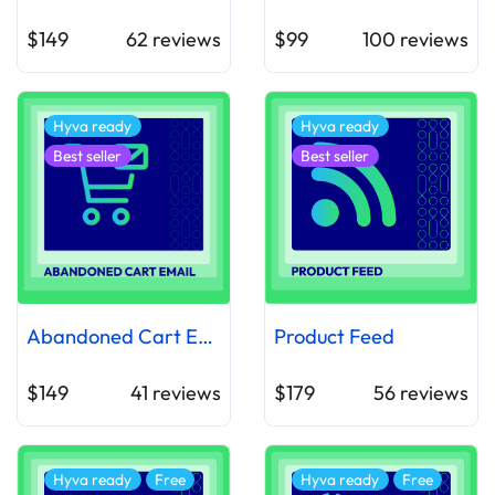
$149
62
reviews
$99
100
reviews
Hyva ready
Hyva ready
Best seller
Best seller
Abandoned Cart Email
Product Feed
$149
41
reviews
$179
56
reviews
Hyva ready
Free
Hyva ready
Free