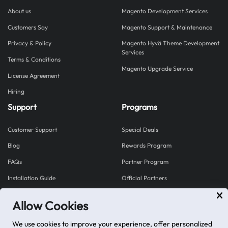
About us
Magento Development Services
Customers Say
Magento Support & Maintenance
Privacy & Policy
Magento Hyvä Theme Development
Services
Terms & Conditions
Magento Upgrade Service
License Agreement
Hiring
Support
Programs
Customer Support
Special Deals
Blog
Rewards Program
FAQs
Partner Program
Installation Guide
Official Partners
Allow Cookies
Explore our Shopify Apps
We use cookies to improve your experience, offer personalized
Mageplaza proudly brings you Shopplaza - a hub for