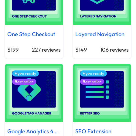
One Step Checkout
Layered Navigation
$199
227
reviews
$149
106
reviews
Hyva ready
Hyva ready
Best seller
Best seller
Google Analytics 4 with GTM Support
SEO Extension