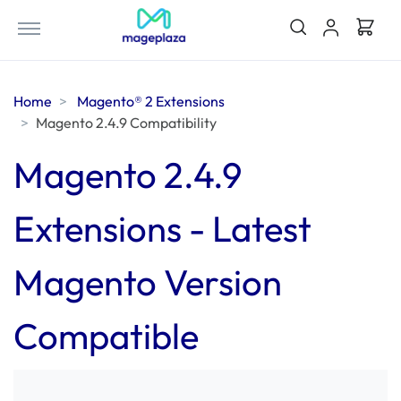
Home
Magento® 2 Extensions
Magento 2.4.9 Compatibility
Magento 2.4.9
Extensions - Latest
Magento Version
Compatible