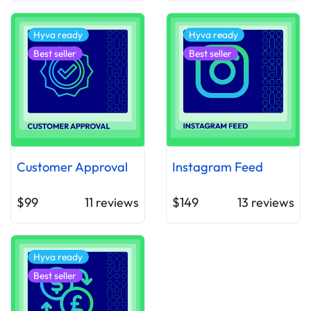
Hyva ready
Hyva ready
Best seller
Best seller
Customer Approval
Instagram Feed
$99
11
reviews
$149
13
reviews
Hyva ready
Best seller