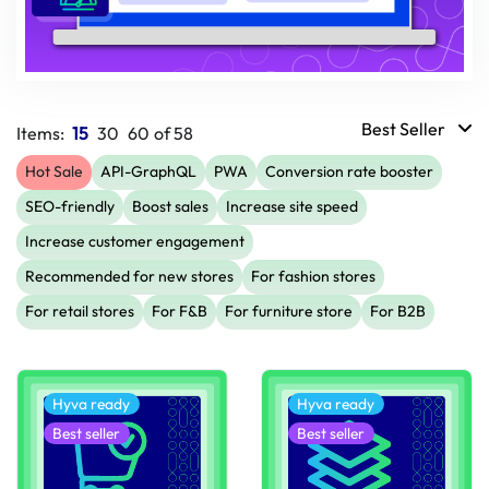
Best Seller
Items:
15
30
60
of
58
Hot Sale
API-GraphQL
PWA
Conversion rate booster
SEO-friendly
Boost sales
Increase site speed
Increase customer engagement
Recommended for new stores
For fashion stores
For retail stores
For F&B
For furniture store
For B2B
Hyva ready
Hyva ready
Best seller
Best seller