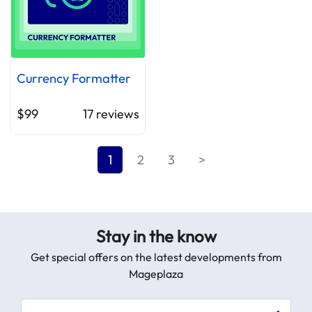
Currency Formatter
$99
17
reviews
1
2
3
>
Stay in the know
Get special offers on the latest developments from
Mageplaza