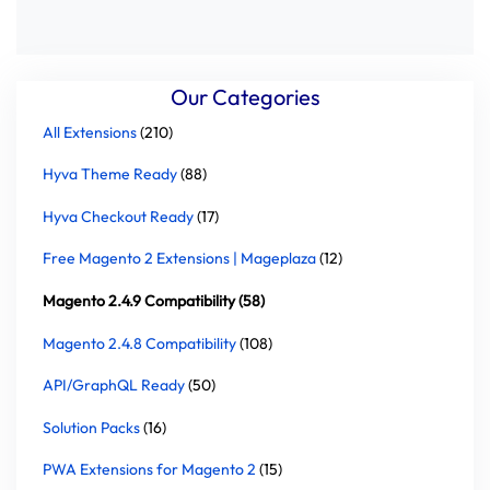
Our Categories
All Extensions
(210)
Hyva Theme Ready
(88)
Hyva Checkout Ready
(17)
Free Magento 2 Extensions | Mageplaza
(12)
Magento 2.4.9 Compatibility (58)
Magento 2.4.8 Compatibility
(108)
API/GraphQL Ready
(50)
Solution Packs
(16)
PWA Extensions for Magento 2
(15)