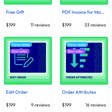
Free Gift
PDF Invoice for Magento 2
$199
11
reviews
$199
33
reviews
Hyva ready
Hyva ready
Best seller
Best seller
Edit Order
Order Attributes
$199
9
reviews
$199
16
reviews