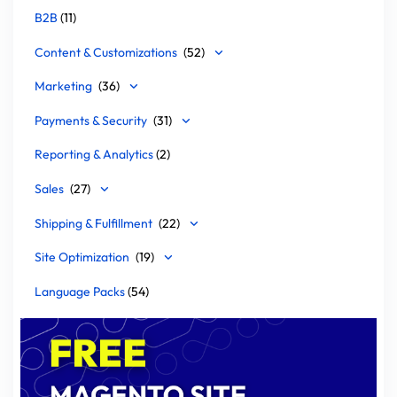
B2B
(11)
Content & Customizations
(52)
Marketing
(36)
Payments & Security
(31)
Reporting & Analytics
(2)
Sales
(27)
Shipping & Fulfillment
(22)
Site Optimization
(19)
Language Packs
(54)