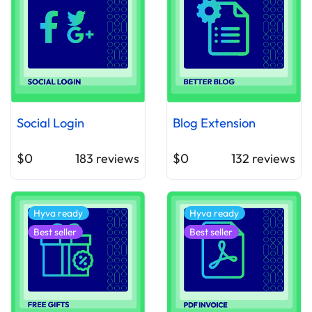
Social Login
Blog Extension
$0
183
reviews
$0
132
reviews
Hyva ready
Hyva ready
Best seller
Best seller