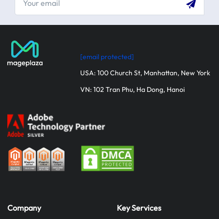
[email protected]
USA: 100 Church St, Manhattan, New York
VN: 102 Tran Phu, Ha Dong, Hanoi
Company
Key Services