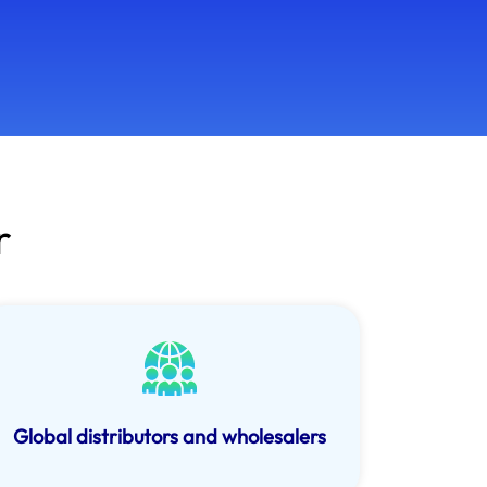
r
Global distributors and wholesalers