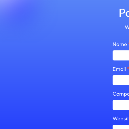
P
W
Name
Email
Compa
Websi