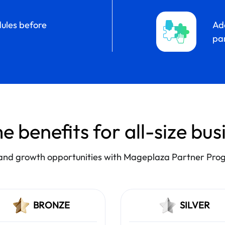
ules before
Add
par
e benefits for all-size bu
nd growth opportunities with Mageplaza Partner Pr
BRONZE
SILVER