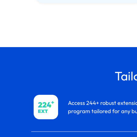
Tail
Access 244+ robust extensio
program tailored for any bu