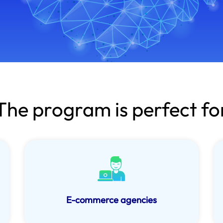
The program is perfect fo
E-commerce agencies