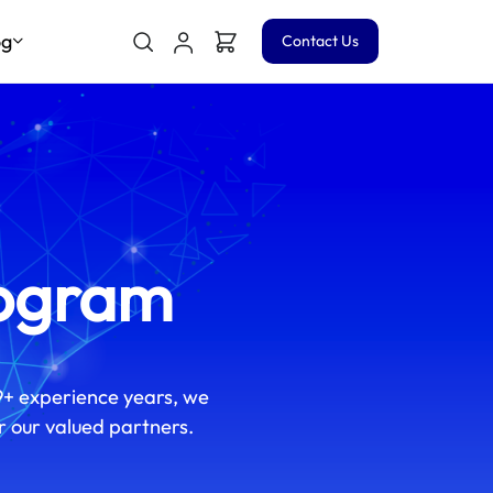
og
Contact Us
rogram
9+ experience years, we
r our valued partners.