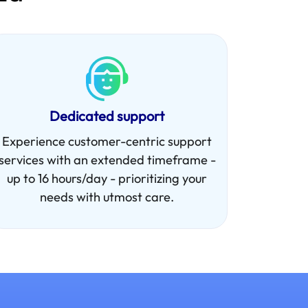
Dedicated support
Experience customer-centric support
services with an extended timeframe -
up to 16 hours/day - prioritizing your
needs with utmost care.