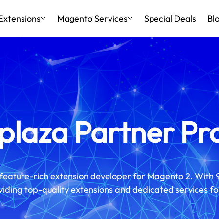
Extensions
Magento Services
Special Deals
Bl
laza Partner P
feature-rich extension developer for Magento 2. With 
iding top-quality extensions and dedicated services fo