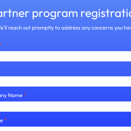
artner program registrati
e'll reach out promptly to address any concerns you ha
*
*
ny Name
*
te
*