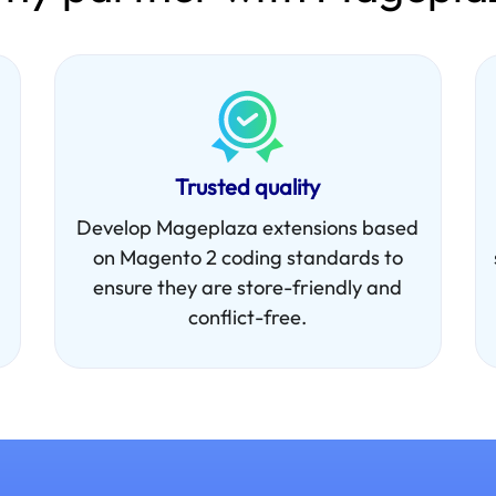
Trusted quality
Develop Mageplaza extensions based
on Magento 2 coding standards to
ensure they are store-friendly and
conflict-free.