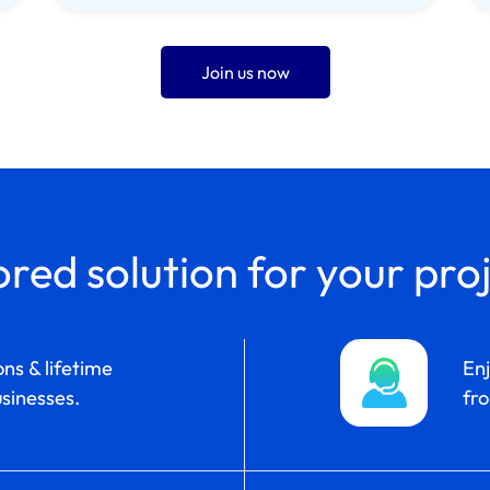
Join us now
ored solution for your pro
ns & lifetime
En
sinesses.
fro