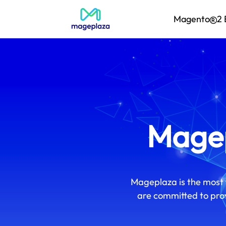
Magento
2 
Magep
Mageplaza is the most 
are committed to prov