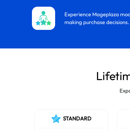
Experience Mageplaza mod
making purchase decisions.
Lifetim
Expa
STANDARD