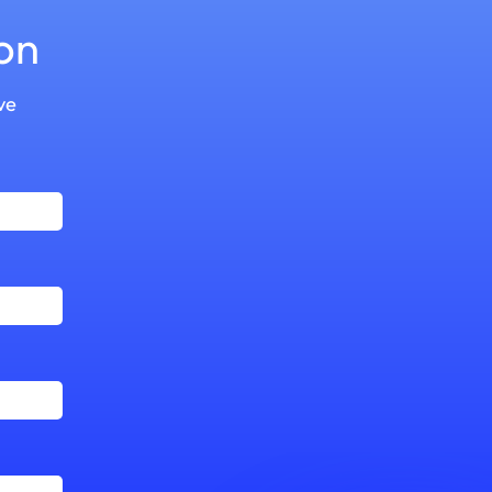
on
ve