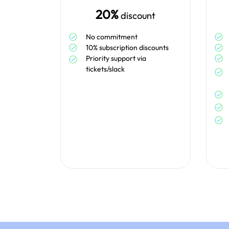
20%
discount
No commitment
10% subscription discounts
Priority support via
tickets/slack