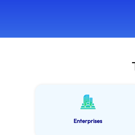
Enterprises