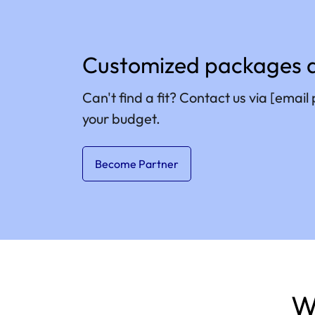
Customized packages a
Can't find a fit? Contact us via
[email 
your budget.
Become Partner
W