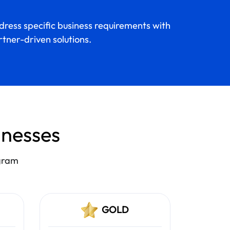
ress specific business requirements with
tner-driven solutions.
sinesses
ogram
GOLD