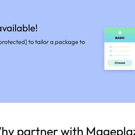
vailable!
protected]
to tailor a package to
hy partner with Magepla