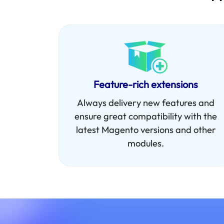
Feature-rich extensions
Always delivery new features and
ensure great compatibility with the
latest Magento versions and other
modules.