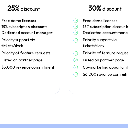
25%
30%
discount
discount
Free demo licenses
Free demo licenses
13% subscription discounts
16% subscription discount
Dedicated account manager
Dedicated account mana
Priority support via
Priority support via
tickets/slack
tickets/slack
Priority of feature requests
Priority of feature reque
Listed on partner page
Listed on partner page
$3,000 revenue commitment
Co-marketing opportunit
$6,000 revenue commit