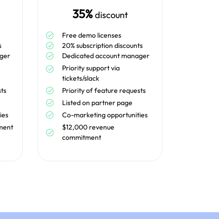
35%
discount
Free demo licenses
s
20% subscription discounts
ger
Dedicated account manager
Priority support via
tickets/slack
sts
Priority of feature requests
Listed on partner page
ies
Co-marketing opportunities
ment
$12,000 revenue
commitment