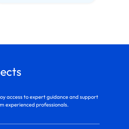
jects
joy access to expert guidance and support
m experienced professionals.