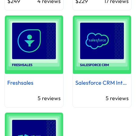
$249
4
reviews
$229
17
reviews
Freshsales
Salesforce CRM Integration
5
reviews
5
reviews