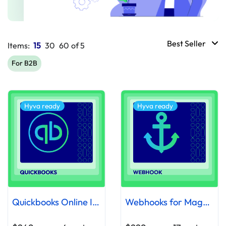
Best Seller
Items:
15
30
60
of
5
For B2B
Hyva ready
Hyva ready
Quickbooks Online Integration Extension
Webhooks for Magento 2