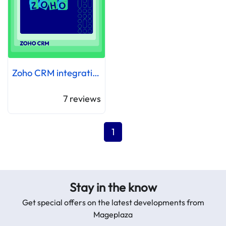
Zoho CRM integration
7
reviews
1
Stay in the know
Get special offers on the latest developments from
Mageplaza