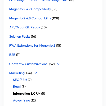
Magento 2.4.9 Compatibility
(58)
Magento 2.4.8 Compatibility
(108)
API/GraphQL Ready
(50)
Solution Packs
(16)
PWA Extensions for Magento 2
(15)
B2B
(11)
Content & Customizations
(52)
Marketing
(36)
SEO/SEM
(7)
Email
(8)
Integration & CRM
(5)
Advertising
(12)