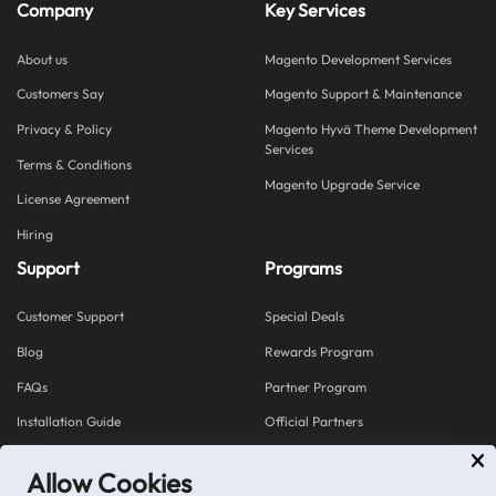
Company
Key Services
About us
Magento Development Services
Customers Say
Magento Support & Maintenance
Privacy & Policy
Magento Hyvä Theme Development
Services
Terms & Conditions
Magento Upgrade Service
License Agreement
Hiring
Support
Programs
Customer Support
Special Deals
Blog
Rewards Program
FAQs
Partner Program
Installation Guide
Official Partners
Allow Cookies
Explore our Shopify Apps