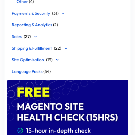
Other
(4)
Payments & Security
(31)
Reporting & Analytics
(2)
Sales
(27)
Shipping & Fulfillment
(22)
Site Optimization
(19)
Language Packs
(54)