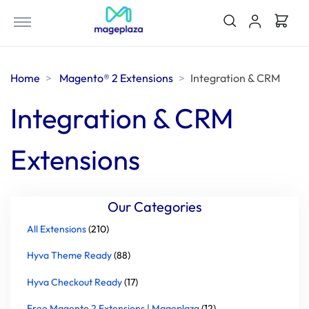
Home
Magento® 2 Extensions
Integration & CRM
Integration & CRM
Extensions
Our Categories
All Extensions
(210)
Hyva Theme Ready
(88)
Hyva Checkout Ready
(17)
Free Magento 2 Extensions | Mageplaza
(12)