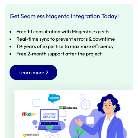
Get Seamless Magento Integration Today!
Free 1:1 consultation with Magento experts
Real-time sync to prevent errors & downtime
11+ years of expertise to maximize efficiency
Free 2-month support after the project
Learn more