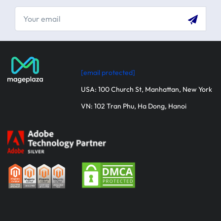
[email protected]
USA: 100 Church St, Manhattan, New York
VN: 102 Tran Phu, Ha Dong, Hanoi