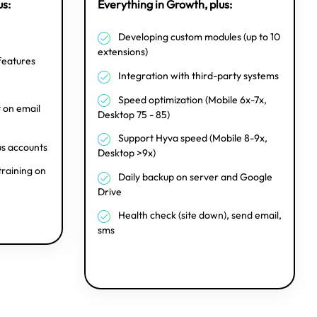
us:
Everything in Growth, plus:
Developing custom modules (up to 10
extensions)
features
Integration with third-party systems
Speed optimization (Mobile 6x-7x,
on email
Desktop 75 - 85)
Support Hyva speed (Mobile 8-9x,
us accounts
Desktop >9x)
training on
Daily backup on server and Google
Drive
Health check (site down), send email,
sms