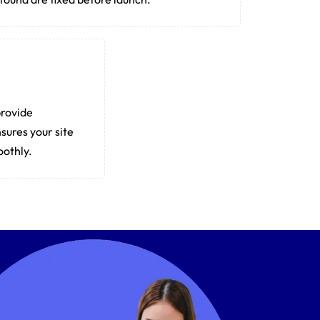
provide
sures your site
oothly.