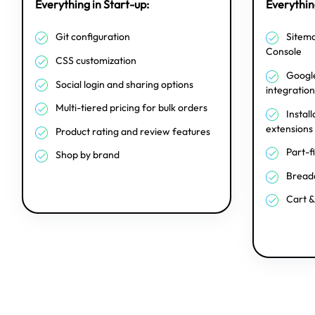
Everything in Start-up:
Everything
Git configuration
Sitema
Console
CSS customization
Google
Social login and sharing options
integration
Multi-tiered pricing for bulk orders
Install
extensions
Product rating and review features
Part-f
Shop by brand
Breadc
Cart &