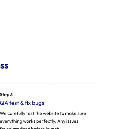
ss
Step 3
QA test & fix bugs
We carefully test the website to make sure
everything works perfectly. Any issues
found are fixed before launch.