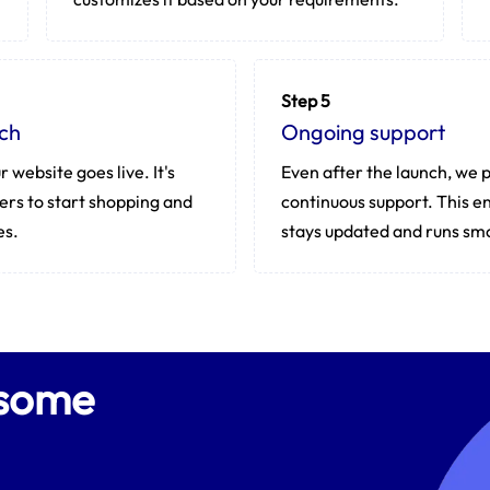
Step 5
ch
Ongoing support
r website goes live. It's
Even after the launch, we 
ers to start shopping and
continuous support. This en
es.
stays updated and runs sm
esome