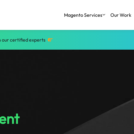
Magento Services
Our Work
 our certified experts
ent