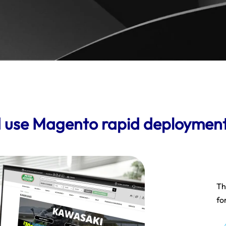
 use Magento rapid deploymen
Th
fo