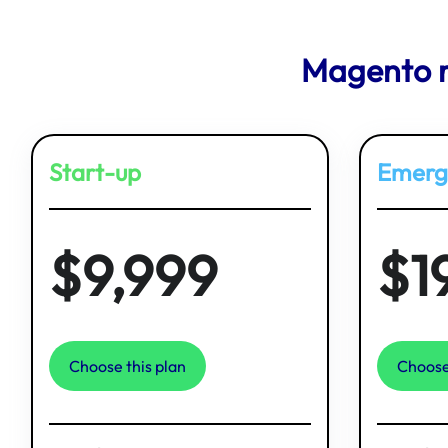
Magento r
Start-up
Emerg
$9,999
$1
Choose this plan
Choose