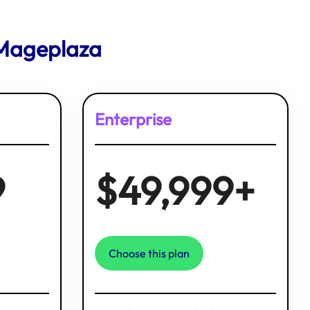
 Mageplaza
Enterprise
9
$49,999+
Choose this plan