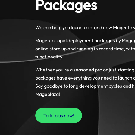
Packages
We can help you launch a brand new Magento w
Magento rapid deployment packages by Magepl
online store up and running in record time, with
functionality.
Whether you're a seasoned pro or just starting
packages have everything you need to launch a 
Say goodbye to long development cycles and he
Mageplaza!
Talk to us now!