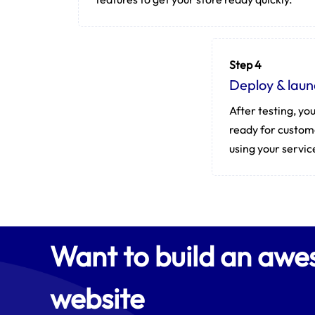
Step 4
Deploy & laun
After testing, you
ready for custom
using your servic
Want to build an aw
website