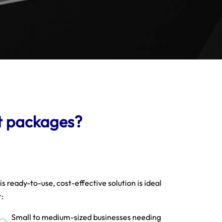
t packages?
is ready-to-use, cost-effective solution is ideal
r:
Small to medium-sized businesses needing