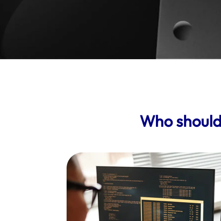
Who should