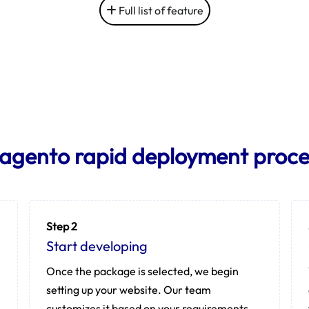
Full list of feature
agento rapid deployment proce
Step 2
Start developing
Once the package is selected, we begin
setting up your website. Our team
customizes it based on your requirements.