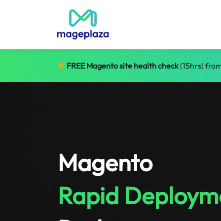
FREE Magento site health check
(15hrs) from
Magento
Rapid Deploym