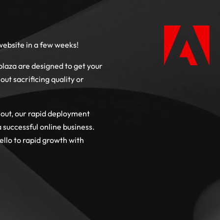
ebsite in a few weeks!
aza are designed to get your
out sacrificing quality or
 out, our rapid deployment
successful online business.
llo to rapid growth with