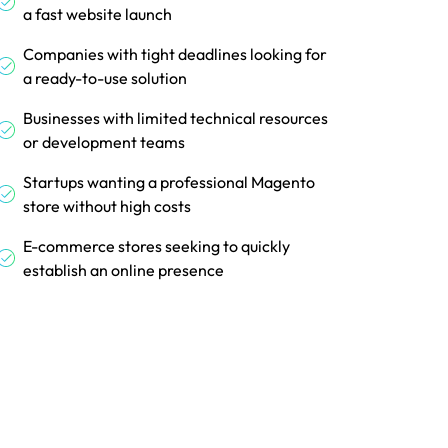
a fast website launch
Companies with tight deadlines looking for
a ready-to-use solution
Businesses with limited technical resources
or development teams
Startups wanting a professional Magento
store without high costs
E-commerce stores seeking to quickly
establish an online presence