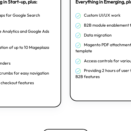
 in Start-up, plus:
Everything in Emerging, pl
ps for Google Search
Custom UI/UX work
B2B module enablement 
 Analytics and Google Ads
Data migration
Magento PDF attachment 
ation of up to 10 Mageplaza
template
Access controls for vario
inders
Providing 2 hours of user 
rumbs for easy navigation
B2B features
 checkout features