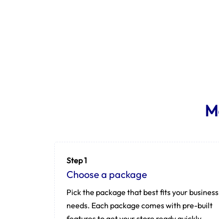
M
Step 1
Choose a package
Pick the package that best fits your business
needs. Each package comes with pre-built
features to get your store ready quickly.