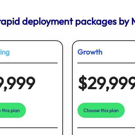
apid deployment packages by
ing
Growth
9,999
$29,99
 this plan
Choose this plan