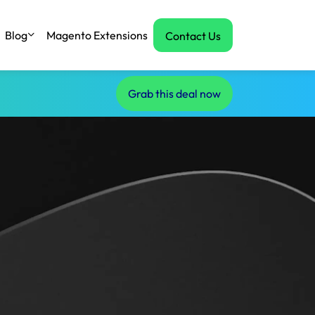
Blog
Magento Extensions
Contact Us
Grab this deal now