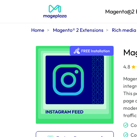
Magento
2 
Home
Magento® 2 Extensions
Rich media
Mag
4.8
Magen
integr
This p
page a
modern
traffi
Co
Co