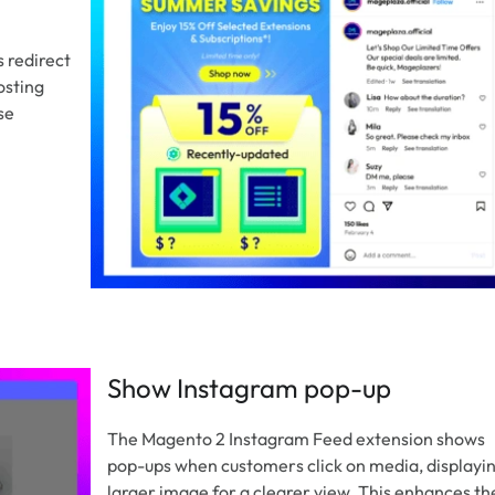
 redirect
osting
se
Show Instagram pop-up
The Magento 2 Instagram Feed extension shows
pop-ups when customers click on media, displayin
larger image for a clearer view. This enhances th