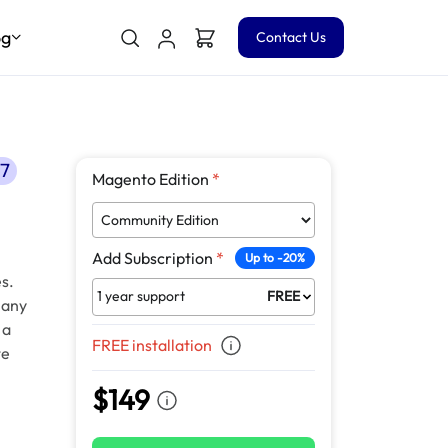
og
Contact Us
.7
Magento Edition
*
Add Subscription
*
Up to -20%
s.
1 year support
FREE
 any
 a
FREE installation
te
$149