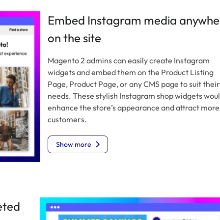
Embed Instagram media anywhe
on the site
Magento 2 admins can easily create Instagram
widgets and embed them on the Product Listing
Page, Product Page, or any CMS page to suit their
needs. These stylish Instagram shop widgets wou
enhance the store’s appearance and attract more
customers.
Show more
eted