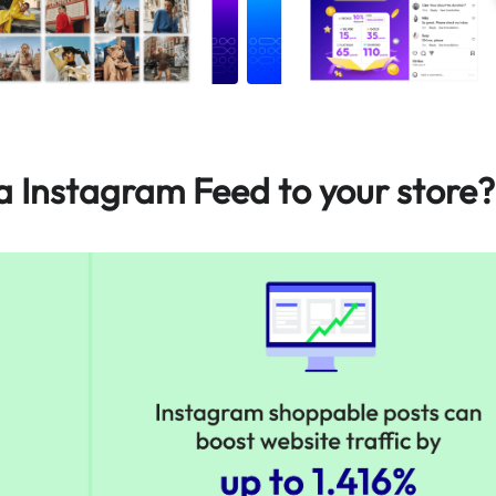
Instagram Feed to your store?