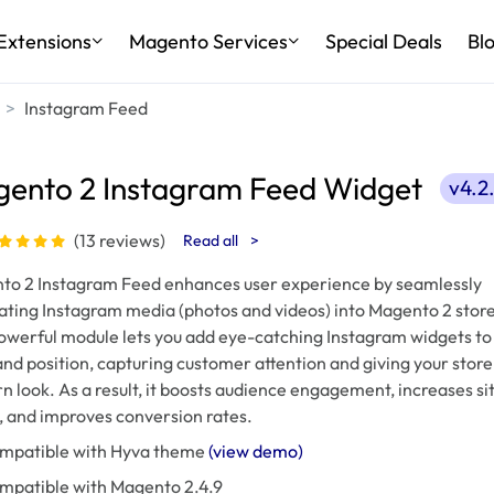
Extensions
Magento Services
Special Deals
Bl
Instagram Feed
ento 2 Instagram Feed Widget
v4.2
(13 reviews)
Read all
>
to 2 Instagram Feed enhances user experience by seamlessly
ating Instagram media (photos and videos) into Magento 2 store
owerful module lets you add eye-catching Instagram widgets to
nd position, capturing customer attention and giving your store
 look. As a result, it boosts audience engagement, increases si
c, and improves conversion rates.
mpatible with Hyva theme
(view demo)
mpatible with Magento 2.4.9