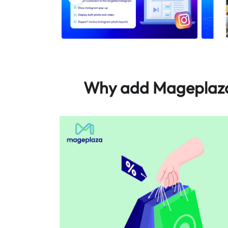
Why add Mageplaza 