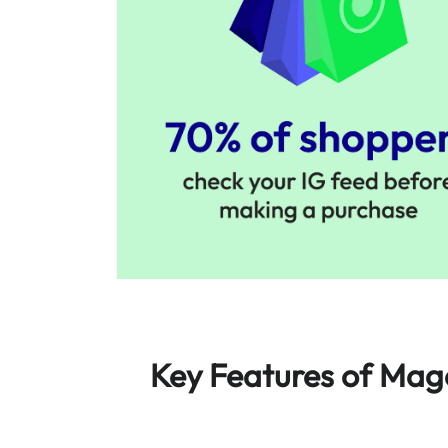
Key Features of Mag