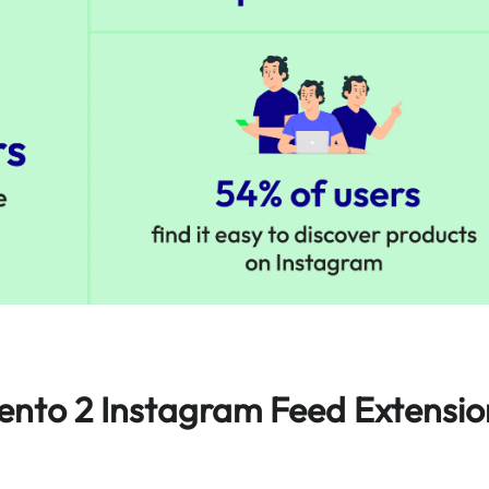
ento 2 Instagram Feed Extensio