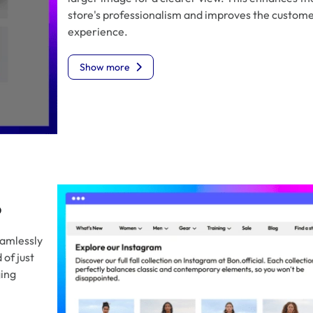
store's professionalism and improves the custom
experience.
Show more
o
eamlessly
of just
ging