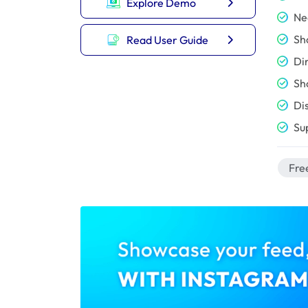
Explore Demo
Ne
Sh
Read User Guide
Di
Sh
Di
Su
Free