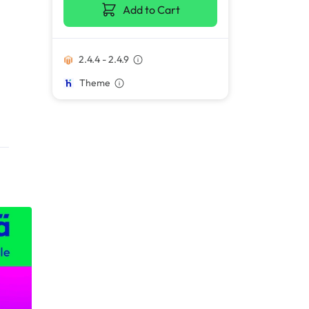
Add to Cart
2.4.4 - 2.4.9
Theme