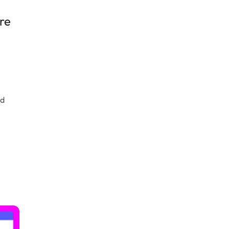
re
ld