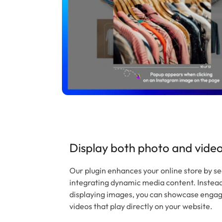
Display both photo and vide
Our plugin enhances your online store by s
integrating dynamic media content. Instead 
displaying images, you can showcase enga
videos that play directly on your website.