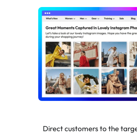
Direct customers to the targ