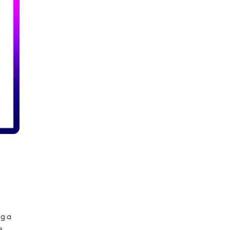
g a
e