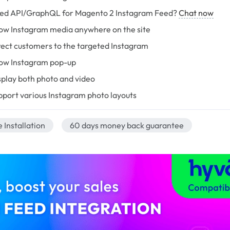
ed API/GraphQL for Magento 2 Instagram Feed?
Chat now
ow Instagram media anywhere on the site
rect customers to the targeted Instagram
ow Instagram pop-up
splay both photo and video
pport various Instagram photo layouts
 Installation
60 days money back guarantee