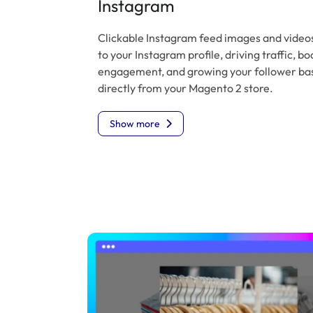
Instagram
Clickable Instagram feed images and videos
to your Instagram profile, driving traffic, bo
engagement, and growing your follower ba
directly from your Magento 2 store.
Show more