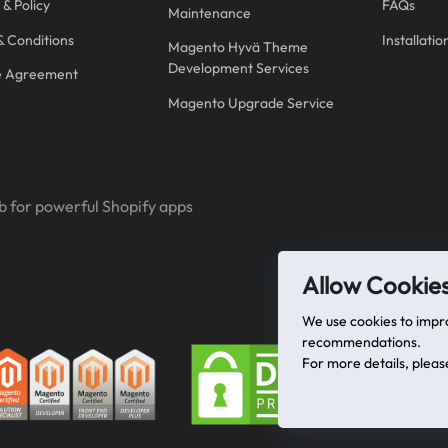
 & Policy
FAQs
Maintenance
& Conditions
Installati
Magento Hyvä Theme
Development Services
e Agreement
Magento Upgrade Service
b for powerful Shopify apps
Allow Cookie
We use cookies to impr
recommendations.
For more details, plea