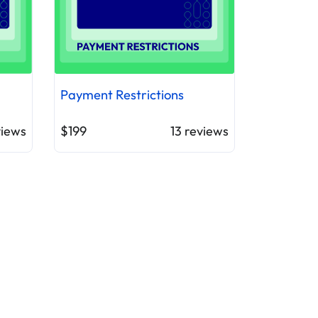
Payment Restrictions
iews
$199
13
reviews