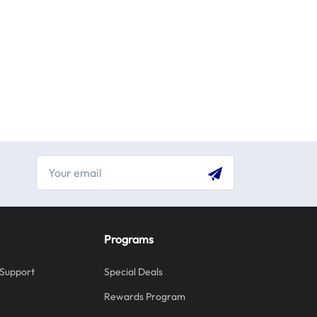
Programs
Support
Special Deals
Rewards Program