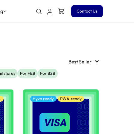
og
Contact Us
Best Seller
il stores
For F&B
For B2B
L
Hyva ready
PWA-ready