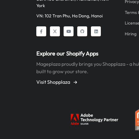
Privacy
York
Terms 
VN: 102 Tran Phu, Ha Dong, Hanoi
Licens
Hiring
Explore our Shopify Apps
Mageplaza proudly brings you Shopplaza - a hu
built to grow your store.
Visit Shopplaza