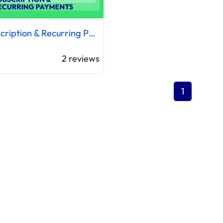
Subscription & Recurring Payments
2
reviews
1