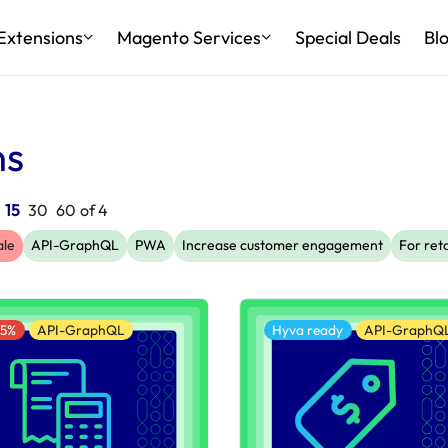
Extensions
Magento Services
Special Deals
Bl
ns
:
15
30
60
of
4
ale
API-GraphQL
PWA
Increase customer engagement
For reta
25%
API-GraphQL
Hyva ready
API-GraphQ