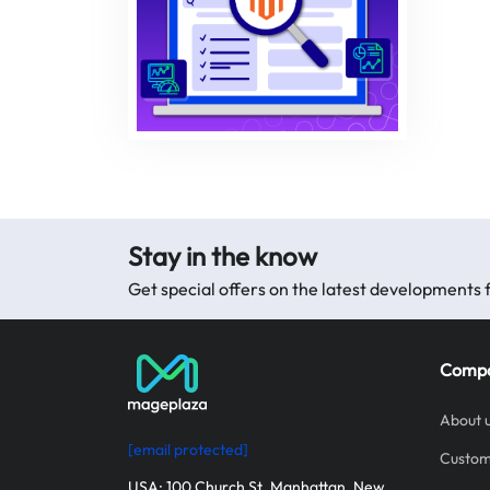
Stay in the know
Get special offers on the latest development
Comp
About 
[email protected]
Custom
USA: 100 Church St, Manhattan, New