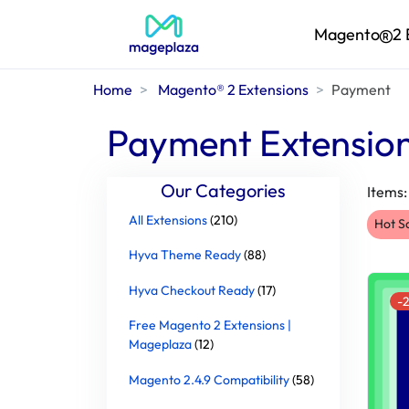
Magento
2 
Home
Magento® 2 Extensions
Payment
Payment Extensio
Our Categories
Items
All Extensions
(210)
Hot S
Hyva Theme Ready
(88)
Hyva Checkout Ready
(17)
-
Free Magento 2 Extensions |
Mageplaza
(12)
Magento 2.4.9 Compatibility
(58)