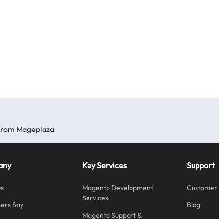
s from Mageplaza
any
Key Services
Support
us
Magento Development
Customer 
Services
ers Say
Blog
Magento Support &