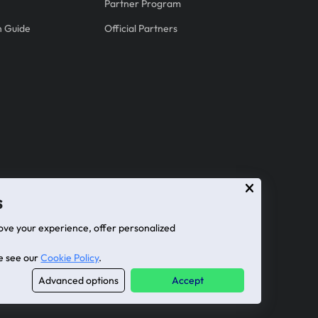
Partner Program
on Guide
Official Partners
s
ove your experience, offer personalized
se see our
Cookie Policy
.
Advanced options
Accept