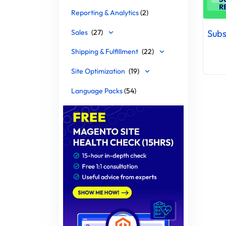
Reporting & Analytics
(2)
Sales
(27)
Shipping & Fulfillment
(22)
Site Optimization
(19)
Language Packs
(54)