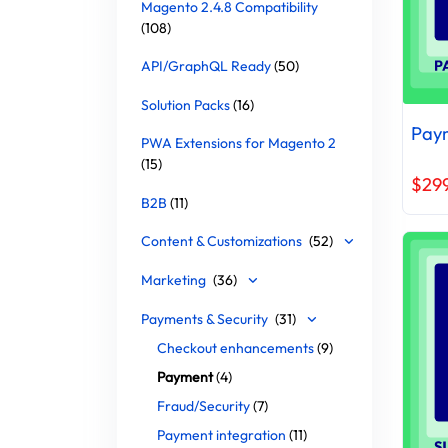
Magento 2.4.8 Compatibility
(108)
API/GraphQL Ready
(50)
Solution Packs
(16)
Paym
PWA Extensions for Magento 2
(15)
$29
B2B
(11)
Content & Customizations
(52)
Marketing
(36)
Payments & Security
(31)
Checkout enhancements
(9)
Payment
(4)
Fraud/Security
(7)
Payment integration
(11)