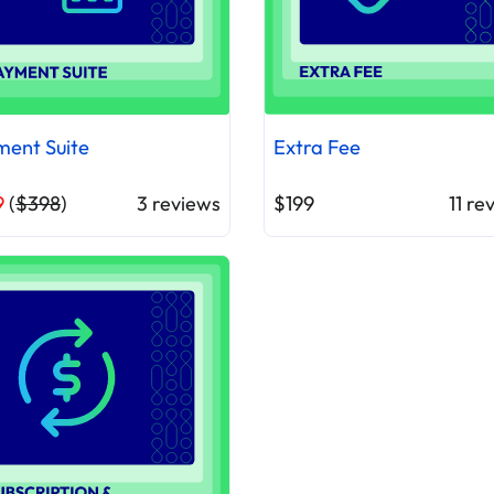
ent Suite
Extra Fee
9
(
$398
)
3
reviews
$199
11
rev