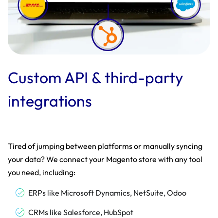
Custom API & third-party
integrations
Tired of jumping between platforms or manually syncing
your data? We connect your Magento store with any tool
you need, including:
ERPs like Microsoft Dynamics, NetSuite, Odoo
CRMs like Salesforce, HubSpot