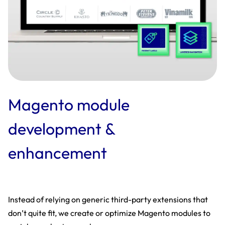
Magento module
development &
enhancement
Instead of relying on generic third-party extensions that
don’t quite fit, we create or optimize Magento modules to