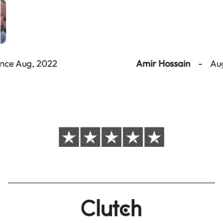
Amir Hossain
-
Aug - Sep, 2022