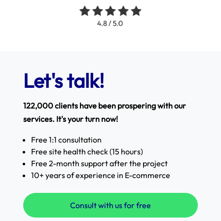
Let's talk!
122,000 clients have been prospering with our
services. It's your turn now!
Free 1:1 consultation
Free site health check (15 hours)
Free 2-month support after the project
10+ years of experience in E-commerce
Consult with us for free