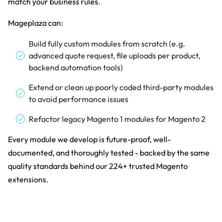
match your business rules.
Mageplaza can:
Build fully custom modules from scratch (e.g.
advanced quote request, file uploads per product,
backend automation tools)
Extend or clean up poorly coded third-party modules
to avoid performance issues
Refactor legacy Magento 1 modules for Magento 2
Every module we develop is future-proof, well-
documented, and thoroughly tested - backed by the same
quality standards behind our 224+ trusted Magento
extensions.