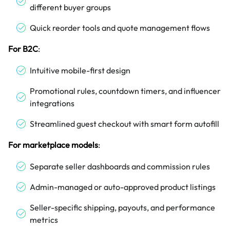
different buyer groups
Quick reorder tools and quote management flows
For B2C
:
Intuitive mobile-first design
Promotional rules, countdown timers, and influencer
integrations
Streamlined guest checkout with smart form autofill
For marketplace models
:
Separate seller dashboards and commission rules
Admin-managed or auto-approved product listings
Seller-specific shipping, payouts, and performance
metrics