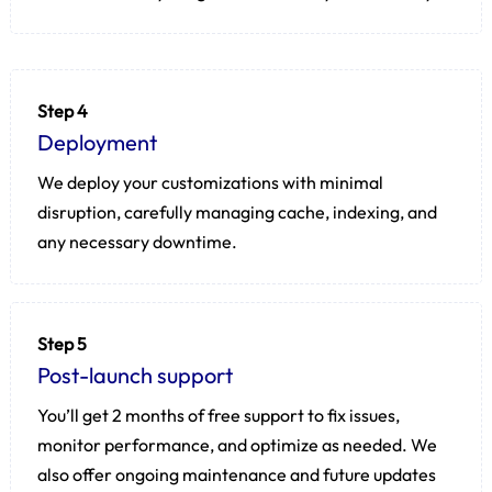
Step 4
Deployment
We deploy your customizations with minimal
disruption, carefully managing cache, indexing, and
any necessary downtime.
Step 5
Post-launch support
You’ll get 2 months of free support to fix issues,
monitor performance, and optimize as needed. We
also offer ongoing maintenance and future updates