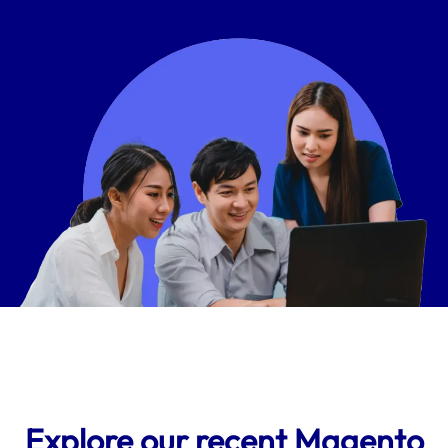
Explore our recent Magento