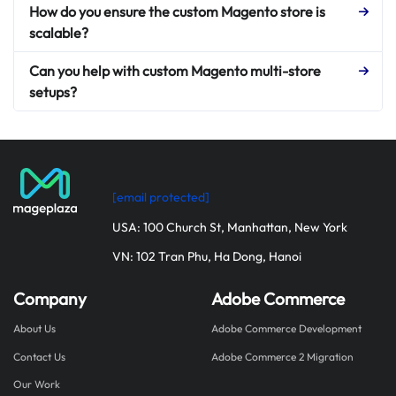
How do you ensure the custom Magento store is
scalable?
Can you help with custom Magento multi-store
setups?
[email protected]
USA: 100 Church St, Manhattan, New York
VN: 102 Tran Phu, Ha Dong, Hanoi
Company
Adobe Commerce
About Us
Adobe Commerce Development
Contact Us
Adobe Commerce 2 Migration
Our Work