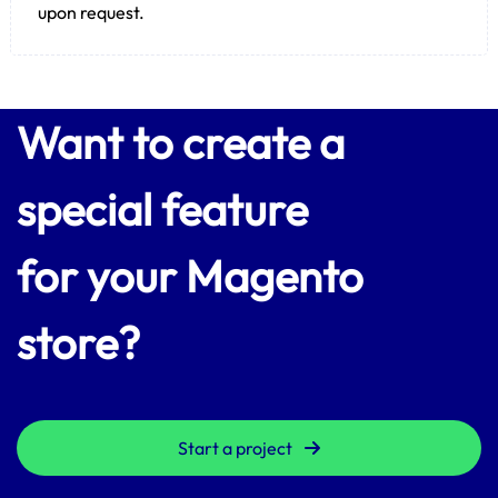
upon request.
Want to create a
special feature
for your Magento
store?
Start a project