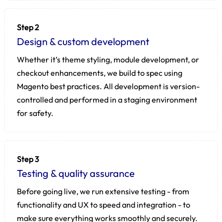
Step 2
Design & custom development
Whether it’s theme styling, module development, or
checkout enhancements, we build to spec using
Magento best practices. All development is version-
controlled and performed in a staging environment
for safety.
Step 3
Testing & quality assurance
Before going live, we run extensive testing - from
functionality and UX to speed and integration - to
make sure everything works smoothly and securely.