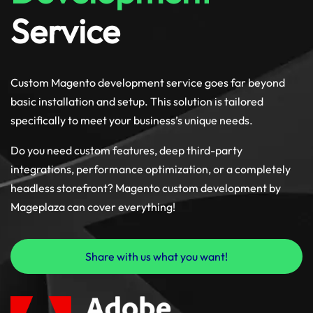
Service
Custom Magento development service goes far beyond
basic installation and setup. This solution is tailored
specifically to meet your business’s unique needs.
Do you need custom features, deep third-party
integrations, performance optimization, or a completely
headless storefront? Magento custom development by
Mageplaza can cover everything!
Share with us what you want!