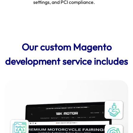
settings, and PCI compliance.
Our custom Magento
development service includes