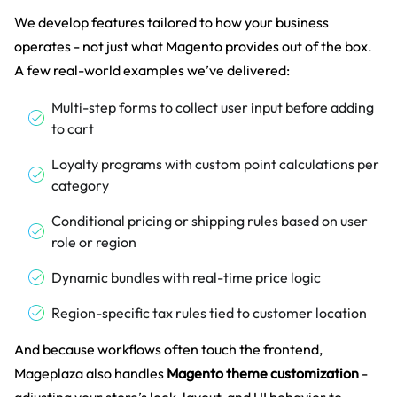
We develop features tailored to how your business
operates - not just what Magento provides out of the box.
A few real-world examples we’ve delivered:
Multi-step forms to collect user input before adding
to cart
Loyalty programs with custom point calculations per
category
Conditional pricing or shipping rules based on user
role or region
Dynamic bundles with real-time price logic
Region-specific tax rules tied to customer location
And because workflows often touch the frontend,
Mageplaza also handles
Magento theme customization
-