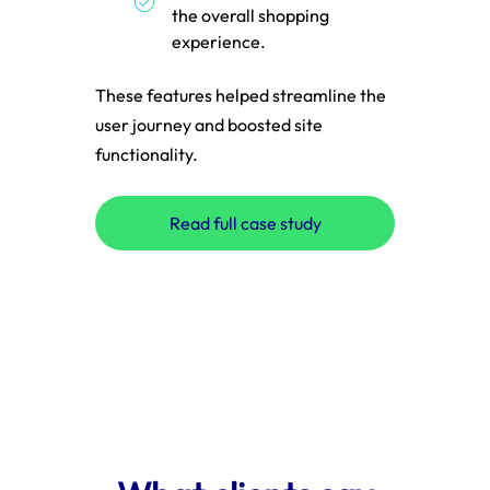
the overall shopping
experience.
These features helped streamline the
user journey and boosted site
These
functionality.
with a
digita
Read full case study