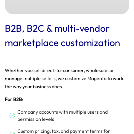
B2B, B2C & multi-vendor
marketplace customization
Whether you sell direct-to-consumer, wholesale, or
manage multiple sellers, we customize Magento to work
the way your business does.
For B2B
:
Company accounts with multiple users and
permission levels
Custom pricing, tax, and payment terms for