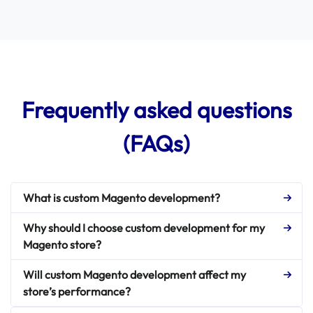
Frequently asked questions
(FAQs)
What is custom Magento development?
Why should I choose custom development for my
Magento store?
Will custom Magento development affect my
store’s performance?