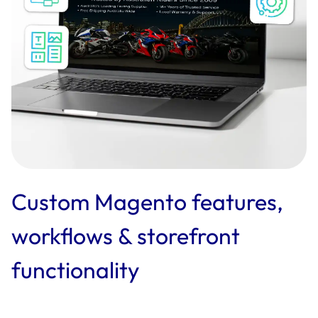
Custom Magento features,
workflows & storefront
functionality