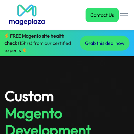
Contact Us
FREE Magento site health
check
(15hrs) from our certified
Grab this deal now
experts
Custom
Magento
Development