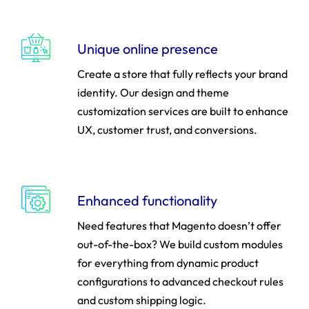
Unique online presence
Create a store that fully reflects your brand
identity. Our design and theme
customization services are built to enhance
UX, customer trust, and conversions.
Enhanced functionality
Need features that Magento doesn’t offer
out-of-the-box? We build custom modules
for everything from dynamic product
configurations to advanced checkout rules
and custom shipping logic.