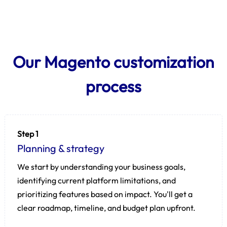
Our Magento customization
process
Step 1
Planning & strategy
We start by understanding your business goals,
identifying current platform limitations, and
prioritizing features based on impact. You'll get a
clear roadmap, timeline, and budget plan upfront.