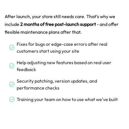
After launch, your store still needs care. That’s why we
include
2 months of free post-launch support
- and offer
flexible maintenance plans after that.
Fixes for bugs or edge-case errors after real
customers start using your site
Help adjusting new features based on real user
feedback
Security patching, version updates, and
performance checks
Training your team on how to use what we’ve built