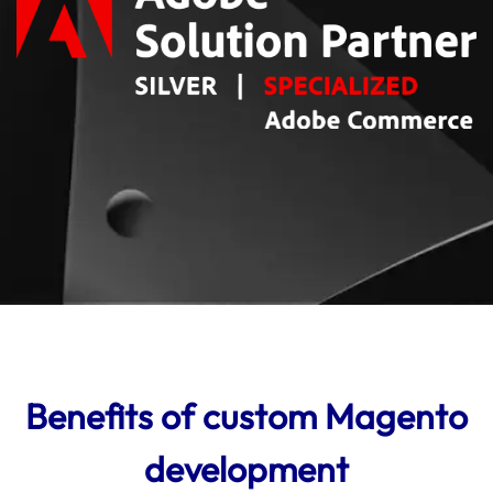
Benefits of custom Magento
development