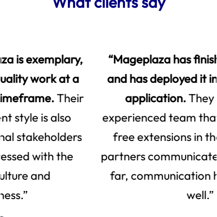
What clients say
“Mageplaza has finished the project
and has deployed it in the client's live
application.
They have a very
experienced team that released many
free extensions in the market. The
partners communicate on Slack and so
far, communication has been going
well.”