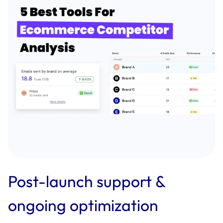
Post-launch support &
ongoing optimization