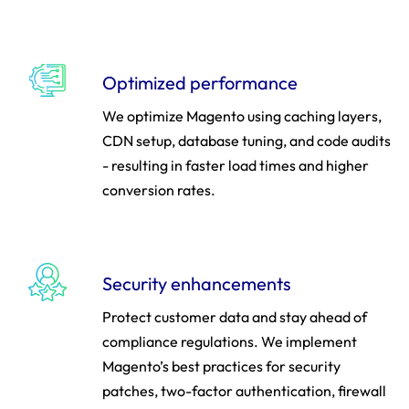
Optimized performance
We optimize Magento using caching layers,
CDN setup, database tuning, and code audits
- resulting in faster load times and higher
conversion rates.
Security enhancements
Protect customer data and stay ahead of
compliance regulations. We implement
Magento’s best practices for security
patches, two-factor authentication, firewall