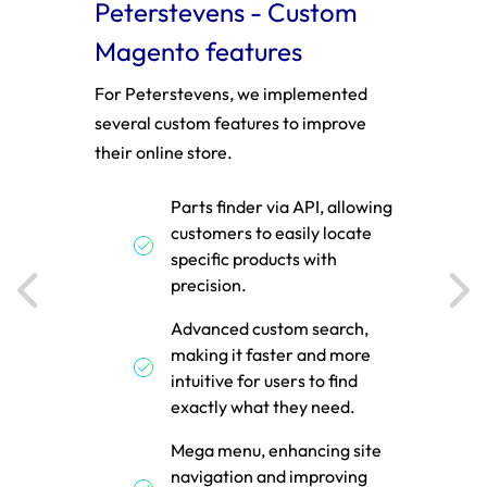
stom
Peterstevens - Custom
Zhi
Magento features
feat
amily
For Peterstevens, we implemented
We im
several custom features to improve
Magent
roduct
their online store.
PWA t
ithin
Parts finder via API, allowing
y
customers to easily locate
cture,
specific products with
t.
precision.
cy and
Advanced custom search,
rt
making it faster and more
ng
intuitive for users to find
exactly what they need.
Mega menu, enhancing site
navigation and improving