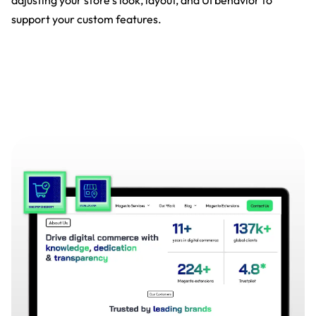
adjusting your store’s look, layout, and UI behavior to
support your custom features.