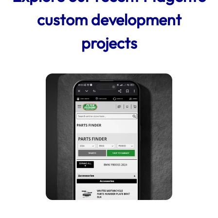
custom development
projects