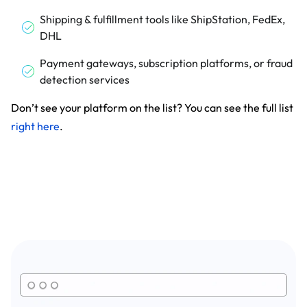
Shipping & fulfillment tools like ShipStation, FedEx,
DHL
Payment gateways, subscription platforms, or fraud
detection services
Don’t see your platform on the list? You can see the full list
right here
.