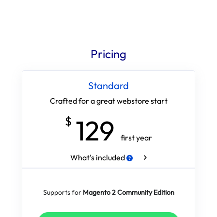
Pricing
Standard
Crafted for a great webstore start
129
$
first year
What's included
Supports for
Magento 2 Community Edition