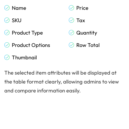
Name
Price
SKU
Tax
Product Type
Quantity
Product Options
Row Total
Thumbnail
The selected item attributes will be displayed at
the table format clearly, allowing admins to view
and compare information easily.