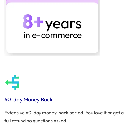
60-day Money Back
Extensive 60-day money-back period. You love it or get a
full refund no questions asked.