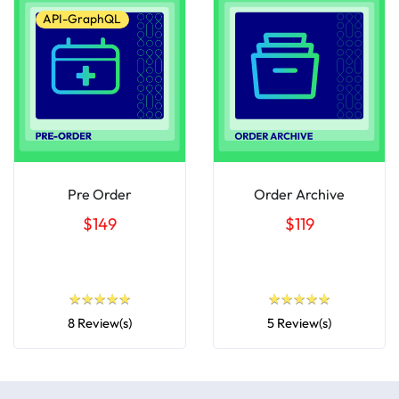
API-GraphQL
Pre Order
Order Archive
$149
$119
★
★
★
★
★
★
★
★
★
★
★
★
★
★
★
★
★
★
★
★
8 Review(s)
5 Review(s)