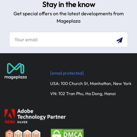
Stay in the know
Get special offers on the latest developments from
Mageplaza
[email protected]
USA: 100 Church St, Manhattan, New York
VN: 102 Tran Phu, Ha Dong, Hanoi