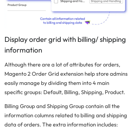
Display order grid with billing/ shipping
information
Although there are a lot of attributes for orders,
Magento 2 Order Grid extension help store admins
easily manage by dividing them into 4 main
specific groups: Default, Billing, Shipping, Product.
Billing Group and Shipping Group contain all the
information columns related to billing and shipping
data of orders. The extra information includes: