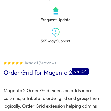
Frequent Update
365-day Support
Read all (5) reviews
v4.0.4
Order Grid for Magento 2
Magento 2 Order Grid extension adds more
columns, attribute to order grid and group them
logically. Order Grid extension helping admins