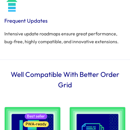
Frequent Updates
Intensive update roadmaps ensure great performance,
bug-free, highly compatible, and innovative extensions.
Well Compatible With Better Order
Grid
Best seller
PWA-ready