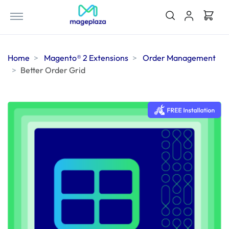
Home
Magento® 2 Extensions
Order Management
Better Order Grid