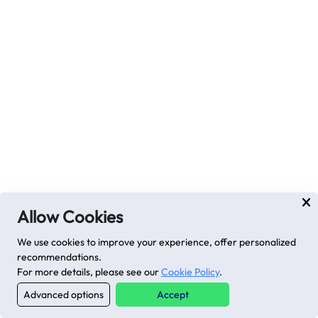
Allow Cookies
We use cookies to improve your experience, offer personalized
recommendations.
For more details, please see our
Cookie Policy
.
Advanced options
Accept