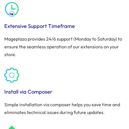
Extensive Support Timeframe
Mageplaza provides 24/6 support (Monday to Saturday) to
ensure the seamless operation of our extensions on your
store.
Install via Composer
Simple installation via composer helps you save time and
eliminates technical issues during future updates.