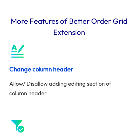
More Features of Better Order Grid
Extension
Change column header
Allow/ Disallow adding editing section of
column header