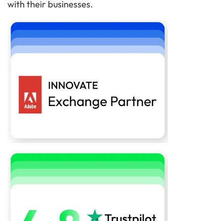
with their businesses.