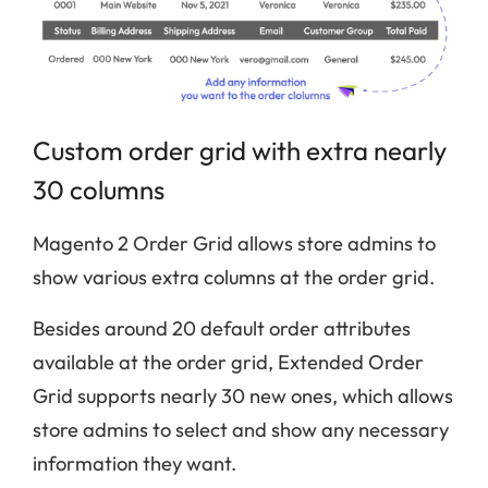
Custom order grid with extra nearly
30 columns
Magento 2 Order Grid allows store admins to
show various extra columns at the order grid.
Besides around 20 default order attributes
available at the order grid, Extended Order
Grid supports nearly 30 new ones, which allows
store admins to select and show any necessary
information they want.