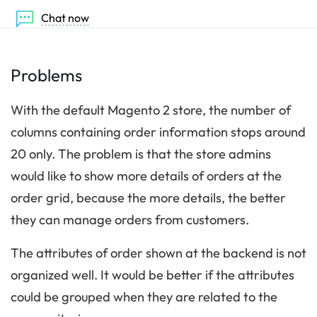
Chat now
Problems
With the default Magento 2 store, the number of
columns containing order information stops around
20 only. The problem is that the store admins
would like to show more details of orders at the
order grid, because the more details, the better
they can manage orders from customers.
The attributes of order shown at the backend is not
organized well. It would be better if the attributes
could be grouped when they are related to the