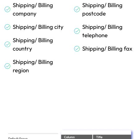
Shipping/ Billing
Shipping/ Billing
company
postcode
Shipping/ Billing city
Shipping/ Billing
telephone
Shipping/ Billing
country
Shipping/ Billing fax
Shipping/ Billing
region