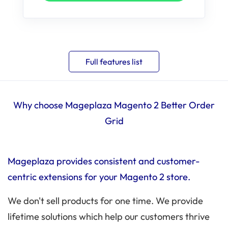
Full features list
Why choose Mageplaza Magento 2 Better Order
Grid
Mageplaza provides consistent and customer-
centric extensions for your Magento 2 store.
We don't sell products for one time. We provide
lifetime solutions which help our customers thrive