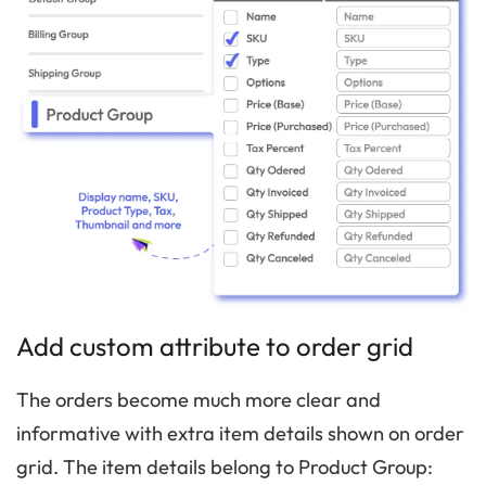
Add custom attribute to order grid
The orders become much more clear and
informative with extra item details shown on order
grid. The item details belong to Product Group: