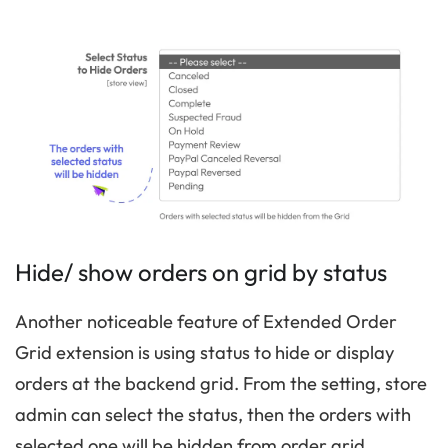
Hide/ show orders on grid by status
Another noticeable feature of Extended Order
Grid extension is using status to hide or display
orders at the backend grid. From the setting, store
admin can select the status, then the orders with
selected one will be hidden from order grid.