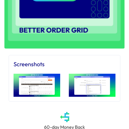
Screenshots
60-day Money Back