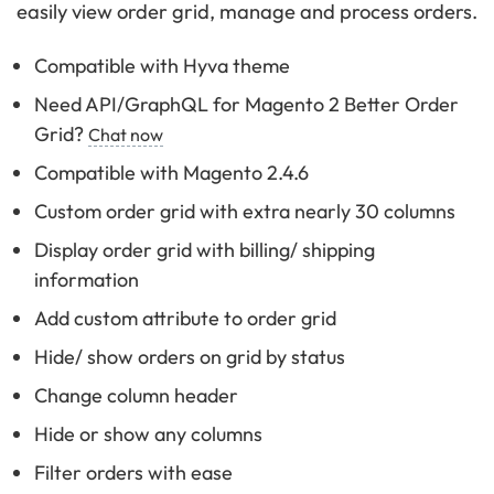
easily view order grid, manage and process orders.
Compatible with Hyva theme
Need API/GraphQL for Magento 2 Better Order
Grid?
Chat now
Compatible with Magento 2.4.6
Custom order grid with extra nearly 30 columns
Display order grid with billing/ shipping
information
Add custom attribute to order grid
Hide/ show orders on grid by status
Change column header
Hide or show any columns
Filter orders with ease