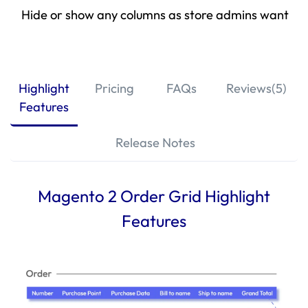
Hide or show any columns as store admins want
Highlight
Pricing
FAQs
Reviews(5)
Features
Release Notes
Magento 2 Order Grid Highlight
Features