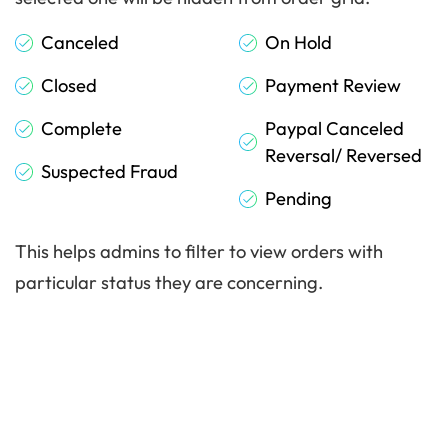
Canceled
On Hold
Closed
Payment Review
Complete
Paypal Canceled
Reversal/ Reversed
Suspected Fraud
Pending
This helps admins to filter to view orders with
particular status they are concerning.