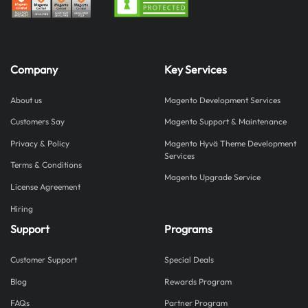
Company
Key Services
About us
Magento Development Services
Customers Say
Magento Support & Maintenance
Privacy & Policy
Magento Hyvä Theme Development
Services
Terms & Conditions
Magento Upgrade Service
License Agreement
Hiring
Support
Programs
Customer Support
Special Deals
Blog
Rewards Program
FAQs
Partner Program