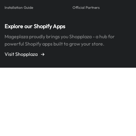
Installation Guide
Official Partners
Explore our Shopify Apps
Mageplaza proudly brings you Shopplaza - a hub for
powerful Shopify apps built to grow your store.
Visit Shopplaza