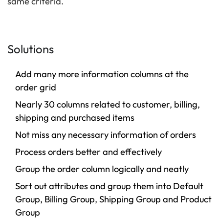
same criteria.
Solutions
Add many more information columns at the
order grid
Nearly 30 columns related to customer, billing,
shipping and purchased items
Not miss any necessary information of orders
Process orders better and effectively
Group the order column logically and neatly
Sort out attributes and group them into Default
Group, Billing Group, Shipping Group and Product
Group