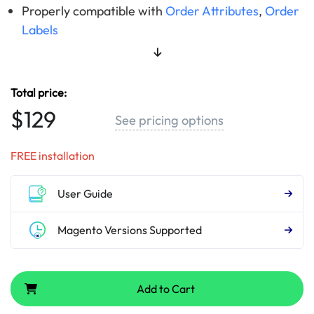
Properly compatible with
Order Attributes
,
Order
Labels
Total price:
$129
See pricing options
FREE installation
User Guide
Magento Versions Supported
Add to Cart