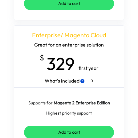
Add to cart
Enterprise/ Magento Cloud
Great for an enterprise solution
329
$
first year
What's included
Supports for
Magento 2 Enterprise Edition
Highest priority support
Add to cart