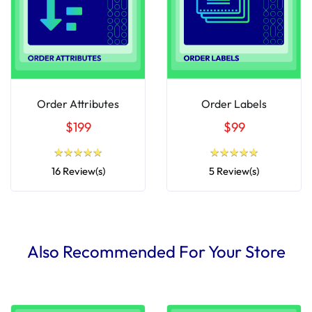
Order Attributes
Order Labels
$199
$99
★
★
★
★
★
★
★
★
★
★
★
★
★
★
★
★
★
★
★
★
16 Review(s)
5 Review(s)
Also Recommended For Your Store