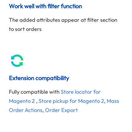
Work well with filter function
The added attributes appear at filter section
to sort orders
Extension compatibility
Fully compatible with
Store locator for
Magento 2
,
Store pickup for Magento 2
,
Mass
Order Actions
,
Order Export