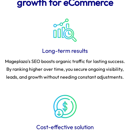
growth for eCommerce
Long-term results
Mageplaza's SEO boosts organic traffic for lasting success.
By ranking higher over time, you secure ongoing visibility,
leads, and growth without needing constant adjustments.
Cost-effective solution