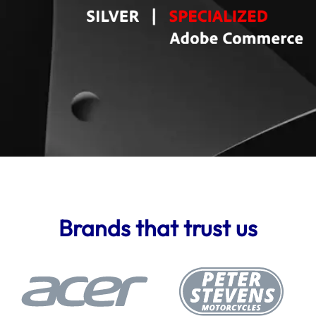
Brands that trust us