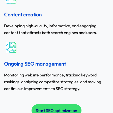
Content creation
Developing high-quality, informative, and engaging
content that attracts both search engines and users.
Ongoing SEO management
Monitoring website performance, tracking keyword
rankings, analyzing competitor strategies, and making
continuous improvements to SEO strategy.
Start SEO optimization