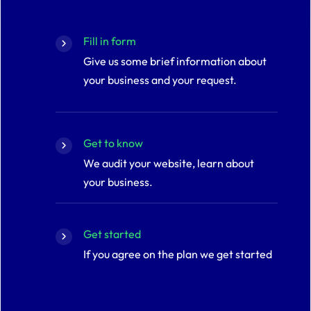
Fill in form
Give us some brief information about
your business and your request.
Get to know
We audit your website, learn about
your business.
Get started
If you agree on the plan we get started