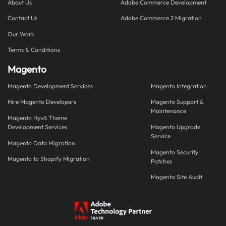
About Us
Adobe Commerce Development
Contact Us
Adobe Commerce 2 Migration
Our Work
Terms & Conditions
Magento
Magento Development Services
Magento Integration
Hire Magento Developers
Magento Support &
Maintenance
Magento Hyvä Theme
Development Services
Magento Upgrade
Service
Magento Data Migration
Magento Security
Magento to Shopify Migration
Patches
Magento Site Audit