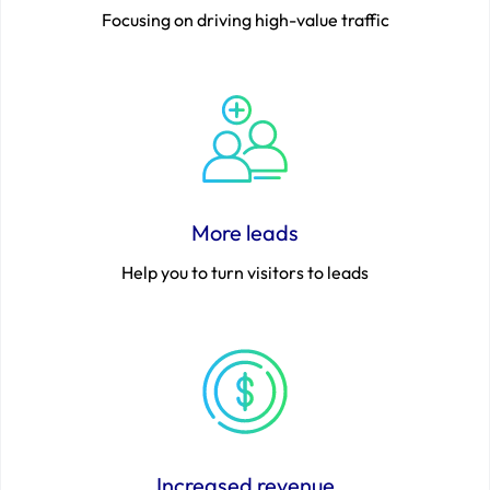
Focusing on driving high-value traffic
More leads
Help you to turn visitors to leads
Increased revenue