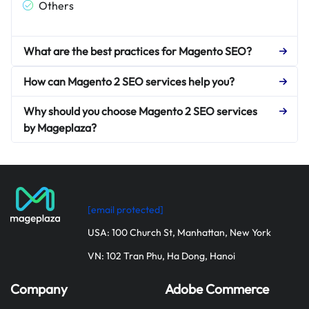
Others
What are the best practices for Magento SEO?
How can Magento 2 SEO services help you?
Why should you choose Magento 2 SEO services
by Mageplaza?
[email protected]
USA: 100 Church St, Manhattan, New York
VN: 102 Tran Phu, Ha Dong, Hanoi
Company
Adobe Commerce