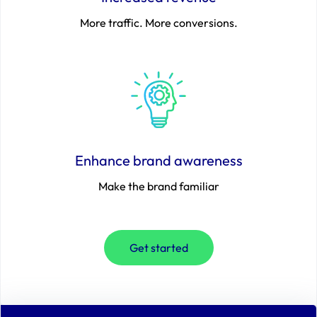
More traffic. More conversions.
Enhance brand awareness
Make the brand familiar
Get started