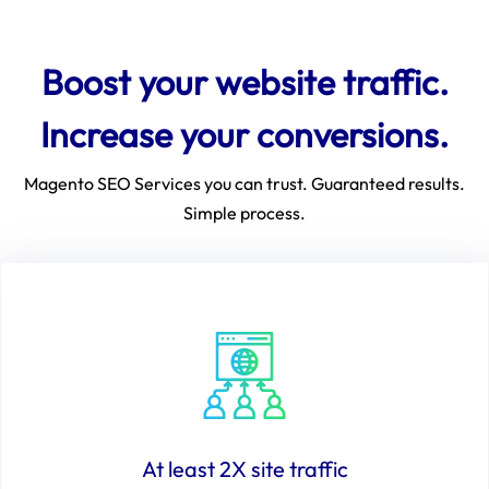
Boost your website traffic.
Increase your conversions.
Magento SEO Services you can trust. Guaranteed results.
Simple process.
At least 2X site traffic