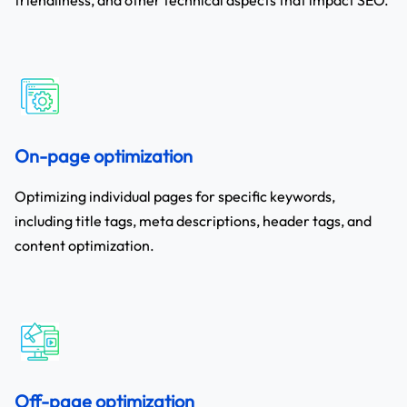
On-page optimization
Optimizing individual pages for specific keywords,
including title tags, meta descriptions, header tags, and
content optimization.
Off-page optimization