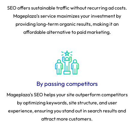
SEO offers sustainable traffic without recurring ad costs.
Mageplaza’s service maximizes your investment by
providing long-term organic results, making it an
affordable alternative to paid marketing.
By passing competitors
Mageplaza's SEO helps your site outperform competitors
by optimizing keywords, site structure, and user
experience, ensuring you stand out in search results and
attract more customers.