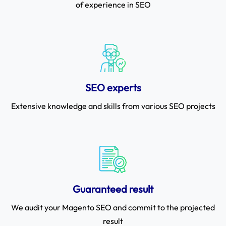
of experience in SEO
SEO experts
Extensive knowledge and skills from various SEO projects
Guaranteed result
We audit your Magento SEO and commit to the projected
result