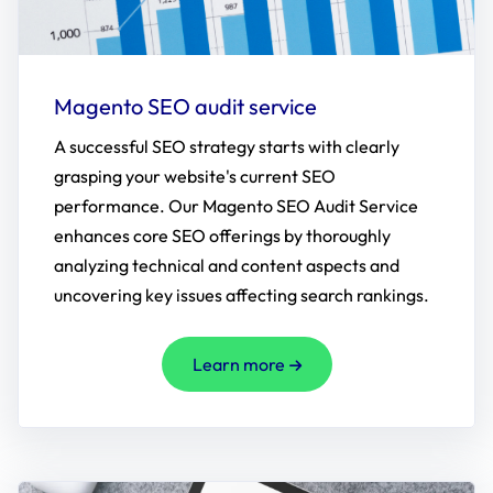
Magento SEO audit service
A successful SEO strategy starts with clearly
grasping your website's current SEO
performance. Our Magento SEO Audit Service
enhances core SEO offerings by thoroughly
analyzing technical and content aspects and
uncovering key issues affecting search rankings.
Learn more