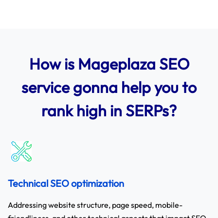
How is Mageplaza SEO
service gonna help you to
rank high in SERPs?
Technical SEO optimization
Addressing website structure, page speed, mobile-
friendliness, and other technical aspects that impact SEO.