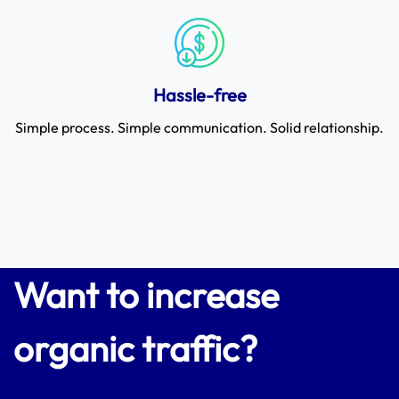
Hassle-free
Simple process. Simple communication. Solid relationship.
Want to increase
organic traffic?