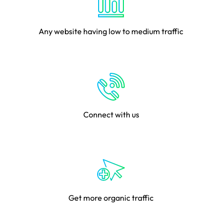
Any website having low to medium traffic
Connect with us
Get more organic traffic