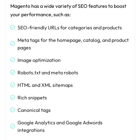
Magento has a wide variety of SEO features to boost
your performance, such as:
SEO-friendly URLs for categories and products
Meta tags for the homepage, catalog, and product
pages
Image optimization
Robots.txt and meta robots
HTML and XML sitemaps
Rich snippets
Canonical tags
Google Analytics and Google Adwords
integrations