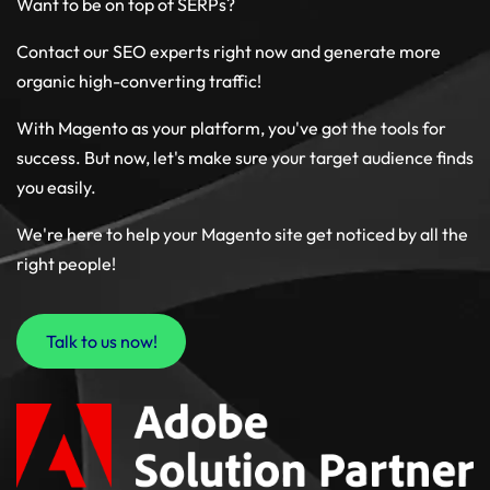
Want to be on top of SERPs?
Contact our SEO experts right now and generate more
organic high-converting traffic!
With Magento as your platform, you've got the tools for
success. But now, let's make sure your target audience finds
you easily.
We're here to help your Magento site get noticed by all the
right people!
Talk to us now!