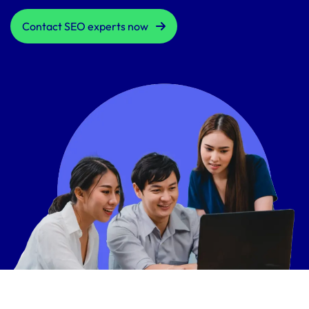
Contact SEO experts now