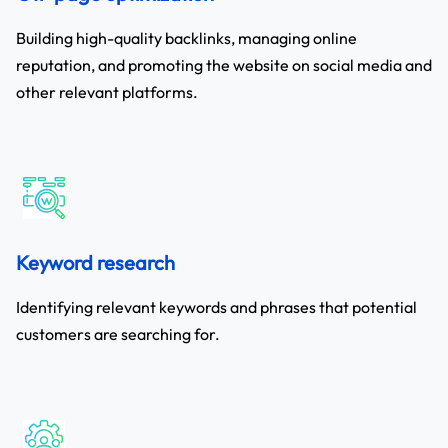
Building high-quality backlinks, managing online
reputation, and promoting the website on social media and
other relevant platforms.
Keyword research
Identifying relevant keywords and phrases that potential
customers are searching for.