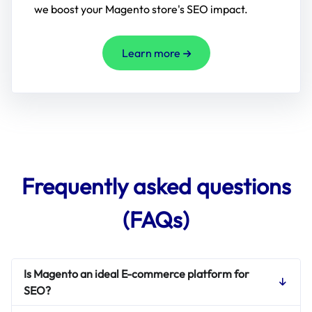
we boost your Magento store's SEO impact.
Learn more
Frequently asked questions
(FAQs)
Is Magento an ideal E-commerce platform for
SEO?