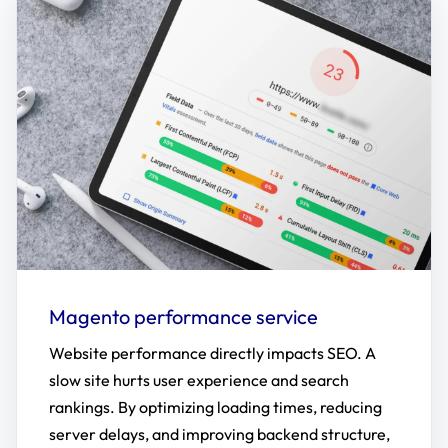
Magento performance service
Website performance directly impacts SEO. A
slow site hurts user experience and search
rankings. By optimizing loading times, reducing
server delays, and improving backend structure,