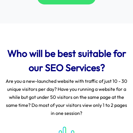
Who will be best suitable for
our SEO Services?
Are you a new-launched website with traffic of just 10 - 30
unique visitors per day? Have you running a website for a
while but got under 50 visitors on the same page at the
same time? Do most of your visitors view only 1 to 2 pages
in one session?