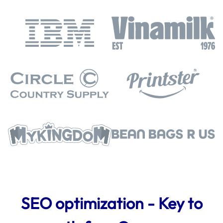
SEO optimization - Key to