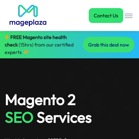
Contact Us
FREE Magento site health
check
(15hrs) from our certified
Grab this deal now
experts
Magento 2
SEO
Services