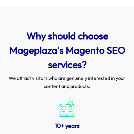
Why should choose
Mageplaza's Magento SEO
services?
We attract visitors who are genuinely interested in your
content and products.
10+ years