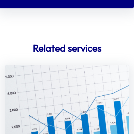
Related services