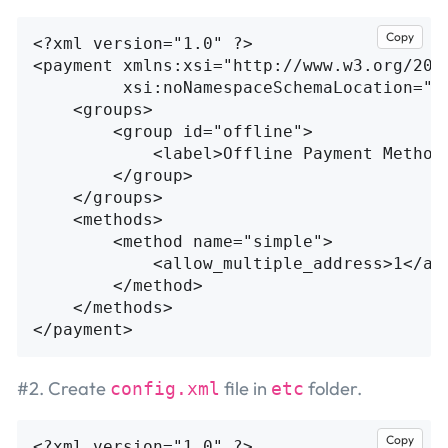
Copy
<?xml version="1.0" ?>
<payment
xmlns:xsi=
"http://www.w3.org/200
xsi:noNamespaceSchemaLocation=
"u
<groups>
<group
id=
"offline"
>
<label>
Offline Payment Method
</group>
</groups>
<methods>
<method
name=
"simple"
>
<allow_multiple_address>
1
</al
</method>
</methods>
</payment>
#2. Create
file in
folder.
config.xml
etc
Copy
<?xml version="1.0" ?>