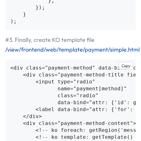
},
});
}
);
#3. Finally, create KO template file
/view/frontend/web/template/payment/simple.html
Copy
<div
class=
"payment-method"
data-bind=
"cs
<div
class=
"payment-method-title fiel
<input
type=
"radio"
name=
"payment[method]"
class=
"radio"
data-bind=
"attr: {'id': ge
<label
data-bind=
"attr: {'for': g
</div>
<div
class=
"payment-method-content"
>
<!-- ko foreach: getRegion('messa
<!-- ko template: getTemplate() -