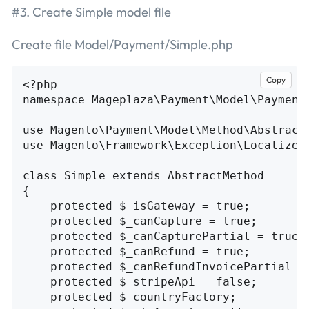
#3. Create Simple model file
Create file Model/Payment/Simple.php
Copy
<?php

namespace Mageplaza\Payment\Model\Payment;
use Magento\Payment\Model\Method\AbstractM
use Magento\Framework\Exception\LocalizedE
class Simple extends AbstractMethod

{

    protected $_isGateway = true;

    protected $_canCapture = true;

    protected $_canCapturePartial = true;

    protected $_canRefund = true;

    protected $_canRefundInvoicePartial = 
    protected $_stripeApi = false;

    protected $_countryFactory;
