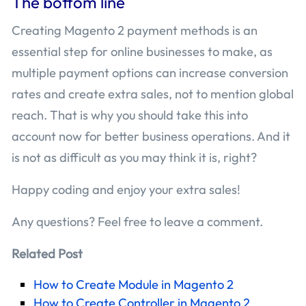
The bottom line
Creating Magento 2 payment methods is an
essential step for online businesses to make, as
multiple payment options can increase conversion
rates and create extra sales, not to mention global
reach. That is why you should take this into
account now for better business operations. And it
is not as difficult as you may think it is, right?
Happy coding and enjoy your extra sales!
Any questions? Feel free to leave a comment.
Related Post
How to Create Module in Magento 2
How to Create Controller in Magento 2