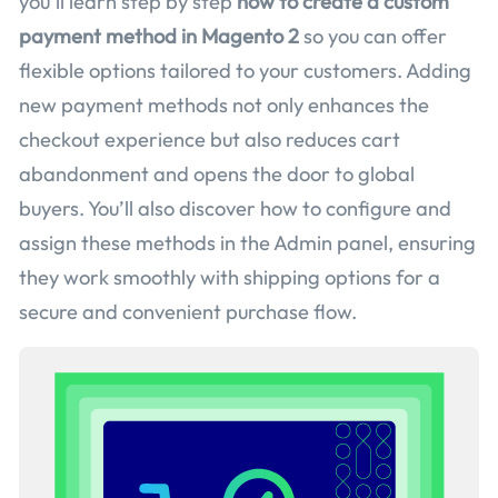
you’ll learn step by step
how to create a custom
payment method in Magento 2
so you can offer
flexible options tailored to your customers. Adding
new payment methods not only enhances the
checkout experience but also reduces cart
abandonment and opens the door to global
buyers. You’ll also discover how to configure and
assign these methods in the Admin panel, ensuring
they work smoothly with shipping options for a
secure and convenient purchase flow.