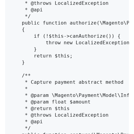
     * @throws LocalizedException

     * @api

     */

    public function authorize(\Magento\Pa
    {

        if (!$this->canAuthorize()) {

            throw new LocalizedException(
        }

        return $this;

    }

    /**

     * Capture payment abstract method

     *

     * @param \Magento\Payment\Model\InfoI
     * @param float $amount

     * @return $this

     * @throws LocalizedException

     * @api

     */
