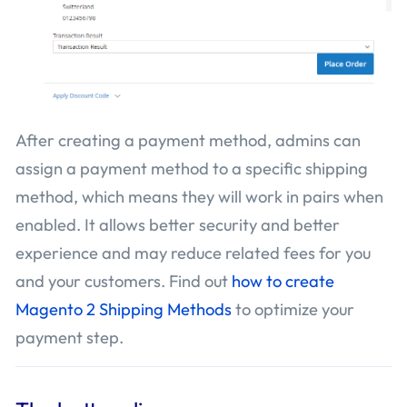
After creating a payment method, admins can
assign a payment method to a specific shipping
method, which means they will work in pairs when
enabled. It allows better security and better
experience and may reduce related fees for you
and your customers. Find out
how to create
Magento 2 Shipping Methods
to optimize your
payment step.