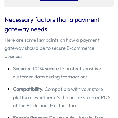
Necessary factors that a payment
gateway needs
Here are some key points on how a payment
gateway should be to secure E-commerce
business:
Security
:
100% secure
to protect sensitive
customer data during transactions.
Compatibility
: Compatible with your store
platform, whether it’s the online store or POS
of the Brick-and-Mortar store.
Speedy Process
: Deliver quick, hassle-free