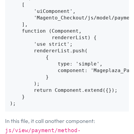
[
'
uiComponent
'
,
'
Magento_Checkout/js/model/paymen
],
function
(
Component
,
rendererList
)
{
'
use strict
'
;
rendererList
.
push
(
{
type
:
'
simple
'
,
component
:
'
Mageplaza_Pay
}
);
return
Component
.
extend
({});
}
);
In this file, it call another component:
js/view/payment/method-