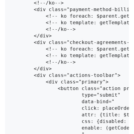
<!--/ko-->
<div
class=
"payment-method-billin
<!-- ko foreach: $parent.getR
<!-- ko template: getTemplate
<!--/ko-->
</div>
<div
class=
"checkout-agreements-b
<!-- ko foreach: $parent.getR
<!-- ko template: getTemplate
<!--/ko-->
</div>
<div
class=
"actions-toolbar"
>
<div
class=
"primary"
>
<button
class=
"action pri
type=
"submit"
data-bind=
"

                        click: placeOrder,
                        attr: {title: $t('
                        css: {disabled: !i
                        enable: (getCode()