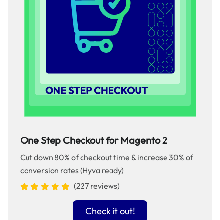
One Step Checkout for Magento 2
Cut down 80% of checkout time & increase 30% of
conversion rates (Hyva ready)
(227 reviews)
Check it out!