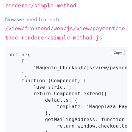
renderer/simple-method
Now we need to create
/view/frontend/web/js/view/payment/me
thod-renderer/simple-method.js
Copy
define
(
[
'
Magento_Checkout/js/view/payment
],
function
(
Component
)
{
'
use strict
'
;
return
Component
.
extend
({
defaults
:
{
template
:
'
Mageplaza_Paym
},
getMailingAddress
:
function
(
return
window
.
checkoutCon