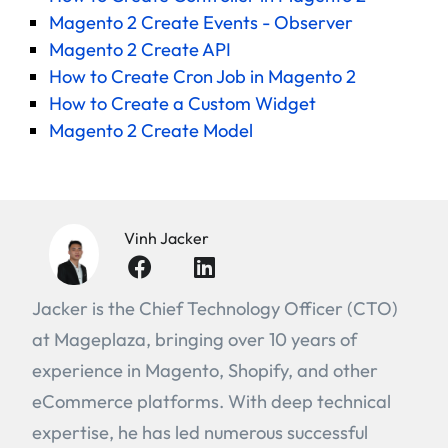
Magento 2 Create Events - Observer
Magento 2 Create API
How to Create Cron Job in Magento 2
How to Create a Custom Widget
Magento 2 Create Model
Vinh Jacker
Jacker is the Chief Technology Officer (CTO)
at Mageplaza, bringing over 10 years of
experience in Magento, Shopify, and other
eCommerce platforms. With deep technical
expertise, he has led numerous successful