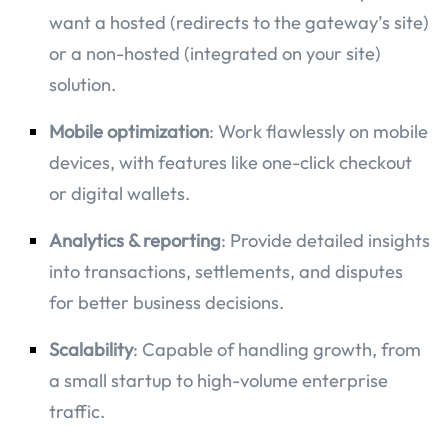
want a hosted (redirects to the gateway’s site)
or a non-hosted (integrated on your site)
solution.
Mobile optimization
: Work flawlessly on mobile
devices, with features like one-click checkout
or digital wallets.
Analytics & reporting
: Provide detailed insights
into transactions, settlements, and disputes
for better business decisions.
Scalability
: Capable of handling growth, from
a small startup to high-volume enterprise
traffic.