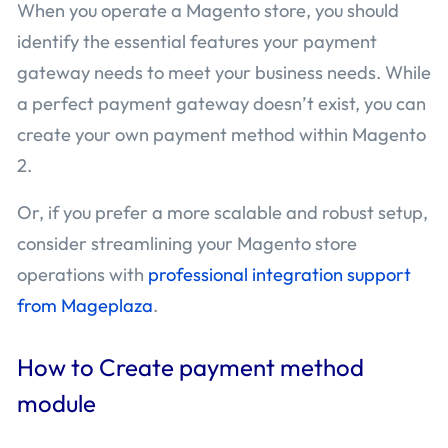
When you operate a Magento store, you should
identify the essential features your payment
gateway needs to meet your business needs. While
a perfect payment gateway doesn’t exist, you can
create your own payment method within Magento
2.
Or, if you prefer a more scalable and robust setup,
consider streamlining your Magento store
operations with
professional integration support
from Mageplaza
.
How to Create payment method
module