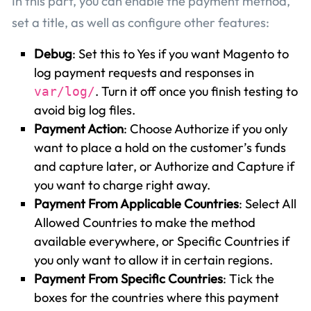
In this part, you can enable the payment method,
set a title, as well as configure other features:
Debug
: Set this to Yes if you want Magento to
log payment requests and responses in
. Turn it off once you finish testing to
var/log/
avoid big log files.
Payment Action
: Choose Authorize if you only
want to place a hold on the customer’s funds
and capture later, or Authorize and Capture if
you want to charge right away.
Payment From Applicable Countries
: Select All
Allowed Countries to make the method
available everywhere, or Specific Countries if
you only want to allow it in certain regions.
Payment From Specific Countries
: Tick the
boxes for the countries where this payment