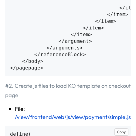
<
</ite
</item>
</item>
</item>
</item>
</argument>
</arguments>
</referenceBlock>
</body>
</pagepage>
#2. Create js files to load KO template on checkout
page
File:
/view/frontend/web/js/view/payment/simple.js
Copy
define
(