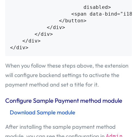
                        "
disabled
>
<span
data-bind=
"i18n
</button>
</div>
</div>
</div>
</div>
When you follow these steps above, the extension
will configure backend settings to activate the
payment method and set a title for it.
Configure Sample Payment method module
Download Sample module
After installing the sample payment method
module, you can see the configuration in
Admin