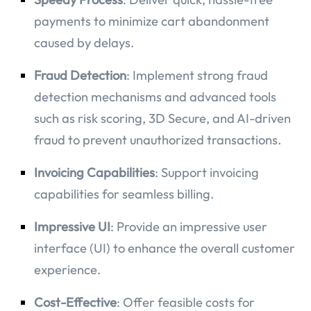
payments to minimize cart abandonment
caused by delays.
Fraud Detection
: Implement strong fraud
detection mechanisms and advanced tools
such as risk scoring, 3D Secure, and AI-driven
fraud to prevent unauthorized transactions.
Invoicing Capabilities
: Support invoicing
capabilities for seamless billing.
Impressive UI
: Provide an impressive user
interface (UI) to enhance the overall customer
experience.
Cost-Effective
: Offer feasible costs for