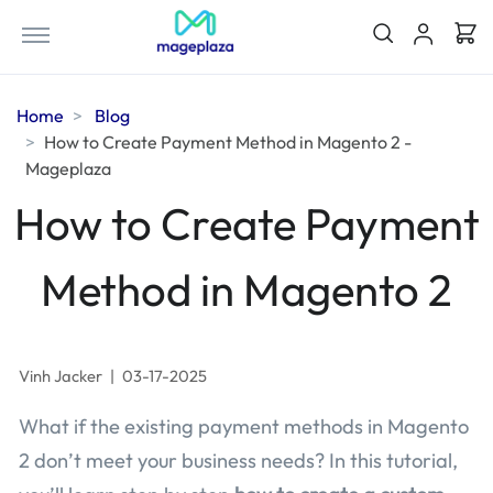
Home
Blog
How to Create Payment Method in Magento 2 -
Mageplaza
How to Create Payment
Method in Magento 2
Vinh Jacker
|
03-17-2025
What if the existing payment methods in Magento
2 don’t meet your business needs? In this tutorial,