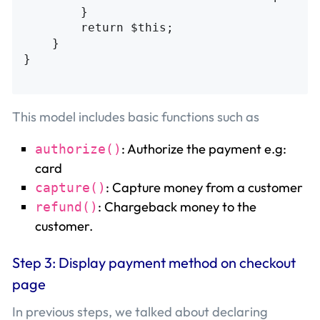
        }

        return $this;

    }

}

This model includes basic functions such as
: Authorize the payment e.g:
authorize()
card
: Capture money from a customer
capture()
: Chargeback money to the
refund()
customer.
Step 3: Display payment method on checkout
page
In previous steps, we talked about declaring