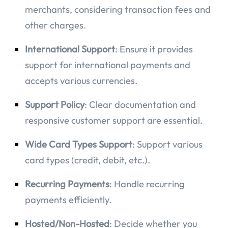
merchants, considering transaction fees and
other charges.
International Support
: Ensure it provides
support for international payments and
accepts various currencies.
Support Policy
: Clear documentation and
responsive customer support are essential.
Wide Card Types Support
: Support various
card types (credit, debit, etc.).
Recurring Payments
: Handle recurring
payments efficiently.
Hosted/Non-Hosted
: Decide whether you