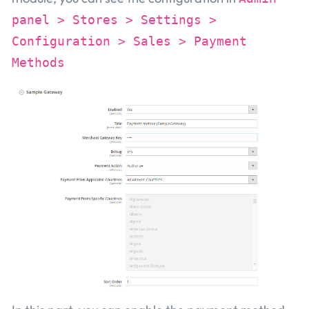
panel > Stores > Settings >
Configuration > Sales > Payment
Methods