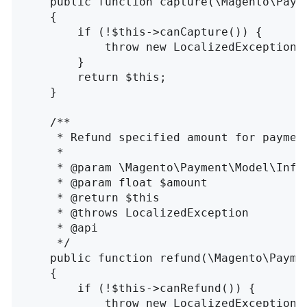
    public function capture(\Magento\Payme
    {

        if (!$this->canCapture()) {

            throw new LocalizedException(
        }

        return $this;

    }

    /**

     * Refund specified amount for payment
     *

     * @param \Magento\Payment\Model\InfoI
     * @param float $amount

     * @return $this

     * @throws LocalizedException

     * @api

     */

    public function refund(\Magento\Paymen
    {

        if (!$this->canRefund()) {

            throw new LocalizedException(