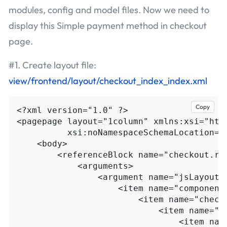
modules, config and model files. Now we need to
display this Simple payment method in checkout
page.
#1. Create layout file:
view/frontend/layout/checkout_index_index.xml
Copy
<?xml version="1.0" ?>
<pagepage
layout=
"1column"
xmlns:xsi=
"htt
xsi:noNamespaceSchemaLocation=
"
<body>
<referenceBlock
name=
"checkout.ro
<arguments>
<argument
name=
"jsLayout"
<item
name=
"component
<item
name=
"check
<item
name=
"c
<item
nam