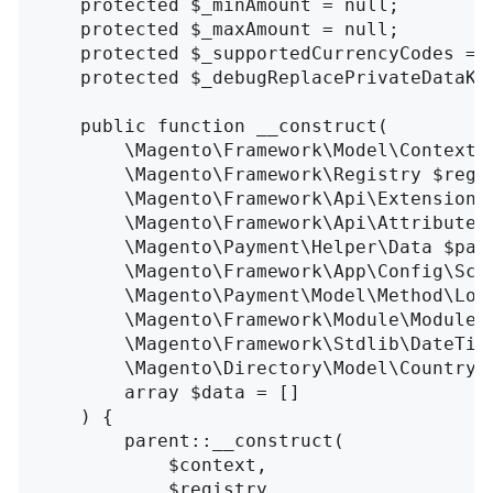
    protected $_minAmount = null;

    protected $_maxAmount = null;

    protected $_supportedCurrencyCodes = [
    protected $_debugReplacePrivateDataKe
    public function __construct(

        \Magento\Framework\Model\Context $
        \Magento\Framework\Registry $regis
        \Magento\Framework\Api\ExtensionAt
        \Magento\Framework\Api\AttributeVa
        \Magento\Payment\Helper\Data $paym
        \Magento\Framework\App\Config\Scop
        \Magento\Payment\Model\Method\Logg
        \Magento\Framework\Module\ModuleLi
        \Magento\Framework\Stdlib\DateTime
        \Magento\Directory\Model\CountryFa
        array $data = []

    ) {

        parent::__construct(

            $context, 

            $registry, 
