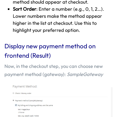
method should appear at checkout.
Sort Order
: Enter a number (e.g., 0, 1, 2…).
Lower numbers make the method appear
higher in the list at checkout. Use this to
highlight your preferred option.
Display new payment method on
frontend (Result)
Now, in the checkout step, you can choose new
payment method (gateway):
SampleGateway