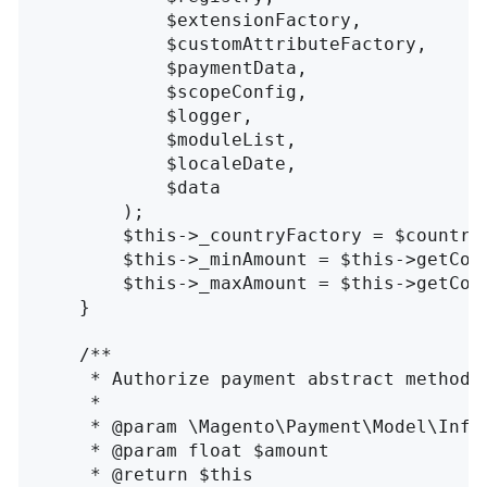
            $extensionFactory, 

            $customAttributeFactory, 

            $paymentData, 

            $scopeConfig, 

            $logger, 

            $moduleList, 

            $localeDate, 

            $data

        );

        $this->_countryFactory = $countryF
        $this->_minAmount = $this->getConf
        $this->_maxAmount = $this->getConf
    }

    /**

     * Authorize payment abstract method

     *

     * @param \Magento\Payment\Model\InfoI
     * @param float $amount

     * @return $this
