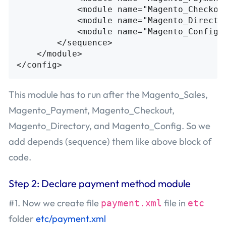
<module
name=
"Magento_Checkou
<module
name=
"Magento_Directo
<module
name=
"Magento_Config"
</sequence>
</module>
</config>
This module has to run after the Magento_Sales,
Magento_Payment, Magento_Checkout,
Magento_Directory, and Magento_Config. So we
add depends (sequence) them like above block of
code.
Step 2: Declare payment method module
#1. Now we create file
file in
payment.xml
etc
folder
etc/payment.xml