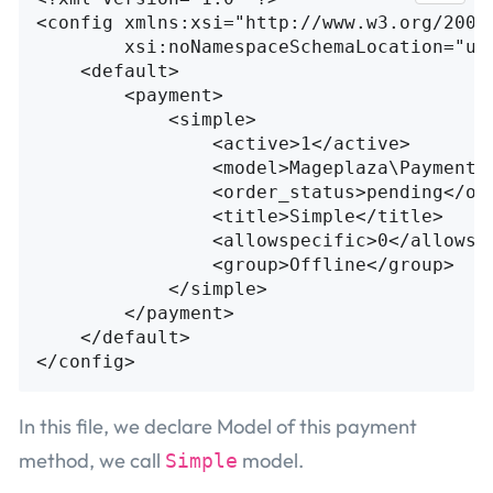
<config
xmlns:xsi=
"http://www.w3.org/2001
xsi:noNamespaceSchemaLocation=
"ur
<default>
<payment>
<simple>
<active>
1
</active>
<model>
Mageplaza\Payment\
<order_status>
pending
</or
<title>
Simple
</title>
<allowspecific>
0
</allowsp
<group>
Offline
</group>
</simple>
</payment>
</default>
</config>
In this file, we declare Model of this payment
method, we call
model.
Simple