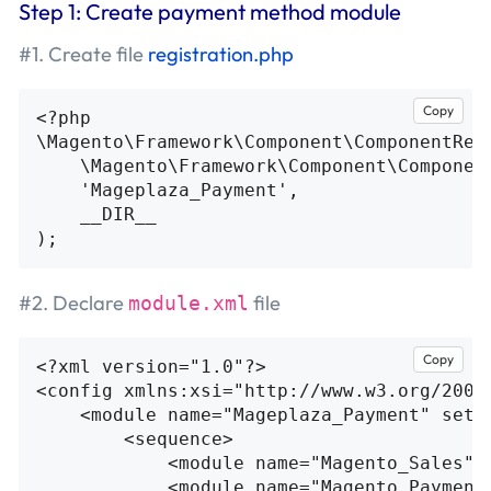
Step 1: Create payment method module
#1. Create file
registration.php
Copy
<?php
\
Magento\Framework\Component\ComponentReg
\
Magento\Framework\Component\Componen
'Mageplaza_Payment'
,
__DIR__
);
#2. Declare
file
module.xml
Copy
<?xml version="1.0"?>
<config
xmlns:xsi=
"http://www.w3.org/2001
<module
name=
"Mageplaza_Payment"
setu
<sequence>
<module
name=
"Magento_Sales"
/
<module
name=
"Magento_Payment