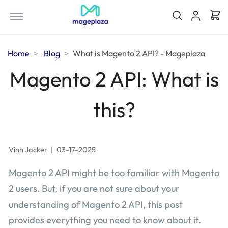
Home
Blog
What is Magento 2 API? - Mageplaza
Magento 2 API: What is
this?
Vinh Jacker
|
03-17-2025
Magento 2 API might be too familiar with Magento
2 users. But, if you are not sure about your
understanding of Magento 2 API, this post
provides everything you need to know about it.