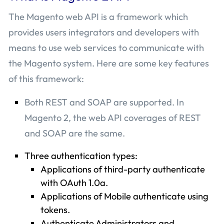
The Magento web API is a framework which
provides users integrators and developers with
means to use web services to communicate with
the Magento system. Here are some key features
of this framework:
Both REST and SOAP are supported. In
Magento 2, the web API coverages of REST
and SOAP are the same.
Three authentication types:
Applications of third-party authenticate
with OAuth 1.0a.
Applications of Mobile authenticate using
tokens.
Authenticate Administrators and