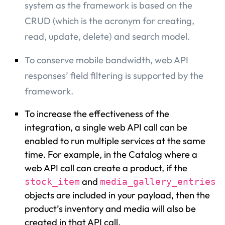
system as the framework is based on the
CRUD (which is the acronym for creating,
read, update, delete) and search model.
To conserve mobile bandwidth, web API
responses’ field filtering is supported by the
framework.
To increase the effectiveness of the
integration, a single web API call can be
enabled to run multiple services at the same
time. For example, in the Catalog where a
web API call can create a product, if the
and
stock_item
media_gallery_entries
objects are included in your payload, then the
product’s inventory and media will also be
created in that API call.