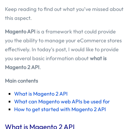
Keep reading to find out what you’ve missed about
this aspect.
Magento API
is a framework that could provide
you the ability to manage your eCommerce stores
effectively. In today’s post, I would like to provide
you several basic information about
what is
Magento 2 API
.
Main contents
What is Magento 2 API
What can Magento web APIs be used for
How to get started with Magento 2 API
What is Magento 2 API