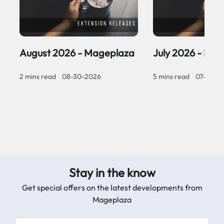
August 2026 - Mageplaza
July 2026 - Ma
2 mins read
|
08-30-2026
5 mins read
|
07-30-2
Stay in the know
Get special offers on the latest developments from
Mageplaza