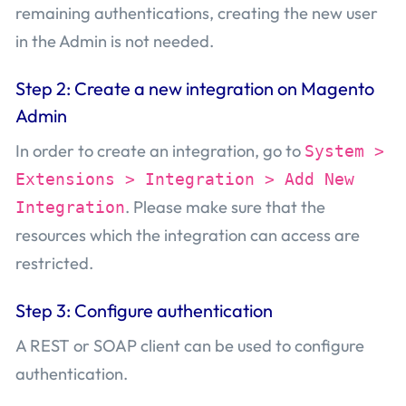
remaining authentications, creating the new user
in the Admin is not needed.
Step 2: Create a new integration on Magento
Admin
In order to create an integration, go to
System >
Extensions > Integration > Add New
. Please make sure that the
Integration
resources which the integration can access are
restricted.
Step 3: Configure authentication
A REST or SOAP client can be used to configure
authentication.