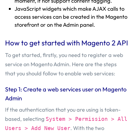
moment, it not support content tagging.
JavaScript widgets which make AJAX calls to
access services can be created in the Magento
storefront or on the Admin panel.
How to get started with Magento 2 API
To get started, firstly, you need to register a web
service on Magento Admin. Here are the steps
that you should follow to enable web services:
Step 1: Create a web services user on Magento
Admin
If the authentication that you are using is token-
based, selecting
System > Permission > All
. With the two
Users > Add New User