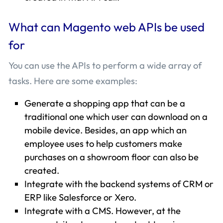
What can Magento web APIs be used
for
You can use the APIs to perform a wide array of
tasks. Here are some examples:
Generate a shopping app that can be a
traditional one which user can download on a
mobile device. Besides, an app which an
employee uses to help customers make
purchases on a showroom floor can also be
created.
Integrate with the backend systems of CRM or
ERP like Salesforce or Xero.
Integrate with a CMS. However, at the