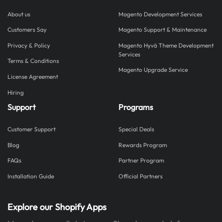
About us
Magento Development Services
Customers Say
Magento Support & Maintenance
Privacy & Policy
Magento Hyvä Theme Development
Services
Terms & Conditions
Magento Upgrade Service
License Agreement
Hiring
Support
Programs
Customer Support
Special Deals
Blog
Rewards Program
FAQs
Partner Program
Installation Guide
Official Partners
Explore our Shopify Apps