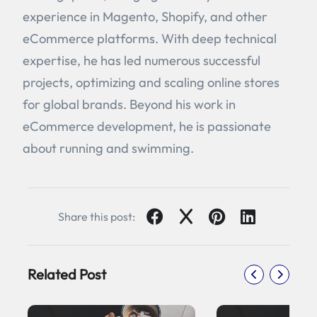
experience in Magento, Shopify, and other
eCommerce platforms. With deep technical
expertise, he has led numerous successful
projects, optimizing and scaling online stores
for global brands. Beyond his work in
eCommerce development, he is passionate
about running and swimming.
Share this post:
Related Post