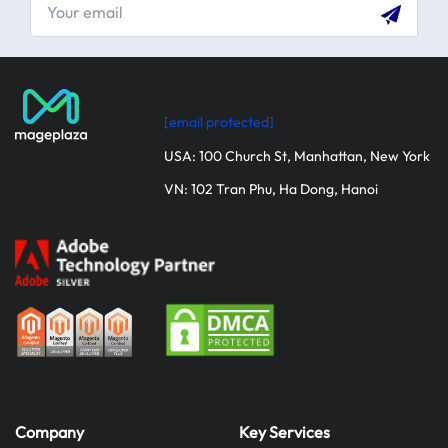
[email protected]
USA: 100 Church St, Manhattan, New York
VN: 102 Tran Phu, Ha Dong, Hanoi
Company
Key Services