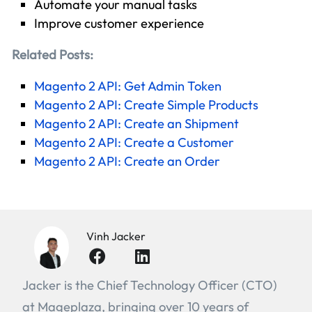
Automate your manual tasks
Improve customer experience
Related Posts:
Magento 2 API: Get Admin Token
Magento 2 API: Create Simple Products
Magento 2 API: Create an Shipment
Magento 2 API: Create a Customer
Magento 2 API: Create an Order
Vinh Jacker
Jacker is the Chief Technology Officer (CTO)
at Mageplaza, bringing over 10 years of