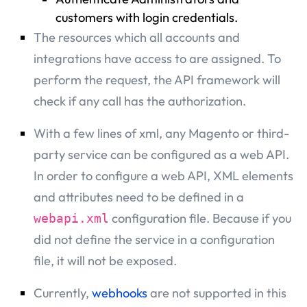
customers with login credentials.
The resources which all accounts and
integrations have access to are assigned. To
perform the request, the API framework will
check if any call has the authorization.
With a few lines of xml, any Magento or third-
party service can be configured as a web API.
In order to configure a web API, XML elements
and attributes need to be defined in a
configuration file. Because if you
webapi.xml
did not define the service in a configuration
file, it will not be exposed.
Currently,
webhooks
are not supported in this