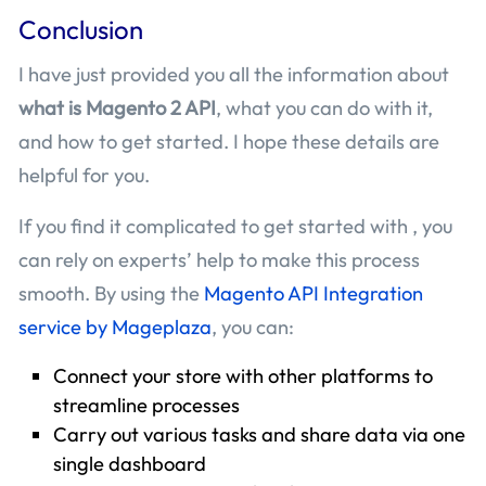
Conclusion
I have just provided you all the information about
what is Magento 2 API
, what you can do with it,
and how to get started. I hope these details are
helpful for you.
If you find it complicated to get started with , you
can rely on experts’ help to make this process
smooth. By using the
Magento API Integration
service by Mageplaza
, you can:
Connect your store with other platforms to
streamline processes
Carry out various tasks and share data via one
single dashboard