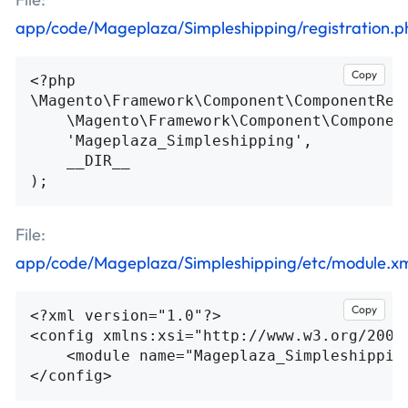
app/code/Mageplaza/Simpleshipping/registration.p
Copy
<?php
\
Magento\Framework\Component\ComponentReg
\
Magento\Framework\Component\Componen
'Mageplaza_Simpleshipping'
,
__DIR__
);
File:
app/code/Mageplaza/Simpleshipping/etc/module.x
Copy
<?xml version="1.0"?>
<config
xmlns:xsi=
"http://www.w3.org/2001
<module
name=
"Mageplaza_Simpleshippin
</config>