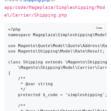
app/code/Mageplaza/Simpleshipping/Mod
el/Carrier/Shipping.php
Copy
<?php
namespace
Mageplaza\Simpleshipping\Model\
use
Magento\Quote\Model\Quote\Address\Rat
use
Magento\Shipping\Model\Rate\Result
;
class
Shipping
extends
\
Magento\Shipping\
\
Magento\Shipping\Model\Carrier\Carri
{
/**

     * @var string

     */
protected
$_code
=
'simpleshipping'
;
/**
