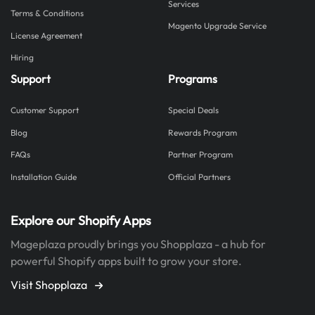
Services
Terms & Conditions
Magento Upgrade Service
License Agreement
Hiring
Support
Programs
Customer Support
Special Deals
Blog
Rewards Program
FAQs
Partner Program
Installation Guide
Official Partners
Explore our Shopify Apps
Mageplaza proudly brings you Shopplaza - a hub for
powerful Shopify apps built to grow your store.
Visit Shopplaza