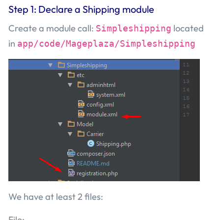
Step 1: Declare a Shipping module
Create a module call:
located
Simpleshipping
in
app/code/Mageplaza/Simpleshipping
We have at least 2 files:
File: