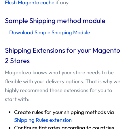
Flush Magento cache
if any.
Sample Shipping method module
Download Simple Shipping Module
Shipping Extensions for your Magento
2 Stores
Mageplaza knows what your store needs to be
flexible with your delivery options. That is why we
highly recommend these extensions for you to
start with:
Create rules for your shipping methods via
Shipping Rules extension
Configure flat rates according to countries