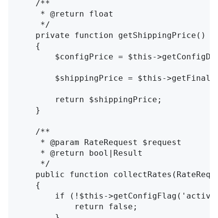
/**

     * @return float

     */
private
function
getShippingPrice
()
{
$configPrice
=
$this
->
getConfigDa
$shippingPrice
=
$this
->
getFinalP
return
$shippingPrice
;
}
/**

     * @param RateRequest $request

     * @return bool|Result

     */
public
function
collectRates
(
RateRequ
{
if
(
!
$this
->
getConfigFlag
(
'active
return
false
;
}