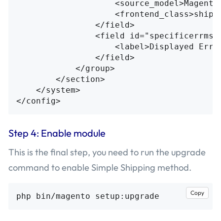
<source_model>
Magento
<frontend_class>
shipp
</field>
<field
id=
"specificerrmsg
<label>
Displayed Erro
</field>
</group>
</section>
</system>
</config>
Step 4: Enable module
This is the final step, you need to run the upgrade
command to enable Simple Shipping method.
Copy