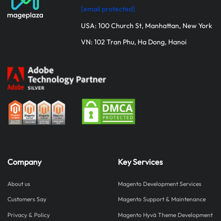
[email protected]
USA: 100 Church St, Manhattan, New York
VN: 102 Tran Phu, Ha Dong, Hanoi
Company
Key Services
About us
Magento Development Services
Customers Say
Magento Support & Maintenance
Privacy & Policy
Magento Hyvä Theme Development