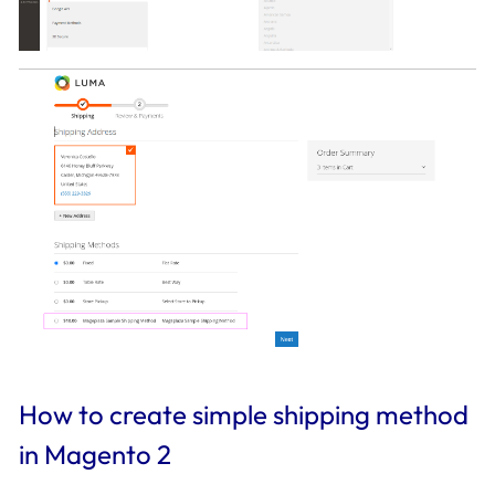
How to create simple shipping method
in Magento 2