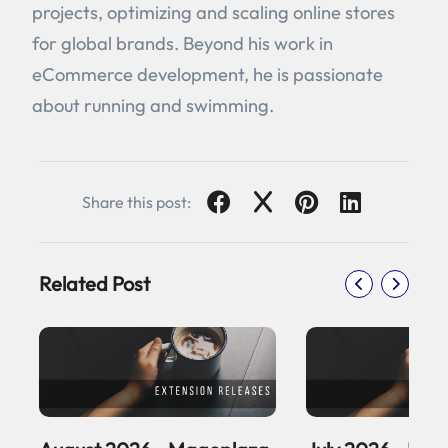
projects, optimizing and scaling online stores
for global brands. Beyond his work in
eCommerce development, he is passionate
about running and swimming.
Share this post:
Related Post