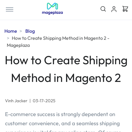
Home
Blog
How to Create Shipping Method in Magento 2 -
Mageplaza
How to Create Shipping
Method in Magento 2
Vinh Jacker
|
03-17-2025
E-commerce success is strongly dependent on
customer convenience, and a seamless shipping