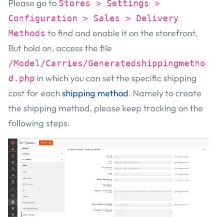
Please go to
Stores > Settings >
Configuration > Sales > Delivery
to find and enable it on the storefront.
Methods
But hold on, access the file
/Model/Carries/Generatedshippingmetho
in which you can set the specific shipping
d.php
cost for each
shipping method
. Namely to create
the shipping method, please keep tracking on the
following steps.