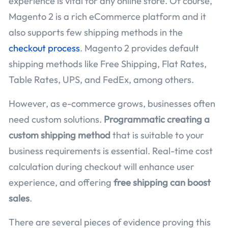
experience is vital for any online store. Of course,
Magento 2 is a rich eCommerce platform and it
also supports few shipping methods in the
checkout process
. Magento 2 provides default
shipping methods like Free Shipping, Flat Rates,
Table Rates, UPS, and FedEx, among others.
However, as e-commerce grows, businesses often
need custom solutions.
Programmatic creating a
custom shipping method
that is suitable to your
business requirements is essential. Real-time cost
calculation during checkout will enhance user
experience, and offering
free shipping can boost
sales
.
There are several pieces of evidence proving this