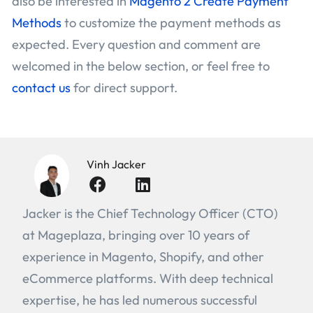
also be interested in
Magento 2 Create Payment
Methods
to customize the payment methods as
expected. Every question and comment are
welcomed in the below section, or feel free to
contact us
for direct support.
Vinh Jacker
Jacker is the Chief Technology Officer (CTO)
at Mageplaza, bringing over 10 years of
experience in Magento, Shopify, and other
eCommerce platforms. With deep technical
expertise, he has led numerous successful