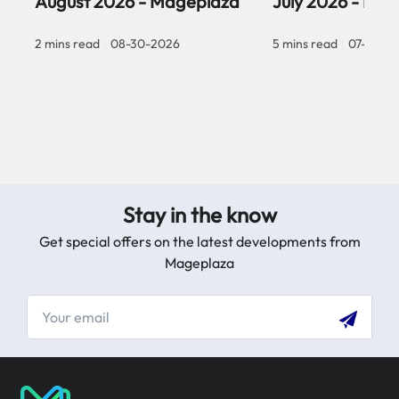
August 2026 - Mageplaza
July 2026 - Ma
2 mins read
|
08-30-2026
5 mins read
|
07-30-2
Stay in the know
Get special offers on the latest developments from
Mageplaza