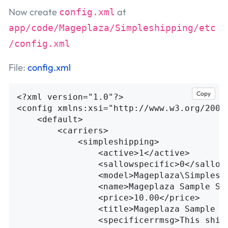
Now create
at
config.xml
app/code/Mageplaza/Simpleshipping/etc
/config.xml
File:
config.xml
Copy
<?xml version="1.0"?>
<config
xmlns:xsi=
"http://www.w3.org/2001
<default>
<carriers>
<simpleshipping>
<active>
1
</active>
<sallowspecific>
0
</sallow
<model>
Mageplaza\Simplesh
<name>
Mageplaza Sample Sh
<price>
10.00
</price>
<title>
Mageplaza Sample S
<specificerrmsg>
This ship