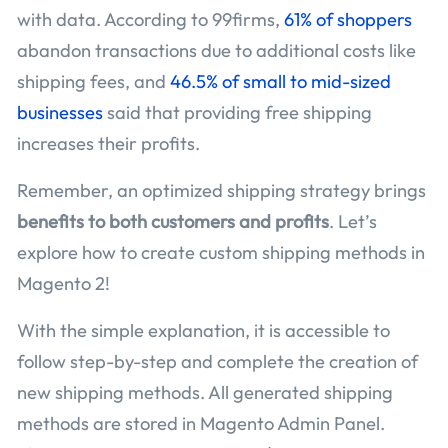
with data. According to 99firms,
61% of shoppers
abandon transactions due to additional costs like
shipping fees, and
46.5% of small to mid-sized
businesses
said that providing free shipping
increases their profits.
Remember, an optimized shipping strategy brings
benefits to both customers and profits
. Let’s
explore how to create custom shipping methods in
Magento 2!
With the simple explanation, it is accessible to
follow step-by-step and complete the creation of
new shipping methods. All generated shipping
methods are stored in Magento Admin Panel.