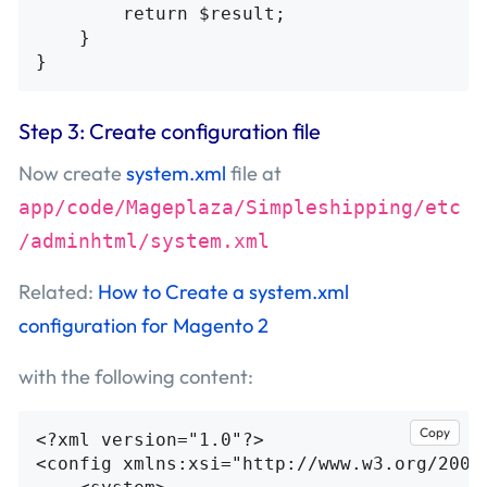
return
$result
;
}
}
Step 3: Create configuration file
Now create
system.xml
file at
app/code/Mageplaza/Simpleshipping/etc
/adminhtml/system.xml
Related:
How to Create a system.xml
configuration for Magento 2
with the following content:
Copy
<?xml version="1.0"?>
<config
xmlns:xsi=
"http://www.w3.org/2001