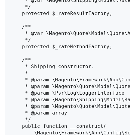
     * @var \Magento\Shipping\Model\Rate\R
     */
protected
$_rateResultFactory
;
/**

     * @var \Magento\Quote\Model\Quote\Add
     */
protected
$_rateMethodFactory
;
/**

     * Shipping constructor.

     *

     * @param \Magento\Framework\App\Conf
     * @param \Magento\Quote\Model\Quote\
     * @param \Psr\Log\LoggerInterface    
     * @param \Magento\Shipping\Model\Rat
     * @param \Magento\Quote\Model\Quote\
     * @param array                       
     */
public
function
__construct
(
\
Magento\Framework\App\Config\Sco