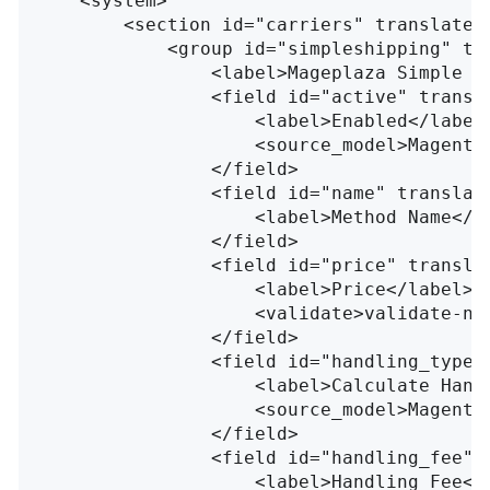
<system>
<section
id=
"carriers"
translate=
<group
id=
"simpleshipping"
tr
<label>
Mageplaza Simple S
<field
id=
"active"
transl
<label>
Enabled
</label
<source_model>
Magento
</field>
<field
id=
"name"
translat
<label>
Method Name
</l
</field>
<field
id=
"price"
transla
<label>
Price
</label>
<validate>
validate-nu
</field>
<field
id=
"handling_type"
<label>
Calculate Hand
<source_model>
Magento
</field>
<field
id=
"handling_fee"
<label>
Handling Fee
</