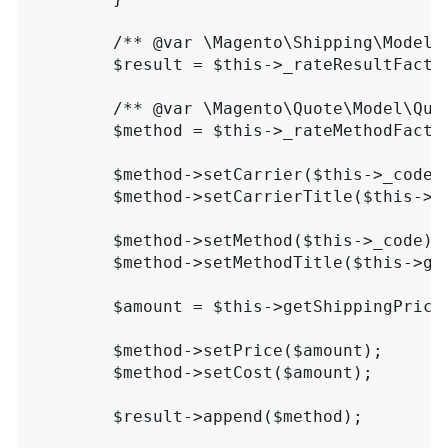
/** @var \Magento\Shipping\Model\
$result
=
$this
->
_rateResultFacto
/** @var \Magento\Quote\Model\Quo
$method
=
$this
->
_rateMethodFacto
$method
->
setCarrier
(
$this
->
_code
)
$method
->
setCarrierTitle
(
$this
->
g
$method
->
setMethod
(
$this
->
_code
);
$method
->
setMethodTitle
(
$this
->
ge
$amount
=
$this
->
getShippingPrice
$method
->
setPrice
(
$amount
);
$method
->
setCost
(
$amount
);
$result
->
append
(
$method
);