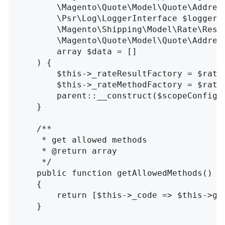
\
Magento\Quote\Model\Quote\Addres
\
Psr\Log\LoggerInterface
$logger
,
\
Magento\Shipping\Model\Rate\Resu
\
Magento\Quote\Model\Quote\Addres
array
$data
=
[]
)
{
$this
->
_rateResultFactory
=
$rate
$this
->
_rateMethodFactory
=
$rate
parent
::
__construct
(
$scopeConfig
,
}
/**

     * get allowed methods

     * @return array

     */
public
function
getAllowedMethods
()
{
return
[
$this
->
_code
=>
$this
->
ge
}