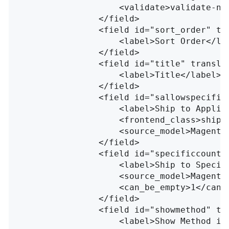
<validate>
validate-nu
</field>
<field
id=
"sort_order"
tr
<label>
Sort Order
</la
</field>
<field
id=
"title"
transla
<label>
Title
</label>
</field>
<field
id=
"sallowspecific
<label>
Ship to Applic
<frontend_class>
shipp
<source_model>
Magento
</field>
<field
id=
"specificcountr
<label>
Ship to Specif
<source_model>
Magento
<can_be_empty>
1
</can_
</field>
<field
id=
"showmethod"
tr
<label>
Show Method if