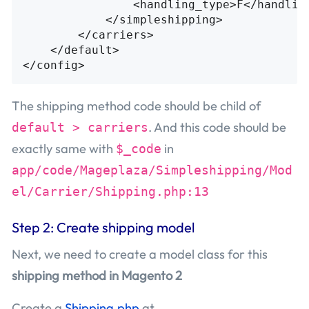
<handling_type>
F
</handlin
</simpleshipping>
</carriers>
</default>
</config>
The shipping method code should be child of
. And this code should be
default > carriers
exactly same with
in
$_code
app/code/Mageplaza/Simpleshipping/Mod
el/Carrier/Shipping.php:13
Step 2: Create shipping model
Next, we need to create a model class for this
shipping method in Magento 2
Create a
Shipping.php
at