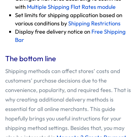
with
Multiple Shipping Flat Rates module
Set limits for shipping application based on
various conditions by
Shipping Restrictions
Display free delivery notice on
Free Shipping
Bar
The bottom line
Shipping methods can affect stores’ costs and
customers’ purchase decisions due to the
convenience, popularity, and required fees. That is
why creating additional delivery methods is
essential for all online merchants. This guide
hopefully brings you useful instructions for your
shipping method settings. Besides that, you may