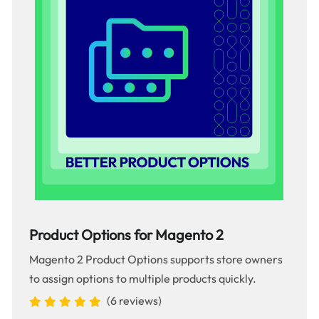
Product Options for Magento 2
Magento 2 Product Options supports store owners
to assign options to multiple products quickly.
(6 reviews)