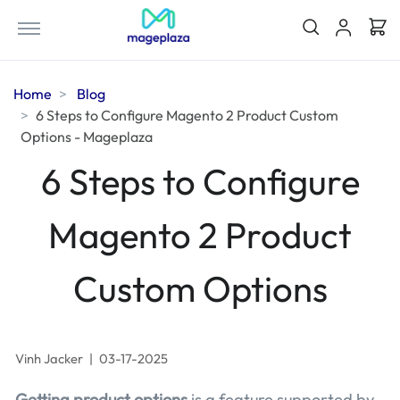
Home
Blog
6 Steps to Configure Magento 2 Product Custom
Options - Mageplaza
6 Steps to Configure
Magento 2 Product
Custom Options
Vinh Jacker
|
03-17-2025
Getting product options
is a feature supported by