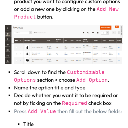
product you want to configure custom options
or add a new one by clicking on the
Add New
button.
Product
Scroll down to find the
Customizable
section > choose
.
Options
Add Option
Name the option title and type
Decide whether you want it to be required or
not by ticking on the
check box
Required
Press
then fill out the below fields:
Add Value
Title