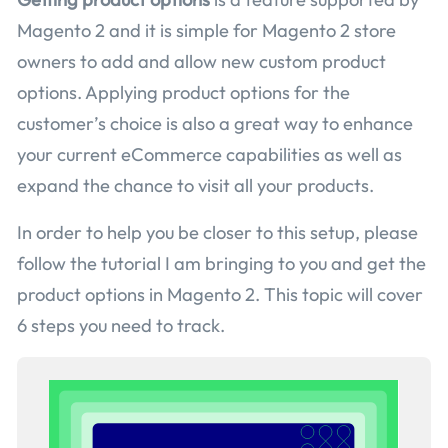
Magento 2 and it is simple for Magento 2 store
owners to add and allow new custom product
options. Applying product options for the
customer’s choice is also a great way to enhance
your current eCommerce capabilities as well as
expand the chance to visit all your products.
In order to help you be closer to this setup, please
follow the tutorial I am bringing to you and get the
product options in Magento 2. This topic will cover
6 steps you need to track.