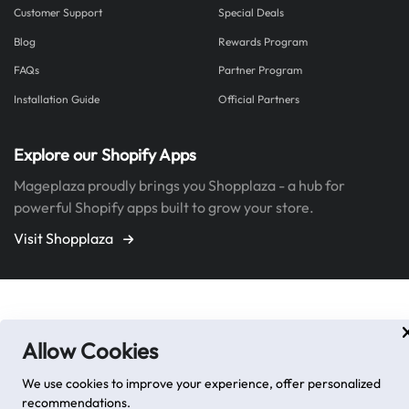
Customer Support
Special Deals
Blog
Rewards Program
FAQs
Partner Program
Installation Guide
Official Partners
Explore our Shopify Apps
Mageplaza proudly brings you Shopplaza - a hub for
powerful Shopify apps built to grow your store.
Visit Shopplaza
Allow Cookies
We use cookies to improve your experience, offer personalized
recommendations.