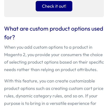
Check it out!
What are custom product options used
for?
When you add custom options to a product in
Magento 2, you provide your consumers the choice
of selecting product options based on their specific
needs rather than relying on product attributes.
With this feature, you can create customizable
product options such as creating custom cart price
rules, dynamic category rules, and so on. If your
purpose is to bring in a versatile experience for