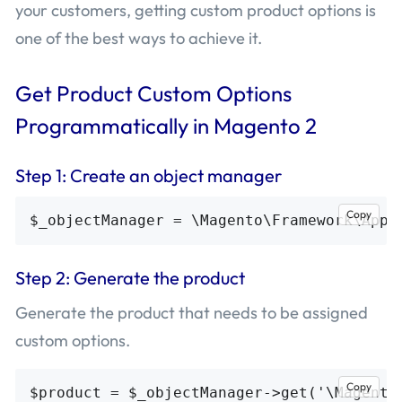
your customers, getting custom product options is
one of the best ways to achieve it.
Get Product Custom Options
Programmatically in Magento 2
Step 1: Create an object manager
Copy
Step 2: Generate the product
Generate the product that needs to be assigned
custom options.
Copy