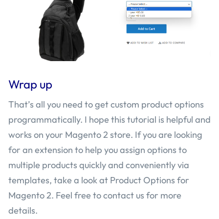
Wrap up
That’s all you need to get custom product options
programmatically. I hope this tutorial is helpful and
works on your Magento 2 store. If you are looking
for an extension to help you assign options to
multiple products quickly and conveniently via
templates, take a look at Product Options for
Magento 2. Feel free to contact us for more
details.