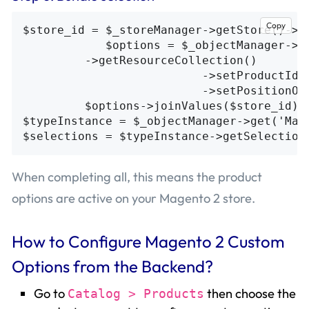
Copy
$store_id = $_storeManager->getStore()->ge
            $options = $_objectManager->ge
         ->getResourceCollection()

                          ->setProductIdFi
                          ->setPositionOrd
         $options->joinValues($store_id);

$typeInstance = $_objectManager->get('Mage
When completing all, this means the product
options are active on your Magento 2 store.
How to Configure Magento 2 Custom
Options from the Backend?
Go to
then choose the
Catalog > Products