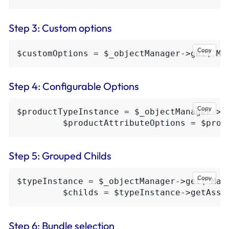
Step 3: Custom options
Copy
Step 4: Configurable Options
Copy
$productTypeInstance = $_objectManager->g
Step 5: Grouped Childs
Copy
$typeInstance = $_objectManager->get('Mag
Step 6: Bundle selection