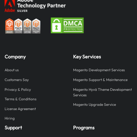
Company
Key Services
About us
Magento Development Services
Customers Say
Magento Support & Maintenance
Privacy & Policy
Magento Hyvä Theme Development
Services
Terms & Conditions
Magento Upgrade Service
License Agreement
Hiring
Support
Programs