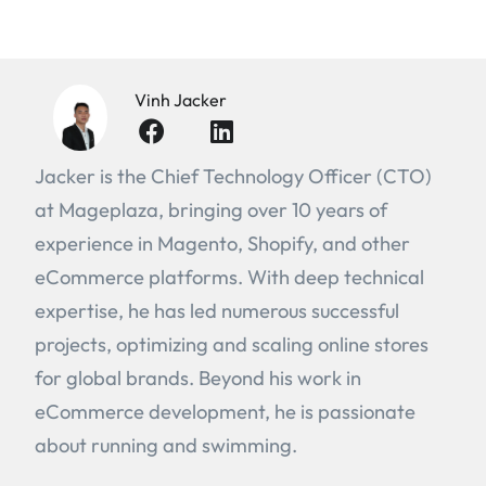
Vinh Jacker
Jacker is the Chief Technology Officer (CTO)
at Mageplaza, bringing over 10 years of
experience in Magento, Shopify, and other
eCommerce platforms. With deep technical
expertise, he has led numerous successful
projects, optimizing and scaling online stores
for global brands. Beyond his work in
eCommerce development, he is passionate
about running and swimming.