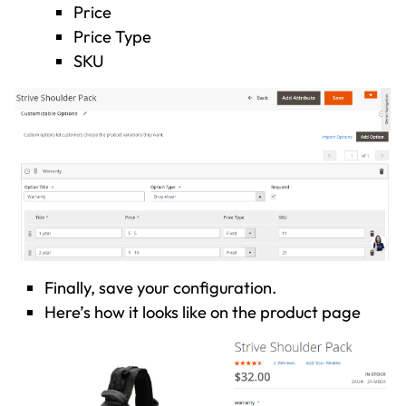
Price
Price Type
SKU
Finally, save your configuration.
Here’s how it looks like on the product page