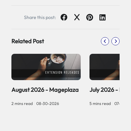
Share this post:
Related Post
August 2026 - Mageplaza
July 2026 - Ma
2 mins read
|
08-30-2026
5 mins read
|
07-30-2