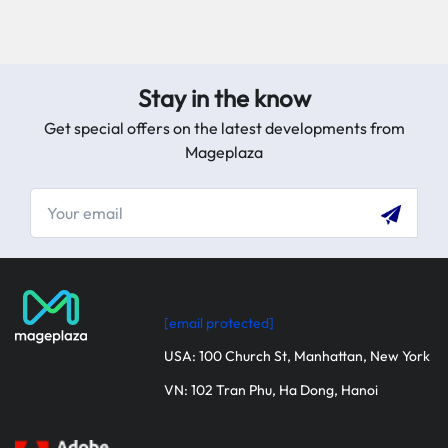
Stay in the know
Get special offers on the latest developments from
Mageplaza
[email protected]
USA: 100 Church St, Manhattan, New York
VN: 102 Tran Phu, Ha Dong, Hanoi