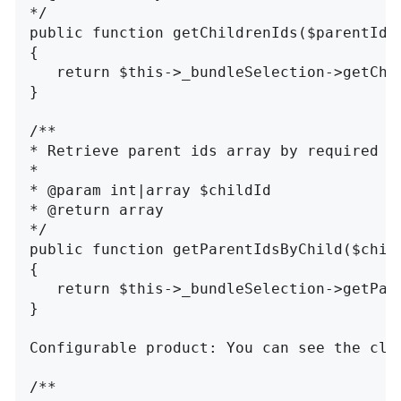
*/

public function getChildrenIds($parentId, 
{

   return $this->_bundleSelection->getChil
}

/**

* Retrieve parent ids array by required ch
*

* @param int|array $childId

* @return array

*/

public function getParentIdsByChild($child
{

   return $this->_bundleSelection->getPare
}

Configurable product: You can see the cla
/**
