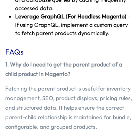
accessed data.
Leverage GraphQL (For Headless Magento)
–
If using GraphQL, implement a custom query
to fetch parent products dynamically.
FAQs
1. Why do I need to get the parent product of a
child product in Magento?
Fetching the parent product is useful for inventory
management, SEO, product displays, pricing rules,
and structured data. It helps ensure the correct
parent-child relationship is maintained for bundle,
configurable, and grouped products.