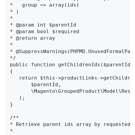
*   group => array(ids)

* )

*

* @param int $parentId

* @param bool $required

* @return array

*

* @SuppressWarnings(PHPMD.UnusedFormalPara
*/

public function getChildrenIds($parentId, 
{

   return $this->productLinks->getChildren
       $parentId,

       \Magento\GroupedProduct\Model\Resou
   );

}

/**

* Retrieve parent ids array by requested c
*
