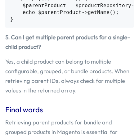
    $parentProduct = $productRepository->g
    echo $parentProduct->getName();

5. Can I get multiple parent products for a single-
child product?
Yes, a child product can belong to multiple
configurable, grouped, or bundle products. When
retrieving parent IDs, always check for multiple
values in the returned array.
Final words
Retrieving parent products for bundle and
grouped products in Magento is essential for