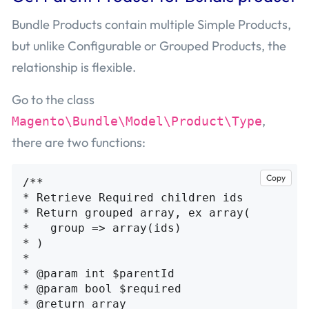
Bundle Products contain multiple Simple Products,
but unlike Configurable or Grouped Products, the
relationship is flexible.
Go to the class
,
Magento\Bundle\Model\Product\Type
there are two functions:
Copy
/**

* Retrieve Required children ids

* Return grouped array, ex array(

*   group => array(ids)

* )

*

* @param int $parentId

* @param bool $required

* @return array
