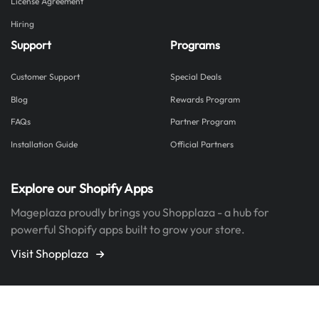
License Agreement
Hiring
Support
Programs
Customer Support
Special Deals
Blog
Rewards Program
FAQs
Partner Program
Installation Guide
Official Partners
Explore our Shopify Apps
Mageplaza proudly brings you Shopplaza - a hub for
powerful Shopify apps built to grow your store.
Visit Shopplaza