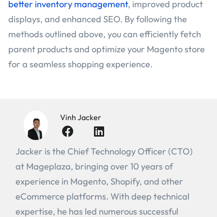
better inventory management
, improved product
displays, and enhanced SEO. By following the
methods outlined above, you can efficiently fetch
parent products and optimize your Magento store
for a seamless shopping experience.
Vinh Jacker
Jacker is the Chief Technology Officer (CTO)
at Mageplaza, bringing over 10 years of
experience in Magento, Shopify, and other
eCommerce platforms. With deep technical
expertise, he has led numerous successful