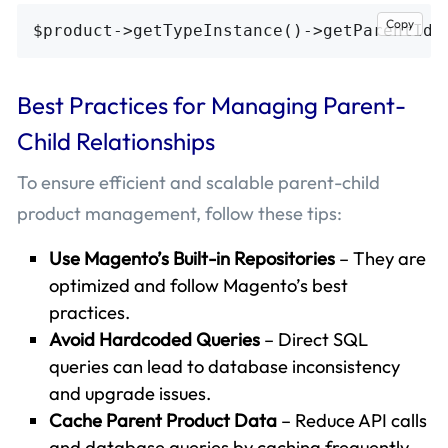
Copy
Best Practices for Managing Parent-
Child Relationships
To ensure efficient and scalable parent-child
product management, follow these tips:
Use Magento’s Built-in Repositories
– They are
optimized and follow Magento’s best
practices.
Avoid Hardcoded Queries
– Direct SQL
queries can lead to database inconsistency
and upgrade issues.
Cache Parent Product Data
– Reduce API calls
and database queries by caching frequently