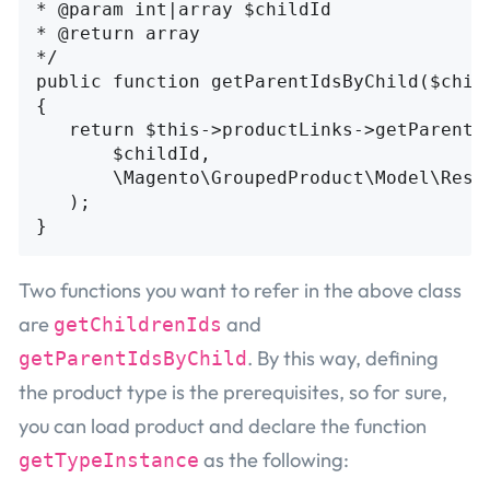
* @param int|array $childId

* @return array

*/

public function getParentIdsByChild($child
{

   return $this->productLinks->getParentId
       $childId,

       \Magento\GroupedProduct\Model\Resou
   );

Two functions you want to refer in the above class
are
and
getChildrenIds
. By this way, defining
getParentIdsByChild
the product type is the prerequisites, so for sure,
you can load product and declare the function
as the following:
getTypeInstance