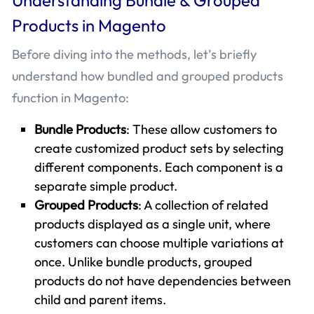
Products in Magento
Before diving into the methods, let’s briefly
understand how bundled and grouped products
function in Magento:
Bundle Products
: These allow customers to
create customized product sets by selecting
different components. Each component is a
separate simple product.
Grouped Products
: A collection of related
products displayed as a single unit, where
customers can choose multiple variations at
once. Unlike bundle products, grouped
products do not have dependencies between
child and parent items.