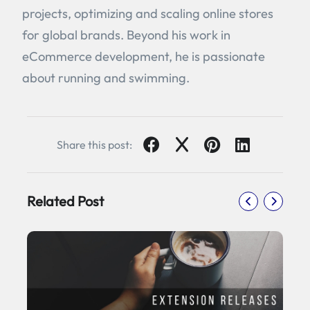
projects, optimizing and scaling online stores
for global brands. Beyond his work in
eCommerce development, he is passionate
about running and swimming.
Share this post:
Related Post
5