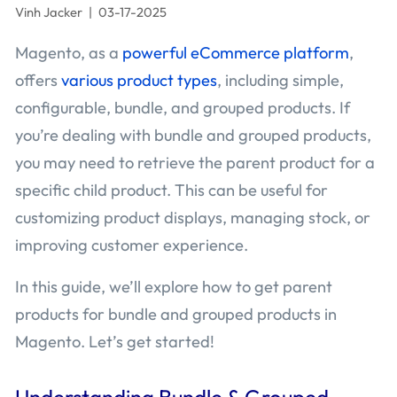
Vinh Jacker
|
03-17-2025
Magento, as a
powerful eCommerce platform
,
offers
various product types
, including simple,
configurable, bundle, and grouped products. If
you’re dealing with bundle and grouped products,
you may need to retrieve the parent product for a
specific child product. This can be useful for
customizing product displays, managing stock, or
improving customer experience.
In this guide, we’ll explore how to get parent
products for bundle and grouped products in
Magento. Let’s get started!
Understanding Bundle & Grouped