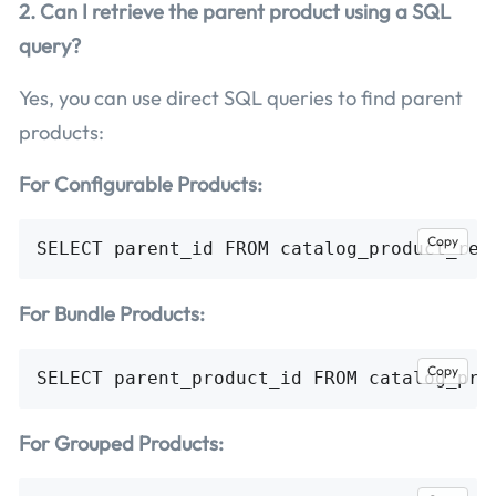
2. Can I retrieve the parent product using a SQL
query?
Yes, you can use direct SQL queries to find parent
products:
For Configurable Products:
Copy
For Bundle Products:
Copy
For Grouped Products: