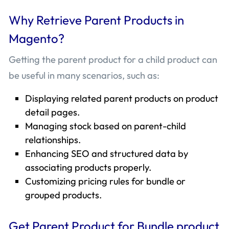
Why Retrieve Parent Products in
Magento?
Getting the parent product for a child product can
be useful in many scenarios, such as:
Displaying related parent products on product
detail pages.
Managing stock based on parent-child
relationships.
Enhancing SEO and structured data by
associating products properly.
Customizing pricing rules for bundle or
grouped products.
Get Parent Product for Bundle product