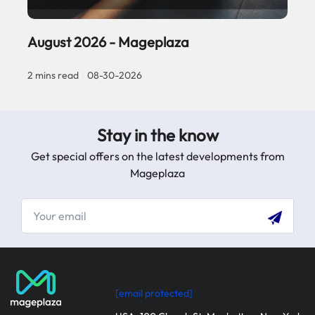
August 2026 - Mageplaza
2 mins read
|
08-30-2026
Stay in the know
Get special offers on the latest developments from
Mageplaza
[email protected]