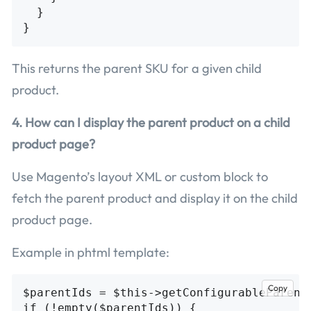
  }

This returns the parent SKU for a given child
product.
4. How can I display the parent product on a child
product page?
Use Magento’s layout XML or custom block to
fetch the parent product and display it on the child
product page.
Example in phtml template:
Copy
$parentIds = $this->getConfigurableParentI
if (!empty($parentIds)) {
