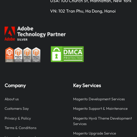
USA: 100 Church St, Manhattan, New York
VN: 102 Tran Phu, Ha Dong, Hanoi
Company
Key Services
About us
Magento Development Services
Customers Say
Magento Support & Maintenance
Privacy & Policy
Magento Hyvä Theme Development
Services
Terms & Conditions
Magento Upgrade Service