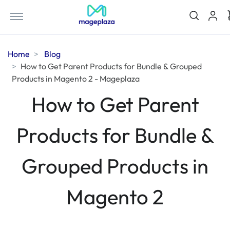
Home
Blog
How to Get Parent Products for Bundle & Grouped
Products in Magento 2 - Mageplaza
How to Get Parent
Products for Bundle &
Grouped Products in
Magento 2