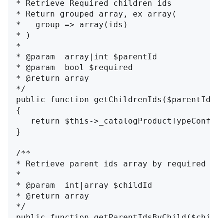
* Retrieve Required children ids

* Return grouped array, ex array(

*   group => array(ids)

* )

*

* @param  array|int $parentId

* @param  bool $required

* @return array

*/

public function getChildrenIds($parentId, 
{

   return $this->_catalogProductTypeConfi
}

/**

* Retrieve parent ids array by required ch
*

* @param  int|array $childId

* @return array

*/

public function getParentIdsByChild($child