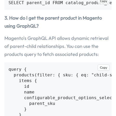
Copy
3. How do I get the parent product in Magento
using GraphQL?
Magento’s GraphQL API allows dynamic retrieval
of parent-child relationships. You can use the
products query to fetch associated products:
Copy
query {

  products(filter: { sku: { eq: "child-sku
    items {

      id

      name

      configurable_product_options_selecti
        parent_sku

      }

    }
