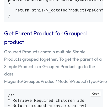
{

   return $this->_catalogProductTypeConfig
Get Parent Product for Grouped
product
Grouped Products contain multiple Simple
Products grouped together. To get the parent of a
Simple Product in a Grouped Product, go to the
class
Magento\GroupedProduct\Model\Product\Type\Gro
Copy
/**

* Retrieve Required children ids

* Return grouped array, ex array(
