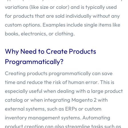
variations (like size or color) and is typically used
for products that are sold individually without any
custom options. Examples include single items like
books, electronics, or clothing.
Why Need to Create Products
Programmatically?
Creating products programmatically can save
time and reduce the risk of human error. This is
especially useful when dealing with a large product
catalog or when integrating Magento 2 with
external systems, such as ERPs or custom
inventory management systems. Automating
product creation can also streamline tasks such as