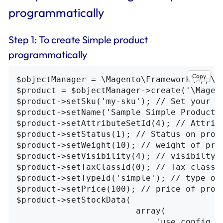
programmatically
Step 1: To create Simple product
programmatically
Copy
$objectManager = \Magento\Framework\App\O
$product = $objectManager->create('\Magent
$product->setSku('my-sku'); // Set your sk
$product->setName('Sample Simple Product')
$product->setAttributeSetId(4); // Attribu
$product->setStatus(1); // Status on produ
$product->setWeight(10); // weight of prod
$product->setVisibility(4); // visibilty 
$product->setTaxClassId(0); // Tax class i
$product->setTypeId('simple'); // type of
$product->setPrice(100); // price of produ
$product->setStockData(

                        array(

                            'use_config_ma