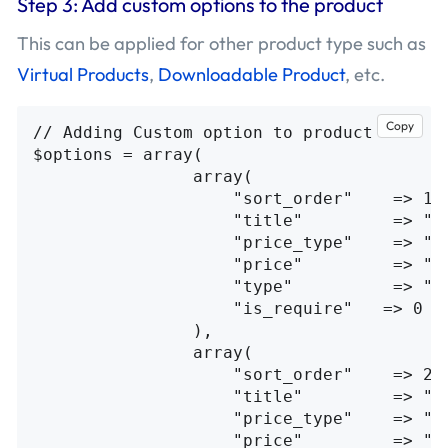
Step 3: Add custom options to the product
This can be applied for other product type such as
Virtual Products
,
Downloadable Product
, etc.
Copy
// Adding Custom option to product

$options = array(

                array(

                    "sort_order"    => 1,

                    "title"         => "Cu
                    "price_type"    => "fi
                    "price"         => "10
                    "type"          => "fi
                    "is_require"   => 0

                ),

                array(

                    "sort_order"    => 2,

                    "title"         => "Cu
                    "price_type"    => "fi
                    "price"         => "20