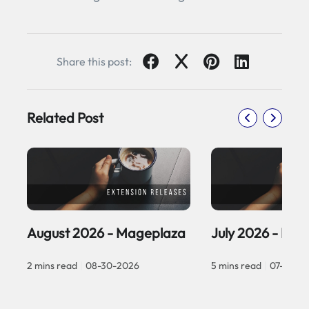
Share this post:
Related Post
August 2026 - Mageplaza
July 2026 - Ma
2 mins read
|
08-30-2026
5 mins read
|
07-30-2