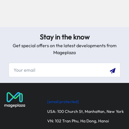
Stay in the know
Get special offers on the latest developments from
Mageplaza
[email protected]
USA: 100 Church St, Manhattan, New York
VN: 102 Tran Phu, Ha Dong, Hanoi