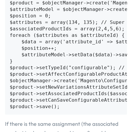
$product = $objectManager->create('Magent
$attributeModel = $objectManager->create(
$position = 0;

$attributes = array(134, 135); // Super A
$associatedProductIds = array(2,4,5,6); //
foreach ($attributes as $attributeId) {

    $data = array('attribute_id' => $attr
    $position++;

    $attributeModel->setData($data)->save(
}

$product->setTypeId("configurable"); // Se
$product->setAffectConfigurableProductAttr
$objectManager->create('Magento\Configura
$product->setNewVariationsAttributeSetId(4
$product->setAssociatedProductIds($associ
$product->setCanSaveConfigurableAttributes
If there is the same assignment (the associated