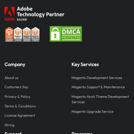
Company
Key Services
About us
Magento Development Services
Customers Say
Magento Support & Maintenance
Privacy & Policy
Magento Hyvä Theme Development
Services
Terms & Conditions
Magento Upgrade Service
License Agreement
Hiring
Support
Programs