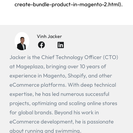
create-bundle-product-in-magento-2.html).
Vinh Jacker
Jacker is the Chief Technology Officer (CTO)
at Mageplaza, bringing over 10 years of
experience in Magento, Shopify, and other
eCommerce platforms. With deep technical
expertise, he has led numerous successful
projects, optimizing and scaling online stores
for global brands. Beyond his work in
eCommerce development, he is passionate
about running and swimming.