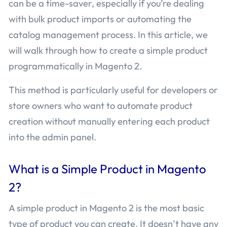
can be a time-saver, especially if you’re dealing
with bulk product imports or automating the
catalog management process. In this article, we
will walk through how to create a simple product
programmatically in Magento 2.
This method is particularly useful for developers or
store owners who want to automate product
creation without manually entering each product
into the admin panel.
What is a Simple Product in Magento
2?
A simple product in Magento 2 is the most basic
type of product you can create. It doesn’t have any