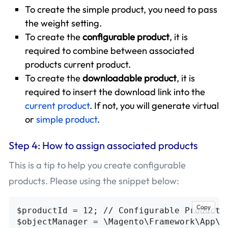
To create the simple product, you need to pass
the weight setting.
To create the
configurable product
, it is
required to combine between associated
products current product.
To create the
downloadable product
, it is
required to insert the download link into the
current product
. If not, you will generate virtual
or
simple product
.
Step 4: How to assign associated products
This is a tip to help you create configurable
products. Please using the snippet below:
Copy
$productId = 12; // Configurable Product I
$objectManager = \Magento\Framework\App\Ob