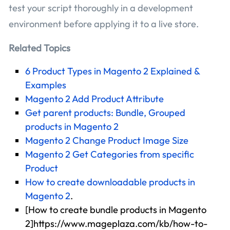
test your script thoroughly in a development
environment before applying it to a live store.
Related Topics
6 Product Types in Magento 2 Explained &
Examples
Magento 2 Add Product Attribute
Get parent products: Bundle, Grouped
products in Magento 2
Magento 2 Change Product Image Size
Magento 2 Get Categories from specific
Product
How to create downloadable products in
Magento 2
.
[How to create bundle products in Magento
2]https://www.mageplaza.com/kb/how-to-