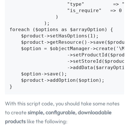
                    "type"          => "fi
                    "is_require"   => 0

                )

            );

foreach ($options as $arrayOption) {

    $product->setHasOptions(1);

    $product->getResource()->save($product
    $option = $objectManager->create('\Mag
                    ->setProductId($produc
                    ->setStoreId($product-
                    ->addData($arrayOption
    $option->save();

    $product->addOption($option);

With this script code, you should take some notes
to create
simple, configurable, downloadable
products
like the following: