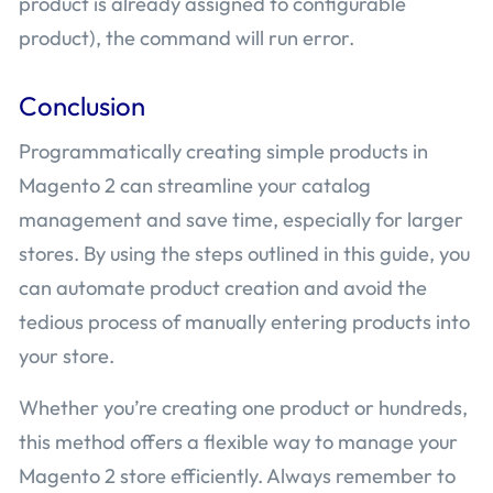
product is already assigned to configurable
product), the command will run error.
Conclusion
Programmatically creating simple products in
Magento 2 can streamline your catalog
management and save time, especially for larger
stores. By using the steps outlined in this guide, you
can automate product creation and avoid the
tedious process of manually entering products into
your store.
Whether you’re creating one product or hundreds,
this method offers a flexible way to manage your
Magento 2 store efficiently. Always remember to