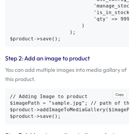
                            'manage_stock'
                            'is_in_stock' 
                            'qty' => 99999
                        )

                    );

Step 2: Add an image to product
You can add multiple images into media gallary of
this product.
Copy
// Adding Image to product

$imagePath = "sample.jpg"; // path of the 
$product->addImageToMediaGallery($imagePa