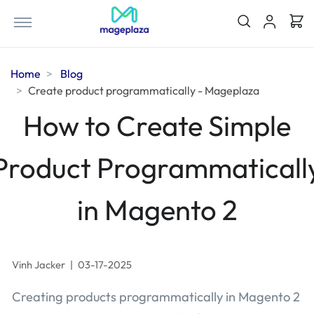
Home
Blog
Create product programmatically - Mageplaza
How to Create Simple
Product Programmaticall
in Magento 2
Vinh Jacker
|
03-17-2025
Creating products programmatically in Magento 2