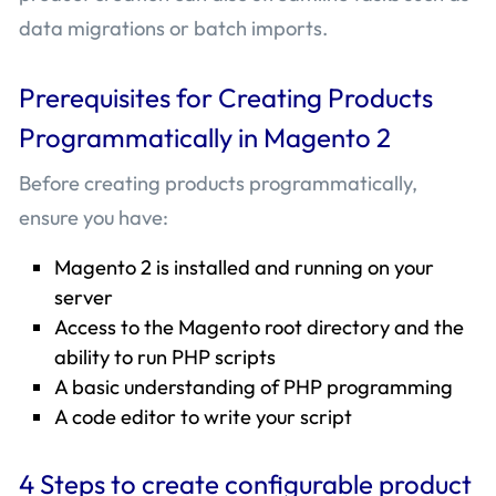
data migrations or batch imports.
Prerequisites for Creating Products
Programmatically in Magento 2
Before creating products programmatically,
ensure you have:
Magento 2 is installed and running on your
server
Access to the Magento root directory and the
ability to run PHP scripts
A basic understanding of PHP programming
A code editor to write your script
4 Steps to create configurable product