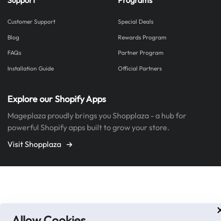
Customer Support
Special Deals
Blog
Rewards Program
FAQs
Partner Program
Installation Guide
Official Partners
Explore our Shopify Apps
Mageplaza proudly brings you Shopplaza - a hub for
powerful Shopify apps built to grow your store.
Visit Shopplaza
Allow Cookies