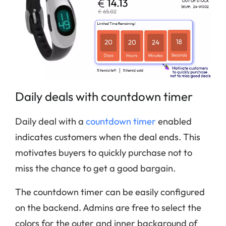
Daily deals with countdown timer
Daily deal with a
countdown timer
enabled
indicates customers when the deal ends. This
motivates buyers to quickly purchase not to
miss the chance to get a good bargain.
The countdown timer can be easily configured
on the backend. Admins are free to select the
colors for the outer and inner background of