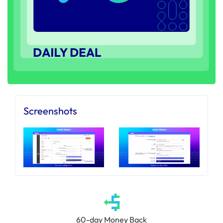
Screenshots
60-day Money Back