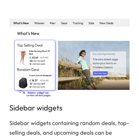
Sidebar widgets
Sidebar widgets containing random deals, top-
selling deals, and upcoming deals can be