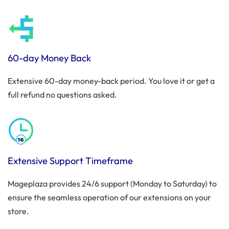
60-day Money Back
Extensive 60-day money-back period. You love it or get a
full refund no questions asked.
Extensive Support Timeframe
Mageplaza provides 24/6 support (Monday to Saturday) to
ensure the seamless operation of our extensions on your
store.