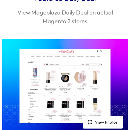
View Mageplaza Daily Deal on actual
Magento 2 stores
View Photos