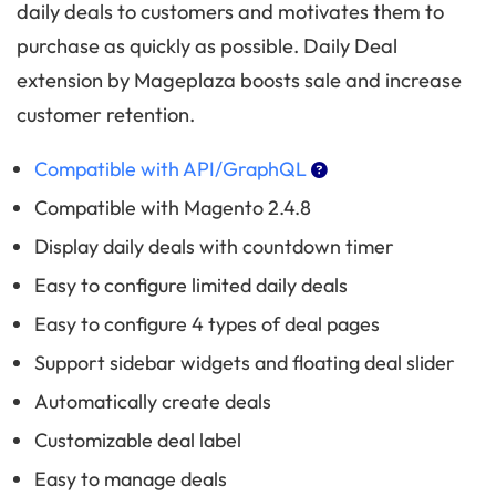
daily deals to customers and motivates them to
purchase as quickly as possible. Daily Deal
extension by Mageplaza boosts sale and increase
customer retention.
Compatible with API/GraphQL
Compatible with Magento 2.4.8
Display daily deals with countdown timer
Easy to configure limited daily deals
Easy to configure 4 types of deal pages
Support sidebar widgets and floating deal slider
Automatically create deals
Customizable deal label
Easy to manage deals