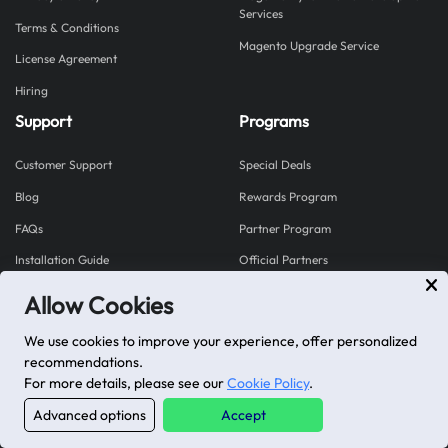
Services
Terms & Conditions
Magento Upgrade Service
License Agreement
Hiring
Support
Programs
Customer Support
Special Deals
Blog
Rewards Program
FAQs
Partner Program
Installation Guide
Official Partners
Allow Cookies
Explore our Shopify Apps
We use cookies to improve your experience, offer personalized
Mageplaza proudly brings you Shopplaza - a hub for
recommendations.
powerful Shopify apps built to grow your store.
For more details, please see our
Cookie Policy
.
Visit Shopplaza
Advanced options
Accept