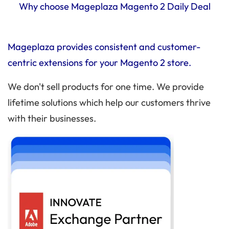
Why choose Mageplaza Magento 2 Daily Deal
Mageplaza provides consistent and customer-
centric extensions for your Magento 2 store.
We don't sell products for one time. We provide
lifetime solutions which help our customers thrive
with their businesses.