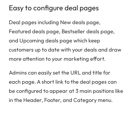
Easy to configure deal pages
Deal pages including New deals page,
Featured deals page, Bestseller deals page,
and Upcoming deals page which keep
customers up to date with your deals and draw
more attention to your marketing effort.
Admins can easily set the URL and title for
each page. A short link to the deal pages can
be configured to appear at 3 main positions like
in the Header, Footer, and Category menu.