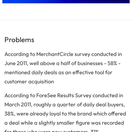
Problems
According to MerchantCircle survey conducted in
June 2011, well above a half of businesses - 58% -
mentioned daily deals as an effective tool for
customer acquisition
According to ForeSee Results Survey conducted in
March 2011, roughly a quarter of daily deal buyers,
38%, were already loyal to the brand which offered
a deal while a slightly smaller figure was recorded
for those who were new customers, 31%.