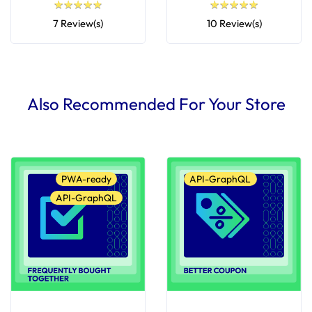
★
★
★
★
★
★
★
★
★
★
★
★
★
★
★
★
★
★
★
★
7 Review(s)
10 Review(s)
Also Recommended For Your Store
PWA-ready
API-GraphQL
API-GraphQL