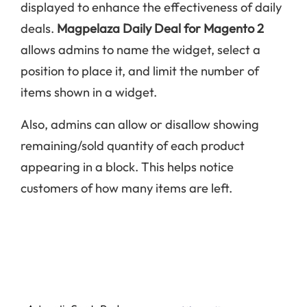
displayed to enhance the effectiveness of daily
deals.
Magpelaza Daily Deal for Magento 2
allows admins to name the widget, select a
position to place it, and limit the number of
items shown in a widget.
Also, admins can allow or disallow showing
remaining/sold quantity of each product
appearing in a block. This helps notice
customers of how many items are left.