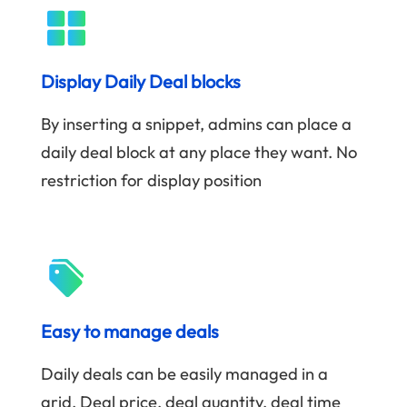
Display Daily Deal blocks
By inserting a snippet, admins can place a
daily deal block at any place they want. No
restriction for display position
Easy to manage deals
Daily deals can be easily managed in a
grid. Deal price, deal quantity, deal time