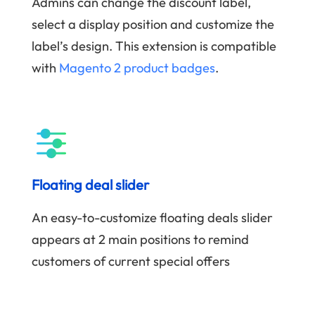
Admins can change the discount label,
select a display position and customize the
label’s design. This extension is compatible
with
Magento 2 product badges
.
Floating deal slider
An easy-to-customize floating deals slider
appears at 2 main positions to remind
customers of current special offers