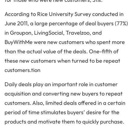
According to Rice University Survey conducted in
June 2011, a large percentage of deal buyers (77%)
in Groupon, LivingSocial, Travelzoo, and
BuyWithMe were new customers who spent more
than the actual value of the deals. One-fifth of
these new customers when turned to be repeat
customers.tion
Daily deals play an important role in customer
acquisition and converting new buyers to repeat
customers. Also, limited deals offered in a certain
period of time stimulates buyers’ desire for the
products and motivate them to quickly purchase.