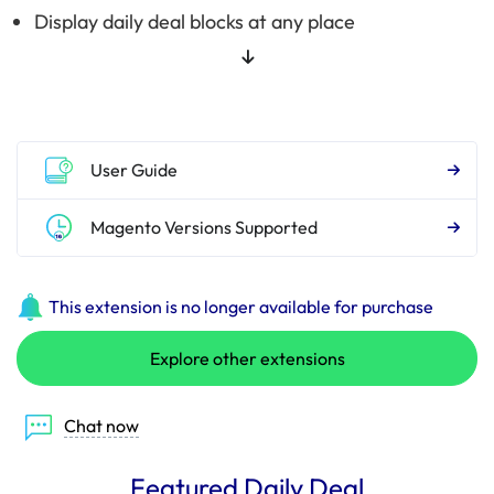
Display daily deal blocks at any place
User Guide
Magento Versions Supported
This extension is no longer available for purchase
Explore other extensions
Chat now
Featured Daily Deal