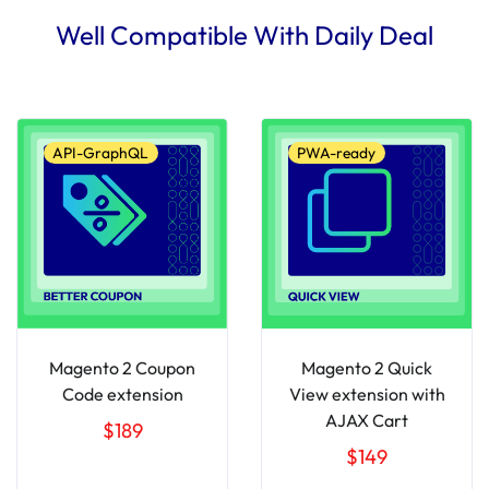
Well Compatible With Daily Deal
API-GraphQL
PWA-ready
Magento 2 Coupon
Magento 2 Quick
Code extension
View extension with
AJAX Cart
$189
$149