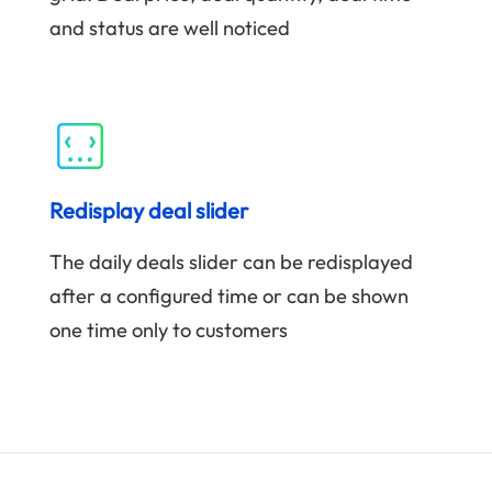
and status are well noticed
Redisplay deal slider
The daily deals slider can be redisplayed
after a configured time or can be shown
one time only to customers