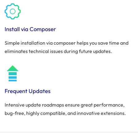
Install via Composer
Simple installation via composer helps you save time and
eliminates technical issues during future updates.
Frequent Updates
Intensive update roadmaps ensure great performance,
bug-free, highly compatible, and innovative extensions.