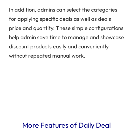
In addition, admins can select the categories
for applying specific deals as well as deals
price and quantity. These simple configurations
help admin save time to manage and showcase
discount products easily and conveniently
without repeated manual work.
More Features of Daily Deal