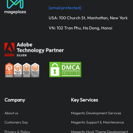
[email protected]
USA: 100 Church St, Manhattan, New York
VN: 102 Tran Phu, Ha Dong, Hanoi
Company
Key Services
About us
Magento Development Services
Customers Say
Magento Support & Maintenance
Privacy & Policy
Magento Hyvä Theme Development