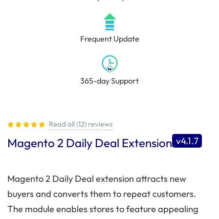
Frequent Update
365-day Support
Read all (12) reviews
v4.1.7
Magento 2 Daily Deal Extension
Magento 2 Daily Deal extension attracts new
buyers and converts them to repeat customers.
The module enables stores to feature appealing