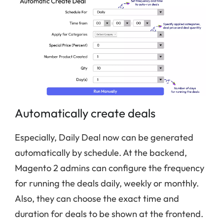
Automatically create deals
Especially, Daily Deal now can be generated
automatically by schedule. At the backend,
Magento 2 admins can configure the frequency
for running the deals daily, weekly or monthly.
Also, they can choose the exact time and
duration for deals to be shown at the frontend.