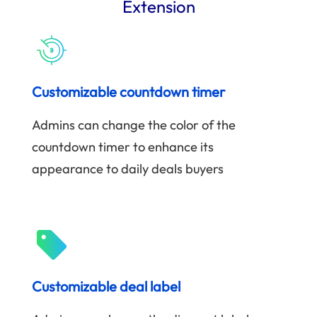
Extension
Customizable countdown timer
Admins can change the color of the
countdown timer to enhance its
appearance to daily deals buyers
Customizable deal label