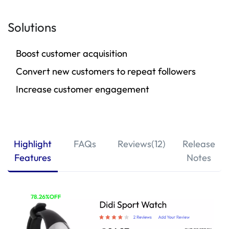
Solutions
Boost customer acquisition
Convert new customers to repeat followers
Increase customer engagement
Highlight
FAQs
Reviews(12)
Release
Features
Notes