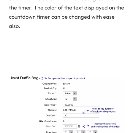
the timer. The color of the text displayed on the
countdown timer can be changed with ease
also.