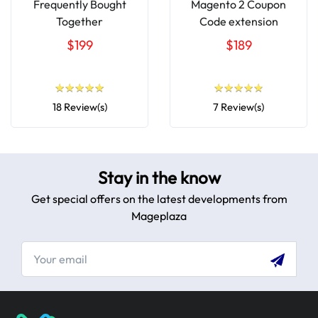
Frequently Bought
Magento 2 Coupon
Together
Code extension
$199
$189
★
★
★
★
★
★
★
★
★
★
★
★
★
★
★
★
★
★
★
★
18 Review(s)
7 Review(s)
Stay in the know
Get special offers on the latest developments from
Mageplaza