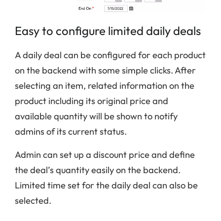
Easy to configure limited daily deals
A daily deal can be configured for each product
on the backend with some simple clicks. After
selecting an item, related information on the
product including its original price and
available quantity will be shown to notify
admins of its current status.
Admin can set up a discount price and define
the deal’s quantity easily on the backend.
Limited time set for the daily deal can also be
selected.