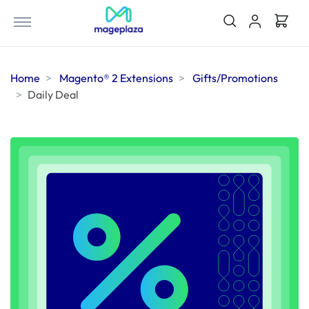
Home
Magento® 2 Extensions
Gifts/Promotions
Daily Deal