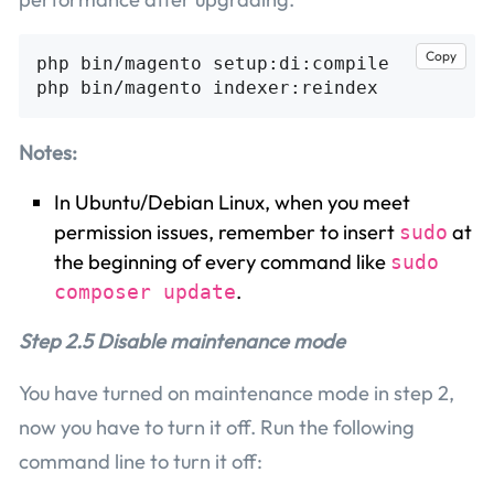
Copy
php bin/magento setup:di:compile

Notes:
In Ubuntu/Debian Linux, when you meet
permission issues, remember to insert
at
sudo
the beginning of every command like
sudo
.
composer update
Step 2.5 Disable maintenance mode
You have turned on maintenance mode in step 2,
now you have to turn it off. Run the following
command line to turn it off: