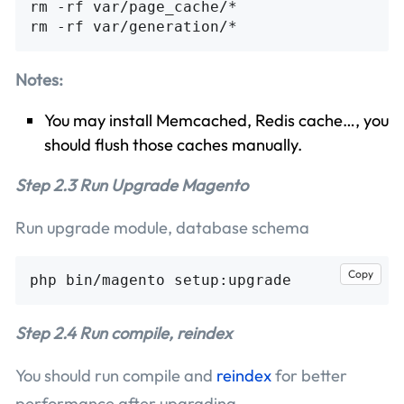
rm -rf var/page_cache/*

Notes:
You may install Memcached, Redis cache…, you
should flush those caches manually.
Step 2.3 Run Upgrade Magento
Run upgrade module, database schema
Copy
Step 2.4 Run compile, reindex
You should run compile and
reindex
for better
performance after upgrading.