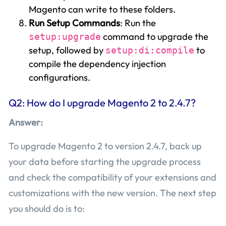
Magento can write to these folders.
Run Setup Commands
: Run the
command to upgrade the
setup:upgrade
setup, followed by
to
setup:di:compile
compile the dependency injection
configurations.
Q2: How do I upgrade Magento 2 to 2.4.7?
Answer:
To upgrade Magento 2 to version 2.4.7, back up
your data before starting the upgrade process
and check the compatibility of your extensions and
customizations with the new version. The next step
you should do is to: