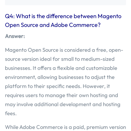
Q4: What is the difference between Magento
Open Source and Adobe Commerce?
Answer:
Magento Open Source is considered a free, open-
source version ideal for small to medium-sized
businesses. It offers a flexible and customizable
environment, allowing businesses to adjust the
platform to their specific needs. However, it
requires users to manage their own hosting and
may involve additional development and hosting
fees.
While Adobe Commerce is a paid, premium version