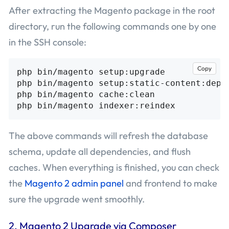
After extracting the Magento package in the root
directory, run the following commands one by one
in the SSH console:
Copy
php bin/magento setup:upgrade

php bin/magento setup:static-content:deplo
php bin/magento cache:clean

The above commands will refresh the database
schema, update all dependencies, and flush
caches. When everything is finished, you can check
the
Magento 2 admin panel
and frontend to make
sure the upgrade went smoothly.
2. Magento 2 Upgrade via Composer