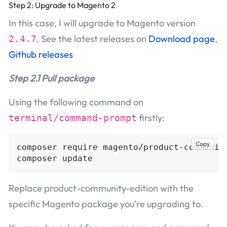
Step 2: Upgrade to Magento 2
In this case, I will upgrade to Magento version
. See the latest releases on
Download page
,
2.4.7
Github releases
Step 2.1 Pull package
Using the following command on
firstly:
terminal/command-prompt
Copy
composer require magento/product-community
Replace product-community-edition with the
specific Magento package you’re upgrading to.