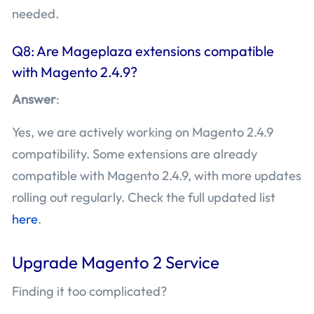
needed.
Q8: Are Mageplaza extensions compatible
with Magento 2.4.9?
Answer
:
Yes, we are actively working on Magento 2.4.9
compatibility. Some extensions are already
compatible with Magento 2.4.9, with more updates
rolling out regularly. Check the full updated list
here
.
Upgrade Magento 2 Service
Finding it too complicated?