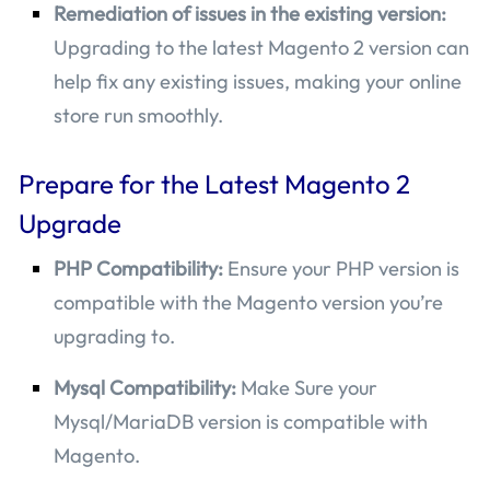
Remediation of issues in the existing version:
Upgrading to the latest Magento 2 version can
help fix any existing issues, making your online
store run smoothly.
Prepare for the Latest Magento 2
Upgrade
PHP Compatibility:
Ensure your PHP version is
compatible with the Magento version you’re
upgrading to.
Mysql Compatibility:
Make Sure your
Mysql/MariaDB version is compatible with
Magento.