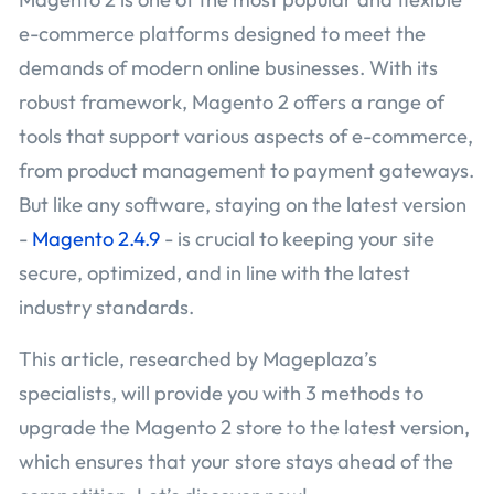
e-commerce platforms designed to meet the
demands of modern online businesses. With its
robust framework, Magento 2 offers a range of
tools that support various aspects of e-commerce,
from product management to payment gateways.
But like any software, staying on the latest version
-
Magento 2.4.9
- is crucial to keeping your site
secure, optimized, and in line with the latest
industry standards.
This article, researched by Mageplaza’s
specialists, will provide you with 3 methods to
upgrade the Magento 2 store to the latest version,
which ensures that your store stays ahead of the