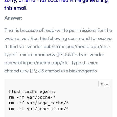
this email.
Answer:
That is because of read-write perrmissions for the
web server. Run the following command to resolve
it: find var vendor pub/static pub/media app/etc -
type f -exec chmod u+w {} \; && find var vendor
pub/static pub/media app/etc -type d -exec
chmod u+w {} \; && chmod u+x bin/magento
Copy
Flush cache again:

rm -rf var/cache/*

rm -rf var/page_cache/*

rm -rf var/generation/*
