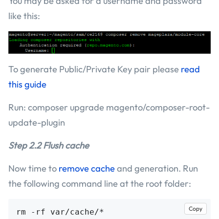
You may be asked for a username and password
like this:
To generate Public/Private Key pair please
read
this guide
Run: composer upgrade magento/composer-root-
update-plugin
Step 2.2 Flush cache
Now time to
remove cache
and generation. Run
the following command line at the root folder:
Copy
rm -rf var/cache/*
