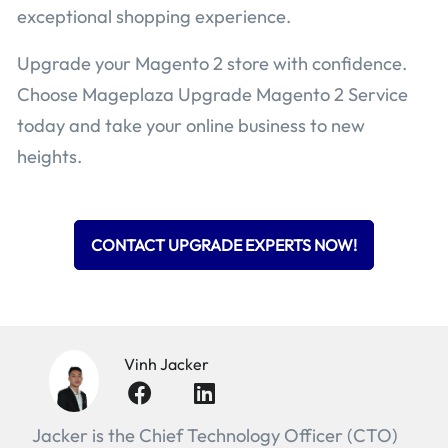
exceptional shopping experience.
Upgrade your Magento 2 store with confidence.
Choose Mageplaza Upgrade Magento 2 Service
today and take your online business to new
heights.
CONTACT UPGRADE EXPERTS NOW!
Vinh Jacker
Jacker is the Chief Technology Officer (CTO)