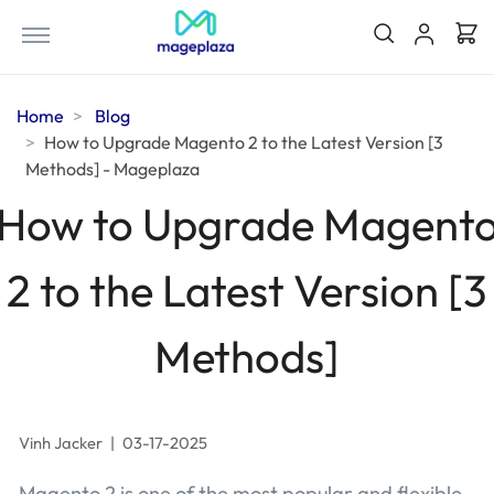
Home
Blog
How to Upgrade Magento 2 to the Latest Version [3
Methods] - Mageplaza
How to Upgrade Magent
2 to the Latest Version [3
Methods]
Vinh Jacker
|
03-17-2025
Magento 2 is one of the most popular and flexible