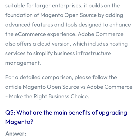
suitable for larger enterprises, it builds on the
foundation of Magento Open Source by adding
advanced features and tools designed to enhance
the eCommerce experience. Adobe Commerce
also offers a cloud version, which includes hosting
services to simplify business infrastructure
management.
For a detailed comparison, please follow the
article Magento Open Source vs Adobe Commerce
- Make the Right Business Choice.
Q5: What are the main benefits of upgrading
Magento?
Answer: