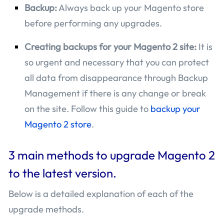
Backup:
Always back up your Magento store
before performing any upgrades.
Creating backups for your Magento 2 site:
It is
so urgent and necessary that you can protect
all data from disappearance through Backup
Management if there is any change or break
on the site. Follow this guide to
backup your
Magento 2 store
.
3 main methods to upgrade Magento 2
to the latest version.
Below is a detailed explanation of each of the
upgrade methods.