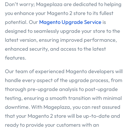
Don’t worry; Mageplaza are dedicated to helping
you enhance your Magento 2 store to its fullest
potential. Our
Magento Upgrade Service
is
designed to seamlessly upgrade your store to the
latest version, ensuring improved performance,
enhanced security, and access to the latest
features.
Our team of experienced Magento developers will
handle every aspect of the upgrade process, from
thorough pre-upgrade analysis to post-upgrade
testing, ensuring a smooth transition with minimal
downtime. With Mageplaza, you can rest assured
that your Magento 2 store will be up-to-date and
ready to provide your customers with an