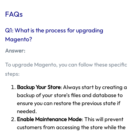
FAQs
Q1: What is the process for upgrading
Magento?
Answer:
To upgrade Magento, you can follow these specific
steps:
Backup Your Store
: Always start by creating a
backup of your store’s files and database to
ensure you can restore the previous state if
needed.
Enable Maintenance Mode
: This will prevent
customers from accessing the store while the