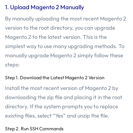
1. Upload Magento 2 Manually
By manually uploading the most recent Magento 2
version to the root directory, you can upgrade
Magento 2 to the latest version. This is the
simplest way to use many upgrading methods. To
manually upgrade Magento 2 simply follow these
steps:
Step 1. Download the Latest Magento 2 Version
Install the most recent version of Magento 2 by
downloading the zip file and placing it in the root
directory. If the system prompts you to replace
existing files, select “Yes” and unzip the file.
Step 2. Run SSH Commands