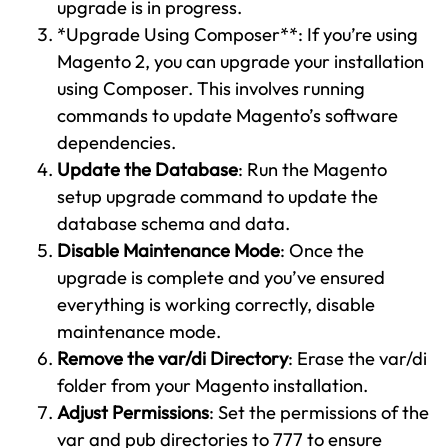
upgrade is in progress.
*Upgrade Using Composer**: If you’re using
Magento 2, you can upgrade your installation
using Composer. This involves running
commands to update Magento’s software
dependencies.
Update the Database
: Run the Magento
setup upgrade command to update the
database schema and data.
Disable Maintenance Mode
: Once the
upgrade is complete and you’ve ensured
everything is working correctly, disable
maintenance mode.
Remove the var/di Directory
: Erase the var/di
folder from your Magento installation.
Adjust Permissions
: Set the permissions of the
var and pub directories to 777 to ensure