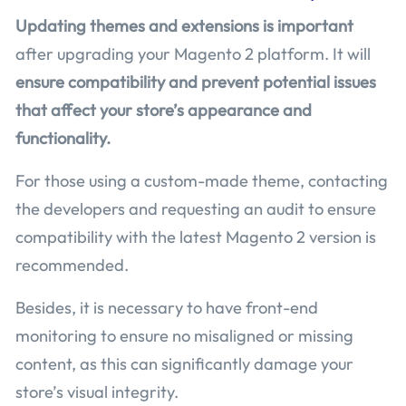
Updating themes and extensions is important
after upgrading your Magento 2 platform. It will
ensure compatibility and prevent potential issues
that affect your store’s appearance and
functionality.
For those using a custom-made theme, contacting
the developers and requesting an audit to ensure
compatibility with the latest Magento 2 version is
recommended.
Besides, it is necessary to have front-end
monitoring to ensure no misaligned or missing
content, as this can significantly damage your
store’s visual integrity.