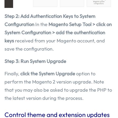
Step 2: Add Authentication Keys to System
Configuration
In the
Magento Setup Tool > click on
System Configuration > add the authentication
keys
received from your Magento account, and
save the configuration.
Step 3: Run System Upgrade
Finally,
click the System Upgrade
option to
perform the Magento 2 version upgrade. Note
that you may also be asked to upgrade the PHP to
the latest version during the process.
Control theme and extension updates