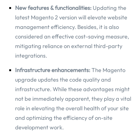
New features & functionalities:
Updating the
latest Magento 2 version will elevate website
management efficiency. Besides, it is also
considered an effective cost-saving measure,
mitigating reliance on external third-party
integrations.
Infrastructure enhancements:
The Magento
upgrade updates the code quality and
infrastructure. While these advantages might
not be immediately apparent, they play a vital
role in elevating the overall health of your site
and optimizing the efficiency of on-site
development work.