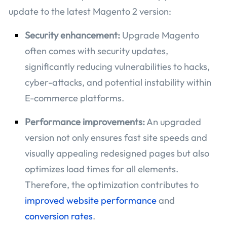
update to the latest Magento 2 version:
Security enhancement:
Upgrade Magento
often comes with security updates,
significantly reducing vulnerabilities to hacks,
cyber-attacks, and potential instability within
E-commerce platforms.
Performance improvements:
An upgraded
version not only ensures fast site speeds and
visually appealing redesigned pages but also
optimizes load times for all elements.
Therefore, the optimization contributes to
improved website performance
and
conversion rates
.