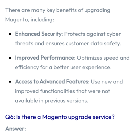
There are many key benefits of upgrading
Magento, including:
Enhanced Security
: Protects against cyber
threats and ensures customer data safety.
Improved Performance
: Optimizes speed and
efficiency for a better user experience.
Access to Advanced Features
: Use new and
improved functionalities that were not
available in previous versions.
Q6: Is there a Magento upgrade service?
Answer
: