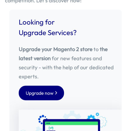
competition. Let’s discover now!
Looking for
Upgrade Services?
Upgrade your Magento 2 store
to
the
latest version
for new features and
security - with the help of our dedicated
experts.
Upgrade now