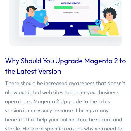
Why Should You Upgrade Magento 2 to
the Latest Version
There should be increased awareness that doesn’t
allow outdated websites to hinder your business
operations. Magento 2 Upgrade to the latest
version is necessary because it brings many
benefits that help your online store be secure and
stable. Here are specific reasons why you need to