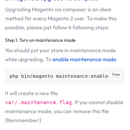
Upgrading Magento via composer is an ideal
method for every Magento 2 user. To make this
possible, please just follow 4 following steps:
Step 1: Turn on maintenance mode
You should put your store in maintenance mode
while upgrading. To
enable maintenance mode
:
Copy
It will create a new file
. If you cannot disable
var/.maintenance.flag
maintenance mode, you can remove this file
[Remmember!]