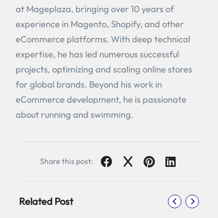
at Mageplaza, bringing over 10 years of
experience in Magento, Shopify, and other
eCommerce platforms. With deep technical
expertise, he has led numerous successful
projects, optimizing and scaling online stores
for global brands. Beyond his work in
eCommerce development, he is passionate
about running and swimming.
Share this post:
Related Post