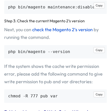
Copy
Step 3: Check the current Magento 2’s version
Next, you can
check the Magento 2’s version
by
running the command.
Copy
If the system shows the cache write permission
error, please add the following command to give
write permission to pub and var directories:
Copy