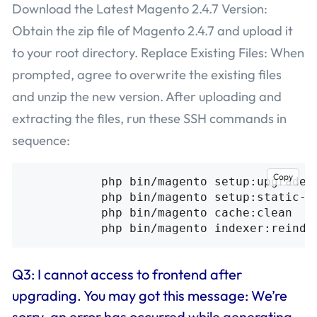
Download the Latest Magento 2.4.7 Version:
Obtain the zip file of Magento 2.4.7 and upload it
to your root directory. Replace Existing Files: When
prompted, agree to overwrite the existing files
and unzip the new version. After uploading and
extracting the files, run these SSH commands in
sequence:
Copy
           php bin/magento setup:upgrade

           php bin/magento setup:static-co
           php bin/magento cache:clean

Q3: I cannot access to frontend after
upgrading. You may got this message: We’re
sorry, an error has occurred while generating