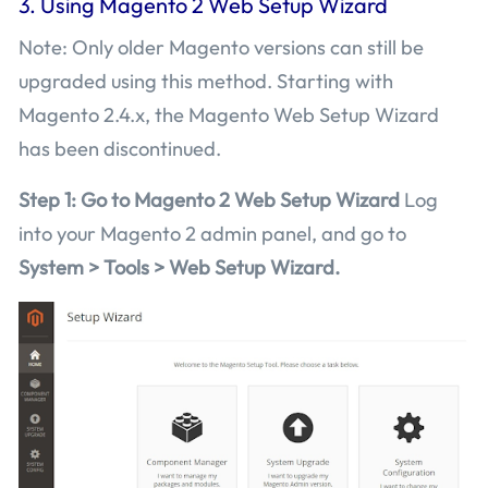
3. Using Magento 2 Web Setup Wizard
Note: Only older Magento versions can still be
upgraded using this method. Starting with
Magento 2.4.x, the Magento Web Setup Wizard
has been discontinued.
Step 1: Go to Magento 2 Web Setup Wizard
Log
into your Magento 2 admin panel, and go to
System > Tools > Web Setup Wizard.