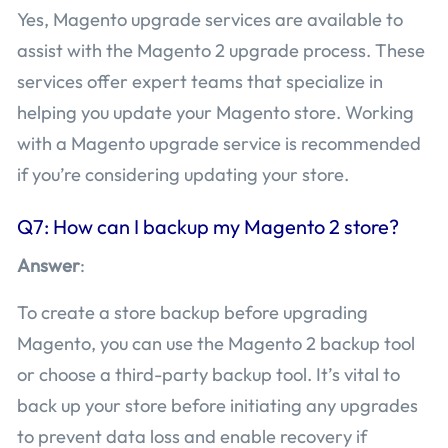
Yes, Magento upgrade services are available to
assist with the Magento 2 upgrade process. These
services offer expert teams that specialize in
helping you update your Magento store. Working
with a Magento upgrade service is recommended
if you’re considering updating your store.
Q7: How can I backup my Magento 2 store?
Answer
:
To create a store backup before upgrading
Magento, you can use the Magento 2 backup tool
or choose a third-party backup tool. It’s vital to
back up your store before initiating any upgrades
to prevent data loss and enable recovery if