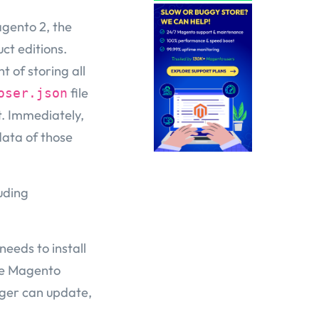
gento 2, the
ct editions.
t of storing all
file
oser.json
t. Immediately,
data of those
uding
 needs to install
the Magento
ger can update,