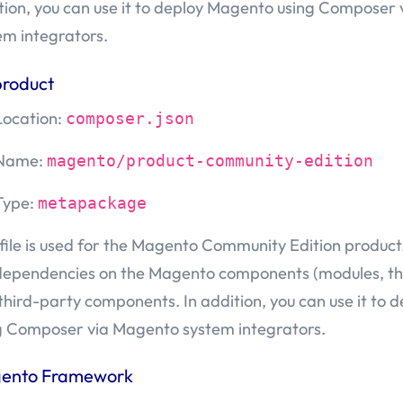
tion, you can use it to deploy Magento using Composer
em integrators.
product
Location:
composer.json
Name:
magento/product-community-edition
Type:
metapackage
 file is used for the Magento Community Edition product. 
dependencies on the Magento components (modules, th
third-party components. In addition, you can use it to
g Composer via Magento system integrators.
ento Framework