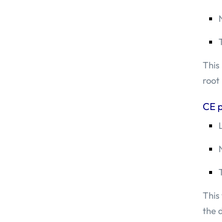
This
root
CE p
This
the 