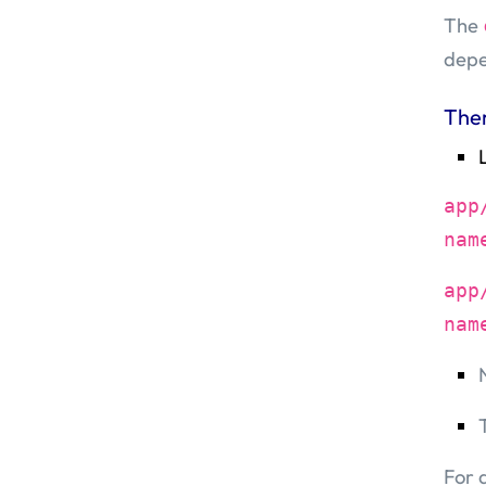
The
depe
The
app
nam
app
nam
For 