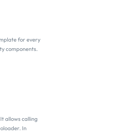
emplate for every
arty components.
t allows calling
oloader. In