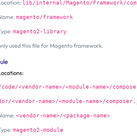
Location:
lib/internal/Magento/Framework/com
Name:
magento/framework
Type:
magento2-library
only used this file for Magento framework.
ule
Locations:
/code/<vendor-name>/<module-name>/compose
dor/<vendor-name>/<module-name>/composer.
Name:
<vendor-name>/<package-name>
Type:
magento2-module