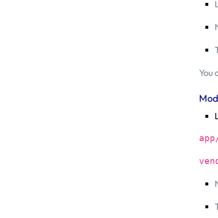
You 
Mod
app
ven