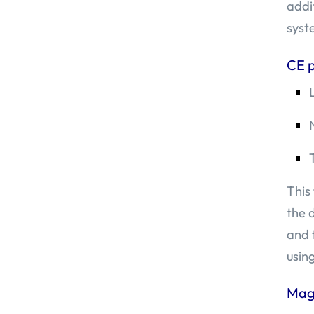
addi
syst
CE 
This
the 
and 
usin
Mag