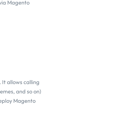
 via Magento
It allows calling
emes, and so on)
 deploy Magento