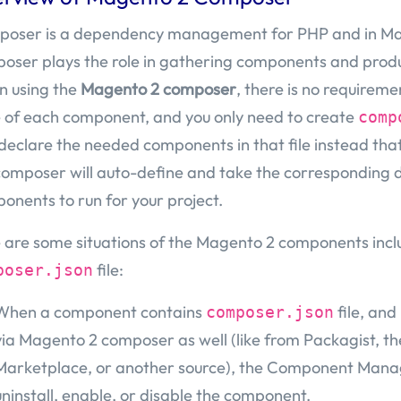
oser is a dependency management for PHP and in Ma
oser plays the role in gathering components and produ
 using the
Magento 2 composer
, there is no requiremen
 of each component, and you only need to create
comp
declare the needed components in that file instead tha
composer will auto-define and take the corresponding 
onents to run for your project.
 are some situations of the Magento 2 components incl
file:
poser.json
When a component contains
file, and
composer.json
via Magento 2 composer as well (like from Packagist, 
Marketplace, or another source), the Component Mana
uninstall, enable, or disable the component.