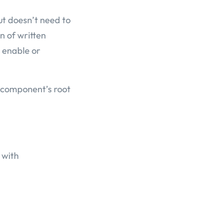
ut doesn’t need to
n of written
 enable or
r component’s root
 with