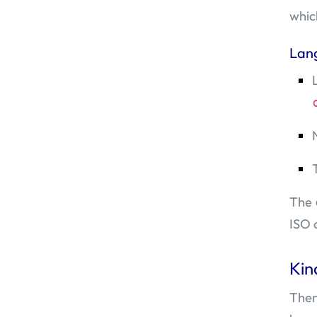
whic
Lan
The
ISO 
Kin
Ther