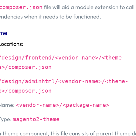
file will aid a module extension to call
composer.json
ndencies when it needs to be functioned.
me
Locations:
/design/frontend/<vendor-name>/<theme-
e>/composer.json
/design/adminhtml/<vendor-name>/<theme-
e>/composer.json
Name:
<vendor-name>/<package-name>
Type:
magento2-theme
a theme component, this file consists of parent theme 