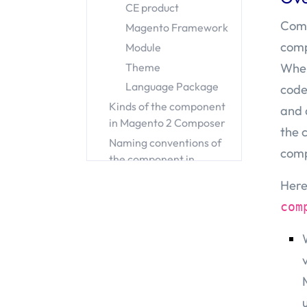
CE product
Comp
Magento Framework
comp
Module
When
Theme
Language Package
code
Kinds of the component
and 
in Magento 2 Composer
the 
Naming conventions of
comp
the component in
Magento 2 Composer
Here
vendor-name
com
package-name
Conclusion