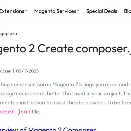
Extensions
Magento Services
Special Deals
Bl
ageplaza
ento 2 Create composer.
Jacker
|
03-17-2025
ting composer.json in Magento 2 brings you more and
anage components better that used in your project. This 
mented instruction to assist the store owners to be fami
file.
poser.json
rview of Magento 2 Composer