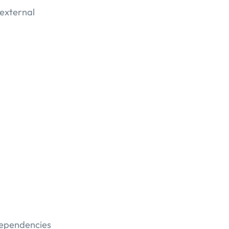
 external
dependencies