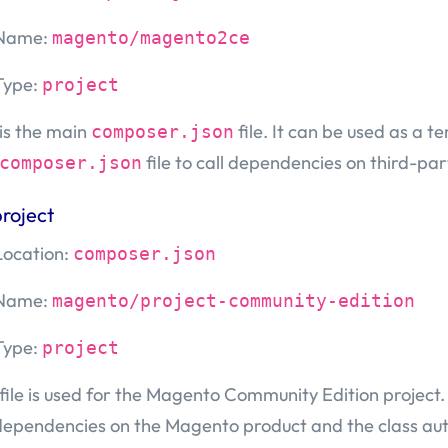
Name:
magento/magento2ce
Type:
project
 is the main
file. It can be used as a t
composer.json
file to call dependencies on third-p
composer.json
roject
Location:
composer.json
Name:
magento/project-community-edition
Type:
project
 file is used for the Magento Community Edition project. I
dependencies on the Magento product and the class aut