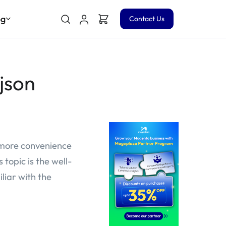
og
Contact Us
json
 more convenience
topic is the well-
liar with the