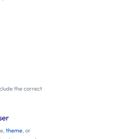
clude the correct
ser
le,
theme
, or