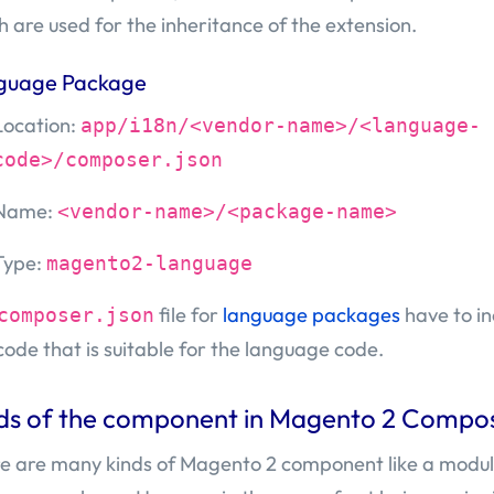
h are used for the inheritance of the extension.
guage Package
Location:
app/i18n/<vendor-name>/<language-
code>/composer.json
Name:
<vendor-name>/<package-name>
Type:
magento2-language
file for
language packages
have to in
composer.json
code that is suitable for the language code.
ds of the component in Magento 2 Compo
e are many kinds of Magento 2 component like a modu