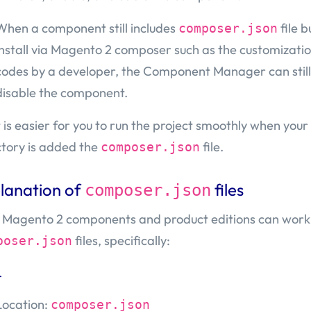
When a component still includes
file b
composer.json
install via Magento 2 composer such as the customizatio
codes by a developer, the Component Manager can still
disable the component.
it is easier for you to run the project smoothly when you
ctory is added the
file.
composer.json
lanation of
files
composer.json
 Magento 2 components and product editions can work
files, specifically:
poser.json
t
Location:
composer.json