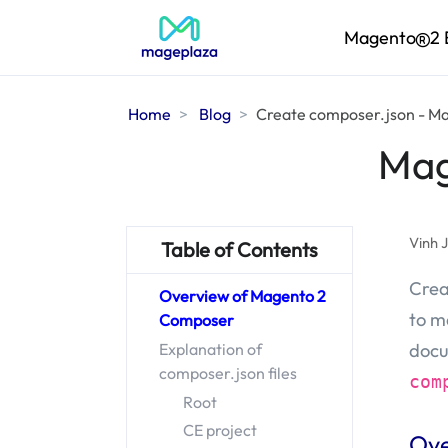
Magento
2 
Home
Blog
Create composer.json - M
Mag
Vinh 
Table of Contents
Crea
Overview of Magento 2
to m
Composer
docu
Explanation of
composer.json files
com
Root
CE project
Ove