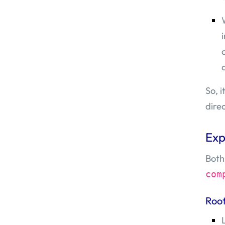
So, 
dire
Exp
Both
com
Roo