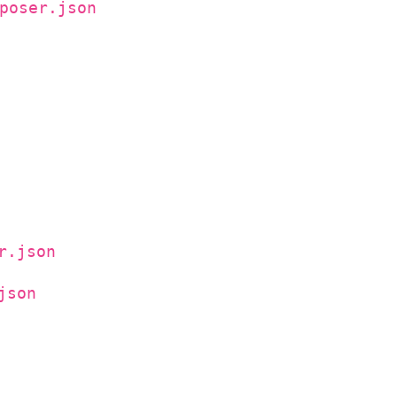
poser.json
r.json
json