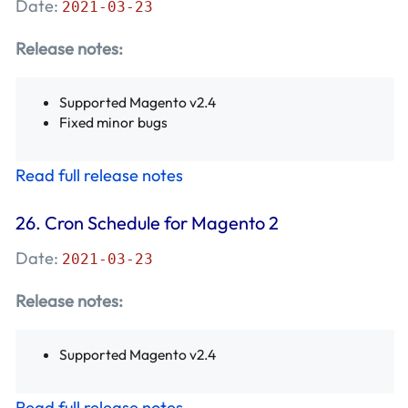
Date:
2021-03-23
Release notes:
Supported Magento v2.4
Fixed minor bugs
Read full release notes
26.
Cron Schedule for Magento 2
Date:
2021-03-23
Release notes:
Supported Magento v2.4
Read full release notes