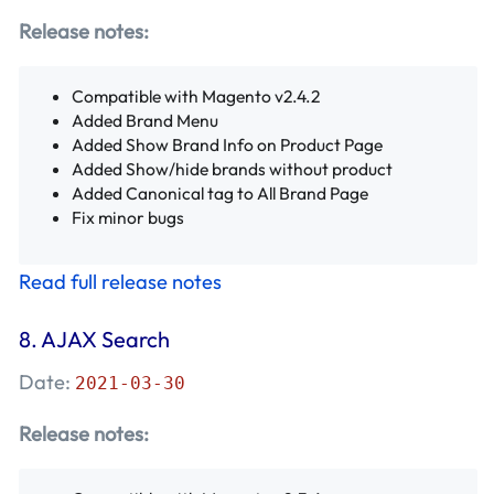
Release notes:
Compatible with Magento v2.4.2
Added Brand Menu
Added Show Brand Info on Product Page
Added Show/hide brands without product
Added Canonical tag to All Brand Page
Fix minor bugs
Read full release notes
8. AJAX Search
Date:
2021-03-30
Release notes: