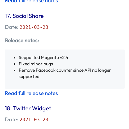
Read full release notes
17. Social Share
Date:
2021-03-23
Release notes:
Supported Magento v2.4
Fixed minor bugs
Remove Facebook counter since API no longer
supported
Read full release notes
18.
Twitter Widget
Date:
2021-03-23