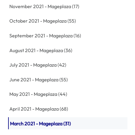
November 2021 - Mageplaza
(17)
October 2021 - Mageplaza
(55)
September 2021 - Mageplaza
(16)
August 2021 - Mageplaza
(36)
July 2021 - Mageplaza
(42)
June 2021 - Mageplaza
(55)
May 2021 - Mageplaza
(44)
April 2021 - Mageplaza
(68)
March 2021 - Mageplaza
(31)