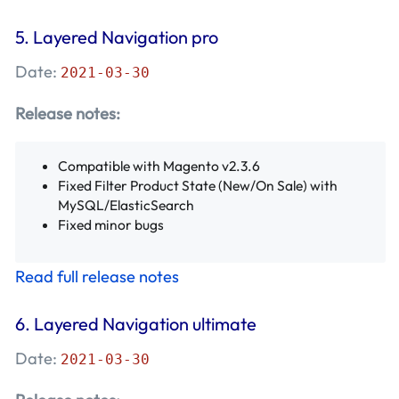
5. Layered Navigation pro
Date:
2021-03-30
Release notes:
Compatible with Magento v2.3.6
Fixed Filter Product State (New/On Sale) with
MySQL/ElasticSearch
Fixed minor bugs
Read full release notes
6. Layered Navigation ultimate
Date:
2021-03-30