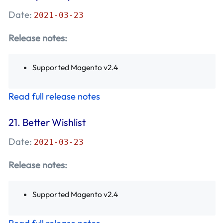
Date:
2021-03-23
Release notes:
Supported Magento v2.4
Read full release notes
21.
Better Wishlist
Date:
2021-03-23
Release notes:
Supported Magento v2.4