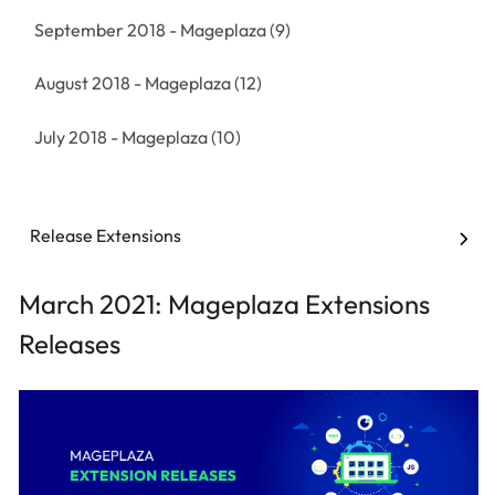
September 2018 - Mageplaza
(9)
August 2018 - Mageplaza
(12)
July 2018 - Mageplaza
(10)
Release Extensions
March 2021: Mageplaza Extensions
Releases