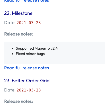
Read full release notes
22.
Milestone
Date:
2021-03-23
Release notes:
Supported Magento v2.4
Fixed minor bugs
Read full release notes
23.
Better Order Grid
Date:
2021-03-23
Release notes: