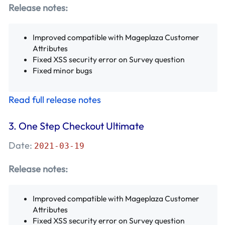
Release notes:
Improved compatible with Mageplaza Customer
Attributes
Fixed XSS security error on Survey question
Fixed minor bugs
Read full release notes
3. One Step Checkout Ultimate
Date:
2021-03-19
Release notes:
Improved compatible with Mageplaza Customer
Attributes
Fixed XSS security error on Survey question