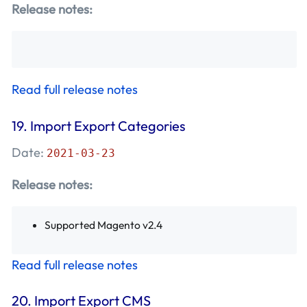
Release notes:
Read full release notes
19.
Import Export Categories
Date:
2021-03-23
Release notes:
Supported Magento v2.4
Read full release notes
20.
Import Export CMS