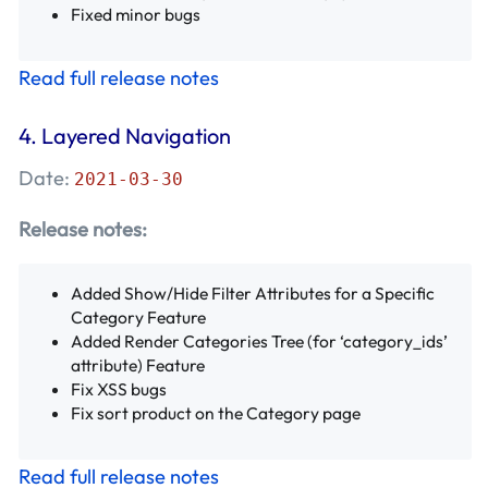
Fixed minor bugs
Read full release notes
4. Layered Navigation
Date:
2021-03-30
Release notes:
Added Show/Hide Filter Attributes for a Specific
Category Feature
Added Render Categories Tree (for ‘category_ids’
attribute) Feature
Fix XSS bugs
Fix sort product on the Category page
Read full release notes