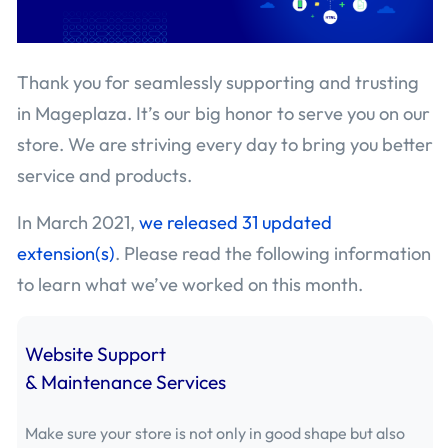
Thank you for seamlessly supporting and trusting
in Mageplaza. It’s our big honor to serve you on our
store. We are striving every day to bring you better
service and products.
In March 2021,
we released 31 updated
extension(s)
. Please read the following information
to learn what we’ve worked on this month.
Website Support
& Maintenance Services
Make sure your store is not only in good shape but also