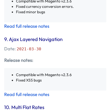
Compatible with Magento v2.3.6
Fixed currency conversion errors.
Fixed minor bugs
Read full release notes
9.
Ajax Layered Navigation
Date:
2021-03-30
Release notes:
Compatible with Magento v2.3.6
Fixed XSS bugs
Read full release notes
10.
Multi Flat Rates