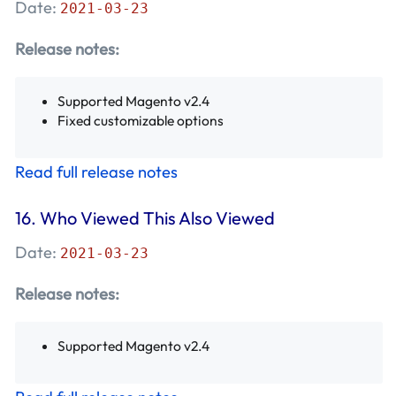
Date:
2021-03-23
Release notes:
Supported Magento v2.4
Fixed customizable options
Read full release notes
16.
Who Viewed This Also Viewed
Date:
2021-03-23
Release notes:
Supported Magento v2.4