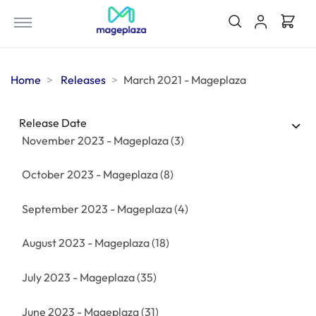
March 2024 - Mageplaza
(11)
February 2024 - Mageplaza
(7)
January 2024 - Mageplaza
(10)
Home
Releases
March 2021 - Mageplaza
December 2023 - Mageplaza
(9)
Release Date
November 2023 - Mageplaza
(3)
October 2023 - Mageplaza
(8)
September 2023 - Mageplaza
(4)
August 2023 - Mageplaza
(18)
July 2023 - Mageplaza
(35)
June 2023 - Mageplaza
(31)