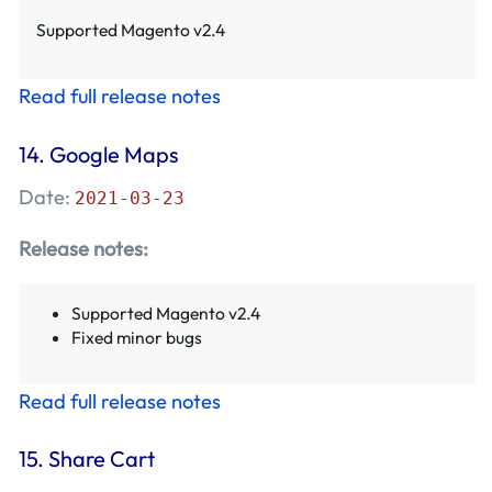
Supported Magento v2.4
Read full release notes
14.
Google Maps
Date:
2021-03-23
Release notes:
Supported Magento v2.4
Fixed minor bugs
Read full release notes
15.
Share Cart