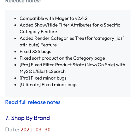
Release notes:
Compatible with Magento v2.4.2
Added Show/Hide Filter Attributes for a Specific
Category Feature
Added Render Categories Tree (for ‘category_ids’
attribute) Feature
Fixed XSS bugs
Fixed sort product on the Category page
[Pro] Fixed Filter Product State (New/On Sale) with
MySQL/ElasticSearch
[Pro] Fixed minor bugs
[Ultimate] Fixed minor bugs
Read full release notes
7. Shop By Brand
Date:
2021-03-30