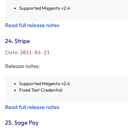
Supported Magento v2.4
Read full release notes
24.
Stripe
Date:
2021-03-23
Release notes:
Supported Magento v2.4
Fixed Test Credential
Read full release notes
25.
Sage Pay