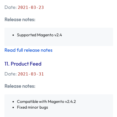
Date:
2021-03-23
Release notes:
Supported Magento v2.4
Read full release notes
11.
Product Feed
Date:
2021-03-31
Release notes:
Compatible with Magento v2.4.2
Fixed minor bugs