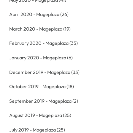
April 2020 - Mageplaza
(26)
March 2020 - Mageplaza
(19)
February 2020 - Mageplaza
(35)
January 2020 - Mageplaza
(6)
December 2019 - Mageplaza
(33)
October 2019 - Mageplaza
(18)
September 2019 - Mageplaza
(2)
August 2019 - Mageplaza
(25)
July 2019 - Mageplaza
(25)