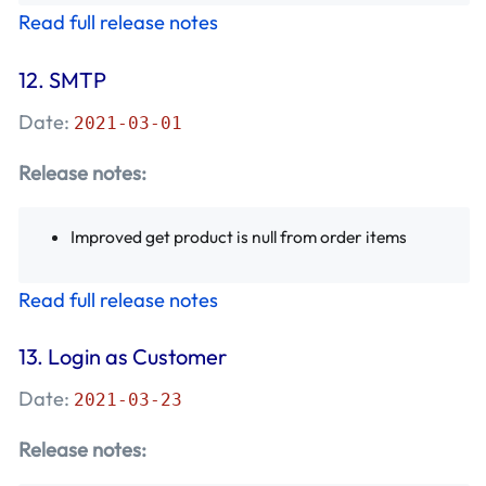
Read full release notes
12.
SMTP
Date:
2021-03-01
Release notes:
Improved get product is null from order items
Read full release notes
13.
Login as Customer
Date:
2021-03-23
Release notes: