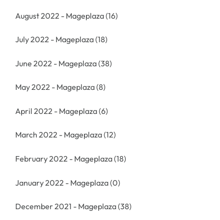
August 2022 - Mageplaza
(16)
July 2022 - Mageplaza
(18)
June 2022 - Mageplaza
(38)
May 2022 - Mageplaza
(8)
April 2022 - Mageplaza
(6)
March 2022 - Mageplaza
(12)
February 2022 - Mageplaza
(18)
January 2022 - Mageplaza
(0)
December 2021 - Mageplaza
(38)