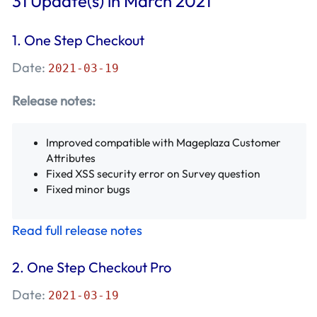
31 Update(s) in March 2021
1. One Step Checkout
Date:
2021-03-19
Release notes:
Improved compatible with Mageplaza Customer
Attributes
Fixed XSS security error on Survey question
Fixed minor bugs
Read full release notes
2. One Step Checkout Pro
Date:
2021-03-19