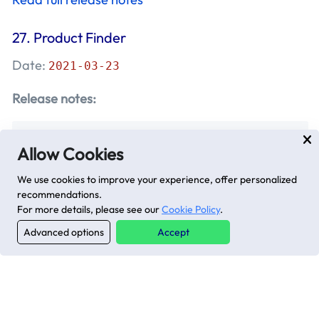
27.
Product Finder
Date:
2021-03-23
Release notes:
Supported Magento v2.4
Allow Cookies
We use cookies to improve your experience, offer personalized
Read full release notes
recommendations.
For more details, please see our
Cookie Policy
.
28.
Magento 2 Better Product Options
Advanced options
Accept
Date:
2021-03-23
Release notes: