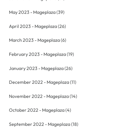
May 2023 - Mageplaza
(39)
April 2023 - Mageplaza
(26)
March 2023 - Mageplaza
(6)
February 2023 - Mageplaza
(19)
January 2023 - Mageplaza
(26)
December 2022 - Mageplaza
(11)
November 2022 - Mageplaza
(14)
October 2022 - Mageplaza
(4)
September 2022 - Mageplaza
(18)