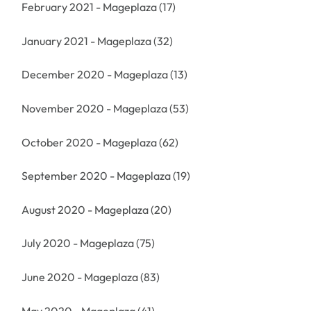
February 2021 - Mageplaza
(17)
January 2021 - Mageplaza
(32)
December 2020 - Mageplaza
(13)
November 2020 - Mageplaza
(53)
October 2020 - Mageplaza
(62)
September 2020 - Mageplaza
(19)
August 2020 - Mageplaza
(20)
July 2020 - Mageplaza
(75)
June 2020 - Mageplaza
(83)
May 2020 - Mageplaza
(41)