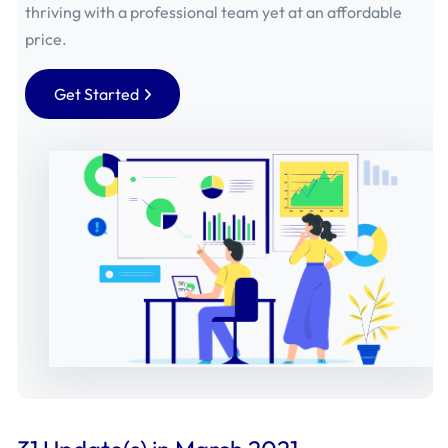
thriving with a professional team yet at an affordable
price.
Get Started