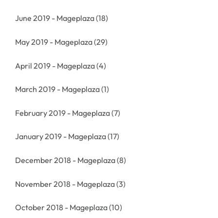
June 2019 - Mageplaza
(18)
May 2019 - Mageplaza
(29)
April 2019 - Mageplaza
(4)
March 2019 - Mageplaza
(1)
February 2019 - Mageplaza
(7)
January 2019 - Mageplaza
(17)
December 2018 - Mageplaza
(8)
November 2018 - Mageplaza
(3)
October 2018 - Mageplaza
(10)