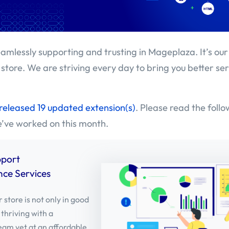
amlessly supporting and trusting in Mageplaza. It’s our
 store. We are striving every day to bring you better se
released 19 updated extension(s)
. Please read the foll
e’ve worked on this month.
pport
ce Services
 store is not only in good
 thriving with a
eam yet at an affordable