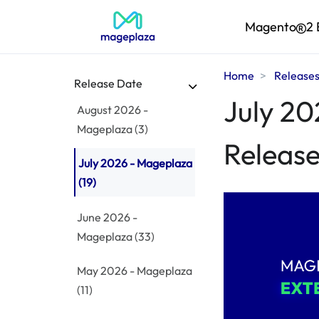
Magento
2 
Home
Release
Release Date
July 20
August 2026 -
Mageplaza
(3)
Release
July 2026 - Mageplaza
(19)
June 2026 -
Mageplaza
(33)
May 2026 - Mageplaza
(11)