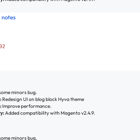
e notes
02
some minors bug.
:
Redesign UI on blog block Hyva theme
:
Improve performance.
y:
Added compatibility with Magento v2.4.9.
some minors bug.