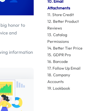
10. Email
Attachments
11. Store Credit
12. Better Product
 big honor to
Reviews
rvice and
13. Catalog
Permissions
14. Better Tier Price
owing information
15. GDPR Pro
16. Barcode
17. Follow Up Email
18. Company
Accounts
19. Lookbook