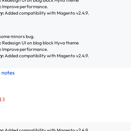
:
Improve performance.
y:
Added compatibility with Magento v2.4.9.
some minors bug.
:
Redesign UI on blog block Hyva theme
:
Improve performance.
y:
Added compatibility with Magento v2.4.9.
e notes
13
y:
Added compatibility with Magento v2.4.9.