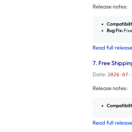
Release notes:
March 2023 -
Mageplaza
(6)
Compatibilit
Bug Fix:
Fixe
February 2023 -
Mageplaza
(19)
Read full releas
January 2023 -
7.
Free Shippin
Mageplaza
(26)
Date:
2026-07-
December 2022 -
Mageplaza
(11)
Release notes:
November 2022 -
Compatibilit
Mageplaza
(14)
Read full releas
October 2022 -
Mageplaza
(4)