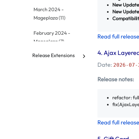
New Update
March 2024 -
New Update
Mageplaza
(11)
Compatibilit
February 2024 -
Read full releas
Mageplaza
(7)
4.
Ajax Layered
Release Extensions
January 2024 -
Date:
Mageplaza
(10)
2026-07-
Release notes:
December 2023 -
Mageplaza
(9)
refactor: fu
November 2023 -
fix(AjaxLaye
Mageplaza
(3)
Read full releas
October 2023 -
Mageplaza
(8)
5.
Gift Card