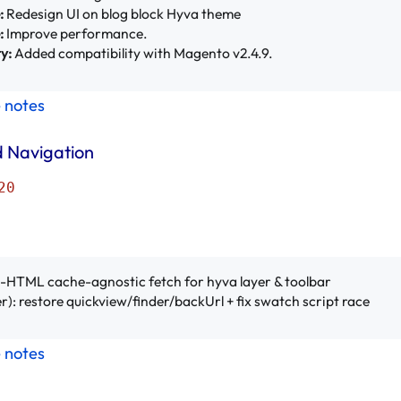
:
Redesign UI on blog block Hyva theme
:
Improve performance.
y:
Added compatibility with Magento v2.4.9.
e notes
 Navigation
20
ll-HTML cache-agnostic fetch for hyva layer & toolbar
r): restore quickview/finder/backUrl + fix swatch script race
e notes