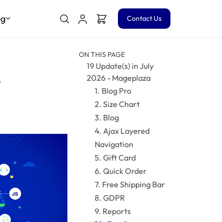
og
Contact Us
ON THIS PAGE
19 Update(s) in July
s
2026 - Mageplaza
1. Blog Pro
2. Size Chart
3. Blog
4. Ajax Layered
Navigation
5. Gift Card
6. Quick Order
7. Free Shipping Bar
8. GDPR
9. Reports