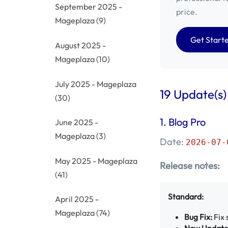
September 2025 -
price.
Mageplaza
(9)
Get Start
August 2025 -
Mageplaza
(10)
July 2025 - Mageplaza
19 Update(s)
(30)
1.
Blog Pro
June 2025 -
Mageplaza
(3)
Date:
2026-07-
May 2025 - Mageplaza
Release notes:
(41)
Standard:
April 2025 -
Mageplaza
(74)
Bug Fix:
Fix 
New Update