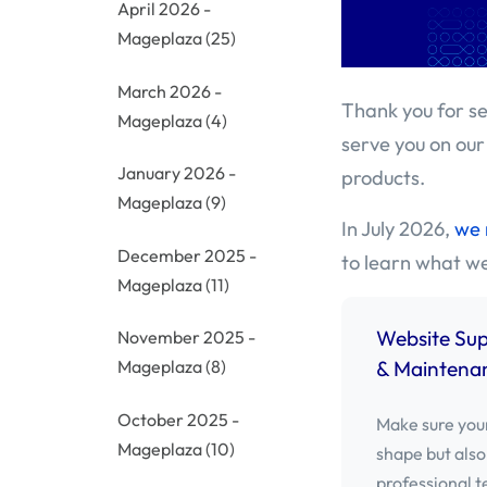
April 2026 -
Mageplaza
(25)
March 2026 -
Thank you for se
Mageplaza
(4)
serve you on our
January 2026 -
products.
Mageplaza
(9)
In July 2026,
we 
December 2025 -
to learn what w
Mageplaza
(11)
Website Su
November 2025 -
& Maintenan
Mageplaza
(8)
October 2025 -
Make sure your
Mageplaza
(10)
shape but also
professional t