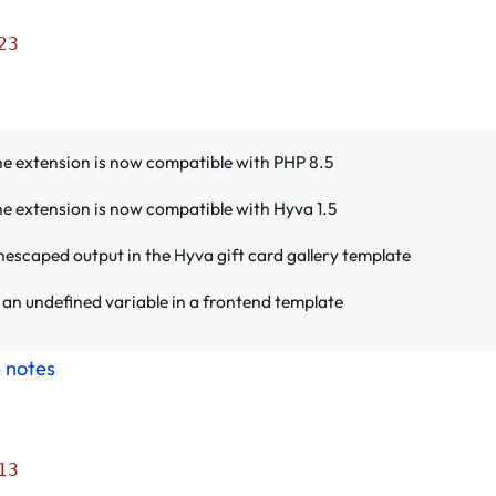
23
e extension is now compatible with PHP 8.5
e extension is now compatible with Hyva 1.5
escaped output in the Hyva gift card gallery template
an undefined variable in a frontend template
e notes
13