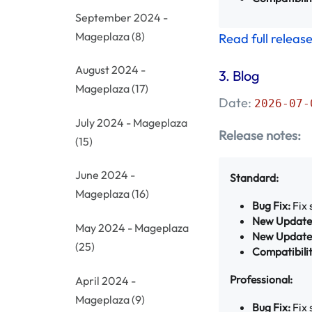
September 2024 -
Mageplaza
(8)
Read full releas
August 2024 -
3.
Blog
Mageplaza
(17)
Date:
2026-07-
July 2024 - Mageplaza
Release notes:
(15)
June 2024 -
Standard:
Mageplaza
(16)
Bug Fix:
Fix 
New Update
May 2024 - Mageplaza
New Update
(25)
Compatibilit
Professional:
April 2024 -
Mageplaza
(9)
Bug Fix:
Fix 