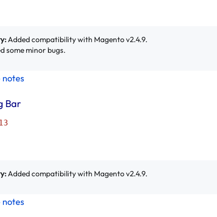
y:
Added compatibility with Magento v2.4.9.
d some minor bugs.
e notes
g Bar
13
y:
Added compatibility with Magento v2.4.9.
e notes