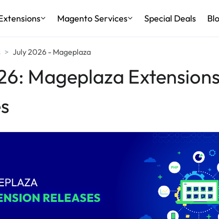
Extensions
Magento Services
Special Deals
Bl
s
July 2026 - Mageplaza
26: Mageplaza Extension
s