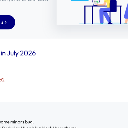
ed
 in July 2026
02
some minors bug.
:
Redesign UI on blog block Hyva theme