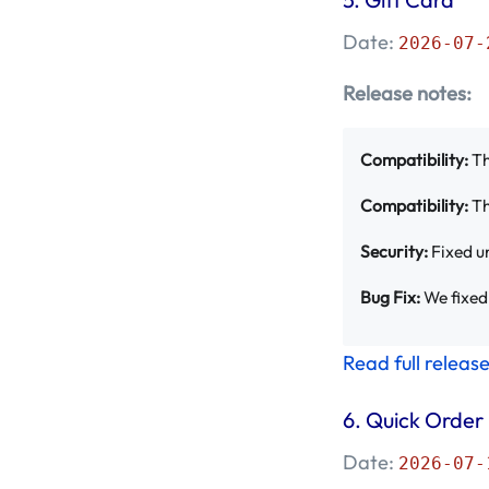
September 2023 -
Date:
2026-07-
Mageplaza
(4)
Release notes:
August 2023 -
Mageplaza
(18)
Compatibility:
Th
July 2023 - Mageplaza
Compatibility:
Th
(35)
Security:
Fixed un
June 2023 -
Bug Fix:
We fixed 
Mageplaza
(31)
Read full releas
May 2023 - Mageplaza
(39)
6.
Quick Order
April 2023 -
Date:
2026-07-
Mageplaza
(26)