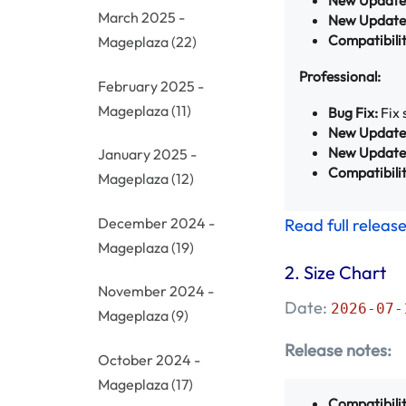
March 2025 -
New Update
Compatibilit
Mageplaza
(22)
Professional:
February 2025 -
Mageplaza
(11)
Bug Fix:
Fix 
New Update
New Update
January 2025 -
Compatibilit
Mageplaza
(12)
December 2024 -
Read full releas
Mageplaza
(19)
2.
Size Chart
November 2024 -
Date:
2026-07-
Mageplaza
(9)
Release notes:
October 2024 -
Mageplaza
(17)
Compatibilit