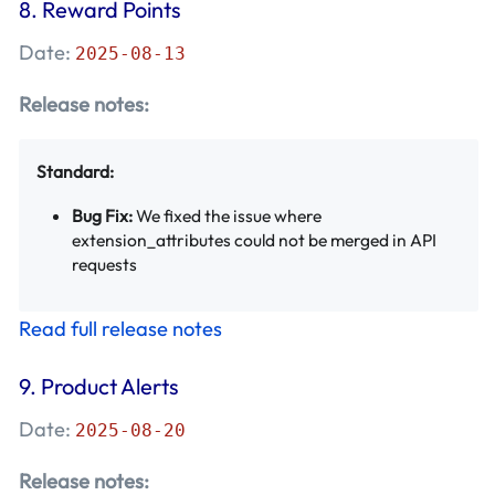
8.
Reward Points
Date:
2025-08-13
Release notes:
Standard:
Bug Fix:
We fixed the issue where
extension_attributes could not be merged in API
requests
Read full release notes
9.
Product Alerts
Date:
2025-08-20
Release notes: