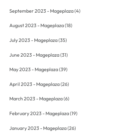
September 2023 - Mageplaza
(4)
August 2023 - Mageplaza
(18)
July 2023 - Mageplaza
(35)
June 2023 - Mageplaza
(31)
May 2023 - Mageplaza
(39)
April 2023 - Mageplaza
(26)
March 2023 - Mageplaza
(6)
February 2023 - Mageplaza
(19)
January 2023 - Mageplaza
(26)