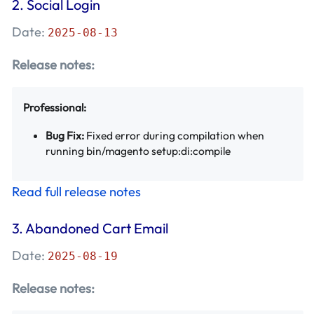
2.
Social Login
October 2019 - Mageplaza
(18)
Date:
2025-08-13
September 2019 - Mageplaza
(2)
Release notes:
August 2019 - Mageplaza
(25)
Professional:
July 2019 - Mageplaza
(25)
Bug Fix:
Fixed error during compilation when
running bin/magento setup:di:compile
June 2019 - Mageplaza
(18)
Read full release notes
May 2019 - Mageplaza
(29)
April 2019 - Mageplaza
(4)
3.
Abandoned Cart Email
Date:
2025-08-19
March 2019 - Mageplaza
(1)
Release notes:
February 2019 - Mageplaza
(7)