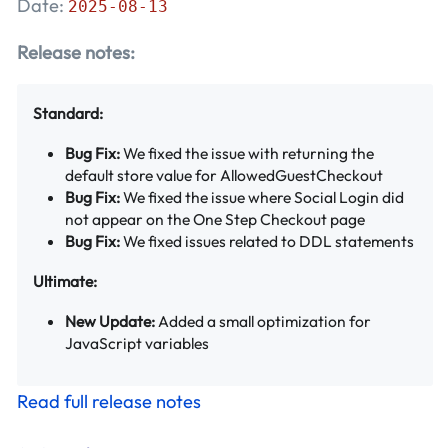
Date:
2025-08-13
August 2020 - Mageplaza
(20)
Release notes:
July 2020 - Mageplaza
(75)
Standard:
June 2020 - Mageplaza
(83)
Bug Fix:
We fixed the issue with returning the
default store value for AllowedGuestCheckout
May 2020 - Mageplaza
(41)
Bug Fix:
We fixed the issue where Social Login did
not appear on the One Step Checkout page
April 2020 - Mageplaza
(26)
Bug Fix:
We fixed issues related to DDL statements
Ultimate:
March 2020 - Mageplaza
(19)
New Update:
Added a small optimization for
February 2020 - Mageplaza
(35)
JavaScript variables
January 2020 - Mageplaza
(6)
Read full release notes
December 2019 - Mageplaza
(33)