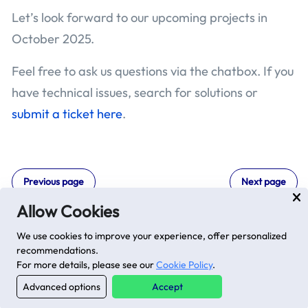
Let’s look forward to our upcoming projects in
October 2025.
Feel free to ask us questions via the chatbox. If you
have technical issues, search for solutions or
submit a ticket here
.
Previous page
Next page
Allow Cookies
Latest posts
We use cookies to improve your experience, offer personalized
recommendations.
For more details, please see our
Cookie Policy
.
Advanced options
Accept