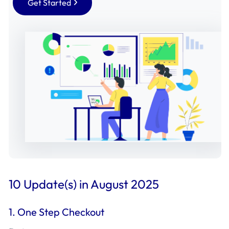
June 2021 - Mageplaza
(55)
Get Started
May 2021 - Mageplaza
(44)
April 2021 - Mageplaza
(68)
March 2021 - Mageplaza
(31)
February 2021 - Mageplaza
(17)
January 2021 - Mageplaza
(32)
December 2020 - Mageplaza
(13)
November 2020 - Mageplaza
(53)
10 Update(s) in August 2025
October 2020 - Mageplaza
(62)
1.
One Step Checkout
September 2020 - Mageplaza
(19)