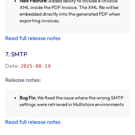
New Feature:
Added ability to include e-invoice
XML inside the PDF Invoice. The XML file will be
embedded directly into the generated PDF when
exporting invoices.
Read full release notes
7.
SMTP
Date:
2025-08-19
Release notes:
Bug Fix:
We fixed the issue where the wrong SMTP
settings were retrieved in Multistore environments
Read full release notes