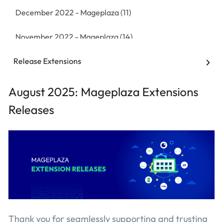
December 2022 - Mageplaza
(11)
November 2022 - Mageplaza
(14)
October 2022 - Mageplaza
(4)
Release Extensions
September 2022 - Mageplaza
(18)
August 2025: Mageplaza Extensions
Releases
August 2022 - Mageplaza
(16)
July 2022 - Mageplaza
(18)
June 2022 - Mageplaza
(38)
May 2022 - Mageplaza
(8)
April 2022 - Mageplaza
(6)
Thank you for seamlessly supporting and trusting