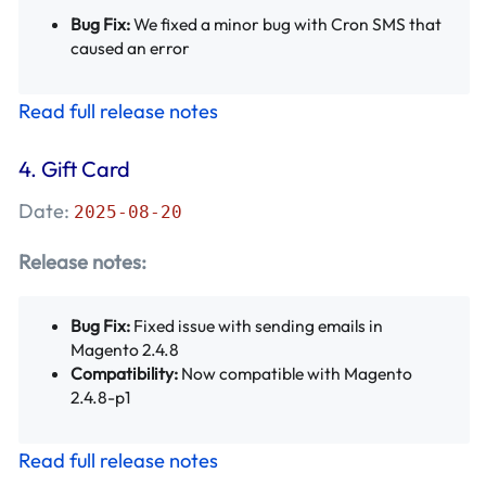
January 2019 - Mageplaza
(17)
Bug Fix:
We fixed a minor bug with Cron SMS that
caused an error
December 2018 - Mageplaza
(8)
Read full release notes
November 2018 - Mageplaza
(3)
4.
Gift Card
October 2018 - Mageplaza
(10)
Date:
2025-08-20
September 2018 - Mageplaza
(9)
Release notes:
August 2018 - Mageplaza
(12)
Bug Fix:
Fixed issue with sending emails in
July 2018 - Mageplaza
(10)
Magento 2.4.8
Compatibility:
Now compatible with Magento
2.4.8-p1
Read full release notes