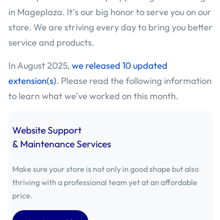
March 2022 - Mageplaza
(12)
in Mageplaza. It’s our big honor to serve you on our
store. We are striving every day to bring you better
February 2022 - Mageplaza
(18)
service and products.
January 2022 - Mageplaza
(0)
In August 2025,
we released 10 updated
December 2021 - Mageplaza
(38)
extension(s)
. Please read the following information
to learn what we’ve worked on this month.
November 2021 - Mageplaza
(17)
October 2021 - Mageplaza
(55)
Website Support
& Maintenance Services
September 2021 - Mageplaza
(16)
Make sure your store is not only in good shape but also
August 2021 - Mageplaza
(36)
thriving with a professional team yet at an affordable
price.
July 2021 - Mageplaza
(42)