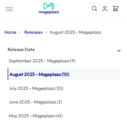
January 2026 - Mageplaza
(9)
December 2025 - Mageplaza
(11)
Home
Releases
August 2025 - Mageplaza
November 2025 - Mageplaza
(8)
October 2025 - Mageplaza
(10)
Release Date
September 2025 - Mageplaza
(9)
August 2025 - Mageplaza
(10)
July 2025 - Mageplaza
(30)
June 2025 - Mageplaza
(3)
May 2025 - Mageplaza
(41)