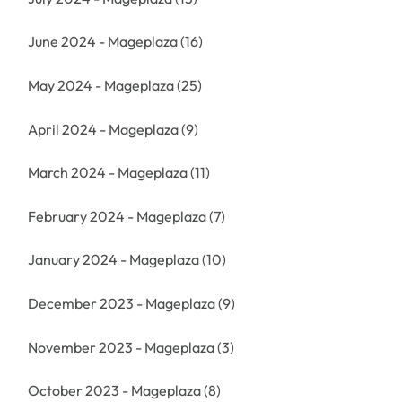
June 2024 - Mageplaza
(16)
May 2024 - Mageplaza
(25)
April 2024 - Mageplaza
(9)
March 2024 - Mageplaza
(11)
February 2024 - Mageplaza
(7)
January 2024 - Mageplaza
(10)
December 2023 - Mageplaza
(9)
November 2023 - Mageplaza
(3)
October 2023 - Mageplaza
(8)