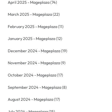
April 2025 - Mageplaza
(74)
March 2025 - Mageplaza
(22)
February 2025 - Mageplaza
(11)
January 2025 - Mageplaza
(12)
December 2024 - Mageplaza
(19)
November 2024 - Mageplaza
(9)
October 2024 - Mageplaza
(17)
September 2024 - Mageplaza
(8)
August 2024 - Mageplaza
(17)
July 2024 - Mageplaza
(15)