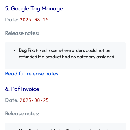
5.
Google Tag Manager
Date:
2025-08-25
Release notes:
Bug Fix:
Fixed issue where orders could not be
refunded if a product had no category assigned
Read full release notes
6.
Pdf Invoice
Date:
2025-08-25
Release notes: