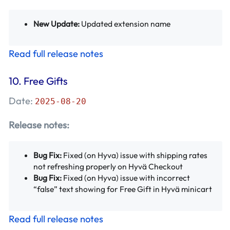
New Update:
Updated extension name
Read full release notes
10.
Free Gifts
Date:
2025-08-20
Release notes:
Bug Fix:
Fixed (on Hyva) issue with shipping rates
not refreshing properly on Hyvä Checkout
Bug Fix:
Fixed (on Hyva) issue with incorrect
“false” text showing for Free Gift in Hyvä minicart
Read full release notes