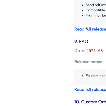
Send pdf att
Compatible 
Fix minor b
Read full releas
9.
FAQ
Date:
2021-08-
Release notes:
Fixed minor
Read full releas
10.
Custom Or