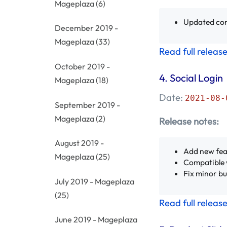
Mageplaza
(6)
Updated con
December 2019 -
Mageplaza
(33)
Read full releas
October 2019 -
4. Social Login
Mageplaza
(18)
Date:
2021-08-
September 2019 -
Mageplaza
(2)
Release notes:
August 2019 -
Add new fea
Mageplaza
(25)
Compatible 
Fix minor b
July 2019 - Mageplaza
(25)
Read full releas
June 2019 - Mageplaza