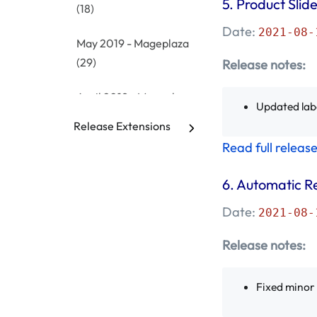
5.
Product Slide
(18)
Date:
2021-08-
May 2019 - Mageplaza
(29)
Release notes:
April 2019 - Mageplaza
Updated lab
(4)
Release Extensions
Read full releas
March 2019 -
Mageplaza
(1)
6. Automatic R
February 2019 -
Date:
2021-08-
Mageplaza
(7)
Release notes:
January 2019 -
Mageplaza
(17)
Fixed minor
December 2018 -