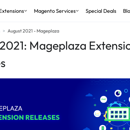
Extensions
Magento Services
Special Deals
Bl
s
August 2021 - Mageplaza
2021: Mageplaza Extensi
s