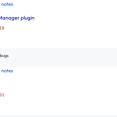
e notes
Manager plugin
10
 bugs
e notes
01