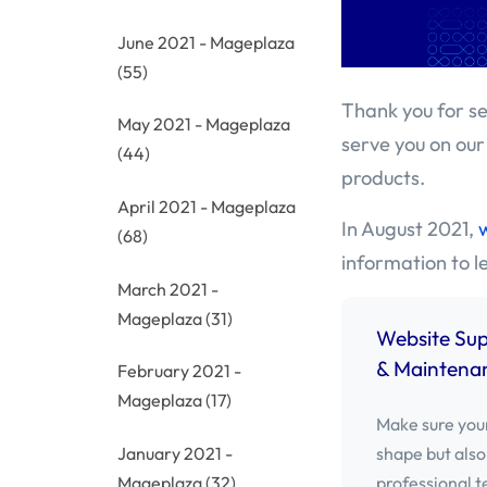
June 2021 - Mageplaza
(55)
Thank you for se
May 2021 - Mageplaza
serve you on our
(44)
products.
April 2021 - Mageplaza
In August 2021,
(68)
information to 
March 2021 -
Mageplaza
(31)
Website Su
& Maintenan
February 2021 -
Mageplaza
(17)
Make sure your
shape but also
January 2021 -
professional t
Mageplaza
(32)