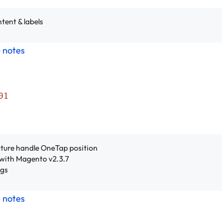
tent & labels
e notes
01
ture handle OneTap position
with Magento v2.3.7
ugs
e notes