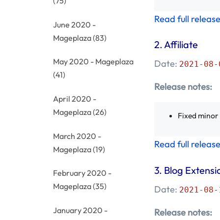
(75)
Read full releas
June 2020 -
Mageplaza
(83)
2. Affiliate
May 2020 - Mageplaza
Date:
2021-08-
(41)
Release notes:
April 2020 -
Mageplaza
(26)
Fixed minor
March 2020 -
Read full releas
Mageplaza
(19)
3.
Blog Extensi
February 2020 -
Mageplaza
(35)
Date:
2021-08-
January 2020 -
Release notes: