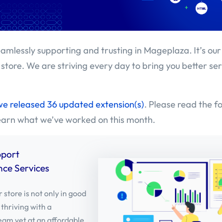
amlessly supporting and trusting in Mageplaza. It’s our
 store. We are striving every day to bring you better se
we released 36 updated extension(s)
. Please read the f
learn what we’ve worked on this month.
pport
ce Services
 store is not only in good
 thriving with a
eam yet at an affordable