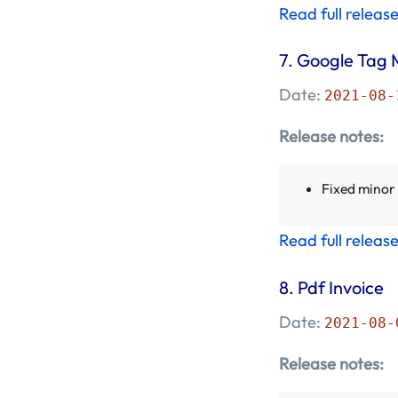
Read full releas
Mageplaza
(8)
7.
Google Tag 
November 2018 -
Mageplaza
(3)
Date:
2021-08-
October 2018 -
Release notes:
Mageplaza
(10)
Fixed minor
September 2018 -
Mageplaza
(9)
Read full releas
August 2018 -
Mageplaza
(12)
8.
Pdf Invoice
Date:
2021-08-
July 2018 - Mageplaza
(10)
Release notes: