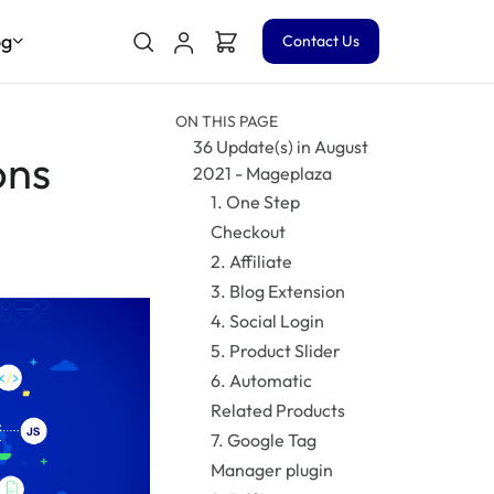
og
Contact Us
ON THIS PAGE
36 Update(s) in August
ons
2021 - Mageplaza
1. One Step
Checkout
2. Affiliate
3. Blog Extension
4. Social Login
5. Product Slider
6. Automatic
Related Products
7. Google Tag
Manager plugin