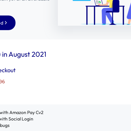
ed
 in August 2021
eckout
06
with Amazon Pay Cv2
with Social Login
 bugs