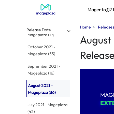
December 2021 -
Magento
2 
Mageplaza
(38)
Home
Release
November 2021 -
Release Date
Mageplaza
(17)
August 
October 2021 -
Release
Mageplaza
(55)
September 2021 -
Mageplaza
(16)
August 2021 -
Mageplaza
(36)
July 2021 - Mageplaza
(42)