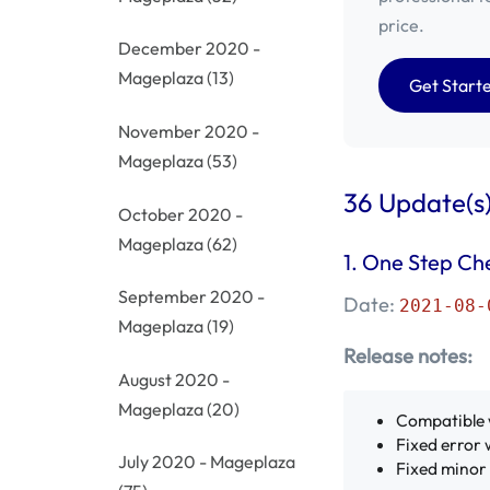
price.
December 2020 -
Mageplaza
(13)
Get Start
November 2020 -
Mageplaza
(53)
36 Update(s)
October 2020 -
Mageplaza
(62)
1. One Step Ch
September 2020 -
Date:
2021-08-
Mageplaza
(19)
Release notes:
August 2020 -
Mageplaza
(20)
Compatible 
Fixed error 
July 2020 - Mageplaza
Fixed minor