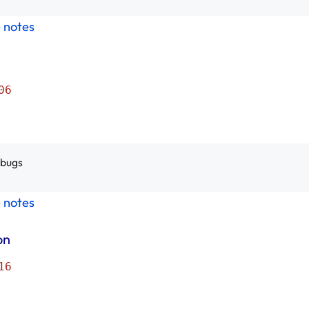
e notes
06
 bugs
e notes
on
16