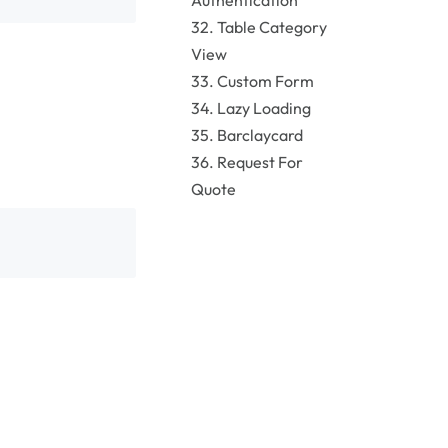
Authentication
32. Table Category
View
33. Custom Form
34. Lazy Loading
35. Barclaycard
36. Request For
Quote