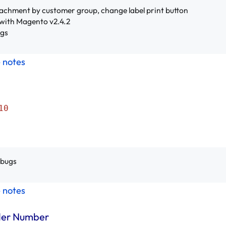
achment by customer group, change label print button
with Magento v2.4.2
ugs
e notes
10
 bugs
e notes
der Number