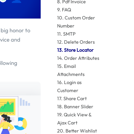
8. Pdf Invoice
9. FAQ
10. Custom Order
Number
 big honor to
11. SMTP
rvice and
12. Delete Orders
13. Store Locator
14. Order Attributes
ollowing
15. Email
Attachments
16. Login as
Customer
17. Share Cart
18. Banner Slider
19. Quick View &
Ajax Cart
20. Better Wishlist