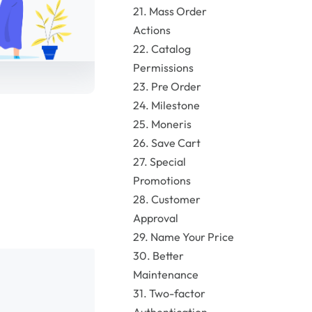
21. Mass Order
Actions
22. Catalog
Permissions
23. Pre Order
24. Milestone
25. Moneris
26. Save Cart
27. Special
Promotions
28. Customer
Approval
29. Name Your Price
30. Better
Maintenance
31. Two-factor