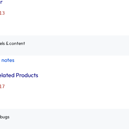
r
13
els & content
e notes
elated Products
17
 bugs