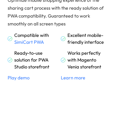
Optimize mobile shopping experience of the
sharing cart process with the ready solution of
PWA compatibility. Guaranteed to work
smoothly on all screen types
Compatible with
Excellent mobile-
SimiCart PWA
friendly interface
Ready-to-use
Works perfectly
solution for PWA
with Magento
Studio storefront
Venia storefront
Play demo
Learn more