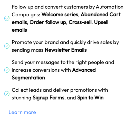
Follow up and convert customers by Automation
Campaigns:
Welcome series
,
Abandoned Cart
emails
,
Order follow up
,
Cross-sell
,
Upsell
emails
Promote your brand and quickly drive sales by
sending mass
Newsletter Emails
Send your messages to the right people and
increase conversions with
Advanced
Segmentation
Collect leads and deliver promotions with
stunning
Signup Forms
, and
Spin to Win
Learn more