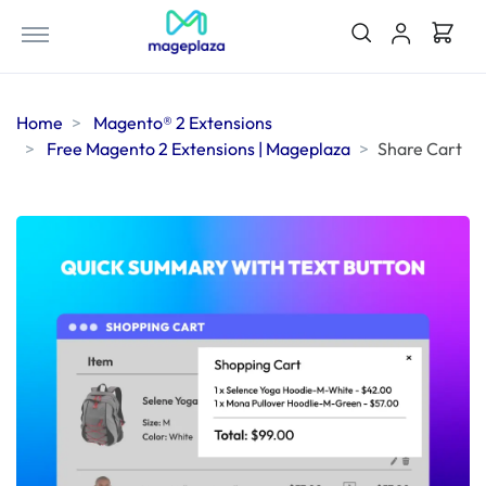
Home
Magento® 2 Extensions
Free Magento 2 Extensions | Mageplaza
Share Cart