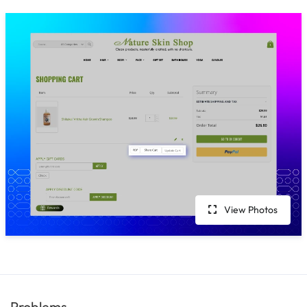
View Photos
Problems