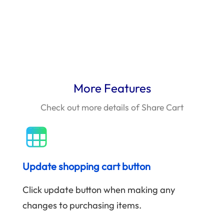
More Features
Check out more details of Share Cart
Update shopping cart button
Click update button when making any
changes to purchasing items.