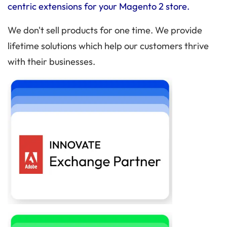
centric extensions for your Magento 2 store.
We don't sell products for one time. We provide
lifetime solutions which help our customers thrive
with their businesses.