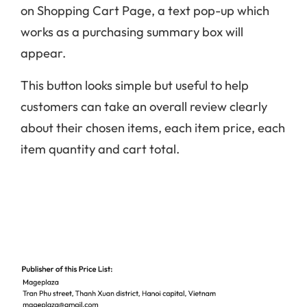
on Shopping Cart Page, a text pop-up which
works as a purchasing summary box will
appear.
This button looks simple but useful to help
customers can take an overall review clearly
about their chosen items, each item price, each
item quantity and cart total.