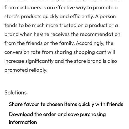
from customers is an effective way to promote a
store’s products quickly and efficiently. A person
tends to be much more trusted on a product or a
brand when he/she receives the recommendation
from the friends or the family. Accordingly, the
conversion rate from sharing shopping cart will
increase significantly and the store brand is also
promoted reliably.
Solutions
Share favourite chosen items quickly with friends
Download the order and save purchasing
information