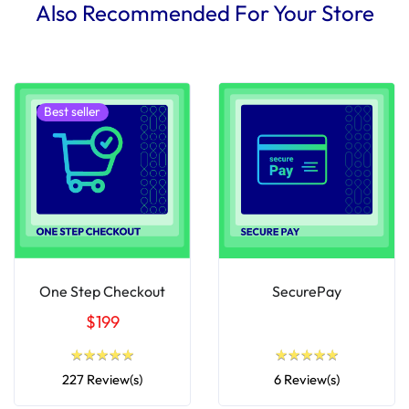
Also Recommended For Your Store
Best seller
One Step Checkout
SecurePay
$199
★
★
★
★
★
★
★
★
★
★
★
★
★
★
★
★
★
★
★
★
227 Review(s)
6 Review(s)