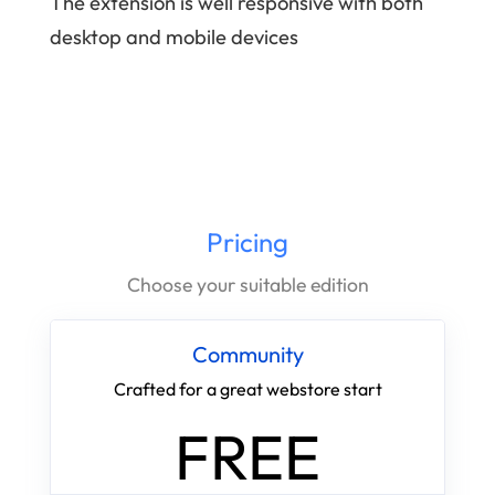
The extension is well responsive with both
desktop and mobile devices
Pricing
Choose your suitable edition
Community
Crafted for a great webstore start
FREE