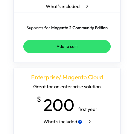
What's included
Supports for
Magento 2 Community Edition
Add to cart
Enterprise/ Magento Cloud
Great for an enterprise solution
200
$
first year
What's included