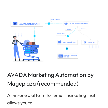
AVADA Marketing Automation by
Mageplaza (recommended)
All-in-one platform for email marketing that
allows you to: