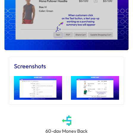
Screenshots
60-day Money Back