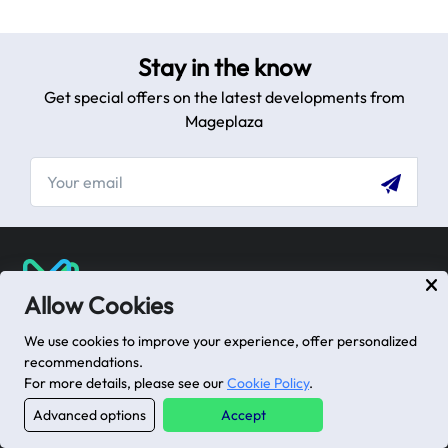
Stay in the know
Get special offers on the latest developments from
Mageplaza
[email protected]
Allow Cookies
USA: 100 Church St, Manhattan, New York
We use cookies to improve your experience, offer personalized
VN: 102 Tran Phu, Ha Dong, Hanoi
recommendations.
For more details, please see our
Cookie Policy
.
Advanced options
Accept