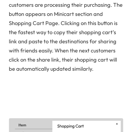
customers are processing their purchasing. The
button appears on Minicart section and
Shopping Cart Page. Clicking on this button is
the fastest way to copy their shopping cart’s
link and paste to the destinations for sharing
with friends easily. When the next customers
click on the share link, their shopping cart will
be automatically updated similarly.