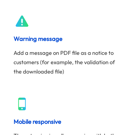
Warning message
Add a message on PDF file as a notice to
customers (for example, the validation of
the downloaded file)
Mobile responsive