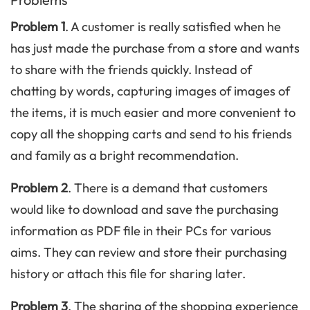
Problem 1
. A customer is really satisfied when he
has just made the purchase from a store and wants
to share with the friends quickly. Instead of
chatting by words, capturing images of images of
the items, it is much easier and more convenient to
copy all the shopping carts and send to his friends
and family as a bright recommendation.
Problem 2
. There is a demand that customers
would like to download and save the purchasing
information as PDF file in their PCs for various
aims. They can review and store their purchasing
history or attach this file for sharing later.
Problem 3
. The sharing of the shopping experience