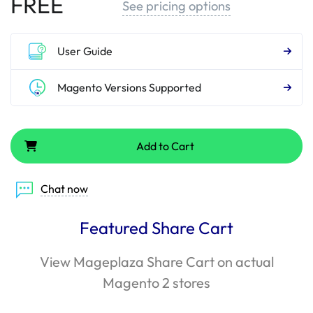
FREE
See pricing options
User Guide
Magento Versions Supported
Add to Cart
Chat now
Featured Share Cart
View Mageplaza Share Cart on actual
Magento 2 stores