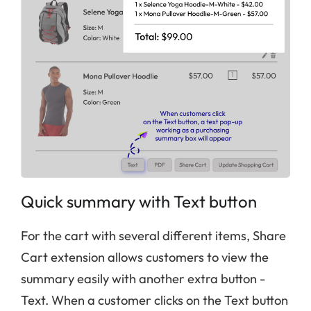
Quick summary with Text button
For the cart with several different items, Share
Cart extension allows customers to view the
summary easily with another extra button -
Text. When a customer clicks on the Text button