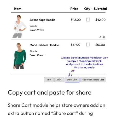
Copy cart and paste for share
Share Cart module helps store owners add an
extra button named “Share cart” during