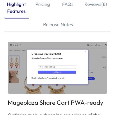
Highlight
Pricing
FAQs
Reviews(8)
Features
Release Notes
Mageplaza Share Cart PWA-ready