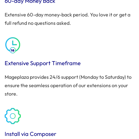
60-day Money Back
Extensive 60-day money-back period. You love it or get a
full refund no questions asked.
Extensive Support Timeframe
Mageplaza provides 24/6 support (Monday to Saturday) to
ensure the seamless operation of our extensions on your
store.
Install via Composer