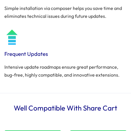
Simple installation via composer helps you save time and
eliminates technical issues during future updates.
Frequent Updates
Intensive update roadmaps ensure great performance,
bug-free, highly compatible, and innovative extensions.
Well Compatible With Share Cart