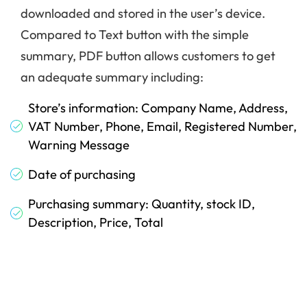
downloaded and stored in the user’s device.
Compared to Text button with the simple
summary, PDF button allows customers to get
an adequate summary including:
Store’s information: Company Name, Address,
VAT Number, Phone, Email, Registered Number,
Warning Message
Date of purchasing
Purchasing summary: Quantity, stock ID,
Description, Price, Total