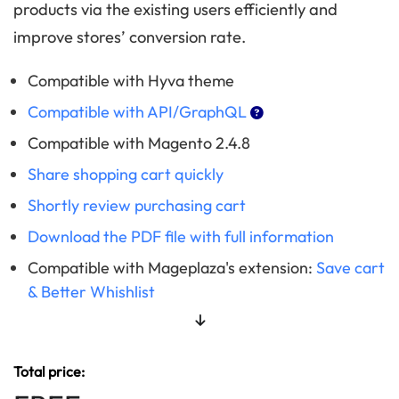
products via the existing users efficiently and
improve stores’ conversion rate.
Compatible with Hyva theme
Compatible with API/GraphQL
Compatible with Magento 2.4.8
Share shopping cart quickly
Shortly review purchasing cart
Download the PDF file with full information
Compatible with Mageplaza's extension:
Save cart
& Better Whishlist
Total price: