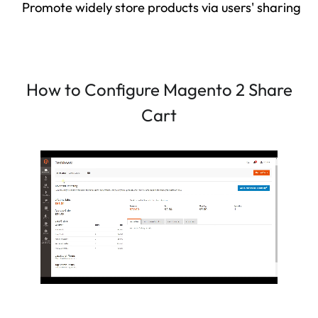
Promote widely store products via users' sharing
How to Configure Magento 2 Share
Cart