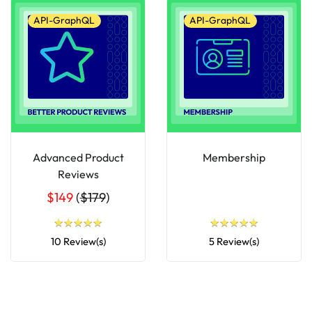
API-GraphQL
API-GraphQL
Advanced Product
Membership
Reviews
$149
(
$179
)
★
★
★
★
★
★
★
★
★
★
★
★
★
★
★
★
★
★
★
★
10 Review(s)
5 Review(s)