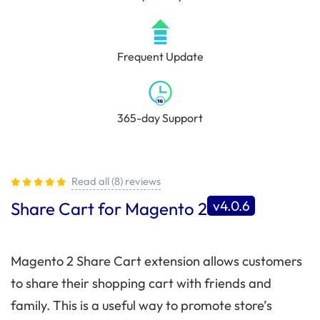
Frequent Update
365-day Support
Read all (8) reviews
v4.0.6
Share Cart for Magento 2
Magento 2 Share Cart extension allows customers
to share their shopping cart with friends and
family. This is a useful way to promote store’s