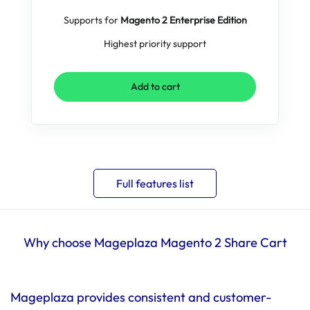
Supports for
Magento 2 Enterprise Edition
Highest priority support
Add to cart
Full features list
Why choose Mageplaza Magento 2 Share Cart
Mageplaza provides consistent and customer-