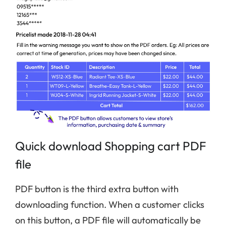
Quick download Shopping cart PDF
file
PDF button is the third extra button with
downloading function. When a customer clicks
on this button, a PDF file will automatically be