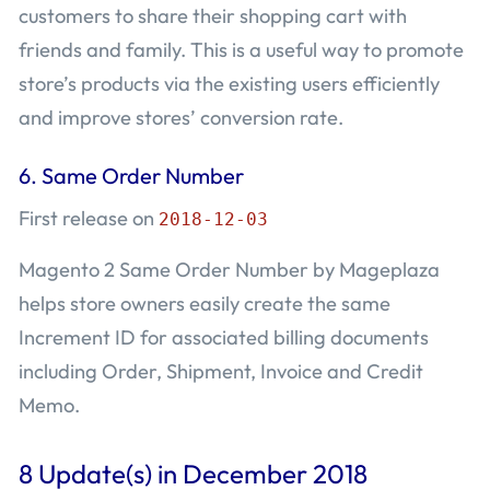
customers to share their shopping cart with
friends and family. This is a useful way to promote
store’s products via the existing users efficiently
and improve stores’ conversion rate.
6.
Same Order Number
First release on
2018-12-03
Magento 2 Same Order Number by Mageplaza
helps store owners easily create the same
Increment ID for associated billing documents
including Order, Shipment, Invoice and Credit
Memo.
8 Update(s) in December 2018