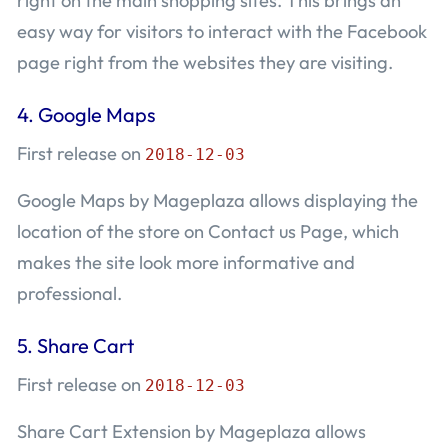
right on the main shopping sites. This brings an
easy way for visitors to interact with the Facebook
page right from the websites they are visiting.
4.
Google Maps
First release on
2018-12-03
Google Maps by Mageplaza allows displaying the
location of the store on Contact us Page, which
makes the site look more informative and
professional.
5.
Share Cart
First release on
2018-12-03
Share Cart Extension by Mageplaza allows