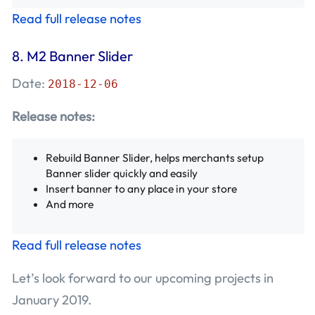
Read full release notes
8.
M2 Banner Slider
Date:
2018-12-06
Release notes:
Rebuild Banner Slider, helps merchants setup
Banner slider quickly and easily
Insert banner to any place in your store
And more
Read full release notes
Let’s look forward to our upcoming projects in
January 2019.