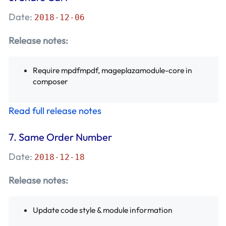
Date:
2018-12-06
Release notes:
Require mpdfmpdf, mageplazamodule-core in
composer
Read full release notes
7.
Same Order Number
Date:
2018-12-18
Release notes:
Update code style & module information