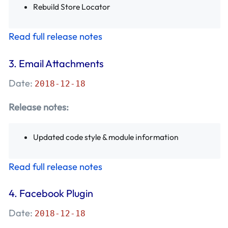
Rebuild Store Locator
Read full release notes
3.
Email Attachments
Date:
2018-12-18
Release notes:
Updated code style & module information
Read full release notes
4.
Facebook Plugin
Date:
2018-12-18