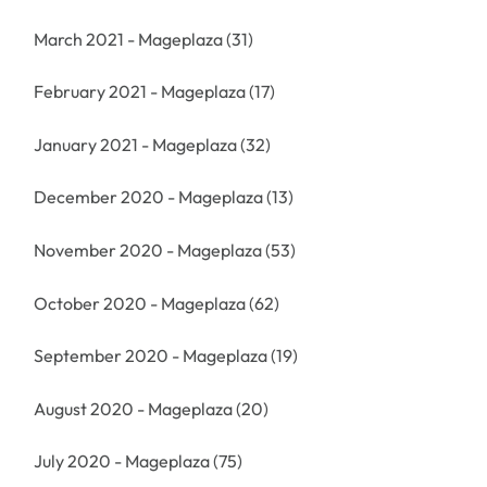
March 2021 - Mageplaza
(31)
February 2021 - Mageplaza
(17)
January 2021 - Mageplaza
(32)
December 2020 - Mageplaza
(13)
November 2020 - Mageplaza
(53)
October 2020 - Mageplaza
(62)
September 2020 - Mageplaza
(19)
August 2020 - Mageplaza
(20)
July 2020 - Mageplaza
(75)