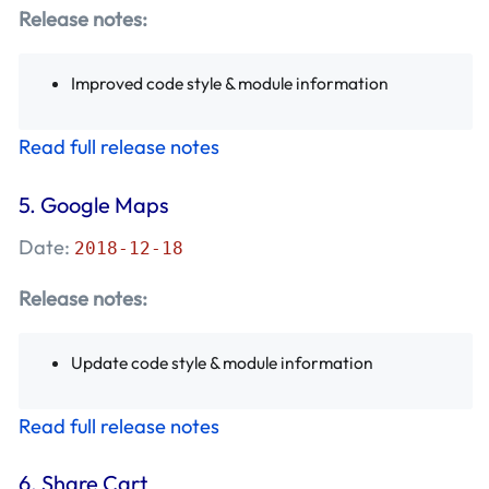
Release notes:
Improved code style & module information
Read full release notes
5.
Google Maps
Date:
2018-12-18
Release notes:
Update code style & module information
Read full release notes
6.
Share Cart