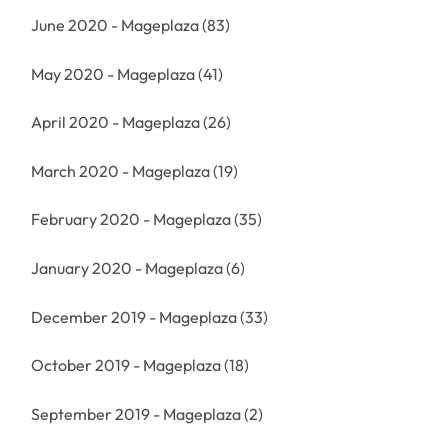
June 2020 - Mageplaza
(83)
May 2020 - Mageplaza
(41)
April 2020 - Mageplaza
(26)
March 2020 - Mageplaza
(19)
February 2020 - Mageplaza
(35)
January 2020 - Mageplaza
(6)
December 2019 - Mageplaza
(33)
October 2019 - Mageplaza
(18)
September 2019 - Mageplaza
(2)