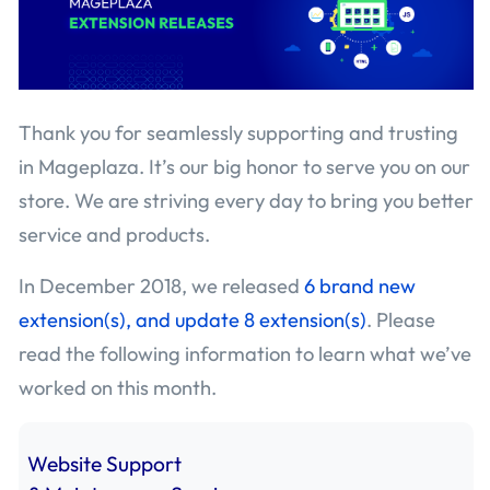
Thank you for seamlessly supporting and trusting
in Mageplaza. It’s our big honor to serve you on our
store. We are striving every day to bring you better
service and products.
In December 2018, we released
6 brand new
extension(s), and update 8 extension(s)
. Please
read the following information to learn what we’ve
worked on this month.
Website Support