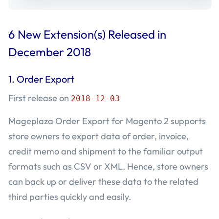
6 New Extension(s) Released in
December 2018
1. Order Export
First release on
2018-12-03
Mageplaza Order Export for Magento 2 supports
store owners to export data of order, invoice,
credit memo and shipment to the familiar output
formats such as CSV or XML. Hence, store owners
can back up or deliver these data to the related
third parties quickly and easily.