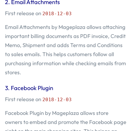
2.
Email Attachments
First release on
2018-12-03
Email Attachments by Mageplaza allows attaching
important billing documents as PDF invoice, Credit
Memo, Shipment and adds Terms and Conditions
to sales emails. This helps customers follow all
purchasing information while checking emails from
stores.
3.
Facebook Plugin
First release on
2018-12-03
Facebook Plugin by Mageplaza allows store
owners to embed and promote the Facebook page