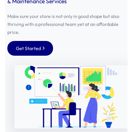
& Maintenance Services
Make sure your store is not only in good shape but also
thriving with a professional team yet at an affordable
price.
Get Started