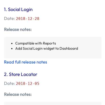
1. Social Login
Date:
2018-12-28
Release notes:
Compatible with Reports
Add Social Login widget to Dashboard
Read full release notes
2. Store Locator
Date:
2018-12-05
Release notes: