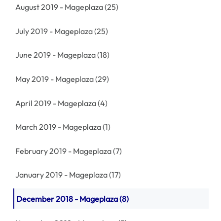
August 2019 - Mageplaza
(25)
July 2019 - Mageplaza
(25)
June 2019 - Mageplaza
(18)
May 2019 - Mageplaza
(29)
April 2019 - Mageplaza
(4)
March 2019 - Mageplaza
(1)
February 2019 - Mageplaza
(7)
January 2019 - Mageplaza
(17)
December 2018 - Mageplaza
(8)