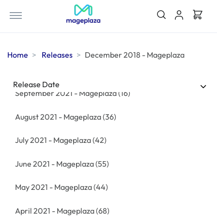
December 2021 - Mageplaza
(38)
November 2021 - Mageplaza
(17)
Home
Releases
December 2018 - Mageplaza
October 2021 - Mageplaza
(55)
Release Date
September 2021 - Mageplaza
(16)
August 2021 - Mageplaza
(36)
July 2021 - Mageplaza
(42)
June 2021 - Mageplaza
(55)
May 2021 - Mageplaza
(44)
April 2021 - Mageplaza
(68)