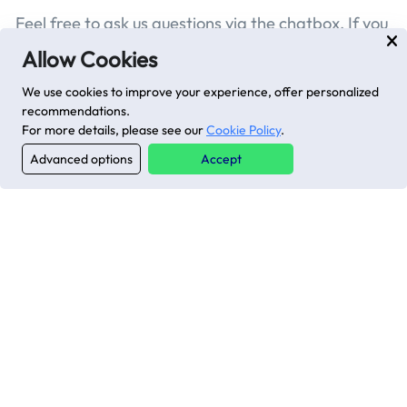
Feel free to ask us questions via the chatbox. If you
have technical issues, search for solutions or
Allow Cookies
submit a ticket here
.
We use cookies to improve your experience, offer personalized
recommendations.
For more details, please see our
Cookie Policy
.
Advanced options
Accept
Previous page
Next page
Latest posts