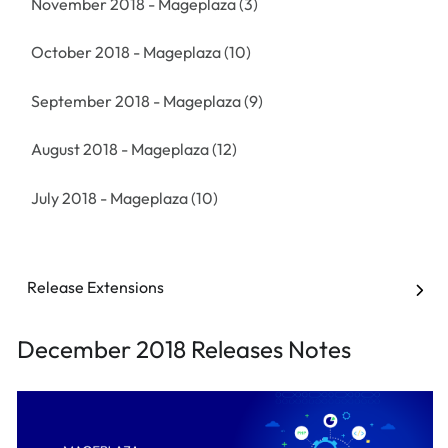
November 2018 - Mageplaza
(3)
October 2018 - Mageplaza
(10)
September 2018 - Mageplaza
(9)
August 2018 - Mageplaza
(12)
July 2018 - Mageplaza
(10)
Release Extensions
December 2018 Releases Notes