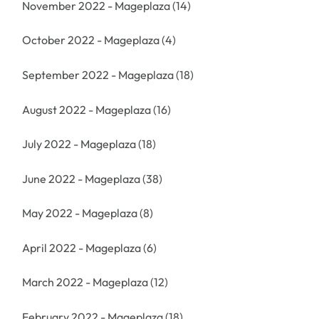
November 2022 - Mageplaza
(14)
October 2022 - Mageplaza
(4)
September 2022 - Mageplaza
(18)
August 2022 - Mageplaza
(16)
July 2022 - Mageplaza
(18)
June 2022 - Mageplaza
(38)
May 2022 - Mageplaza
(8)
April 2022 - Mageplaza
(6)
March 2022 - Mageplaza
(12)
February 2022 - Mageplaza
(18)