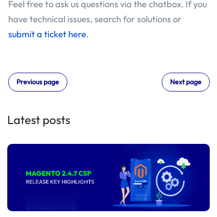
Feel free to ask us questions via the chatbox. If you
have technical issues, search for solutions or
submit a ticket here
.
Previous page
Next page
Latest posts