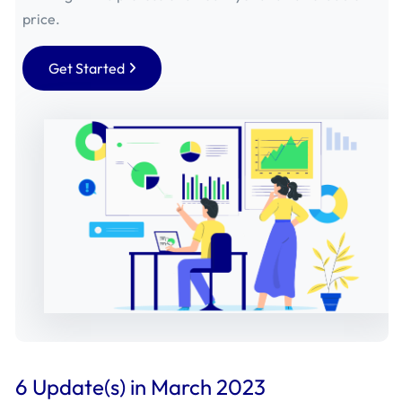
September 2019 - Mageplaza
(2)
price.
August 2019 - Mageplaza
(25)
Get Started
July 2019 - Mageplaza
(25)
June 2019 - Mageplaza
(18)
May 2019 - Mageplaza
(29)
April 2019 - Mageplaza
(4)
March 2019 - Mageplaza
(1)
February 2019 - Mageplaza
(7)
January 2019 - Mageplaza
(17)
6 Update(s) in March 2023