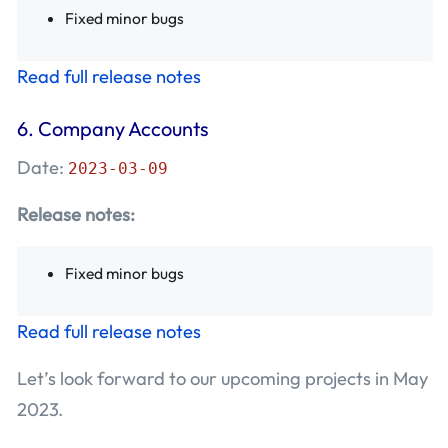
Fixed minor bugs
Read full release notes
6.
Company Accounts
Date:
2023-03-09
Release notes:
Fixed minor bugs
Read full release notes
Let’s look forward to our upcoming projects in May
2023.