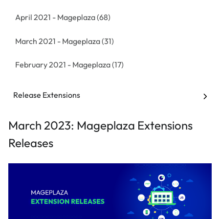
April 2021 - Mageplaza
(68)
March 2021 - Mageplaza
(31)
February 2021 - Mageplaza
(17)
January 2021 - Mageplaza
(32)
Release Extensions
December 2020 - Mageplaza
(13)
March 2023: Mageplaza Extensions
November 2020 - Mageplaza
(53)
Releases
October 2020 - Mageplaza
(62)
September 2020 - Mageplaza
(19)
August 2020 - Mageplaza
(20)