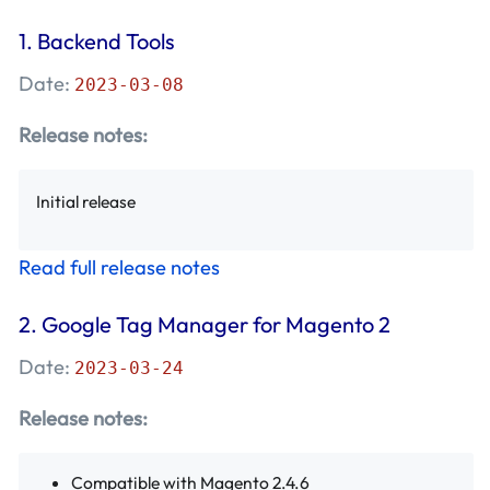
December 2018 - Mageplaza
(8)
1.
Backend Tools
November 2018 - Mageplaza
(3)
Date:
2023-03-08
October 2018 - Mageplaza
(10)
Release notes:
September 2018 - Mageplaza
(9)
Initial release
August 2018 - Mageplaza
(12)
Read full release notes
July 2018 - Mageplaza
(10)
2.
Google Tag Manager for Magento 2
Date:
2023-03-24
Release notes:
Compatible with Magento 2.4.6