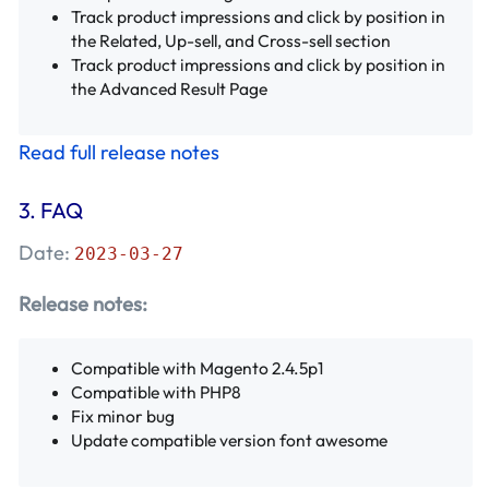
Track product impressions and click by position in
the Related, Up-sell, and Cross-sell section
Track product impressions and click by position in
the Advanced Result Page
Read full release notes
3.
FAQ
Date:
2023-03-27
Release notes:
Compatible with Magento 2.4.5p1
Compatible with PHP8
Fix minor bug
Update compatible version font awesome