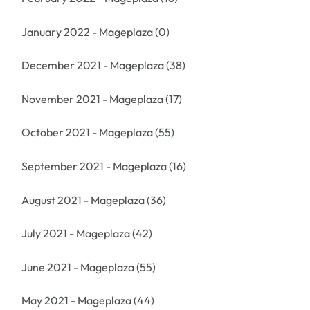
January 2022 - Mageplaza
(0)
December 2021 - Mageplaza
(38)
November 2021 - Mageplaza
(17)
October 2021 - Mageplaza
(55)
September 2021 - Mageplaza
(16)
August 2021 - Mageplaza
(36)
July 2021 - Mageplaza
(42)
June 2021 - Mageplaza
(55)
May 2021 - Mageplaza
(44)