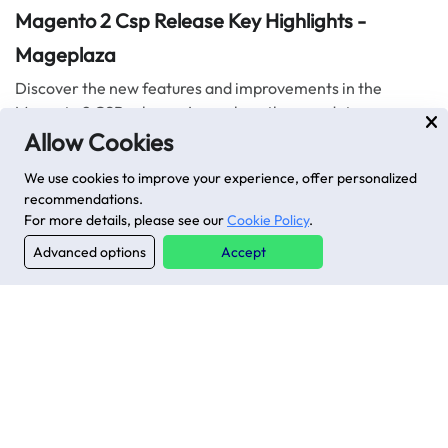
Magento 2 Csp Release Key Highlights -
Mageplaza
Discover the new features and improvements in the
Magento 2 CSP release. Learn how these updates support
combating Cross-Site Scripting (XSS) attacks.
Allow Cookies
2 mins read
|
09-09-2024
We use cookies to improve your experience, offer personalized
recommendations.
For more details, please see our
Cookie Policy
.
Advanced options
Accept
Stay in the know
Get special offers on the latest developments from
Mageplaza