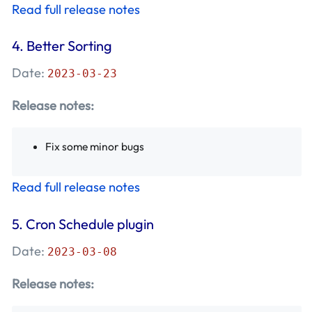
Read full release notes
4.
Better Sorting
Date:
2023-03-23
Release notes:
Fix some minor bugs
Read full release notes
5.
Cron Schedule plugin
Date:
2023-03-08
Release notes: