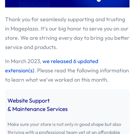
July 2020 - Mageplaza
(75)
Thank you for seamlessly supporting and trusting
June 2020 - Mageplaza
(83)
in Mageplaza. It’s our big honor to serve you on our
May 2020 - Mageplaza
(41)
store. We are striving every day to bring you better
service and products.
April 2020 - Mageplaza
(26)
In March 2023,
we released 6 updated
March 2020 - Mageplaza
(19)
extension(s)
. Please read the following information
to learn what we’ve worked on this month.
February 2020 - Mageplaza
(35)
January 2020 - Mageplaza
(6)
Website Support
& Maintenance Services
December 2019 - Mageplaza
(33)
October 2019 - Mageplaza
(18)
Make sure your store is not only in good shape but also
thriving with a professional team yet at an affordable