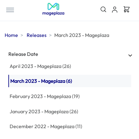
August 2023 - Mageplaza
(18)
July 2023 - Mageplaza
(35)
Home
Releases
March 2023 - Mageplaza
June 2023 - Mageplaza
(31)
May 2023 - Mageplaza
(39)
Release Date
April 2023 - Mageplaza
(26)
March 2023 - Mageplaza
(6)
February 2023 - Mageplaza
(19)
January 2023 - Mageplaza
(26)
December 2022 - Mageplaza
(11)