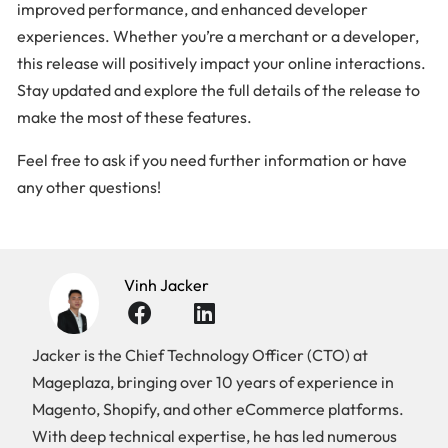
improved performance, and enhanced developer
experiences. Whether you’re a merchant or a developer,
this release will positively impact your online interactions.
Stay updated and explore the full details of the release to
make the most of these features.
Feel free to ask if you need further information or have
any other questions!
Vinh Jacker
Jacker is the Chief Technology Officer (CTO) at
Mageplaza, bringing over 10 years of experience in
Magento, Shopify, and other eCommerce platforms.
With deep technical expertise, he has led numerous