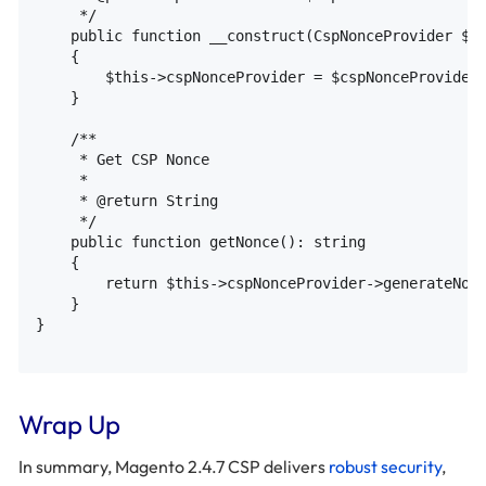
     */

    public function __construct(CspNonceProvider $cs
    {

        $this->cspNonceProvider = $cspNonceProvider

    }

    /**

     * Get CSP Nonce

     *

     * @return String

     */

    public function getNonce(): string

    {

        return $this->cspNonceProvider->generateNonc
    }

}

Wrap Up
In summary, Magento 2.4.7 CSP delivers
robust security
,