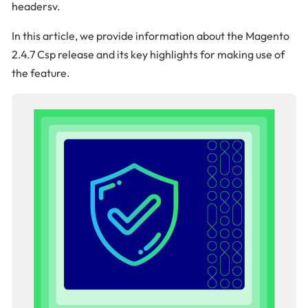
headersv.
In this article, we provide information about the Magento
2.4.7 Csp release and its key highlights for making use of
the feature.