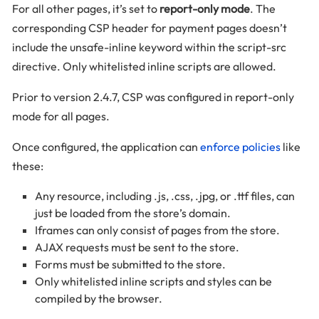
For all other pages, it’s set to
report-only mode
. The
corresponding CSP header for payment pages doesn’t
include the unsafe-inline keyword within the script-src
directive. Only whitelisted inline scripts are allowed.
Prior to version 2.4.7, CSP was configured in report-only
mode for all pages.
Once configured, the application can
enforce policies
like
these:
Any resource, including .js, .css, .jpg, or .ttf files, can
just be loaded from the store’s domain.
Iframes can only consist of pages from the store.
AJAX requests must be sent to the store.
Forms must be submitted to the store.
Only whitelisted inline scripts and styles can be
compiled by the browser.