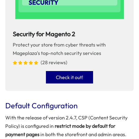
Security for Magento 2
Protect your store from cyber threats with
Mageplaza's top-notch security services
(28 reviews)
Check it out!
Default Configuration
With the release of version 2.4.7, CSP (Content Security
Policy) is configured in
restrict mode by default for
payment pages
in both the storefront and admin areas.