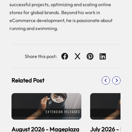
successful projects, optimizing and scaling online
stores for global brands. Beyond his work in
eCommerce development, he is passionate about
running and swimming.
Share this post:
Related Post
August 2026 - Mageplaza
July 2026 - Ma