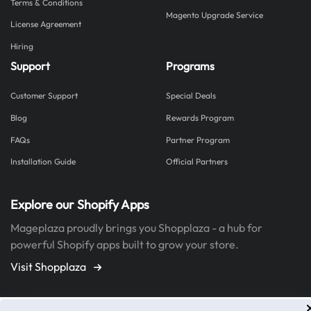
Terms & Conditions
Magento Upgrade Service
License Agreement
Hiring
Support
Programs
Customer Support
Special Deals
Blog
Rewards Program
FAQs
Partner Program
Installation Guide
Official Partners
Explore our Shopify Apps
Mageplaza proudly brings you Shopplaza - a hub for
powerful Shopify apps built to grow your store.
Visit Shopplaza