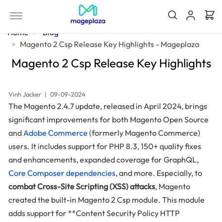
Home
Blog
Magento 2 Csp Release Key Highlights - Mageplaza
Magento 2 Csp Release Key Highlights
Vinh Jacker
|
09-09-2024
The Magento 2.4.7 update, released in April 2024, brings
significant improvements for both Magento Open Source
and
Adobe Commerce
(formerly Magento Commerce)
users. It includes support for PHP 8.3, 150+ quality fixes
and enhancements, expanded coverage for GraphQL,
Core Composer dependencies
, and more. Especially, to
combat Cross-Site Scripting (XSS) attacks
, Magento
created the built-in Magento 2 Csp module. This module
adds support for **Content Security Policy HTTP