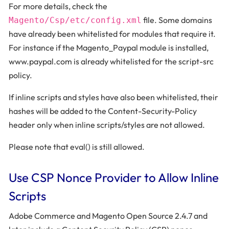
For more details, check the
file. Some domains
Magento/Csp/etc/config.xml
have already been whitelisted for modules that require it.
For instance if the Magento_Paypal module is installed,
www.paypal.com is already whitelisted for the script-src
policy.
If inline scripts and styles have also been whitelisted, their
hashes will be added to the Content-Security-Policy
header only when inline scripts/styles are not allowed.
Please note that eval() is still allowed.
Use CSP Nonce Provider to Allow Inline
Scripts
Adobe Commerce and Magento Open Source 2.4.7 and