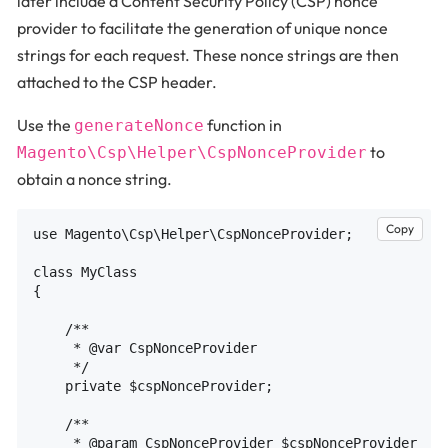
later include a Content Security Policy (CSP) nonce
provider to facilitate the generation of unique nonce
strings for each request. These nonce strings are then
attached to the CSP header.
Use the
function in
generateNonce
to
Magento\Csp\Helper\CspNonceProvider
obtain a nonce string.
Copy
use Magento\Csp\Helper\CspNonceProvider;

class MyClass

{

    /**

     * @var CspNonceProvider

     */

    private $cspNonceProvider;

    /**

     * @param CspNonceProvider $cspNonceProvider
