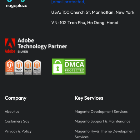
[email protected]
USA: 100 Church St, Manhattan, New York
VN: 102 Tran Phu, Ha Dong, Hanoi
Company
Key Services
About us
Magento Development Services
Customers Say
Magento Support & Maintenance
Privacy & Policy
Magento Hyvä Theme Development
Services