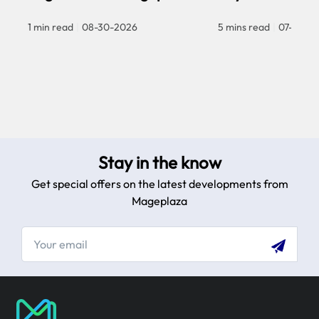
1 min read
|
08-30-2026
5 mins read
|
07-30-2
Stay in the know
Get special offers on the latest developments from
Mageplaza