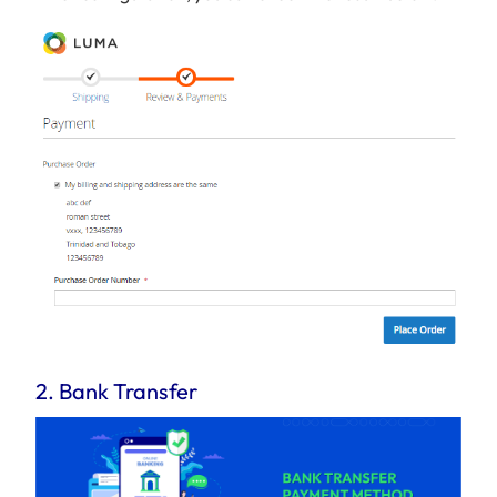
2. Bank Transfer