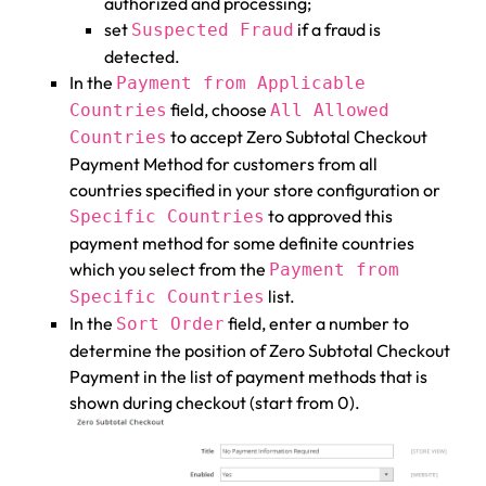
authorized and processing;
set
if a fraud is
Suspected Fraud
detected.
In the
Payment from Applicable
field, choose
Countries
All Allowed
to accept Zero Subtotal Checkout
Countries
Payment Method for customers from all
countries specified in your store configuration or
to approved this
Specific Countries
payment method for some definite countries
which you select from the
Payment from
list.
Specific Countries
In the
field, enter a number to
Sort Order
determine the position of Zero Subtotal Checkout
Payment in the list of payment methods that is
shown during checkout (start from 0).