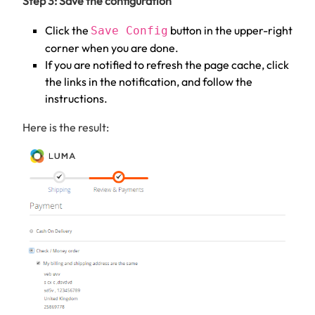
Step 3: Save the configuration
Click the
button in the upper-right
Save Config
corner when you are done.
If you are notified to refresh the page cache, click
the links in the notification, and follow the
instructions.
Here is the result: