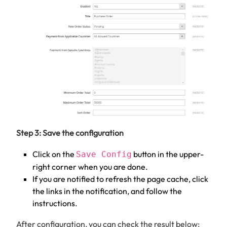
Step 3: Save the configuration
Click on the
button in the upper-
Save Config
right corner when you are done.
If you are notified to refresh the page cache, click
the links in the notification, and follow the
instructions.
After configuration, you can check the result below: