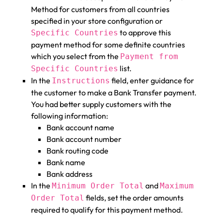
Method for customers from all countries
specified in your store configuration or
to approve this
Specific Countries
payment method for some definite countries
which you select from the
Payment from
list.
Specific Countries
In the
field, enter guidance for
Instructions
the customer to make a Bank Transfer payment.
You had better supply customers with the
following information:
Bank account name
Bank account number
Bank routing code
Bank name
Bank address
In the
and
Minimum Order Total
Maximum
fields, set the order amounts
Order Total
required to qualify for this payment method.