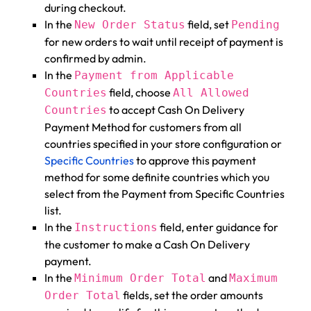
during checkout.
In the
field, set
New Order Status
Pending
for new orders to wait until receipt of payment is
confirmed by admin.
In the
Payment from Applicable
field, choose
Countries
All Allowed
to accept Cash On Delivery
Countries
Payment Method for customers from all
countries specified in your store configuration or
Specific Countries
to approve this payment
method for some definite countries which you
select from the Payment from Specific Countries
list.
In the
field, enter guidance for
Instructions
the customer to make a Cash On Delivery
payment.
In the
and
Minimum Order Total
Maximum
fields, set the order amounts
Order Total