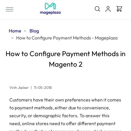
Home
Blog
How to Configure Payment Methods - Mageplaza
How to Configure Payment Methods in
Magento 2
Vinh Jacker
|
11-05-2018
Customers have their own preferences when it comes
to payment methods, either due to convenience,
security, or demographic factors. To answer this
need, online stores need to offer different payment