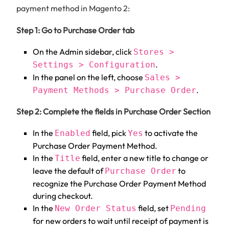
payment method in Magento 2:
Step 1: Go to Purchase Order tab
On the Admin sidebar, click
Stores >
.
Settings > Configuration
In the panel on the left, choose
Sales >
.
Payment Methods > Purchase Order
Step 2: Complete the fields in Purchase Order Section
In the
field, pick
to activate the
Enabled
Yes
Purchase Order Payment Method.
In the
field, enter a new title to change or
Title
leave the default of
to
Purchase Order
recognize the Purchase Order Payment Method
during checkout.
In the
field, set
New Order Status
Pending
for new orders to wait until receipt of payment is