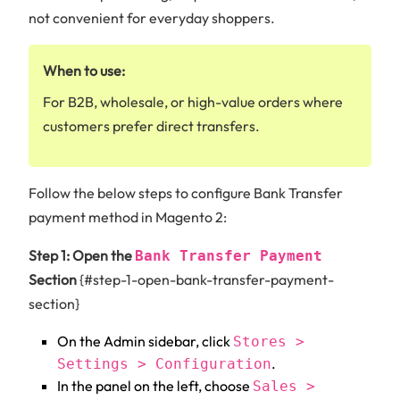
not convenient for everyday shoppers.
When to use:
For B2B, wholesale, or high-value orders where
customers prefer direct transfers.
Follow the below steps to configure Bank Transfer
payment method in Magento 2:
Step 1: Open the
Bank Transfer Payment
Section
{#step-1-open-bank-transfer-payment-
section}
On the Admin sidebar, click
Stores >
.
Settings > Configuration
In the panel on the left, choose
Sales >