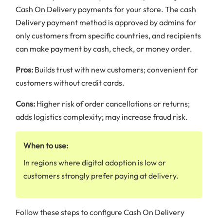
Cash On Delivery payments for your store. The cash
Delivery payment method is approved by admins for
only customers from specific countries, and recipients
can make payment by cash, check, or money order.
Pros:
Builds trust with new customers; convenient for
customers without credit cards.
Cons:
Higher risk of order cancellations or returns;
adds logistics complexity; may increase fraud risk.
When to use:
In regions where digital adoption is low or
customers strongly prefer paying at delivery.
Follow these steps to configure Cash On Delivery