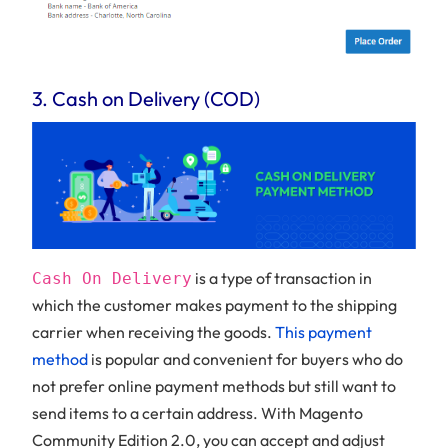
3. Cash on Delivery (COD)
is a type of transaction in
Cash On Delivery
which the customer makes payment to the shipping
carrier when receiving the goods.
This payment
method
is popular and convenient for buyers who do
not prefer online payment methods but still want to
send items to a certain address. With Magento
Community Edition 2.0, you can accept and adjust