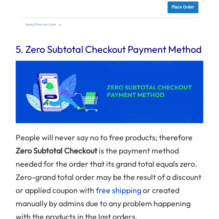
5. Zero Subtotal Checkout Payment Method
People will never say no to free products; therefore
Zero Subtotal Checkout
is the payment method
needed for the order that its grand total equals zero.
Zero-grand total order may be the result of a discount
or applied coupon with
free shipping
or created
manually by admins due to any problem happening
with the products in the last orders.