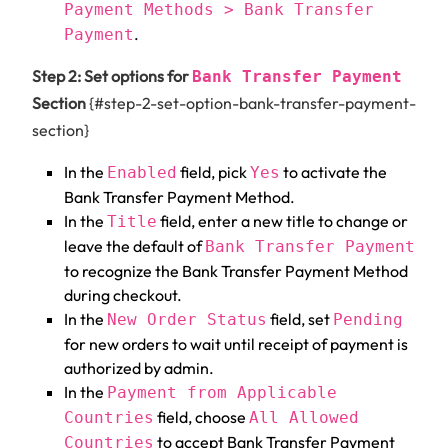
Payment Methods > Bank Transfer
.
Payment
Step 2: Set options for
Bank Transfer Payment
Section
{#step-2-set-option-bank-transfer-payment-
section}
In the
field, pick
to activate the
Enabled
Yes
Bank Transfer Payment Method.
In the
field, enter a new title to change or
Title
leave the default of
Bank Transfer Payment
to recognize the Bank Transfer Payment Method
during checkout.
In the
field, set
New Order Status
Pending
for new orders to wait until receipt of payment is
authorized by admin.
In the
Payment from Applicable
field, choose
Countries
All Allowed
to accept Bank Transfer Payment
Countries