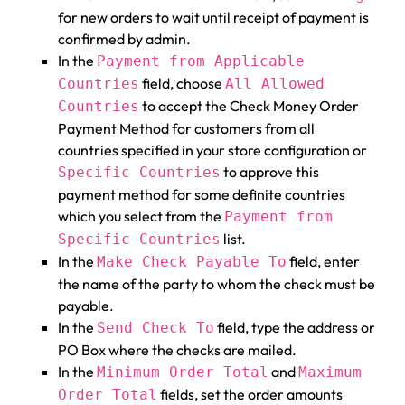
for new orders to wait until receipt of payment is
confirmed by admin.
In the
Payment from Applicable
field, choose
Countries
All Allowed
to accept the Check Money Order
Countries
Payment Method for customers from all
countries specified in your store configuration or
to approve this
Specific Countries
payment method for some definite countries
which you select from the
Payment from
list.
Specific Countries
In the
field, enter
Make Check Payable To
the name of the party to whom the check must be
payable.
In the
field, type the address or
Send Check To
PO Box where the checks are mailed.
In the
and
Minimum Order Total
Maximum
fields, set the order amounts
Order Total