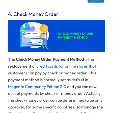
4. Check Money Order
The
Check Money Order Payment Method
is the
replacement of
credit cards for online stores
that
customers can pay by check or money order. This
payment method is normally set as default in
Magento Community Edition 2.0
and you can now
accept payments by check or money order. Actually,
the check money order can be determined to be only
approved for some specific countries. To manage the