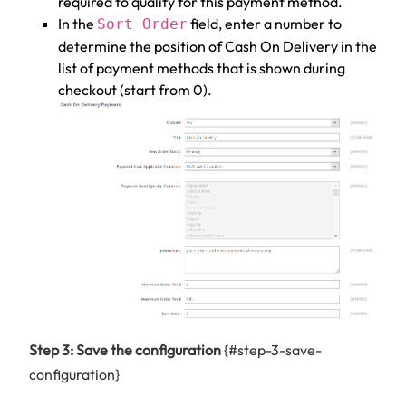
required to qualify for this payment method.
In the
field, enter a number to
Sort Order
determine the position of Cash On Delivery in the
list of payment methods that is shown during
checkout (start from 0).
Step 3: Save the configuration
{#step-3-save-
configuration}