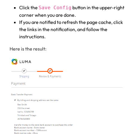
Click the
button in the upper-right
Save Config
corner when you are done.
If you are notified to refresh the page cache, click
the links in the notification, and follow the
instructions.
Here is the result: