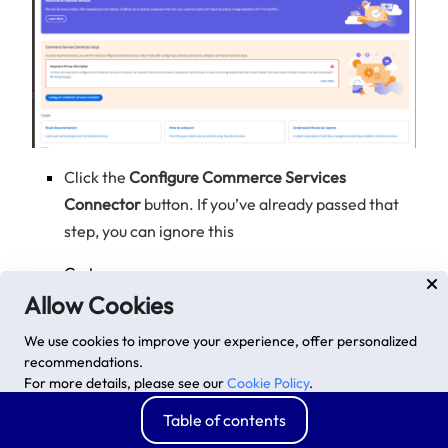
Click the
Configure Commerce Services
Connector
button. If you’ve already passed that
step, you can ignore this
Go to
https://account.magento.com/apiportal/index/index/,
Allow Cookies
Create a New Key.
We use cookies to improve your experience, offer personalized
Copy the
Private Key
recommendations.
For more details, please see our
Cookie Policy
.
Advanced options
Accept
Table of contents