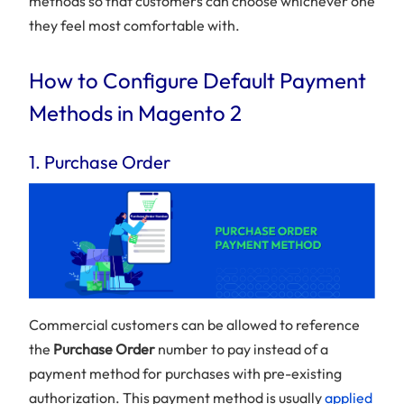
methods so that customers can choose whichever one
they feel most comfortable with.
How to Configure Default Payment
Methods in Magento 2
1. Purchase Order
Commercial customers can be allowed to reference
the
Purchase Order
number to pay instead of a
payment method for purchases with pre-existing
authorization. This payment method is usually
applied