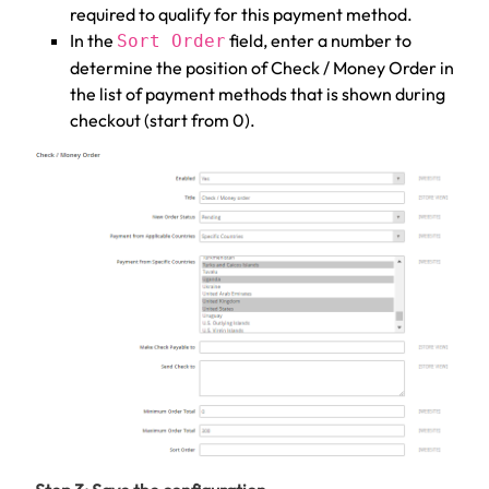
required to qualify for this payment method.
In the
field, enter a number to
Sort Order
determine the position of Check / Money Order in
the list of payment methods that is shown during
checkout (start from 0).