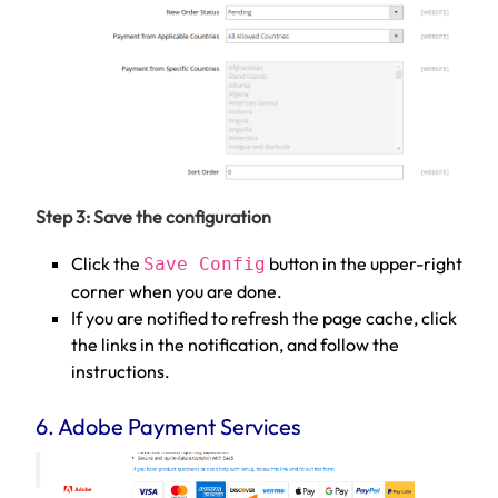
Step 3: Save the configuration
Click the
button in the upper-right
Save Config
corner when you are done.
If you are notified to refresh the page cache, click
the links in the notification, and follow the
instructions.
6. Adobe Payment Services