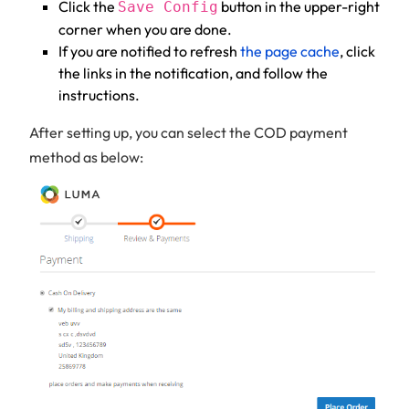
Click the
button in the upper-right
Save Config
corner when you are done.
If you are notified to refresh
the page cache
, click
the links in the notification, and follow the
instructions.
After setting up, you can select the COD payment
method as below: