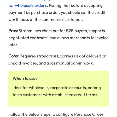
for wholesale orders
. Noting that before accepting
payment by purchase order, you should set the credit
worthiness of the commercial customer.
Pros:
Streamlines checkout for B2B buyers, supports
negotiated contracts, and allows merchants to invoice
later.
Cons:
Requires strong trust, carries risk of delayed or
unpaid invoices, and adds manual admin work.
When to use:
Ideal for wholesale, corporate accounts, or long-
term customers with established credit terms.
Follow the below steps to configure Purchase Order