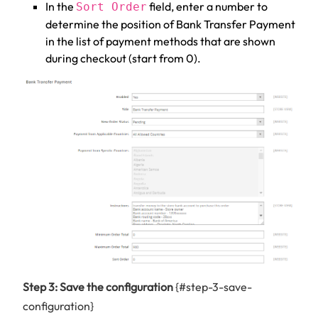
In the
field, enter a number to
Sort Order
determine the position of Bank Transfer Payment
in the list of payment methods that are shown
during checkout (start from 0).
Step 3: Save the configuration
{#step-3-save-
configuration}