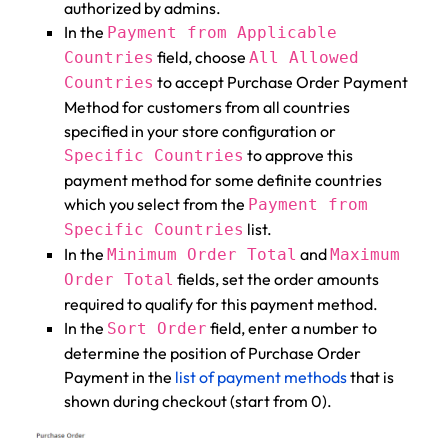
authorized by admins.
In the
Payment from Applicable
field, choose
Countries
All Allowed
to accept Purchase Order Payment
Countries
Method for customers from all countries
specified in your store configuration or
to approve this
Specific Countries
payment method for some definite countries
which you select from the
Payment from
list.
Specific Countries
In the
and
Minimum Order Total
Maximum
fields, set the order amounts
Order Total
required to qualify for this payment method.
In the
field, enter a number to
Sort Order
determine the position of Purchase Order
Payment in the
list of payment methods
that is
shown during checkout (start from 0).