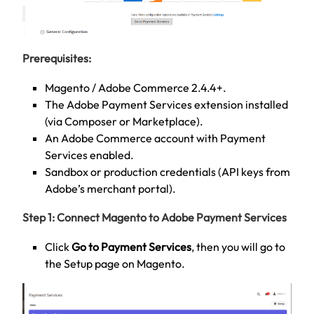
Prerequisites:
Magento / Adobe Commerce 2.4.4+.
The Adobe Payment Services extension installed
(via Composer or Marketplace).
An Adobe Commerce account with Payment
Services enabled.
Sandbox or production credentials (API keys from
Adobe’s merchant portal).
Step 1: Connect Magento to Adobe Payment Services
Click
Go to Payment Services
, then you will go to
the Setup page on Magento.