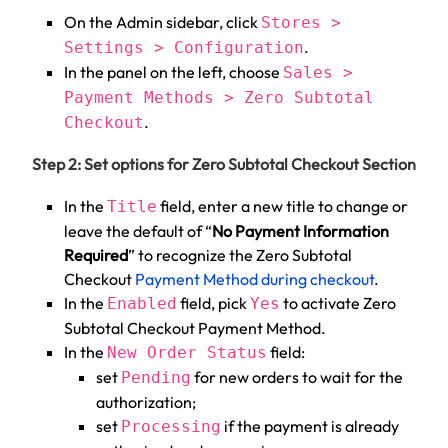
On the Admin sidebar, click
Stores >
.
Settings > Configuration
In the panel on the left, choose
Sales >
Payment Methods > Zero Subtotal
.
Checkout
Step 2: Set options for Zero Subtotal Checkout Section
In the
field, enter a new title to change or
Title
leave the default of “
No Payment Information
Required
” to recognize the Zero Subtotal
Checkout
Payment Method during checkout
.
In the
field, pick
to activate Zero
Enabled
Yes
Subtotal Checkout Payment Method.
In the
field:
New Order Status
set
for new orders to wait for the
Pending
authorization;
set
if the payment is already
Processing