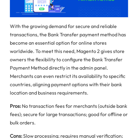
With the growing demand for secure and reliable
transactions, the Bank Transfer payment method has
become an essential option for online stores
worldwide. To meet this need, Magento 2 gives store
owners the flexibility to configure the Bank Transfer
Payment Method directly in the admin panel.
Merchants can even restrict its availability to specific
countries, aligning payment options with their bank
location and business requirements.
Pros:
No transaction fees for merchants (outside bank
fees); secure for large transactions; good for offline or
bulk orders.
Cons:
Slow processing; requires manual verification;