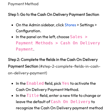
Payment Method
Step 1: Go to the Cash On Delivery Payment Section
On the Admin sidebar, click
Stores
> Settings >
Configuration.
In the panel on the left, choose
Sales >
Payment Methods > Cash On Delivery
.
Payment
Step 2: Complete the fields in the Cash On Delivery
Payment Section
{#step-2-complete-fields-in-cash-
on-delivery-payment}
In the
field, pick
to activate the
Enabled
Yes
Cash On Delivery Payment Method.
In the
field, enter a new title to change or
Title
leave the default of
to
Cash On Delivery
recognize the Cash On Delivery payment method