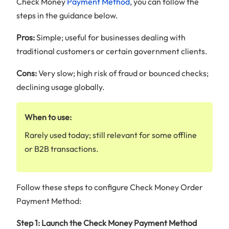
Check Money
Payment Method
, you can follow the
steps in the guidance below.
Pros:
Simple; useful for businesses dealing with
traditional customers or certain government clients.
Cons:
Very slow; high risk of fraud or bounced checks;
declining usage globally.
When to use:
Rarely used today; still relevant for some offline
or B2B transactions.
Follow these steps to configure Check Money Order
Payment Method:
Step 1: Launch the Check Money Payment Method