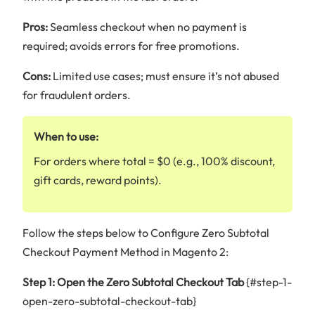
Pros:
Seamless checkout when no payment is
required; avoids errors for free promotions.
Cons:
Limited use cases; must ensure it’s not abused
for fraudulent orders.
When to use:
For orders where total = $0 (e.g., 100% discount,
gift cards, reward points).
Follow the steps below to Configure Zero Subtotal
Checkout Payment Method in Magento 2:
Step 1: Open the Zero Subtotal Checkout Tab
{#step-1-
open-zero-subtotal-checkout-tab}