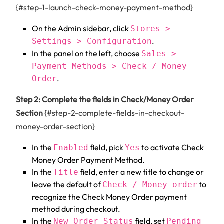
{#step-1-launch-check-money-payment-method}
On the Admin sidebar, click
Stores >
.
Settings > Configuration
In the panel on the left, choose
Sales >
Payment Methods > Check / Money
.
Order
Step 2: Complete the fields in Check/Money Order
Section
{#step-2-complete-fields-in-checkout-
money-order-section}
In the
field, pick
to activate Check
Enabled
Yes
Money Order Payment Method.
In the
field, enter a new title to change or
Title
leave the default of
to
Check / Money order
recognize the Check Money Order payment
method during checkout.
In the
field, set
New Order Status
Pending