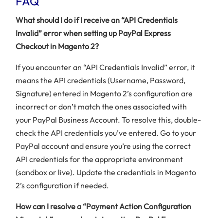
FAQ
What should I do if I receive an “API Credentials
Invalid” error when setting up PayPal Express
Checkout in Magento 2?
If you encounter an “API Credentials Invalid” error, it
means the API credentials (Username, Password,
Signature) entered in Magento 2’s configuration are
incorrect or don’t match the ones associated with
your PayPal Business Account. To resolve this, double-
check the API credentials you’ve entered. Go to your
PayPal account and ensure you’re using the correct
API credentials for the appropriate environment
(sandbox or live). Update the credentials in Magento
2’s configuration if needed.
How can I resolve a “Payment Action Configuration