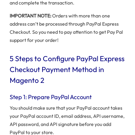
and complete the transaction.
IMPORTANT NOTE:
Orders with more than one
address can’t be processed through PayPal Express
Checkout. So you need to pay attention to get Pay Pal
support for your order!
5 Steps to Configure PayPal Express
Checkout Payment Method in
Magento 2
Step 1: Prepare PayPal Account
You should make sure that your PayPal account takes
your PayPal account ID, email address, API username,
API password, and API signature before you add
PayPal to your store.