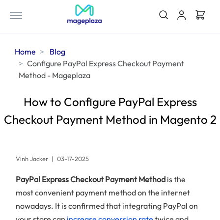
Home
Blog
Configure PayPal Express Checkout Payment
Method - Mageplaza
How to Configure PayPal Express
Checkout Payment Method in Magento 2
Vinh Jacker
|
03-17-2025
PayPal Express Checkout Payment Method
is the
most convenient payment method on the internet
nowadays. It is confirmed that integrating PayPal on
your store can
increase conversion rate
twice and