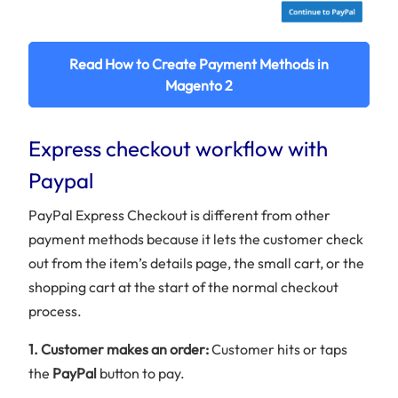
Read How to Create Payment Methods in
Magento 2
Express checkout workflow with
Paypal
PayPal Express Checkout is different from other
payment methods because it lets the customer check
out from the item’s details page, the small cart, or the
shopping cart at the start of the normal checkout
process.
1. Customer makes an order:
Customer hits or taps
the
PayPal
button to pay.