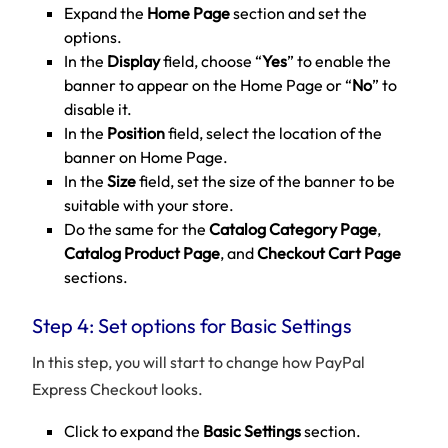
Expand the
Home Page
section and set the
options.
In the
Display
field, choose “
Yes
” to enable the
banner to appear on the Home Page or “
No
” to
disable it.
In the
Position
field, select the location of the
banner on Home Page.
In the
Size
field, set the size of the banner to be
suitable with your store.
Do the same for the
Catalog Category Page
,
Catalog Product Page
, and
Checkout Cart Page
sections.
Step 4: Set options for Basic Settings
In this step, you will start to change how PayPal
Express Checkout looks.
Click to expand the
Basic Settings
section.