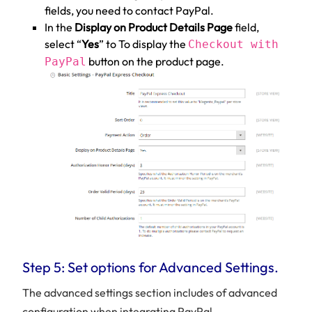
fields, you need to contact PayPal.
In the
Display on Product Details Page
field,
select “
Yes
” to To display the
Checkout with
button on the product page.
PayPal
Step 5: Set options for Advanced Settings.
The advanced settings section includes of advanced
configuration when integrating PayPal.