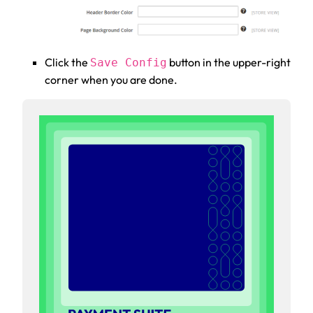
Click the
button in the upper-right
Save Config
corner when you are done.