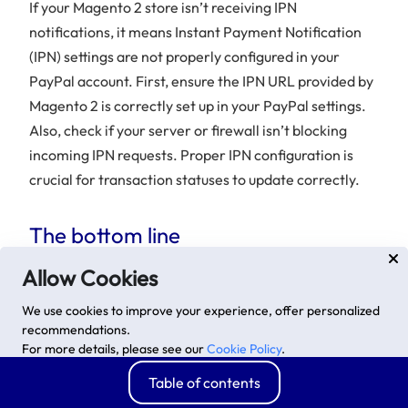
If your Magento 2 store isn’t receiving IPN
notifications, it means Instant Payment Notification
(IPN) settings are not properly configured in your
PayPal account. First, ensure the IPN URL provided by
Magento 2 is correctly set up in your PayPal settings.
Also, check if your server or firewall isn’t blocking
incoming IPN requests. Proper IPN configuration is
crucial for transaction statuses to update correctly.
The bottom line
When it comes to payment methods, PayPal is still a
Allow Cookies
popular one due to its fast speed, high security, and
We use cookies to improve your experience, offer personalized
multiple currency approvals. If you aim at increasing
recommendations.
conversion rates and attracting more customers,
For more details, please see our
Cookie Policy
.
setting up the
PayPal Express Checkout Payment
Advanced options
Accept
Table of contents
Method
can be a good tactic to follow. We have