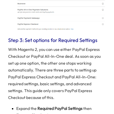
Step 3: Set options for Required Settings
With Magento 2, you can use either PayPal Express
Checkout or PayPal All-In-One deal. As soon as you
set up one option, the other one stops working
automatically. There are three parts to setting up
PayPal Express Checkout and PayPal All-In-One:
required settings, basic settings, and advanced
settings. This guide only covers PayPal Express
Checkout because of this.
Expand the
Required PayPal Settings
then