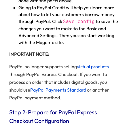
done with the parts above.
Going to PayPal Credit will help you learn more
about how to let your customers borrow money
through PayPal. Click
to save the
Save config
changes you want to make to the Basic and
Advanced Settings. Then you can start working
with the Magento site.
IMPORTANT NOTE:
PayPal no longer supports selling
virtual products
through PayPal Express Checkout. If you want to
process an order that includes digital goods, you
should use
PayPal Payments Standard
or another
PayPal payment method.
Step 2: Prepare for PayPal Express
Checkout Configuration