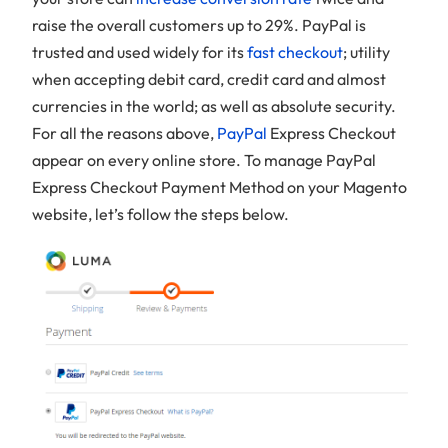
raise the overall customers up to 29%. PayPal is
trusted and used widely for its
fast checkout
; utility
when accepting debit card, credit card and almost
currencies in the world; as well as absolute security.
For all the reasons above,
PayPal
Express Checkout
appear on every online store. To manage PayPal
Express Checkout Payment Method on your Magento
website, let’s follow the steps below.