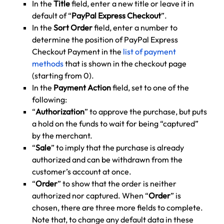
In the
Title
field, enter a new title or leave it in
default of “
PayPal Express Checkout
”.
In the
Sort Order
field, enter a number to
determine the position of PayPal Express
Checkout Payment in the
list of payment
methods
that is shown in the checkout page
(starting from 0).
In the
Payment Action
field, set to one of the
following:
“
Authorization
” to approve the purchase, but puts
a hold on the funds to wait for being “captured”
by the merchant.
“
Sale
” to imply that the purchase is already
authorized and can be withdrawn from the
customer’s account at once.
“
Order
” to show that the order is neither
authorized nor captured. When “
Order
” is
chosen, there are three more fields to complete.
Note that, to change any default data in these