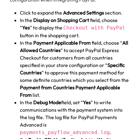
Click to expand the
Advanced Settings
section.
In the
Display on Shopping Cart
field, choose
“
Yes
” to display the
Checkout with PayPal
button in the shopping cart.
In the
Payment Applicable From
field, choose “
All
Allowed Countries
” to accept PayPal Express
Checkout for customers from all countries
specified in your store configuration or “
Specific
Countries
” to approve this payment method for
some definite countries which you select from the
Payment from Countries Payment Applicable
From
list.
In the
Debug Mode
field, set “
Yes
” to write
communications with the payment system into
the log file. The log file for PayPal Payments
Advanced is
.
payments_payflow_advanced.log