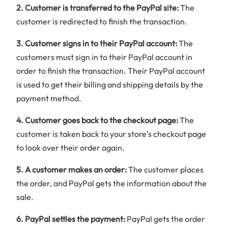
2. Customer is transferred to the PayPal site:
The
customer is redirected to finish the transaction.
3. Customer signs in to their PayPal account:
The
customers must sign in to their PayPal account in
order to finish the transaction. Their PayPal account
is used to get their billing and shipping details by the
payment method.
4. Customer goes back to the checkout page:
The
customer is taken back to your store’s checkout page
to look over their order again.
5. A customer makes an order:
The customer places
the order, and PayPal gets the information about the
sale.
6. PayPal settles the payment:
PayPal gets the order