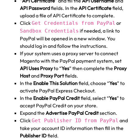
“
API Certificate
” and fill the
API Username
and
API Password
fields. In the
API Certificate
field,
upload a file of API Certificate to complete.
Click
or
Get Credentials from PayPal
if needed, a link to
Sandbox Credentials
PayPal will be opened in a new window. You
should log in and follow the instructions.
If your system uses a proxy server to connect
Magento with the PayPal payment system, set
API Uses Proxy
to “
Yes
” then complete the
Proxy
Host
and
Proxy Port
fields.
In the
Enable This Solution
field, choose “
Yes
” to
activate PayPal Express Checkout.
In the
Enable PayPal Credit
field, select “
Yes
” to
accept PayPal Credit on your store.
Expand the
Advertise PayPal Credit
section.
Click
and
Get Publisher ID from PayPal
take your account ID information then fill in the
Publisher ID
field.