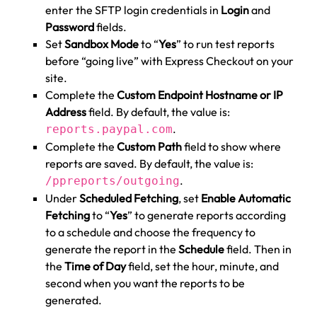
enter the SFTP login credentials in
Login
and
Password
fields.
Set
Sandbox Mode
to “
Yes
” to run test reports
before “going live” with Express Checkout on your
site.
Complete the
Custom Endpoint Hostname or IP
Address
field. By default, the value is:
.
reports.paypal.com
Complete the
Custom Path
field to show where
reports are saved. By default, the value is:
.
/ppreports/outgoing
Under
Scheduled Fetching
, set
Enable Automatic
Fetching
to “
Yes
” to generate reports according
to a schedule and choose the frequency to
generate the report in the
Schedule
field. Then in
the
Time of Day
field, set the hour, minute, and
second when you want the reports to be
generated.