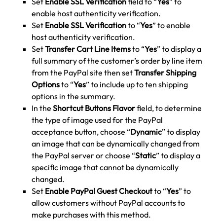
Set
Enable SSL Verification
field to “
Yes
” to
enable host authenticity verification.
Set
Enable SSL Verification
to “
Yes
” to enable
host authenticity verification.
Set
Transfer Cart Line Items
to “
Yes
” to display a
full summary of the customer’s order by line item
from the PayPal site then set
Transfer Shipping
Options
to “
Yes
” to include up to ten shipping
options in the summary.
In the
Shortcut Buttons Flavor
field, to determine
the type of image used for the PayPal
acceptance button, choose “
Dynamic
” to display
an image that can be dynamically changed from
the PayPal server or choose “
Static
” to display a
specific image that cannot be dynamically
changed.
Set
Enable PayPal Guest Checkout
to “
Yes
” to
allow customers without PayPal accounts to
make purchases with this method.