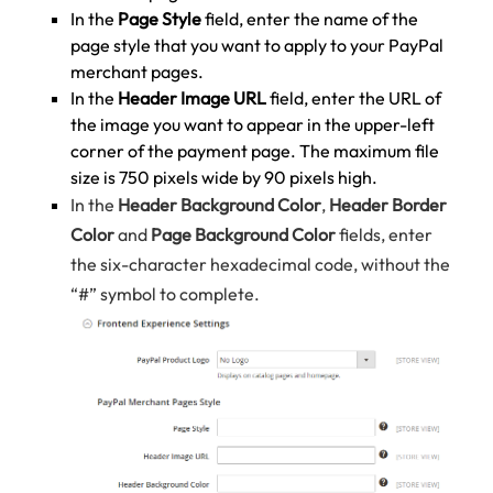
In the
Page Style
field, enter the name of the
page style that you want to apply to your PayPal
merchant pages.
In the
Header Image URL
field, enter the URL of
the image you want to appear in the upper-left
corner of the payment page. The maximum file
size is 750 pixels wide by 90 pixels high.
In the
Header Background Color
,
Header Border
Color
and
Page Background Color
fields, enter
the six-character hexadecimal code, without the
“#” symbol to complete.