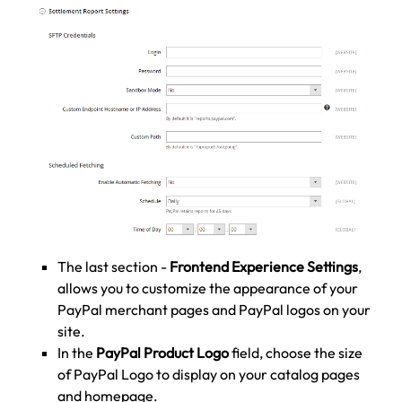
The last section -
Frontend Experience Settings
,
allows you to customize the appearance of your
PayPal merchant pages and PayPal logos on your
site.
In the
PayPal Product Logo
field, choose the size
of PayPal Logo to display on your catalog pages
and homepage.