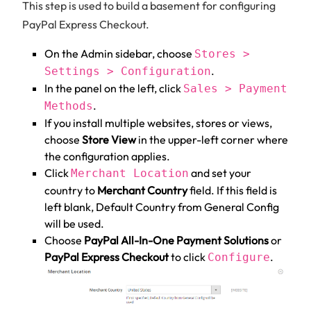
This step is used to build a basement for configuring
PayPal Express Checkout.
On the Admin sidebar, choose
Stores >
.
Settings > Configuration
In the panel on the left, click
Sales > Payment
.
Methods
If you install multiple websites, stores or views,
choose
Store View
in the upper-left corner where
the configuration applies.
Click
and set your
Merchant Location
country to
Merchant Country
field. If this field is
left blank, Default Country from General Config
will be used.
Choose
PayPal All-In-One Payment Solutions
or
PayPal Express Checkout
to click
.
Configure