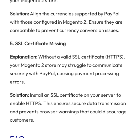
your Magento 2 store.
Solution:
Align the currencies supported by PayPal
with those configured in Magento 2. Ensure they are
compatible to prevent currency conversion issues.
5. SSL Certificate Missing
Explanation:
Without a valid SSL certificate (HTTPS),
your Magento 2 store may struggle to communicate
securely with PayPal, causing payment processing
errors.
Solution:
Install an SSL certificate on your server to
enable HTTPS. This ensures secure data transmission
and prevents browser warnings that could discourage
customers.