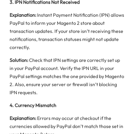
3. IPN Notifications Not Received
Explanation:
Instant Payment Notification (IPN) allows
PayPal to inform your Magento 2 store about
transaction updates. If your store isn’t receiving these
notifications, transaction statuses might not update
correctly.
Solution:
Check that IPN settings are correctly set up
in your PayPal account. Verify the IPN URL in your
PayPal settings matches the one provided by Magento
2. Also, ensure your server or firewall isn’t blocking
IPN requests.
4. Currency Mismatch
Explanation:
Errors may occur at checkout if the
currencies allowed by PayPal don’t match those set in