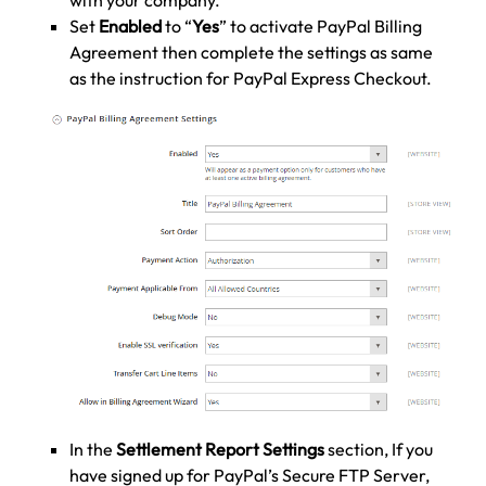
Set
Enabled
to “
Yes
” to activate PayPal Billing
Agreement then complete the settings as same
as the instruction for PayPal Express Checkout.
In the
Settlement Report Settings
section, If you
have signed up for PayPal’s Secure FTP Server,