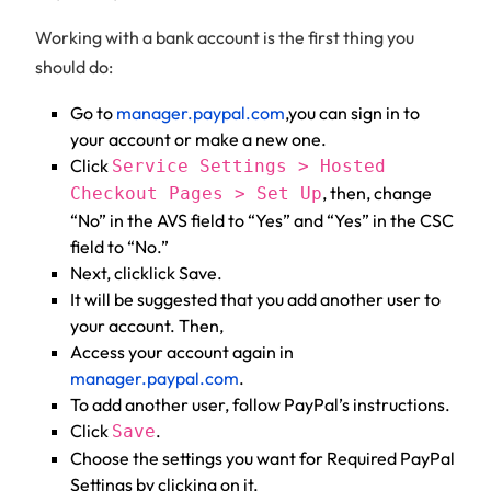
Working with a bank account is the first thing you
should do:
Go to
manager.paypal.com
,you can sign in to
your account or make a new one.
Click
Service Settings > Hosted
, then, change
Checkout Pages > Set Up
“No” in the AVS field to “Yes” and “Yes” in the CSC
field to “No.”
Next, clicklick Save.
It will be suggested that you add another user to
your account. Then,
Access your account again in
manager.paypal.com
.
To add another user, follow PayPal’s instructions.
Click
.
Save
Choose the settings you want for Required PayPal
Settings by clicking on it.