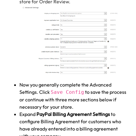
store for Order Review.
Now you generally complete the Advanced
Settings. Click
to save the process
Save Config
or continue with three more sections below if
necessary for your store.
Expand
PayPal Billing Agreement Settings
to
configure Billing Agreement for customers who
have already entered into a billing agreement
with your company.