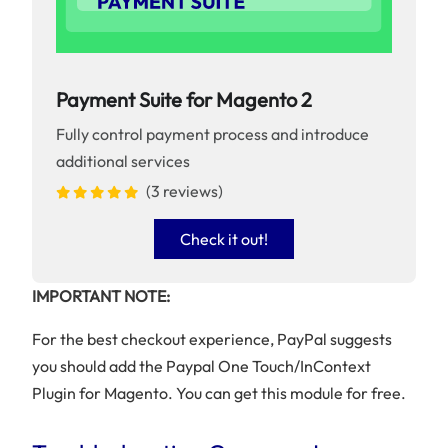
Payment Suite for Magento 2
Fully control payment process and introduce
additional services
(3 reviews)
Check it out!
IMPORTANT NOTE:
For the best checkout experience, PayPal suggests
you should add the Paypal One Touch/InContext
Plugin for Magento. You can get this module for free.