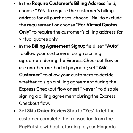
In the
Require Customer’s Billing Address
field,
choose “
Yes
” to require the customer’s billing
address for all purchases; choose “
No
” to exclude
the requirement or choose “
For Virtual Quotes
Only
” to require the customer’s billing address for
virtual quotes only.
In the
Billing Agreement Signup
field, set “
Auto
”
to allow your customers to sign a billing
agreement during the Express Checkout flow or
use another method of payment; set “
Ask
Customer
” to allow your customers to decide
whether to sign a billing agreement during the
Express Checkout flow or set “
Never
” to disable
signing a billing agreement during the Express
Checkout flow.
Set
Skip Order Review Step
to “
Yes
” to let the
customer complete the transaction from the
PayPal site without returning to your Magento