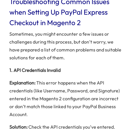
Troubleshooting Common Issues
when Setting Up PayPal Express
Checkout in Magento 2
Sometimes, you might encounter a few issues or
challenges during this process, but don’t worry, we
have prepared a list of common problems and suitable
solutions for each of them.
1. API Credentials Invalid
Explanation:
This error happens when the API
credentials (like Username, Password, and Signature)
entered in the Magento 2 configuration are incorrect
or don’t match those linked to your PayPal Business
Account.
Solution:
Check the API credentials you’ve entered.