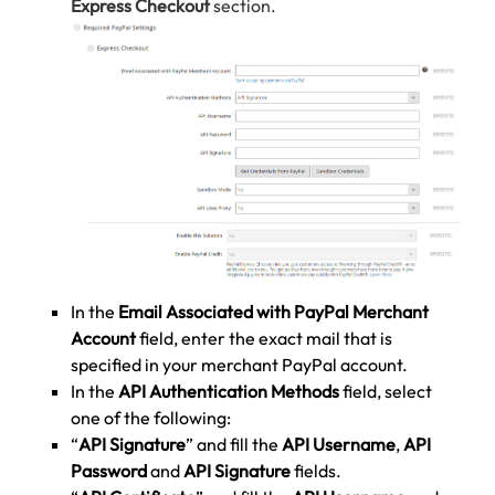
Express Checkout
section.
In the
Email Associated with PayPal Merchant
Account
field, enter the exact mail that is
specified in your merchant PayPal account.
In the
API Authentication Methods
field, select
one of the following:
“
API Signature
” and fill the
API Username
,
API
Password
and
API Signature
fields.