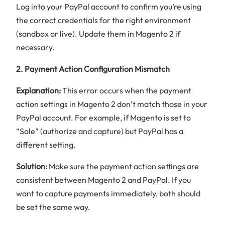
Log into your PayPal account to confirm you’re using
the correct credentials for the right environment
(sandbox or live). Update them in Magento 2 if
necessary.
2. Payment Action Configuration Mismatch
Explanation:
This error occurs when the payment
action settings in Magento 2 don’t match those in your
PayPal account. For example, if Magento is set to
“Sale” (authorize and capture) but PayPal has a
different setting.
Solution:
Make sure the payment action settings are
consistent between Magento 2 and PayPal. If you
want to capture payments immediately, both should
be set the same way.