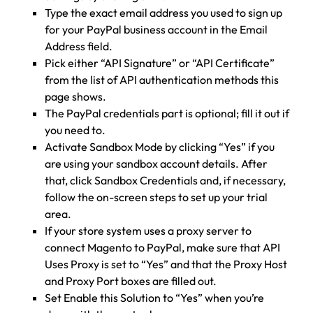
Type the exact email address you used to sign up
for your PayPal business account in the Email
Address field.
Pick either “API Signature” or “API Certificate”
from the list of API authentication methods this
page shows.
The PayPal credentials part is optional; fill it out if
you need to.
Activate Sandbox Mode by clicking “Yes” if you
are using your sandbox account details. After
that, click Sandbox Credentials and, if necessary,
follow the on-screen steps to set up your trial
area.
If your store system uses a proxy server to
connect Magento to PayPal, make sure that API
Uses Proxy is set to “Yes” and that the Proxy Host
and Proxy Port boxes are filled out.
Set Enable this Solution to “Yes” when you’re