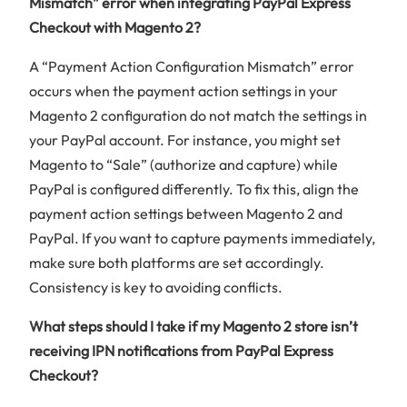
Mismatch” error when integrating PayPal Express
Checkout with Magento 2?
A “Payment Action Configuration Mismatch” error
occurs when the payment action settings in your
Magento 2 configuration do not match the settings in
your PayPal account. For instance, you might set
Magento to “Sale” (authorize and capture) while
PayPal is configured differently. To fix this, align the
payment action settings between Magento 2 and
PayPal. If you want to capture payments immediately,
make sure both platforms are set accordingly.
Consistency is key to avoiding conflicts.
What steps should I take if my Magento 2 store isn’t
receiving IPN notifications from PayPal Express
Checkout?