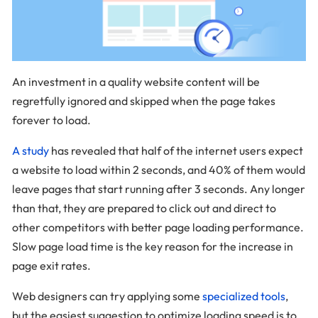
An investment in a quality website content will be
regretfully ignored and skipped when the page takes
forever to load.
A study
has revealed that half of the internet users expect
a website to load within 2 seconds, and 40% of them would
leave pages that start running after 3 seconds. Any longer
than that, they are prepared to click out and direct to
other competitors with better page loading performance.
Slow page load time is the key reason for the increase in
page exit rates.
Web designers can try applying some
specialized tools
,
but the easiest suggestion to optimize loading speed is to