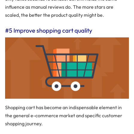
influence as manual reviews do. The more stars are
scaled, the better the product quality might be.
#5 Improve shopping cart quality
Shopping cart has become an indispensable element in
the general e-commerce market and specific customer
shopping journey.