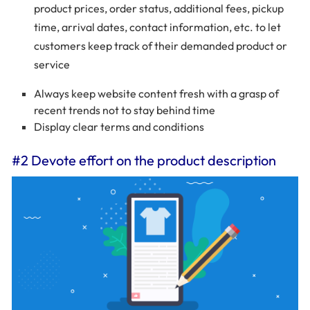
product prices, order status, additional fees, pickup
time, arrival dates, contact information, etc. to let
customers keep track of their demanded product or
service
Always keep website content fresh with a grasp of
recent trends not to stay behind time
Display clear terms and conditions
#2 Devote effort on the product description