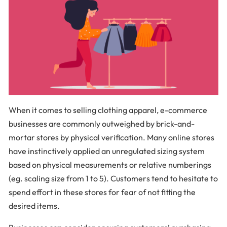
When it comes to selling clothing apparel, e-commerce
businesses are commonly outweighed by brick-and-
mortar stores by physical verification. Many online stores
have instinctively applied an unregulated sizing system
based on physical measurements or relative numberings
(eg. scaling size from 1 to 5). Customers tend to hesitate to
spend effort in these stores for fear of not fitting the
desired items.