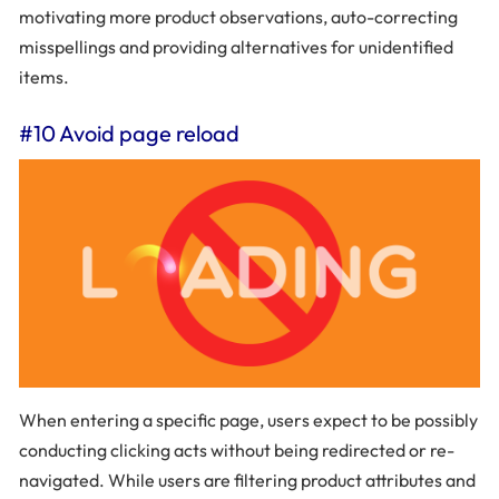
motivating more product observations, auto-correcting
misspellings and providing alternatives for unidentified
items.
#10 Avoid page reload
When entering a specific page, users expect to be possibly
conducting clicking acts without being redirected or re-
navigated. While users are filtering product attributes and