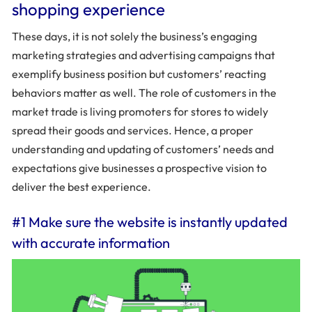
shopping experience
These days, it is not solely the business’s engaging
marketing strategies and advertising campaigns that
exemplify business position but customers’ reacting
behaviors matter as well. The role of customers in the
market trade is living promoters for stores to widely
spread their goods and services. Hence, a proper
understanding and updating of customers’ needs and
expectations give businesses a prospective vision to
deliver the best experience.
#1 Make sure the website is instantly updated
with accurate information