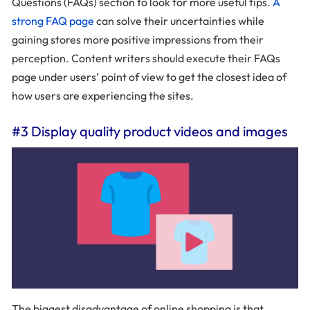
Questions (FAQs) section to look for more useful tips.
A
strong FAQ page
can solve their uncertainties while
gaining stores more positive impressions from their
perception. Content writers should execute their FAQs
page under users’ point of view to get the closest idea of
how users are experiencing the sites.
#3 Display quality product videos and images
The biggest disadvantage of online shopping is that