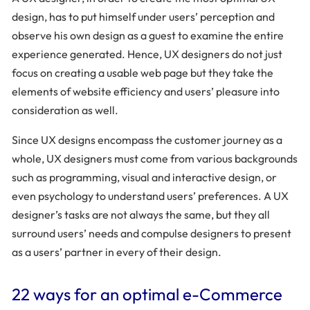
design, has to put himself under users’ perception and
observe his own design as a guest to examine the entire
experience generated. Hence, UX designers do not just
focus on creating a usable web page but they take the
elements of website efficiency and users’ pleasure into
consideration as well.
Since UX designs encompass the customer journey as a
whole, UX designers must come from various backgrounds
such as programming, visual and interactive design, or
even psychology to understand users’ preferences. A UX
designer’s tasks are not always the same, but they all
surround users’ needs and compulse designers to present
as a users’ partner in every of their design.
22 ways for an optimal e-Commerce