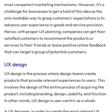
most competent marketing mechanisms. However, it’s a
challenge for businesses to get a hold of this idea as the
only available way to grasp customers’ expectations is to
advance user experience in goods and service provision.
Hence, with proper UX planning, companies can get their
satisfied customers to recommend the products or
services to their friends or leave positive online feedback
that can target a group of potential customers.
UX design
UX design is the process where design teams create
products that provide relevant experiences to users. This
involves the design of the entire process of acquiring the
product, including branding, design, usability, and function.
In other words, UX design is user-centric as a whole.
A UX designer, in order to create the most optimal UX