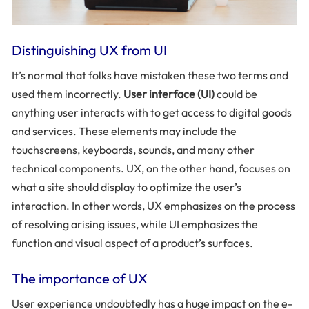
Distinguishing UX from UI
It’s normal that folks have mistaken these two terms and
used them incorrectly.
User interface (UI)
could be
anything user interacts with to get access to digital goods
and services. These elements may include the
touchscreens, keyboards, sounds, and many other
technical components. UX, on the other hand, focuses on
what a site should display to optimize the user’s
interaction. In other words, UX emphasizes on the process
of resolving arising issues, while UI emphasizes the
function and visual aspect of a product’s surfaces.
The importance of UX
User experience undoubtedly has a huge impact on the e-