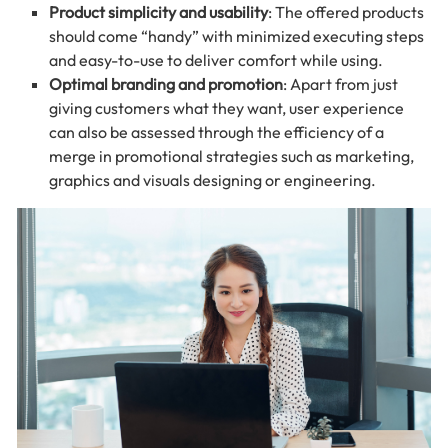
Product simplicity and usability
: The offered products
should come “handy” with minimized executing steps
and easy-to-use to deliver comfort while using.
Optimal branding and promotion
: Apart from just
giving customers what they want, user experience
can also be assessed through the efficiency of a
merge in promotional strategies such as marketing,
graphics and visuals designing or engineering.