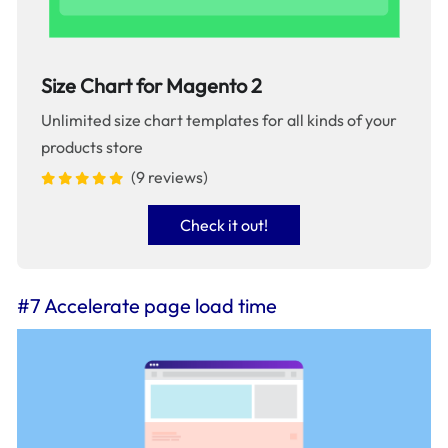
Size Chart for Magento 2
Unlimited size chart templates for all kinds of your
products store
(9 reviews)
Check it out!
#7 Accelerate page load time