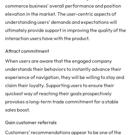
commerce business’ overall performance and position
elevation in the market. The user-centric aspects of
understanding users’ demands and expectations will
ultimately provide support in improving the quality of the
interaction users have with the product.
Attract commitment
When users are aware that the engaged company
understands their behaviors to instantly advance their
experience of navigation, they will be willing to stay and
claim their loyalty. Supporting users to ensure their
quickest way of reaching their goals prospectively
provokes a long-term trade commitment for a stable
sales boost.
Gain customer referrals
Customers’ recommendations appear to be one of the