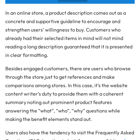
In an online store, a product description comes out as a
concrete and supportive guideline to encourage and
strengthen users’ willingness to buy. Customers who
already had their selected items in mind will not mind
reading a long description guaranteed that it is presented
in clear formatting.
Besides engaged customers, there are users who browse
through the store just to get references and make
comparisons among stores. In this case, it’s the website
content writer’s duty to provide them with a coherent
summary noting out prominent product features
answering the “what”, “who”, “why” questions while
making the benefit elements stand out.
Users also have the tendency to visit the Frequently Asked