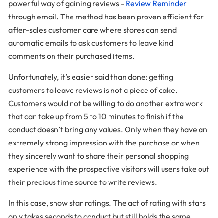
powerful way of gaining reviews -
Review Reminder
through email. The method has been proven efficient for
after-sales customer care where stores can send
automatic emails to ask customers to leave kind
comments on their purchased items.
Unfortunately, it’s easier said than done: getting
customers to leave reviews is not a piece of cake.
Customers would not be willing to do another extra work
that can take up from 5 to 10 minutes to finish if the
conduct doesn’t bring any values. Only when they have an
extremely strong impression with the purchase or when
they sincerely want to share their personal shopping
experience with the prospective visitors will users take out
their precious time source to write reviews.
In this case, show star ratings. The act of rating with stars
only takes seconds to conduct but still holds the same