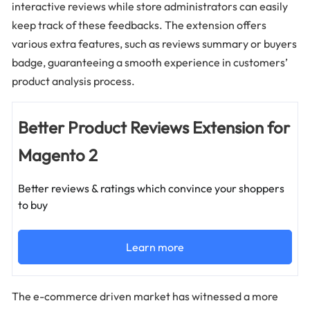
interactive reviews while store administrators can easily
keep track of these feedbacks. The extension offers
various extra features, such as reviews summary or buyers
badge, guaranteeing a smooth experience in customers’
product analysis process.
Better Product Reviews Extension for
Magento 2
Better reviews & ratings which convince your shoppers
to buy
Learn more
The e-commerce driven market has witnessed a more