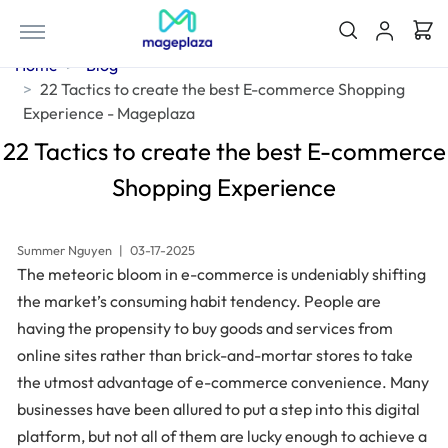
Home
Blog
22 Tactics to create the best E-commerce Shopping
Experience - Mageplaza
22 Tactics to create the best E-commerce
Shopping Experience
Summer Nguyen
|
03-17-2025
The meteoric bloom in e-commerce is undeniably shifting
the market’s consuming habit tendency. People are
having the propensity to buy goods and services from
online sites rather than brick-and-mortar stores to take
the utmost advantage of e-commerce convenience. Many
businesses have been allured to put a step into this digital
platform, but not all of them are lucky enough to achieve a