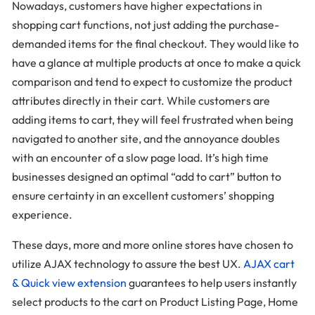
Nowadays, customers have higher expectations in
shopping cart functions, not just adding the purchase-
demanded items for the final checkout. They would like to
have a glance at multiple products at once to make a quick
comparison and tend to expect to customize the product
attributes directly in their cart. While customers are
adding items to cart, they will feel frustrated when being
navigated to another site, and the annoyance doubles
with an encounter of a slow page load. It’s high time
businesses designed an optimal “add to cart” button to
ensure certainty in an excellent customers’ shopping
experience.
These days, more and more online stores have chosen to
utilize AJAX technology to assure the best UX.
AJAX cart
& Quick view extension
guarantees to help users instantly
select products to the cart on Product Listing Page, Home