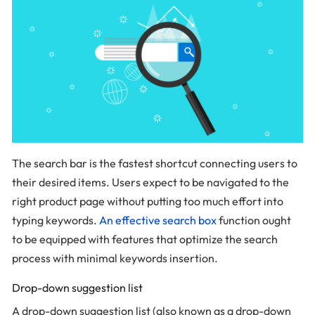
The search bar is the fastest shortcut connecting users to
their desired items. Users expect to be navigated to the
right product page without putting too much effort into
typing keywords.
An effective search box
function ought
to be equipped with features that optimize the search
process with minimal keywords insertion.
Drop-down suggestion list
A drop-down suggestion list (also known as a drop-down