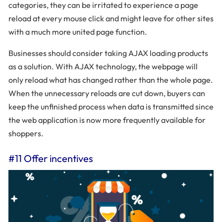
categories, they can be irritated to experience a page
reload at every mouse click and might leave for other sites
with a much more united page function.
Businesses should consider taking AJAX loading products
as a solution. With AJAX technology, the webpage will
only reload what has changed rather than the whole page.
When the unnecessary reloads are cut down, buyers can
keep the unfinished process when data is transmitted since
the web application is now more frequently available for
shoppers.
#11 Offer incentives