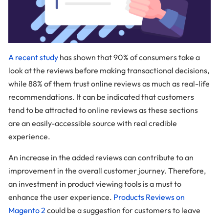
A recent study
has shown that 90% of consumers take a
look at the reviews before making transactional decisions,
while 88% of them trust online reviews as much as real-life
recommendations. It can be indicated that customers
tend to be attracted to online reviews as these sections
are an easily-accessible source with real credible
experience.
An increase in the added reviews can contribute to an
improvement in the overall customer journey. Therefore,
an investment in product viewing tools is a must to
enhance the user experience.
Products Reviews on
Magento 2
could be a suggestion for customers to leave