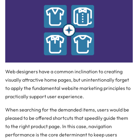
Web designers have a common inclination to creating
visually attractive home pages, but unintentionally forget
to apply the fundamental website marketing principles to
practically support user experience.
When searching for the demanded items, users would be
pleased to be offered shortcuts that speedily guide them
to the right product page. In this case, navigation
performance is the core determinant to keep users