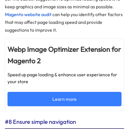
keep graphics and image sizes as minimal as possible.
Magento website audit
can help you identify other factors
that may affect page loading speed and provide
suggestions to improve it.
Webp Image Optimizer Extension for
Magento 2
Speed up page loading & enhance user experience for
your store
Learn more
#8 Ensure simple navigation