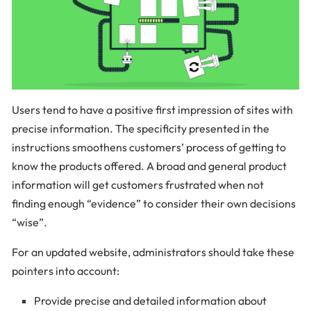
Users tend to have a positive first impression of sites with
precise information. The specificity presented in the
instructions smoothens customers’ process of getting to
know the products offered. A broad and general product
information will get customers frustrated when not
finding enough “evidence” to consider their own decisions
“wise”.
For an updated website, administrators should take these
pointers into account:
Provide precise and detailed information about