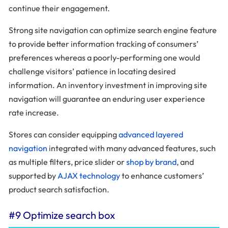
continue their engagement.
Strong site navigation can optimize search engine feature
to provide better information tracking of consumers’
preferences whereas a poorly-performing one would
challenge visitors’ patience in locating desired
information. An inventory investment in improving site
navigation will guarantee an enduring user experience
rate increase.
Stores can consider equipping
advanced layered
navigation
integrated with many advanced features, such
as multiple filters, price slider or
shop by brand
, and
supported by
AJAX technology
to enhance customers’
product search satisfaction.
#9 Optimize search box