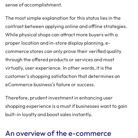
sense of accomplishment.
The most simple explanation for this status lies in the
contrast between applying online and offline strategies.
While physical shops can attract more buyers with a
proper location and in-store display planning, e-
commerce stores can only prove their verified quality
through the offered products or services and most
virtually, user experience. In other words, it is the
customer’s shopping satisfaction that determines an
eCommerce business’s failure or success.
Therefore, prudent investment in enhancing user
shopping experience is a must if businesses want to gain
built-in loyalty and boost sales instantly.
An overview of the e-commerce