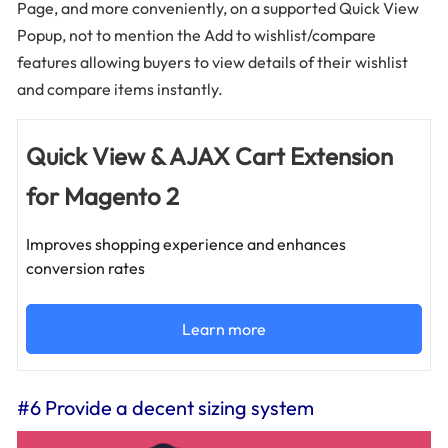
Page, and more conveniently, on a supported Quick View
Popup, not to mention the Add to wishlist/compare
features allowing buyers to view details of their wishlist
and compare items instantly.
Quick View & AJAX Cart Extension
for Magento 2
Improves shopping experience and enhances
conversion rates
Learn more
#6 Provide a decent sizing system