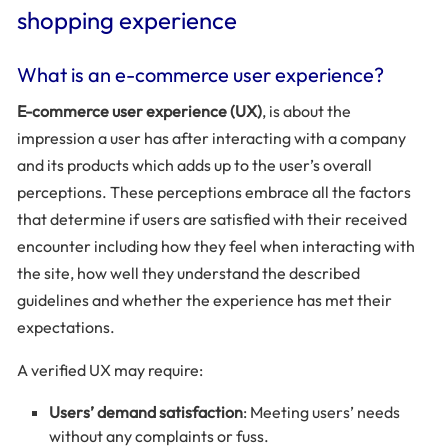
shopping experience
What is an e-commerce user experience?
E-commerce user experience (UX)
, is about the
impression a user has after interacting with a company
and its products which adds up to the user’s overall
perceptions. These perceptions embrace all the factors
that determine if users are satisfied with their received
encounter including how they feel when interacting with
the site, how well they understand the described
guidelines and whether the experience has met their
expectations.
A verified UX may require:
Users’ demand satisfaction
: Meeting users’ needs
without any complaints or fuss.