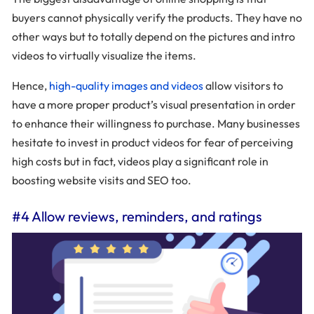
buyers cannot physically verify the products. They have no
other ways but to totally depend on the pictures and intro
videos to virtually visualize the items.
Hence,
high-quality images and videos
allow visitors to
have a more proper product’s visual presentation in order
to enhance their willingness to purchase. Many businesses
hesitate to invest in product videos for fear of perceiving
high costs but in fact, videos play a significant role in
boosting website visits and SEO too.
#4 Allow reviews, reminders, and ratings