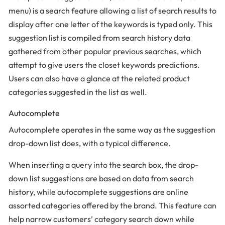
menu) is a search feature allowing a list of search results to
display after one letter of the keywords is typed only. This
suggestion list is compiled from search history data
gathered from other popular previous searches, which
attempt to give users the closet keywords predictions.
Users can also have a glance at the related product
categories suggested in the list as well.
Autocomplete
Autocomplete operates in the same way as the suggestion
drop-down list does, with a typical difference.
When inserting a query into the search box, the drop-
down list suggestions are based on data from search
history, while autocomplete suggestions are online
assorted categories offered by the brand. This feature can
help narrow customers’ category search down while