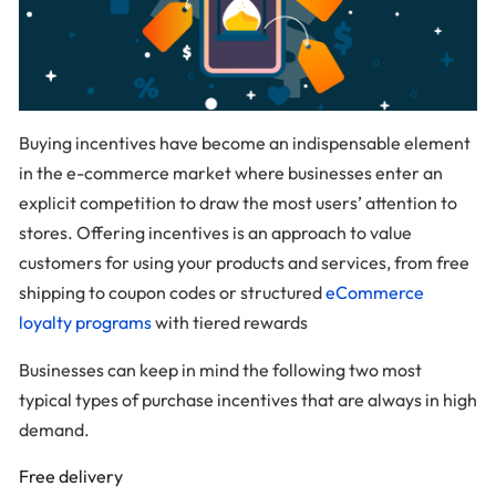
Buying incentives have become an indispensable element
in the e-commerce market where businesses enter an
explicit competition to draw the most users’ attention to
stores. Offering incentives is an approach to value
customers for using your products and services, from free
shipping to coupon codes or structured
eCommerce
loyalty programs
with tiered rewards
Businesses can keep in mind the following two most
typical types of purchase incentives that are always in high
demand.
Free delivery