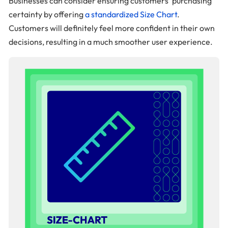
Businesses can consider ensuring customers’ purchasing
certainty by offering
a standardized Size Chart
.
Customers will definitely feel more confident in their own
decisions, resulting in a much smoother user experience.