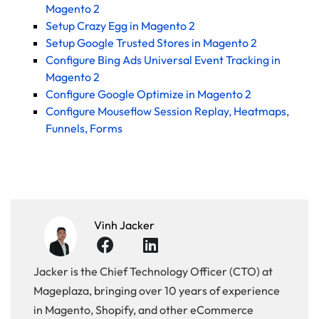
Magento 2
Setup Crazy Egg in Magento 2
Setup Google Trusted Stores in Magento 2
Configure Bing Ads Universal Event Tracking in
Magento 2
Configure Google Optimize in Magento 2
Configure Mouseflow Session Replay, Heatmaps,
Funnels, Forms
Vinh Jacker
Jacker is the Chief Technology Officer (CTO) at
Mageplaza, bringing over 10 years of experience
in Magento, Shopify, and other eCommerce