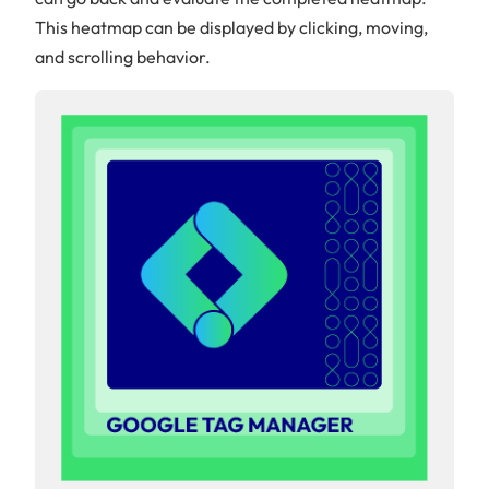
This heatmap can be displayed by clicking, moving,
and scrolling behavior.