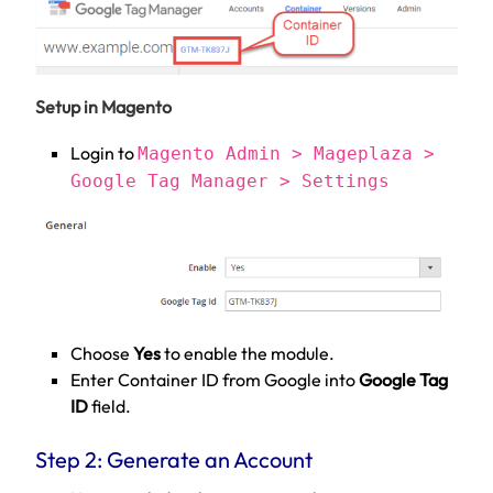
Setup in Magento
Login to
Magento Admin > Mageplaza >
Google Tag Manager > Settings
Choose
Yes
to enable the module.
Enter Container ID from Google into
Google Tag
ID
field.
Step 2: Generate an Account