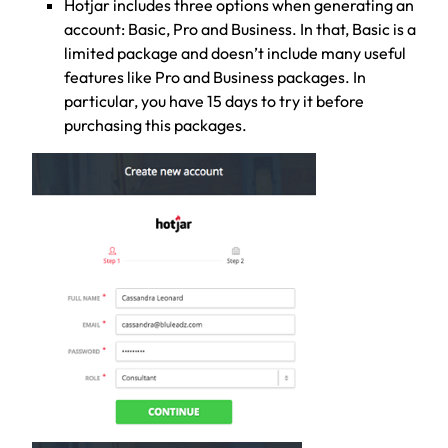
Hotjar includes three options when generating an
account: Basic, Pro and Business. In that, Basic is a
limited package and doesn’t include many useful
features like Pro and Business packages. In
particular, you have 15 days to try it before
purchasing this packages.