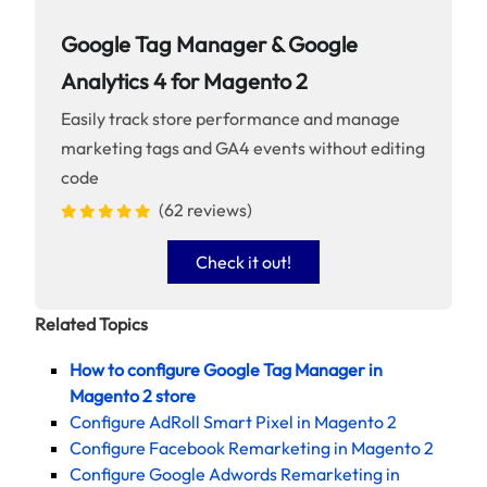
Google Tag Manager & Google
Analytics 4 for Magento 2
Easily track store performance and manage
marketing tags and GA4 events without editing
code
(62 reviews)
Check it out!
Related Topics
How to configure Google Tag Manager in
Magento 2 store
Configure AdRoll Smart Pixel in Magento 2
Configure Facebook Remarketing in Magento 2
Configure Google Adwords Remarketing in