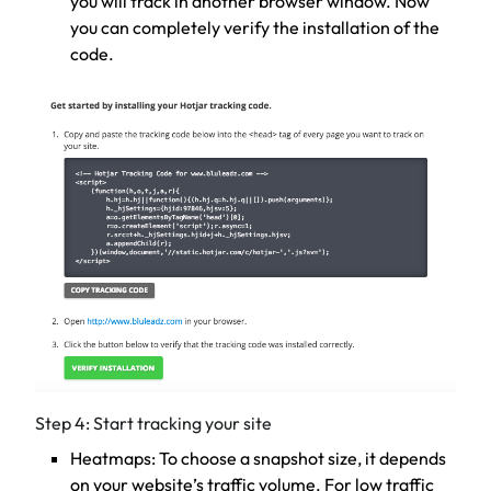
you will track in another browser window. Now
you can completely verify the installation of the
code.
Step 4: Start tracking your site
Heatmaps: To choose a snapshot size, it depends
on your website’s traffic volume. For low traffic