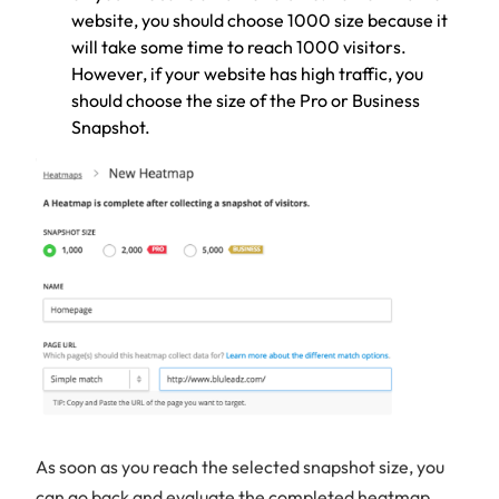
website, you should choose 1000 size because it
will take some time to reach 1000 visitors.
However, if your website has high traffic, you
should choose the size of the Pro or Business
Snapshot.
As soon as you reach the selected snapshot size, you
can go back and evaluate the completed heatmap.