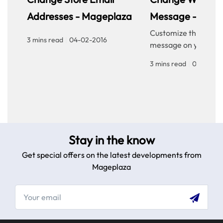
Addresses - Mageplaza
Message - Mage
Customize the welc
3 mins read
|
04-02-2016
message on your sto
homepage to provid
3 mins read
|
04-02-20
personalized touch f
customers. Improve 
experience with our
step guide.
Stay in the know
Get special offers on the latest developments from
Mageplaza