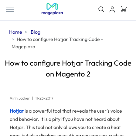
Home
Blog
How to configure Hotjar Tracking Code -
Mageplaza
How to configure Hotjar Tracking Code
on Magento 2
Vinh Jacker
|
11-23-2017
Hotjar
is a powerful tool that reveals the user’s voice
and behavior. It is a pity if you have not heard about
Hotjar. This tool not only allows you to create a heat
map, but also displays everything you can see, such as