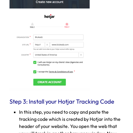
Step 3: Install your Hotjar Tracking Code
In this step, you need to copy and paste the
tracking code which is created by Hotjar into the
header of your website. You open the web that