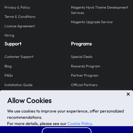
Privacy & Policy
Magento Hyvä Theme Development
Services
Terms & Conditions
Magento Upgrade Service
License Agreement
Hiring
Support
Programs
Customer Support
Special Deals
Blog
Rewards Program
FAQs
Partner Program
Installation Guide
Official Partners
Allow Cookies
Explore our Shopify Apps
We use cookies to improve your experience, offer personalized
Mageplaza proudly brings you Shopplaza - a hub for
recommendations.
powerful Shopify apps built to grow your store.
For more details, please see our
Cookie Policy
.
Visit Shopplaza
Advanced options
Accept