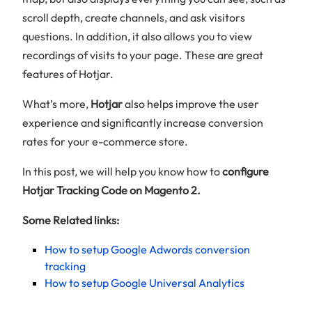
scroll depth, create channels, and ask visitors
questions. In addition, it also allows you to view
recordings of visits to your page. These are great
features of Hotjar.
What’s more,
Hotjar
also helps improve the user
experience and significantly increase conversion
rates for your e-commerce store.
In this post, we will help you know how to
configure
Hotjar Tracking Code on Magento 2.
Some Related links:
How to setup Google Adwords conversion
tracking
How to setup Google Universal Analytics