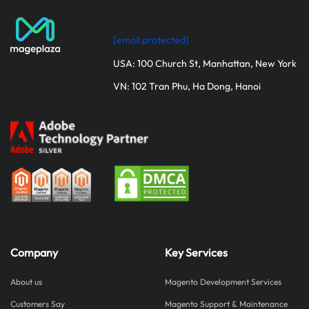
[email protected]
USA: 100 Church St, Manhattan, New York
VN: 102 Tran Phu, Ha Dong, Hanoi
Company
Key Services
About us
Magento Development Services
Customers Say
Magento Support & Maintenance