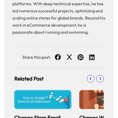
platforms. With deep technical expertise, he has
led numerous successful projects, optimizing and
scaling online stores for global brands. Beyond his
work in eCommerce development, he is
passionate about running and swimming.
Share this post:
Related Post
Change Store Email
Change Welcom