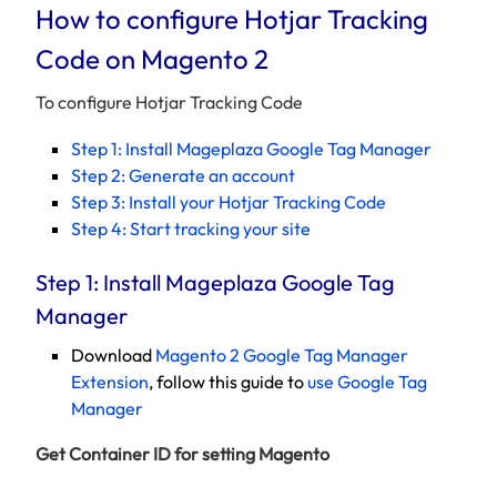
How to configure Hotjar Tracking
Code on Magento 2
To configure Hotjar Tracking Code
Step 1: Install Mageplaza Google Tag Manager
Step 2: Generate an account
Step 3: Install your Hotjar Tracking Code
Step 4: Start tracking your site
Step 1: Install Mageplaza Google Tag
Manager
Download
Magento 2 Google Tag Manager
Extension
, follow this guide to
use Google Tag
Manager
Get Container ID for setting Magento