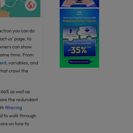
action you can do
act us’ page, to
owners can show
 same time. From
ent
, variables, and
that crawl the
66% as well as
 are the redundant
ith
filtering
eed to walk through
tions on how to