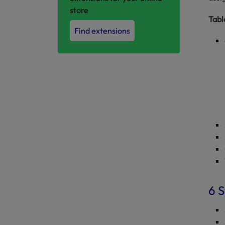
store
Tabl
Find extensions
6 