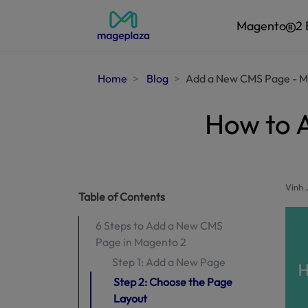
Magento
2 
Home
Blog
Add a New CMS Page - M
How to 
Vinh 
Table of Contents
6 Steps to Add a New CMS
Page in Magento 2
Step 1: Add a New Page
Step 2: Choose the Page
Layout