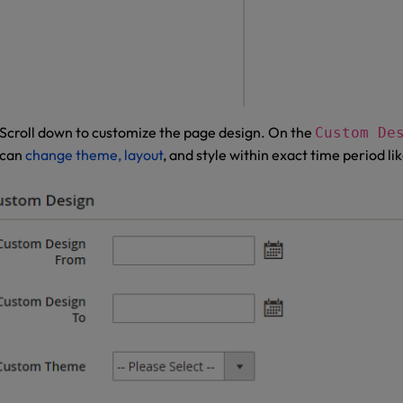
Scroll down to customize the page design. On the
Custom De
can
change theme, layout
, and style within exact time period lik