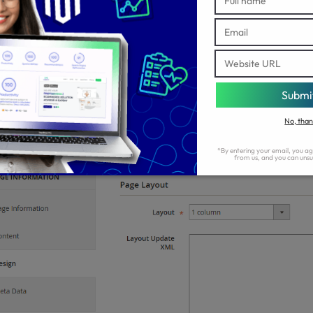
p 2: Choose the Page Layout
On the left panel, tap the
tab.
Design
In the
field, choose one of the options from the dropdow
Layout
layout.
1 column
2 columns with left bar
2 columns with right bar
3 columns