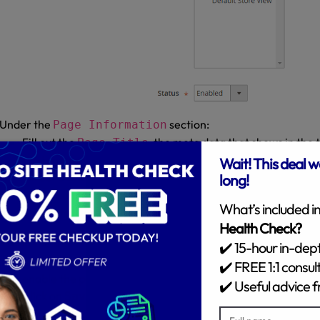
Under the
section:
Page Information
Fill out the
, the meta data that shows in the t
Page Title
the browser.
Fill out a
, added to the base U
URL Key for the page
online address of the page.
Remember to insert lowercase characters and hyphens without
In the
list, choose the store view which the p
Store View
Set
if it is not ready to go live, but don’t forget 
Disable
enable the page status to make it available.
Click on
.
Save and Continue Edit