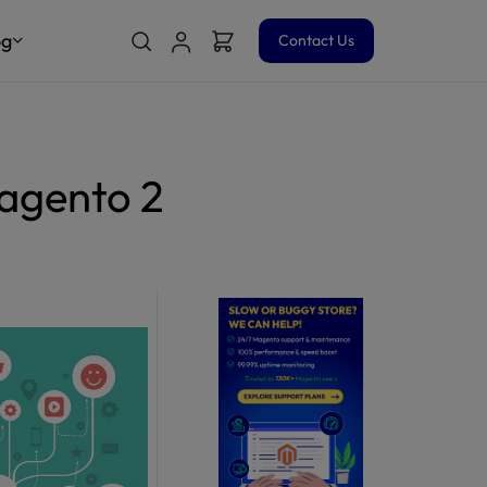
og
Contact Us
agento 2