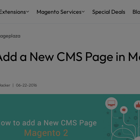
Extensions
Magento Services
Special Deals
Bl
ageplaza
Add a New CMS Page in M
Jacker
|
06-22-2016