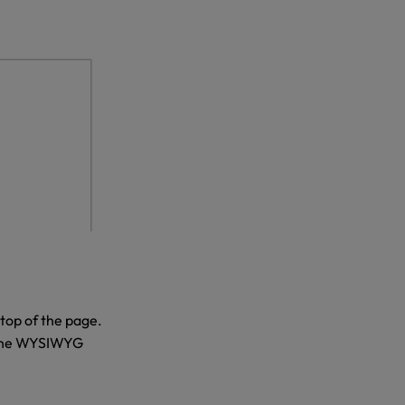
 top of the page.
h the WYSIWYG