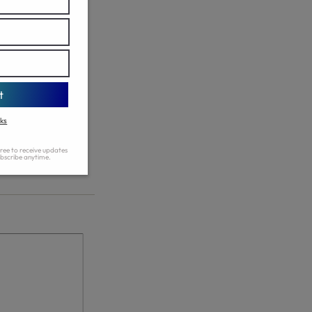
n list of the page