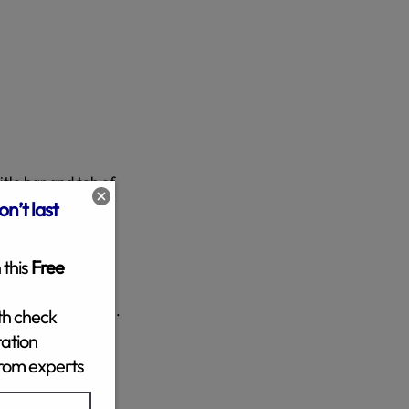
itle bar and tab of
RL for the new
 spaces.
age is displayed on.
to come back and