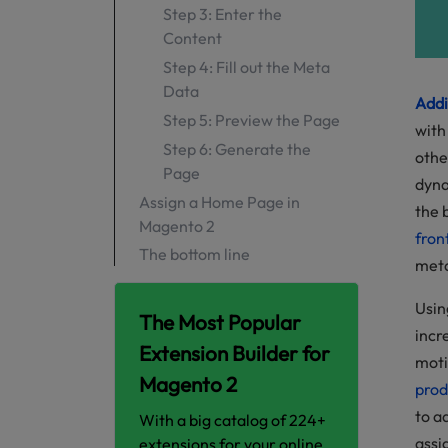
Step 3: Enter the
Content
Step 4: Fill out the Meta
Data
Addi
Step 5: Preview the Page
with
Step 6: Generate the
othe
Page
dyna
Assign a Home Page in
the 
Magento 2
fron
The bottom line
meta
Add CMS Page link to
Navigation Menu
Usin
The Most Popular
incr
The bottom line
Extension Builder for
moti
Magento 2
prod
to a
With a big catalog of 224+
assi
extensions for your online