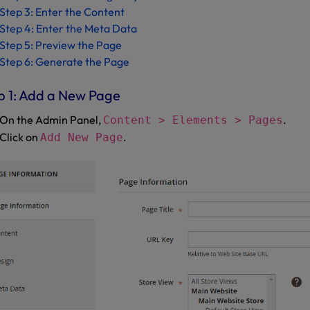
Step 3: Enter the Content
Step 4: Enter the Meta Data
Step 5: Preview the Page
Step 6: Generate the Page
p 1: Add a New Page
On the Admin Panel,
.
Content > Elements > Pages
Click on
.
Add New Page