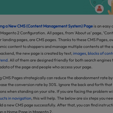
ng a New CMS (Content Management System) Page
is an easy 
 Magento 2 Configuration. All pages, from ‘About us’ page, ‘Cont
r landing pages, are CMS pages. Thanks to these CMS Pages, 
mic content to shoppers and manage multiple contents at the
backend, the new page is created by text,
images
,
blocks of cont
tend
. All of them are designed friendly for both search engines 
data of the page and people who access your page.
g CMS Pages strategically can reduce the abandonment rate by 
ease the conversion rate by 30%. Ignore the back and forth that
ons when standing on your site. If you are facing the problem w
ucts in navigation
, this will help. The below are six steps you n
dd a new CMS page successfully. After that, you can find instruc
gn a Home Page in Magento 2.