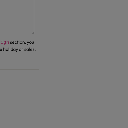
section, you
sign
e holiday or sales.