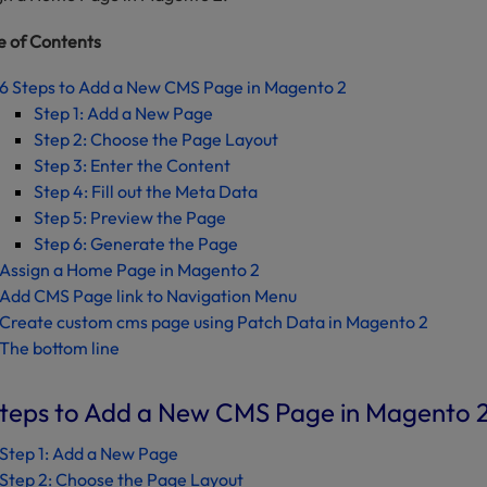
e of Contents
6 Steps to Add a New CMS Page in Magento 2
Step 1: Add a New Page
Step 2: Choose the Page Layout
Step 3: Enter the Content
Step 4: Fill out the Meta Data
Step 5: Preview the Page
Step 6: Generate the Page
Assign a Home Page in Magento 2
Add CMS Page link to Navigation Menu
Create custom cms page using Patch Data in Magento 2
The bottom line
Steps to Add a New CMS Page in Magento 
Step 1: Add a New Page
Step 2: Choose the Page Layout