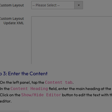
p 3: Enter the Content
On the left panel, tap the
.
Content tab
In the
field, enter the main heading at the
Content Heading
Click on the
button to edit the text wit
Show/Hide Editor
editor.