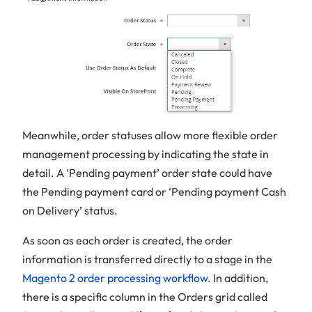
Meanwhile, order statuses allow more flexible order
management processing by indicating the state in
detail. A ‘Pending payment’ order state could have
the Pending payment card or ‘Pending payment Cash
on Delivery’ status.
As soon as each order is created, the order
information is transferred directly to a stage in the
Magento 2 order processing workflow
. In addition,
there is a specific column in the Orders grid called