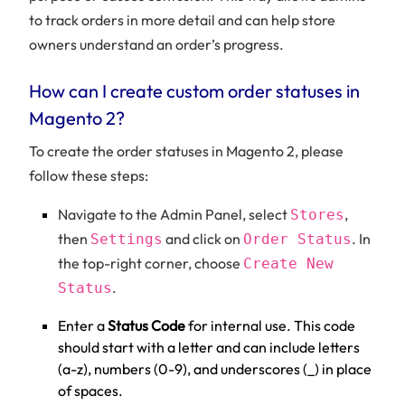
to track orders in more detail and can help store
owners understand an order’s progress.
How can I create custom order statuses in
Magento 2?
To create the order statuses in Magento 2, please
follow these steps:
Navigate to the Admin Panel, select
,
Stores
then
and click on
. In
Settings
Order Status
the top-right corner, choose
Create New
.
Status
Enter a
Status Code
for internal use. This code
should start with a letter and can include letters
(a-z), numbers (0-9), and underscores (_) in place
of spaces.