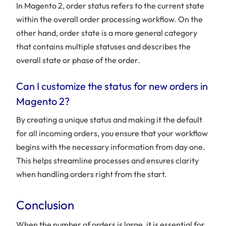
In Magento 2, order status refers to the current state
within the overall order processing workflow. On the
other hand, order state is a more general category
that contains multiple statuses and describes the
overall state or phase of the order.
Can I customize the status for new orders in
Magento 2?
By creating a unique status and making it the default
for all incoming orders, you ensure that your workflow
begins with the necessary information from day one.
This helps streamline processes and ensures clarity
when handling orders right from the start.
Conclusion
When the number of orders is large, it is essential for