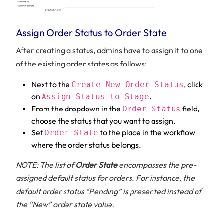
Assign Order Status to Order State
After creating a status, admins have to assign it to one
of the existing order states as follows:
Next to the
, click
Create New Order Status
on
.
Assign Status to Stage
From the dropdown in the
field,
Order Status
choose the status that you want to assign.
Set
to the place in the workflow
Order State
where the order status belongs.
NOTE: The list of
Order State
encompasses the pre-
assigned default status for orders. For instance, the
default order status “Pending” is presented instead of
the “New” order state value.