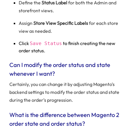
Define the
Status Label
for both the Admin and
storefront views.
Assign
Store View Specific Labels
for each store
view as needed.
Click
to finish creating the new
Save Status
order status.
Can I modify the order status and state
whenever I want?
Certainly, you can change it by adjusting Magento’s
backend settings to modify the order status and state
during the order’s progression.
What is the difference between Magento 2
order state and order status?