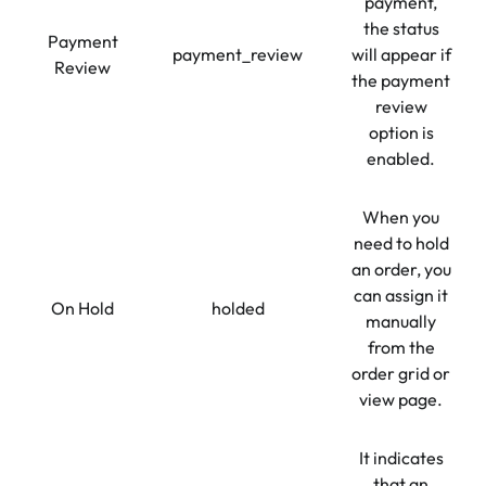
payment,
the status
Payment
payment_review
will appear if
Review
the payment
review
option is
enabled.
When you
need to hold
an order, you
can assign it
On Hold
holded
manually
from the
order grid or
view page.
It indicates
that an