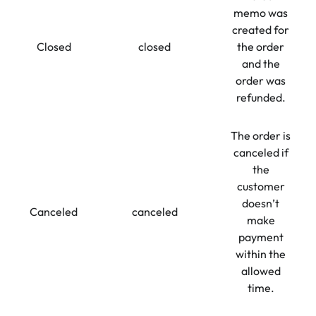
memo was
created for
Closed
closed
the order
and the
order was
refunded.
The order is
canceled if
the
customer
doesn’t
Canceled
canceled
make
payment
within the
allowed
time.