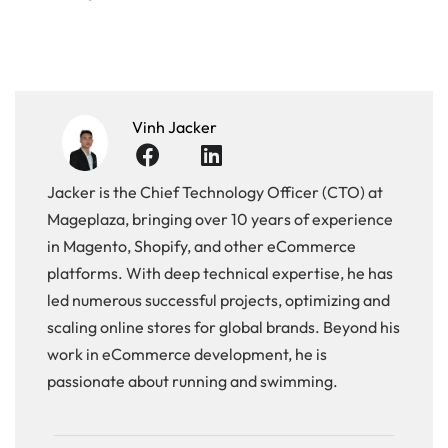
Vinh Jacker
Jacker is the Chief Technology Officer (CTO) at
Mageplaza, bringing over 10 years of experience
in Magento, Shopify, and other eCommerce
platforms. With deep technical expertise, he has
led numerous successful projects, optimizing and
scaling online stores for global brands. Beyond his
work in eCommerce development, he is
passionate about running and swimming.