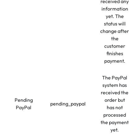
received any
information
yet. The
status will
change after
the
customer
finishes
payment.
The PayPal
system has
received the
Pending
order but
pending_paypal
PayPal
has not
processed
the payment
yet.