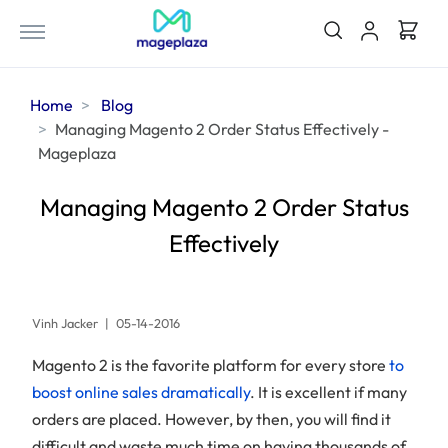
Home
Blog
Managing Magento 2 Order Status Effectively -
Mageplaza
Managing Magento 2 Order Status
Effectively
Vinh Jacker
|
05-14-2016
Magento 2 is the favorite platform for every store
to
boost online sales dramatically
. It is excellent if many
orders are placed. However, by then, you will find it
difficult and waste much time on having thousands of