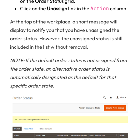
on the Order Status grid.
Click on the
Unassign
link in the
column.
Action
At the top of the workplace, a short message will
display to notify you that you have unassigned the
order status. However, the unassigned status is still
included in the list without removal.
NOTE: If the default order status is not assigned from
the order state, an alternative order status is
automatically designated as the default for that
specific order state.