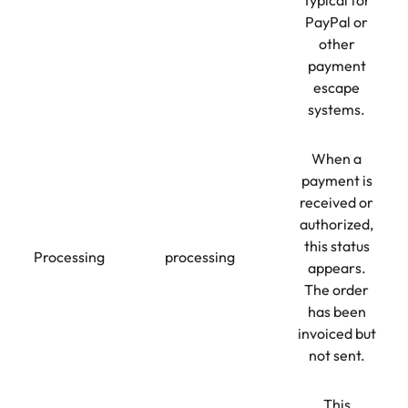
Typical for
PayPal or
other
payment
escape
systems.
When a
payment is
received or
authorized,
this status
Processing
processing
appears.
The order
has been
invoiced but
not sent.
This