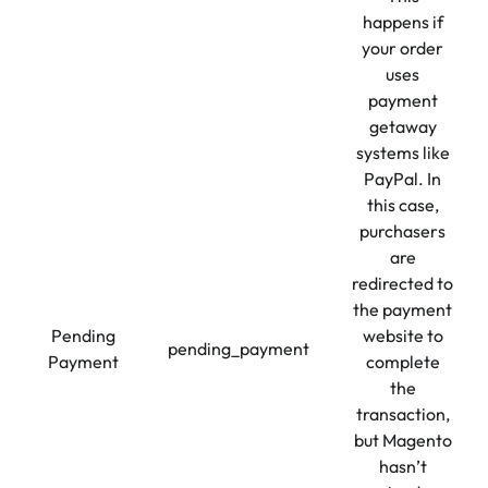
happens if
your order
uses
payment
getaway
systems like
PayPal. In
this case,
purchasers
are
redirected to
the payment
Pending
website to
pending_payment
Payment
complete
the
transaction,
but Magento
hasn’t