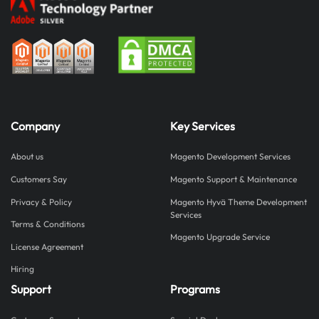
Company
Key Services
About us
Magento Development Services
Customers Say
Magento Support & Maintenance
Privacy & Policy
Magento Hyvä Theme Development
Services
Terms & Conditions
Magento Upgrade Service
License Agreement
Hiring
Support
Programs