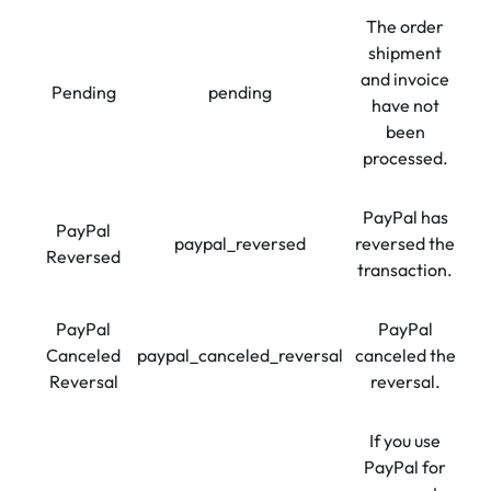
The order
shipment
and invoice
Pending
pending
have not
been
processed.
PayPal has
PayPal
paypal_reversed
reversed the
Reversed
transaction.
PayPal
PayPal
Canceled
paypal_canceled_reversal
canceled the
Reversal
reversal.
If you use
PayPal for