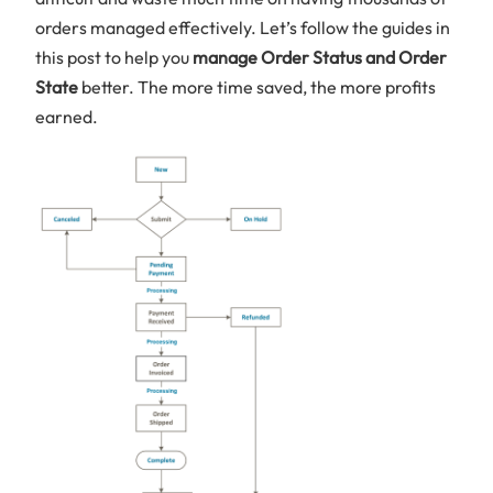
orders managed effectively. Let’s follow the guides in
this post to help you
manage Order Status and Order
State
better. The more time saved, the more profits
earned.