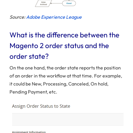
Source:
Adobe Experience League
What is the difference between the
Magento 2 order status and the
order state?
On the one hand, the order state reports the position
of an order in the workflow at that time. For example,
it could be New, Processing, Canceled, On hold,
Pending Payment, etc.