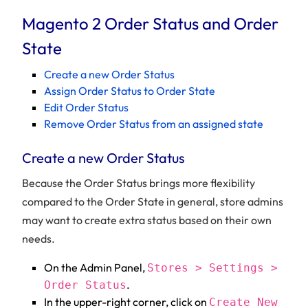
Magento 2 Order Status and Order
State
Create a new Order Status
Assign Order Status to Order State
Edit Order Status
Remove Order Status from an assigned state
Create a new Order Status
Because the Order Status brings more flexibility
compared to the Order State in general, store admins
may want to create extra status based on their own
needs.
On the Admin Panel,
Stores > Settings >
.
Order Status
In the upper-right corner, click on
Create New