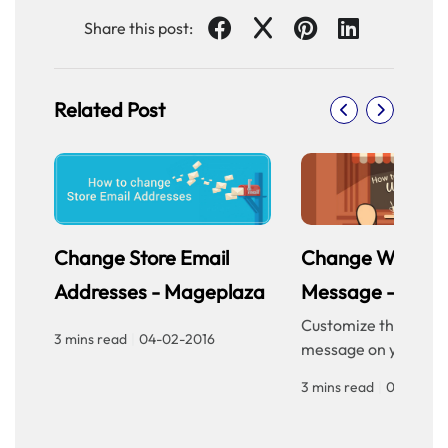
Share this post:
Related Post
Change Store Email
Change Welcom
Addresses - Mageplaza
Message - Mage
Customize the welc
3 mins read
|
04-02-2016
message on your sto
homepage to provid
3 mins read
|
04-02-20
personalized touch f
customers. Improve 
experience with our