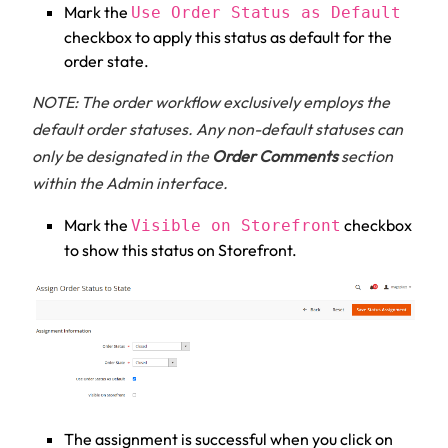
Mark the
Use Order Status as Default
checkbox to apply this status as default for the
order state.
NOTE: The order workflow exclusively employs the
default order statuses. Any non-default statuses can
only be designated in the
Order Comments
section
within the Admin interface.
Mark the
checkbox
Visible on Storefront
to show this status on Storefront.
The assignment is successful when you click on