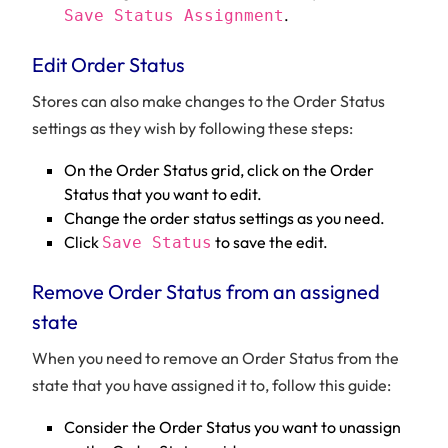
.
Save Status Assignment
Edit Order Status
Stores can also make changes to the Order Status
settings as they wish by following these steps:
On the Order Status grid, click on the Order
Status that you want to edit.
Change the order status settings as you need.
Click
to save the edit.
Save Status
Remove Order Status from an assigned
state
When you need to remove an Order Status from the
state that you have assigned it to, follow this guide:
Consider the Order Status you want to unassign