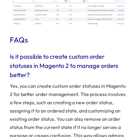
FAQs
Is it possible to create custom order
statuses in Magento 2 to manage orders
better?
Yes, you can create custom order statuses in Magento
2 for better order management. The process involves
a few steps, such as creating a new order status,
assigning it to an ordered state, and customizing an
existing order status. You can also remove an order
status from the current state if it no longer serves a
purpose or causes confusion. This way allows admins