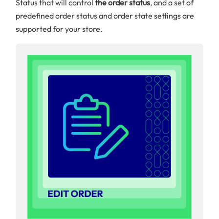
Status that will control
the order status
, and a set of
predefined order status and order state settings are
supported for your store.