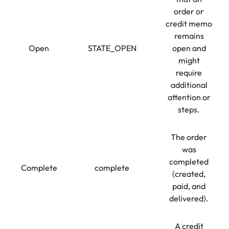
order or
credit memo
remains
Open
STATE_OPEN
open and
might
require
additional
attention or
steps.
The order
was
completed
Complete
complete
(created,
paid, and
delivered).
A credit