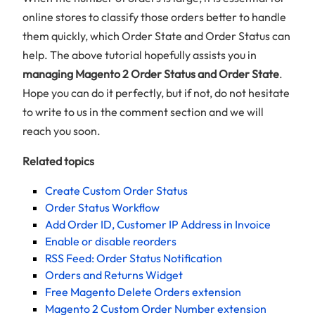
online stores to classify those orders better to handle
them quickly, which Order State and Order Status can
help. The above tutorial hopefully assists you in
managing Magento 2 Order Status and Order State
.
Hope you can do it perfectly, but if not, do not hesitate
to write to us in the comment section and we will
reach you soon.
Related topics
Create Custom Order Status
Order Status Workflow
Add Order ID, Customer IP Address in Invoice
Enable or disable reorders
RSS Feed: Order Status Notification
Orders and Returns Widget
Free Magento Delete Orders extension
Magento 2 Custom Order Number extension