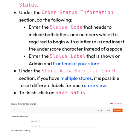
.
Status
Under the
Order Status Information
section, do the following:
Enter the
that needs to
Status Code
include both letters and numbers while it is
required to begin with a letter (a-z) and insert
the underscore character instead of a space.
Enter the
that is shown on
Status Label
Admin and
frontend of your store
.
Under the
Store View Specific Label
section, if you have
multiple stores
, it is possible
to set different labels for each
store view
.
To finish, click on
.
Save Satus