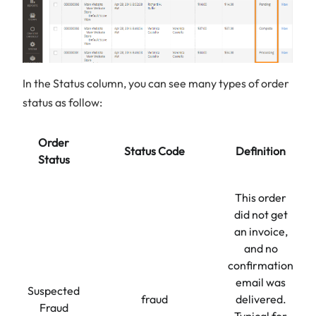
In the Status column, you can see many types of order
status as follow:
Order
Status Code
Definition
Status
This order
did not get
an invoice,
and no
confirmation
email was
Suspected
fraud
delivered.
Fraud