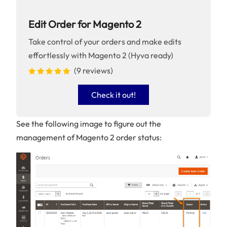
Edit Order for Magento 2
Take control of your orders and make edits
effortlessly with Magento 2 (Hyva ready)
(9 reviews)
Check it out!
See the following image to figure out the
management of Magento 2 order status: