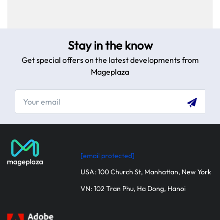
step guide.
Stay in the know
Get special offers on the latest developments from
Mageplaza
[email protected]
USA: 100 Church St, Manhattan, New York
VN: 102 Tran Phu, Ha Dong, Hanoi