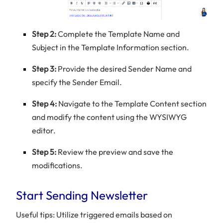
Step 2:
Complete the Template Name and
Subject in the Template Information section.
Step 3:
Provide the desired Sender Name and
specify the Sender Email.
Step 4:
Navigate to the Template Content section
and modify the content using the WYSIWYG
editor.
Step 5:
Review the preview and save the
modifications.
Start Sending Newsletter
Useful tips: Utilize triggered emails based on