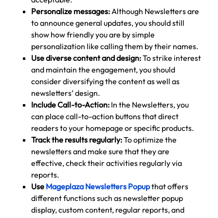
Personalize messages:
Although Newsletters are
to announce general updates, you should still
show how friendly you are by simple
personalization like calling them by their names.
Use diverse content and design:
To strike interest
and maintain the engagement, you should
consider diversifying the content as well as
newsletters’ design.
Include Call-to-Action:
In the Newsletters, you
can place call-to-action buttons that direct
readers to your homepage or specific products.
Track the results regularly:
To optimize the
newsletters and make sure that they are
effective, check their activities regularly via
reports.
Use
Mageplaza Newsletters Popup
that offers
different functions such as newsletter popup
display, custom content, regular reports, and