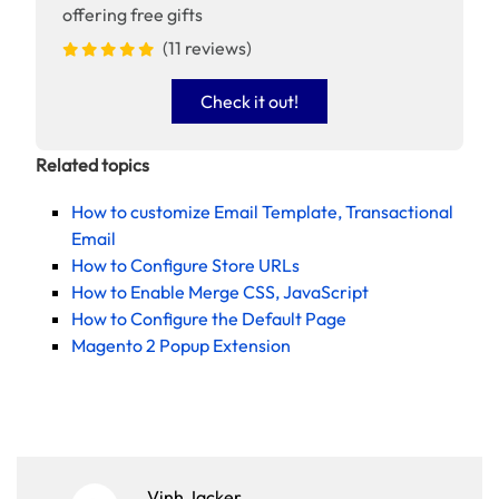
offering free gifts
(11 reviews)
Check it out!
Related topics
How to customize Email Template, Transactional
Email
How to Configure Store URLs
How to Enable Merge CSS, JavaScript
How to Configure the Default Page
Magento 2 Popup Extension
Vinh Jacker