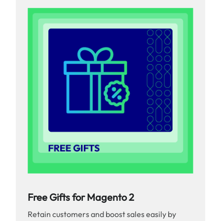
Free Gifts for Magento 2
Retain customers and boost sales easily by