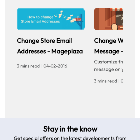
Change Store Email
Change Welcom
Addresses - Mageplaza
Message - Mage
Customize the welc
3 mins read
|
04-02-2016
message on your sto
homepage to provid
3 mins read
|
04-02-20
personalized touch f
customers. Improve 
experience with our
step guide.
Stay in the know
Get special offers on the latest developments from