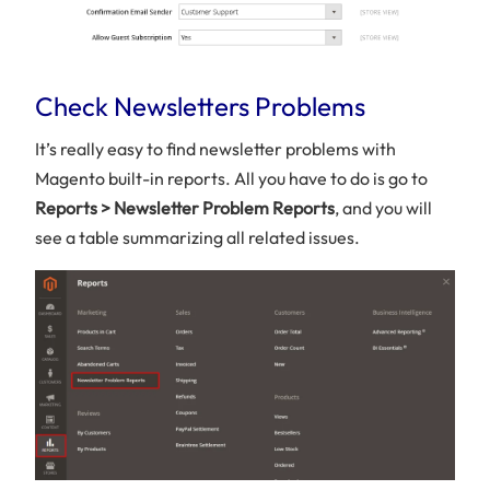
Check Newsletters Problems
It’s really easy to find newsletter problems with
Magento built-in reports. All you have to do is go to
Reports > Newsletter Problem Reports
, and you will
see a table summarizing all related issues.