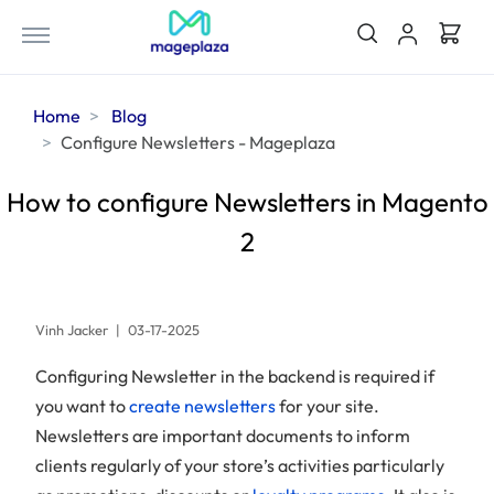
Home
Blog
Configure Newsletters - Mageplaza
How to configure Newsletters in Magento
2
Vinh Jacker
|
03-17-2025
Configuring Newsletter in the backend is required if
you want to
create newsletters
for your site.
Newsletters are important documents to inform
clients regularly of your store’s activities particularly