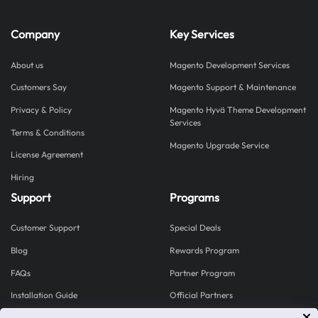
Company
Key Services
About us
Magento Development Services
Customers Say
Magento Support & Maintenance
Privacy & Policy
Magento Hyvä Theme Development
Services
Terms & Conditions
Magento Upgrade Service
License Agreement
Hiring
Support
Programs
Customer Support
Special Deals
Blog
Rewards Program
FAQs
Partner Program
Installation Guide
Official Partners