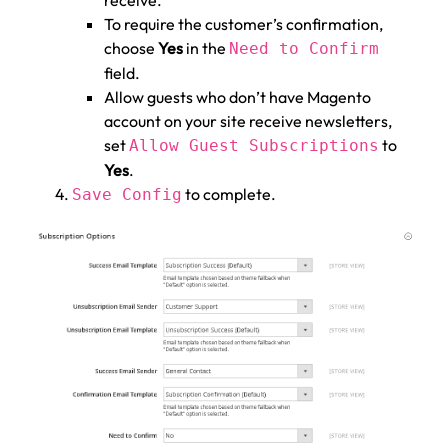
receive.
To require the customer’s confirmation,
choose
Yes
in the
Need to Confirm
field.
Allow guests who don’t have Magento
account on your site receive newsletters,
set
to
Allow Guest Subscriptions
Yes
.
to complete.
Save Config