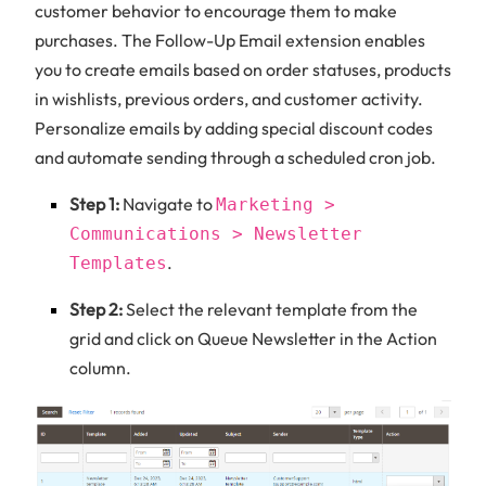
customer behavior to encourage them to make
purchases. The Follow-Up Email extension enables
you to create emails based on order statuses, products
in wishlists, previous orders, and customer activity.
Personalize emails by adding special discount codes
and automate sending through a scheduled cron job.
Step 1:
Navigate to
Marketing >
Communications > Newsletter
.
Templates
Step 2:
Select the relevant template from the
grid and click on Queue Newsletter in the Action
column.