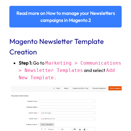
Read more on How to manage your Newsletters
campaigns in Magento 2
Magento Newsletter Template
Creation
Step 1:
Go to
Marketing > Communications
and select
> Newsletter Templates
Add
New Template.