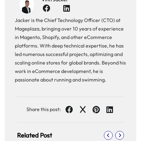
Jacker is the Chief Technology Officer (CTO) at
Mageplaza, bringing over 10 years of experience
in Magento, Shopify, and other eCommerce
platforms. With deep technical expertise, he has
led numerous successful projects, optimizing and
scaling online stores for global brands. Beyond his
work in eCommerce development, he is
passionate about running and swimming.
Share this post:
Related Post