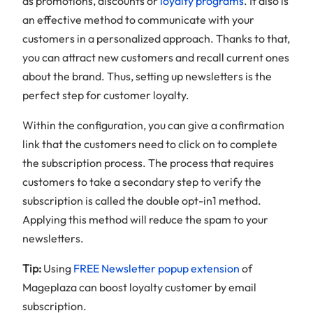
as promotions, discounts or
loyalty programs
. It also is
an effective method to communicate with your
customers in a personalized approach. Thanks to that,
you can attract new customers and recall current ones
about the brand. Thus, setting up newsletters is the
perfect step for customer loyalty.
Within the configuration, you can give a confirmation
link that the customers need to click on to complete
the subscription process. The process that requires
customers to take a secondary step to verify the
subscription is called the double opt-in1 method.
Applying this method will reduce the spam to your
newsletters.
Tip:
Using
FREE Newsletter popup extension
of
Mageplaza can boost loyalty customer by email
subscription.