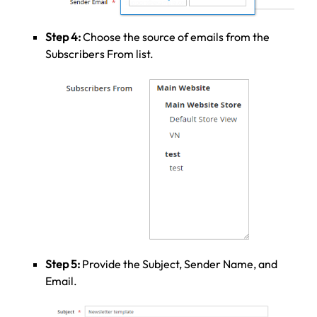
Step 4:
Choose the source of emails from the
Subscribers From list.
Step 5:
Provide the Subject, Sender Name, and
Email.