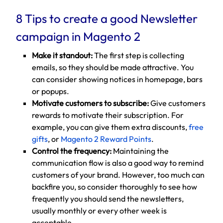
8 Tips to create a good Newsletter
campaign in Magento 2
Make it standout:
The first step is collecting
emails, so they should be made attractive. You
can consider showing notices in homepage, bars
or popups.
Motivate customers to subscribe:
Give customers
rewards to motivate their subscription. For
example, you can give them extra discounts,
free
gifts
, or
Magento 2 Reward Points
.
Control the frequency:
Maintaining the
communication flow is also a good way to remind
customers of your brand. However, too much can
backfire you, so consider thoroughly to see how
frequently you should send the newsletters,
usually monthly or every other week is
acceptable.