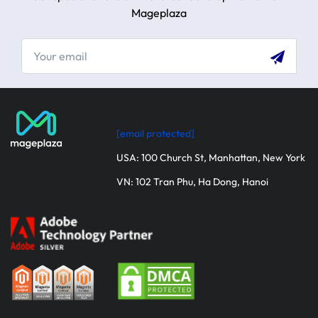
Mageplaza
[email protected]
USA: 100 Church St, Manhattan, New York
VN: 102 Tran Phu, Ha Dong, Hanoi