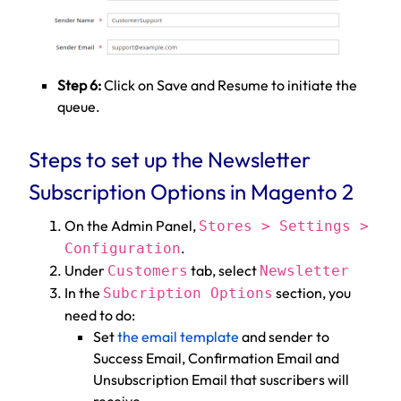
Step 6:
Click on Save and Resume to initiate the
queue.
Steps to set up the Newsletter
Subscription Options in Magento 2
On the Admin Panel,
Stores > Settings >
.
Configuration
Under
tab, select
Customers
Newsletter
In the
section, you
Subcription Options
need to do:
Set
the email template
and sender to
Success Email, Confirmation Email and
Unsubscription Email that suscribers will