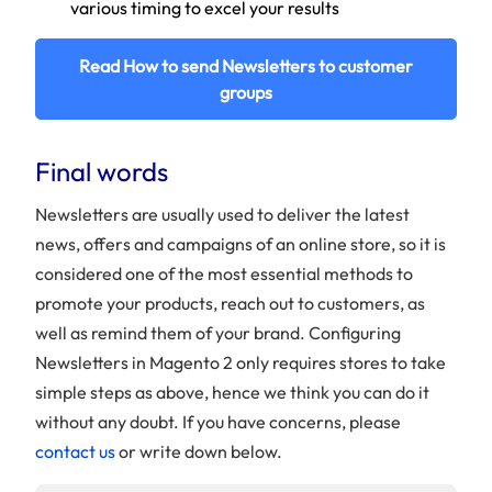
various timing to excel your results
Read How to send Newsletters to customer
groups
Final words
Newsletters are usually used to deliver the latest
news, offers and campaigns of an online store, so it is
considered one of the most essential methods to
promote your products, reach out to customers, as
well as remind them of your brand. Configuring
Newsletters in Magento 2 only requires stores to take
simple steps as above, hence we think you can do it
without any doubt. If you have concerns, please
contact us
or write down below.