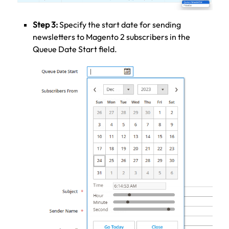
Step 3:
Specify the start date for sending
newsletters to Magento 2 subscribers in the
Queue Date Start field.