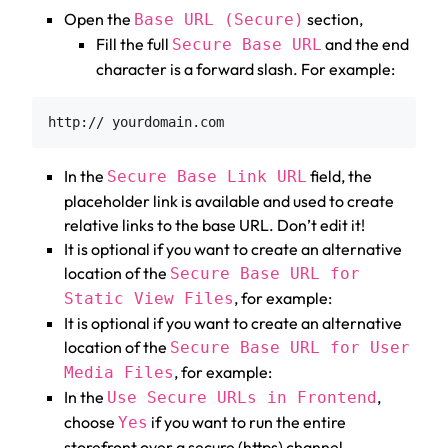
Open the
section,
Base URL (Secure)
Fill the full
and the end
Secure Base URL
character is a forward slash. For example:
In the
field, the
Secure Base Link URL
placeholder link is available and used to create
relative links to the base URL. Don’t edit it!
It is optional if you want to create an alternative
location of the
Secure Base URL for
, for example:
Static View Files
It is optional if you want to create an alternative
location of the
Secure Base URL for User
, for example:
Media Files
In the
,
Use Secure URLs in Frontend
choose
if you want to run the entire
Yes
storefront over a secure (https) channel.