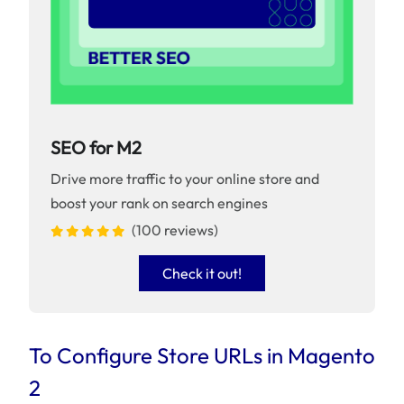
SEO for M2
Drive more traffic to your online store and
boost your rank on search engines
(100 reviews)
Check it out!
To Configure Store URLs in Magento
2