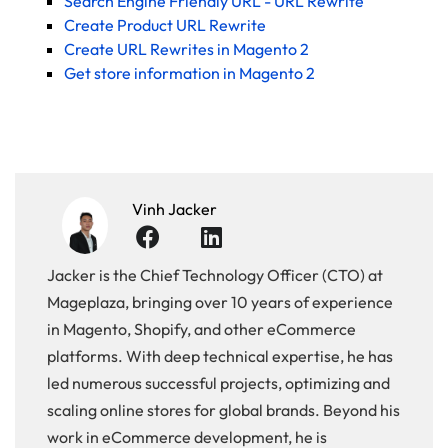
Search Engine Friendly URL - URL Rewrite
Create Product URL Rewrite
Create URL Rewrites in Magento 2
Get store information in Magento 2
Vinh Jacker
Jacker is the Chief Technology Officer (CTO) at
Mageplaza, bringing over 10 years of experience
in Magento, Shopify, and other eCommerce
platforms. With deep technical expertise, he has
led numerous successful projects, optimizing and
scaling online stores for global brands. Beyond his
work in eCommerce development, he is