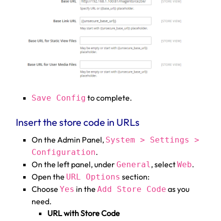
to complete.
Save Config
Insert the store code in URLs
On the Admin Panel,
System > Settings >
.
Configuration
On the left panel, under
, select
.
General
Web
Open the
section:
URL Options
Choose
in the
as you
Yes
Add Store Code
need.
URL with Store Code