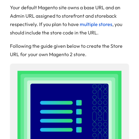
Your default Magento site owns a base URL and an
Admin URL assigned to storefront and storeback
respectively. If you plan to have
multiple stores
, you
should include the store code in the URL.
Following the guide given below to create the Store
URL for your own Magento 2 store.