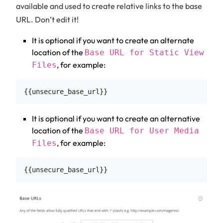
available and used to create relative links to the base
URL. Don’t edit it!
It is optional if you want to create an alternate
location of the
Base URL for Static View
, for example:
Files
It is optional if you want to create an alternative
location of the
Base URL for User Media
, for example:
Files