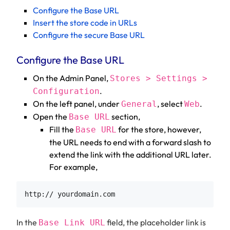
Configure the Base URL
Insert the store code in URLs
Configure the secure Base URL
Configure the Base URL
On the Admin Panel,
Stores > Settings >
.
Configuration
On the left panel, under
, select
.
General
Web
Open the
section,
Base URL
Fill the
for the store, however,
Base URL
the URL needs to end with a forward slash to
extend the link with the additional URL later.
For example,
In the
field, the placeholder link is
Base Link URL