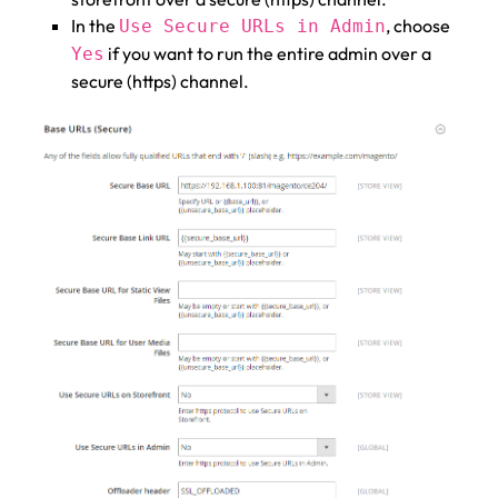
In the
, choose
Use Secure URLs in Admin
if you want to run the entire admin over a
Yes
secure (https) channel.