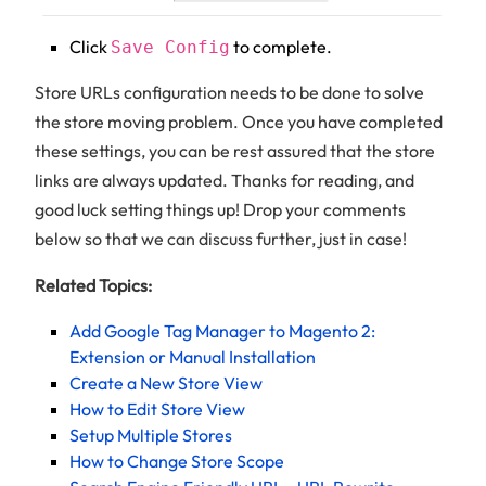
Click
to complete.
Save Config
Store URLs configuration needs to be done to solve
the store moving problem. Once you have completed
these settings, you can be rest assured that the store
links are always updated. Thanks for reading, and
good luck setting things up! Drop your comments
below so that we can discuss further, just in case!
Related Topics:
Add Google Tag Manager to Magento 2:
Extension or Manual Installation
Create a New Store View
How to Edit Store View
Setup Multiple Stores
How to Change Store Scope