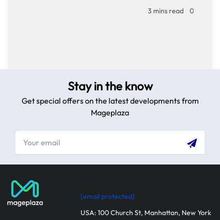
homepage to provid
3 mins read
|
04-02-20
personalized touch f
customers. Improve 
experience with our
step guide.
Stay in the know
Get special offers on the latest developments from
Mageplaza
[email protected]
USA: 100 Church St, Manhattan, New York