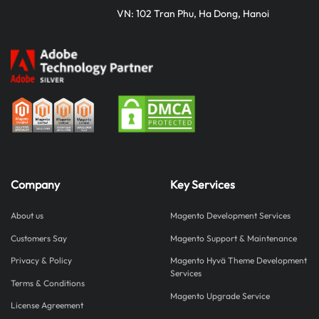
VN: 102 Tran Phu, Ha Dong, Hanoi
Company
Key Services
About us
Magento Development Services
Customers Say
Magento Support & Maintenance
Privacy & Policy
Magento Hyvä Theme Development
Services
Terms & Conditions
Magento Upgrade Service
License Agreement