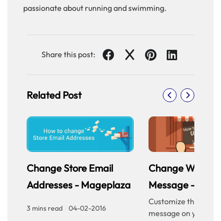
passionate about running and swimming.
Share this post:
Related Post
Change Store Email
Change Welcom
Addresses - Mageplaza
Message - Mage
Customize the welc
3 mins read
|
04-02-2016
message on your sto