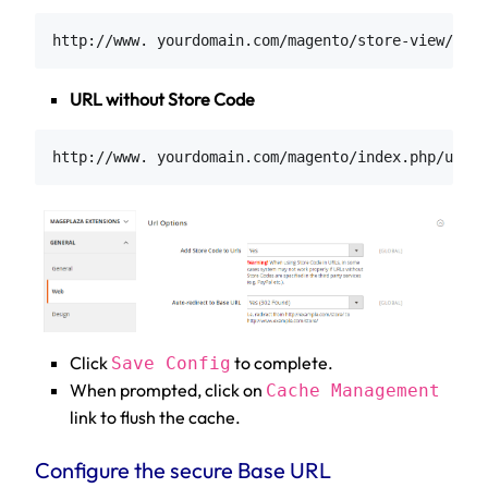
URL without Store Code
Click
to complete.
Save Config
When prompted, click on
Cache Management
link to flush the cache.
Configure the secure Base URL