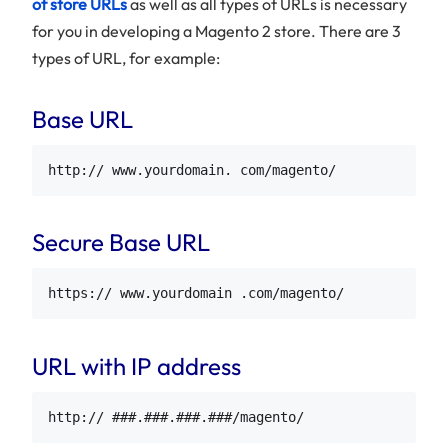
of store URLs
as well as all types of URLs is necessary
for you in developing a Magento 2 store. There are 3
types of URL, for example:
Base URL
Secure Base URL
URL with IP address