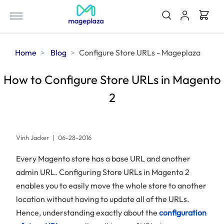
Home
Blog
Configure Store URLs - Mageplaza
How to Configure Store URLs in Magento
2
Vinh Jacker
|
06-28-2016
Every Magento store has a base URL and another
admin URL. Configuring Store URLs in Magento 2
enables you to easily move the whole store to another
location without having to update all of the URLs.
Hence, understanding exactly about the
configuration