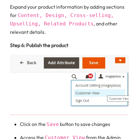
Expand your product information by adding sections
for
Content, Design, Cross-selling,
, and other
Upselling, Related Products
relevant details.
Step 6: Publish the product
Click on the
button to save changes
Save
Access the
from the Admin
Customer View