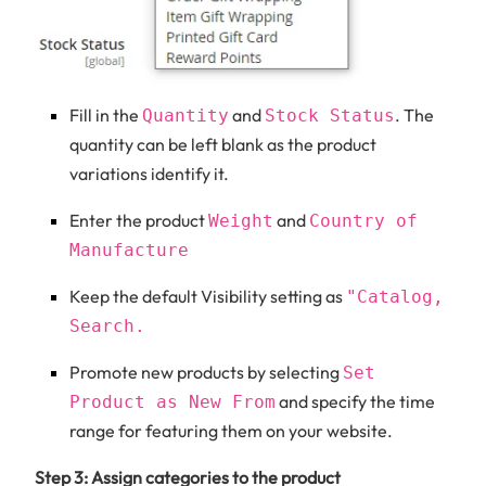
Fill in the
and
. The
Quantity
Stock Status
quantity can be left blank as the product
variations identify it.
Enter the product
and
Weight
Country of
Manufacture
Keep the default Visibility setting as
"Catalog,
Search.
Promote new products by selecting
Set
and specify the time
Product as New From
range for featuring them on your website.
Step 3: Assign categories to the product