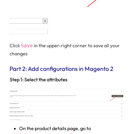
Click
in the upper-right corner to save all your
Save
changes
Part 2: Add configurations in Magento 2
Step 1: Select the attributes
On the product details page, go to