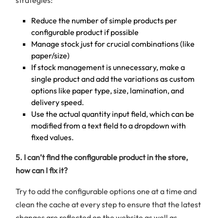
Reduce the number of simple products per
configurable product if possible
Manage stock just for crucial combinations (like
paper/size)
If stock management is unnecessary, make a
single product and add the variations as custom
options like paper type, size, lamination, and
delivery speed.
Use the actual quantity input field, which can be
modified from a text field to a dropdown with
fixed values.
5. I can’t find the configurable product in the store,
how can I fix it?
Try to add the configurable options one at a time and
clean the cache at every step to ensure that the latest
changes are reflected on the website as well as