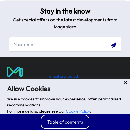
step guide.
Stay in the know
Get special offers on the latest developments from
Mageplaza
[email protected]
USA: 100 Church St, Manhattan, New York
Allow Cookies
VN: 102 Tran Phu, Ha Dong, Hanoi
We use cookies to improve your experience, offer personalized
recommendations.
For more details, please see our
Cookie Policy
.
Advanced options
Accept
Table of contents