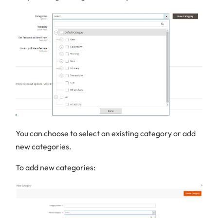
You can choose to select an existing category or add
new categories.
To add new categories: