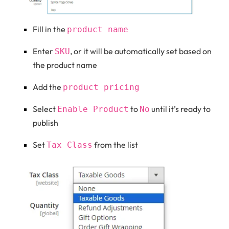
Fill in the
product name
Enter
, or it will be automatically set based on
SKU
the product name
Add the
product pricing
Select
to
until it’s ready to
Enable Product
No
publish
Set
from the list
Tax Class