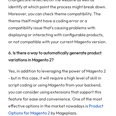
identify at which point the process might break down.
Moreover, you can check theme compatibility. The
theme itself might have a coding error or a
compatibility issue that’s causing problems with
displaying or interacting with configurable products,
or not compatible with your current Magento version.
6. Is there a way to automatically generate product
variations in Magento 2?
Yes, in addition to leveraging the power of Magento 2
- but in this case, it will require a high level of skill in
script coding or using Magento from your backend,
you can consider using extensions that support this
feature for ease and convenience. One of the most
effective options in the market nowadays is
Product
Options for Magento 2
by Mageplaza.