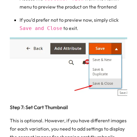
menu to preview the product on the frontend
If you’d prefer not to preview now, simply click
to exit.
Save and Close
Step 7: Set Cart Thumbnail
This is optional. However, if you have different images
for each variation, you need to add settings to display
the correct images for shopping cart thumbnails.