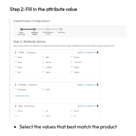
Step 2: Fill in the attribute value
Select the values that best match the product