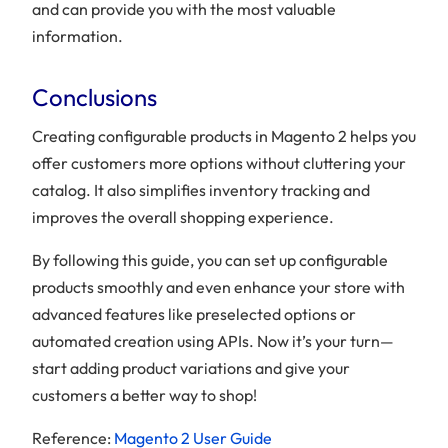
and can provide you with the most valuable
information.
Conclusions
Creating configurable products in Magento 2 helps you
offer customers more options without cluttering your
catalog. It also simplifies inventory tracking and
improves the overall shopping experience.
By following this guide, you can set up configurable
products smoothly and even enhance your store with
advanced features like preselected options or
automated creation using APIs. Now it’s your turn—
start adding product variations and give your
customers a better way to shop!
Reference:
Magento 2 User Guide