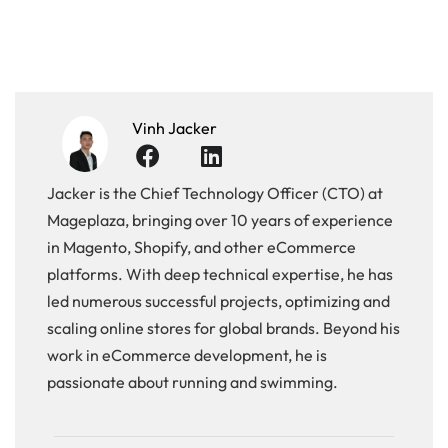
Vinh Jacker
Jacker is the Chief Technology Officer (CTO) at
Mageplaza, bringing over 10 years of experience
in Magento, Shopify, and other eCommerce
platforms. With deep technical expertise, he has
led numerous successful projects, optimizing and
scaling online stores for global brands. Beyond his
work in eCommerce development, he is
passionate about running and swimming.