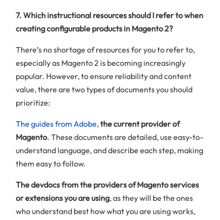
7. Which instructional resources should I refer to when
creating configurable products in Magento 2?
There’s no shortage of resources for you to refer to,
especially as Magento 2 is becoming increasingly
popular. However, to ensure reliability and content
value, there are two types of documents you should
prioritize:
The guides from Adobe
,
the current provider of
Magento
. These documents are detailed, use easy-to-
understand language, and describe each step, making
them easy to follow.
The devdocs from the providers of Magento services
or extensions you are using
, as they will be the ones
who understand best how what you are using works,