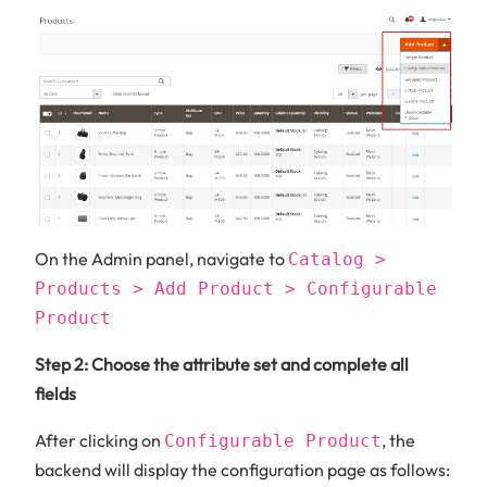
On the Admin panel, navigate to
Catalog >
Products > Add Product > Configurable
Product
Step 2: Choose the attribute set and complete all
fields
After clicking on
, the
Configurable Product
backend will display the configuration page as follows: