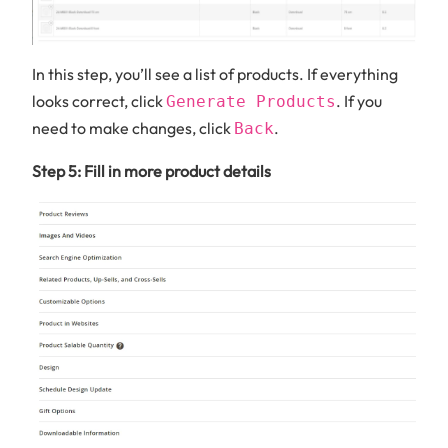
In this step, you’ll see a list of products. If everything
looks correct, click
. If you
Generate Products
need to make changes, click
.
Back
Step 5: Fill in more product details