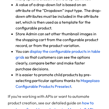
A value of a drop-down list is based on an
attribute of the “Dropdown” input type. The drop-
down attributes must be included in the attribute
set, which is then used as a template for the
configurable product.
Store Admin can set other thumbnail images in
the shopping cart from the configurable product
record, or from the product variation.
You can
display the configurable products in table
grids
so that customers can see the options
clearly, compare better and make faster
purchase decisions.
It is easier to promote child products by pre-
selecting particular options thanks to
Mageplaza
Configurable Products Preselect
.
If you’re working with APIs or want to automate
product creation, see our detailed guide on
how to