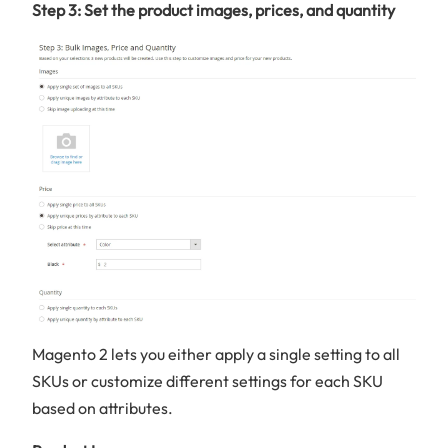
Step 3: Set the product images, prices, and quantity
Magento 2 lets you either apply a single setting to all
SKUs or customize different settings for each SKU
based on attributes.