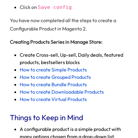
Click on
Save config
You have now completed all the steps to create a
Configurable Product in Magento 2.
Creating Products Series in Manage Store:
Create Cross-sell, Up-sell, Daily deals, featured
products, bestsellers blocks
How to create Simple Products
How to create Grouped Products
How to create Bundle Products
How to create Downloadable Products
How to create Virtual Products
Things to Keep in Mind
A configurable product is a simple product with
many options chosen from a drop-down list.