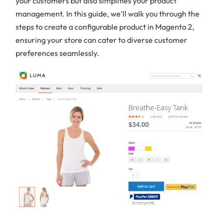
your customers but also simplifies your product
management. In this guide, we’ll walk you through the
steps to create a configurable product in Magento 2,
ensuring your store can cater to diverse customer
preferences seamlessly.