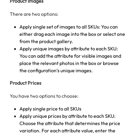
Product Images
There are two options:
Apply single set of images to all SKUs: You can
either drag each image into the box or select one
from the product gallery.
Apply unique images by attribute to each SKU:
You can add the attribute for visible images and
place the relevant photos in the box or browse
the configuration’s unique images.
Product Prices
You have two options to choose:
Apply single price to all SKUs
Apply unique prices by attribute to each SKU:
Choose the attribute that determines the price
variation. For each attribute value, enter the