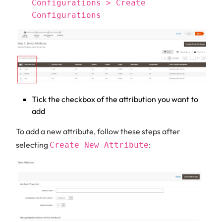
Configurations > Create
Configurations
Tick the checkbox of the attribution you want to
add
To add a new attribute, follow these steps after
selecting
:
Create New Attribute