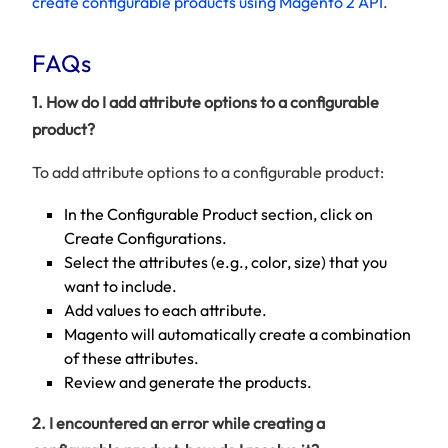
create configurable products using Magento 2 API
.
FAQs
1. How do I add attribute options to a configurable
product?
To add attribute options to a configurable product:
In the Configurable Product section, click on
Create Configurations.
Select the attributes (e.g., color, size) that you
want to include.
Add values to each attribute.
Magento will automatically create a combination
of these attributes.
Review and generate the products.
2. I encountered an error while creating a