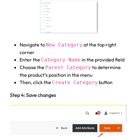
Navigate to
at the top right
New Category
corner
Enter the
in the provided field
Category Name
Choose the
to determine
Parent Category
the product’s position in the menu
Then, click the
button
Create Category
Step 4: Save changes