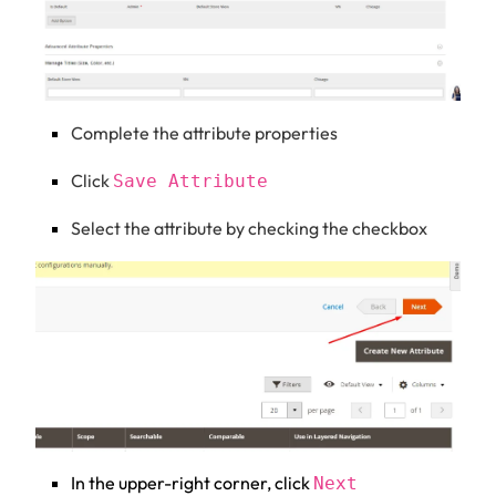
Complete the attribute properties
Click
Save Attribute
Select the attribute by checking the checkbox
In the upper-right corner, click
Next