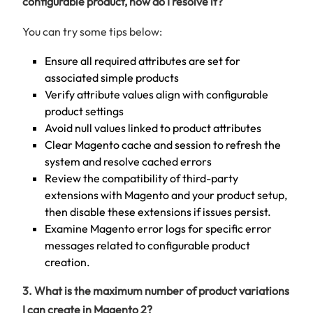
configurable product, how do I resolve it?
You can try some tips below:
Ensure all required attributes are set for
associated simple products
Verify attribute values align with configurable
product settings
Avoid null values linked to product attributes
Clear Magento cache and session to refresh the
system and resolve cached errors
Review the compatibility of third-party
extensions with Magento and your product setup,
then disable these extensions if issues persist.
Examine Magento error logs for specific error
messages related to configurable product
creation.
3. What is the maximum number of product variations
I can create in Magento 2?