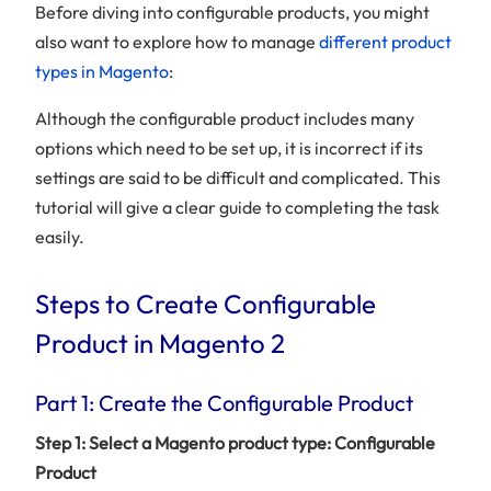
Before diving into configurable products, you might
also want to explore how to manage
different product
types in Magento
:
Although the configurable product includes many
options which need to be set up, it is incorrect if its
settings are said to be difficult and complicated. This
tutorial will give a clear guide to completing the task
easily.
Steps to Create Configurable
Product in Magento 2
Part 1: Create the Configurable Product
Step 1: Select a Magento product type: Configurable
Product