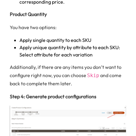
corresponding price.
Product Quantity
You have two options:
Apply single quantity to each SKU
Apply unique quantity by attribute to each SKU:
Select attribute for each variation
Additionally, if there are any items you don’t want to
configure right now, you can choose
and come
Skip
back to complete them later.
Step 4: Generate product configurations