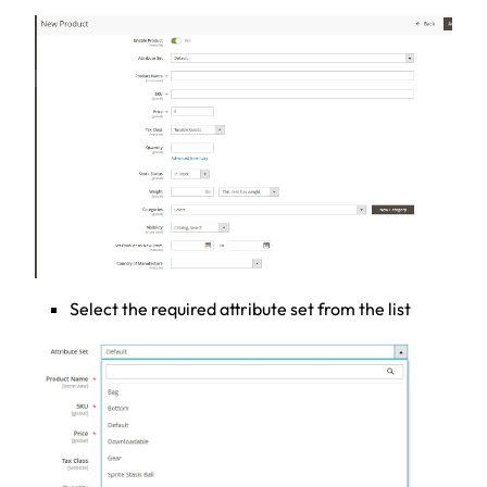
Select the required attribute set from the list