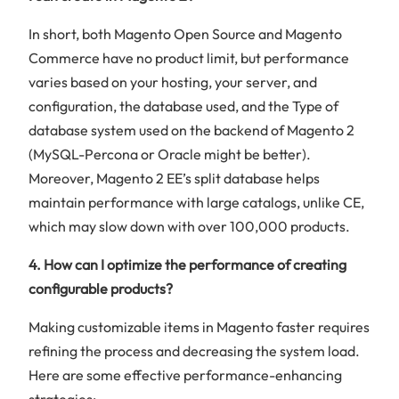
In short, both Magento Open Source and Magento
Commerce have no product limit, but performance
varies based on your hosting, your server, and
configuration, the database used, and the Type of
database system used on the backend of Magento 2
(MySQL-Percona or Oracle might be better).
Moreover, Magento 2 EE’s split database helps
maintain performance with large catalogs, unlike CE,
which may slow down with over 100,000 products.
4. How can I optimize the performance of creating
configurable products?
Making customizable items in Magento faster requires
refining the process and decreasing the system load.
Here are some effective performance-enhancing
strategies: