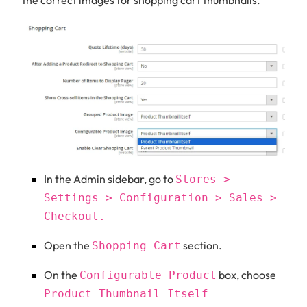
In the Admin sidebar, go to
Stores >
Settings > Configuration > Sales >
Checkout.
Open the
section.
Shopping Cart
On the
box, choose
Configurable Product
Product Thumbnail Itself