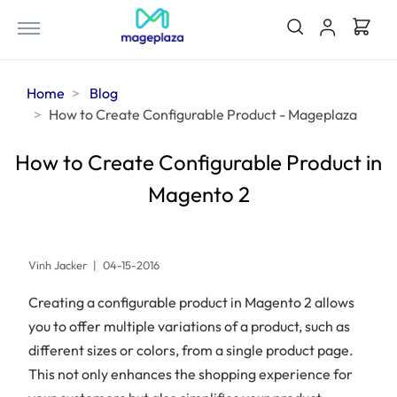
Home
Blog
How to Create Configurable Product - Mageplaza
How to Create Configurable Product in
Magento 2
Vinh Jacker
|
04-15-2016
Creating a configurable product in Magento 2 allows
you to offer multiple variations of a product, such as
different sizes or colors, from a single product page.
This not only enhances the shopping experience for