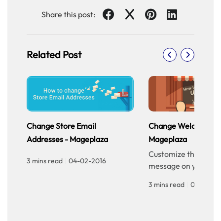
Share this post:
Related Post
Change Store Email
Change Welcome Me
Addresses - Mageplaza
Mageplaza
Customize the welc
3 mins read
|
04-02-2016
message on your sto
homepage to provid
3 mins read
|
04-02-20
personalized touch f
customers. Improve 
experience with our