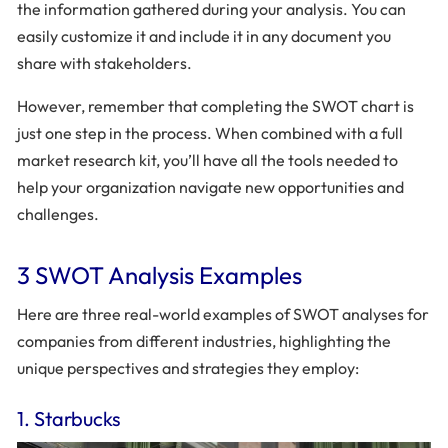
the information gathered during your analysis. You can
easily customize it and include it in any document you
share with stakeholders.
However, remember that completing the SWOT chart is
just one step in the process. When combined with a full
market research kit, you’ll have all the tools needed to
help your organization navigate new opportunities and
challenges.
3 SWOT Analysis Examples
Here are three real-world examples of SWOT analyses for
companies from different industries, highlighting the
unique perspectives and strategies they employ:
1. Starbucks