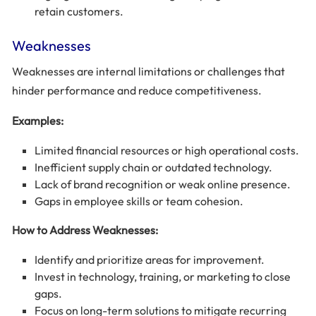
retain customers.
Weaknesses
Weaknesses are internal limitations or challenges that
hinder performance and reduce competitiveness.
Examples:
Limited financial resources or high operational costs.
Inefficient supply chain or outdated technology.
Lack of brand recognition or weak online presence.
Gaps in employee skills or team cohesion.
How to Address Weaknesses:
Identify and prioritize areas for improvement.
Invest in technology, training, or marketing to close
gaps.
Focus on long-term solutions to mitigate recurring