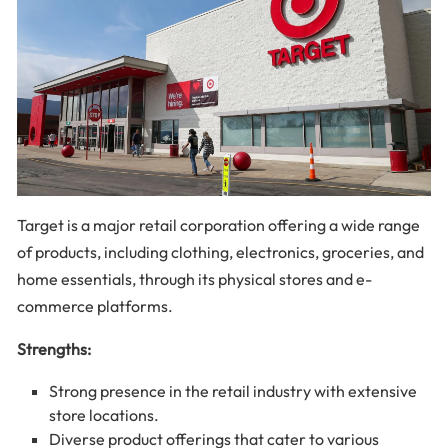
Target is a major retail corporation offering a wide range
of products, including clothing, electronics, groceries, and
home essentials, through its physical stores and e-
commerce platforms.
Strengths:
Strong presence in the retail industry with extensive
store locations.
Diverse product offerings that cater to various