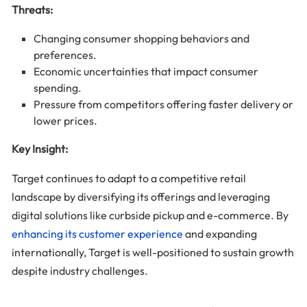
Threats:
Changing consumer shopping behaviors and
preferences.
Economic uncertainties that impact consumer
spending.
Pressure from competitors offering faster delivery or
lower prices.
Key Insight:
Target continues to adapt to a competitive retail
landscape by diversifying its offerings and leveraging
digital solutions like curbside pickup and e-commerce. By
enhancing its customer experience
and expanding
internationally, Target is well-positioned to sustain growth
despite industry challenges.