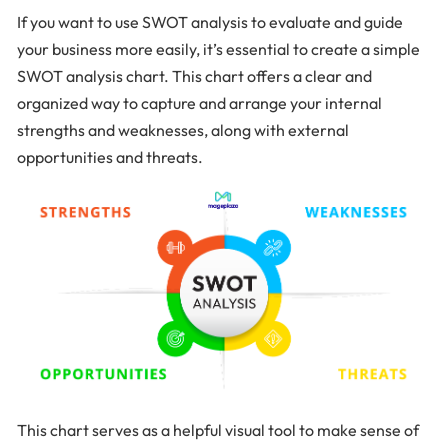
If you want to use SWOT analysis to evaluate and guide
your business more easily, it’s essential to create a simple
SWOT analysis chart. This chart offers a clear and
organized way to capture and arrange your internal
strengths and weaknesses, along with external
opportunities and threats.
This chart serves as a helpful visual tool to make sense of