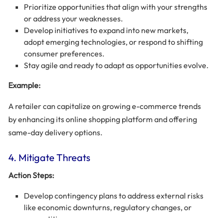
Prioritize opportunities that align with your strengths
or address your weaknesses.
Develop initiatives to expand into new markets,
adopt emerging technologies, or respond to shifting
consumer preferences.
Stay agile and ready to adapt as opportunities evolve.
Example:
A retailer can capitalize on growing e-commerce trends
by enhancing its online shopping platform and offering
same-day delivery options.
4. Mitigate Threats
Action Steps:
Develop contingency plans to address external risks
like economic downturns, regulatory changes, or