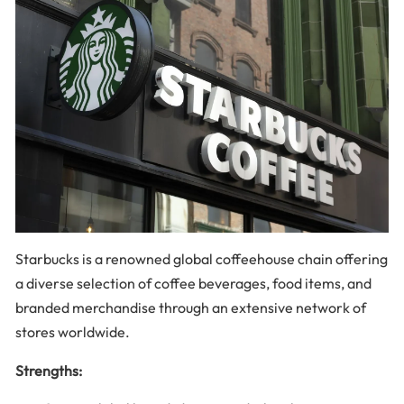
Starbucks is a renowned global coffeehouse chain offering
a diverse selection of coffee beverages, food items, and
branded merchandise through an extensive network of
stores worldwide.
Strengths: