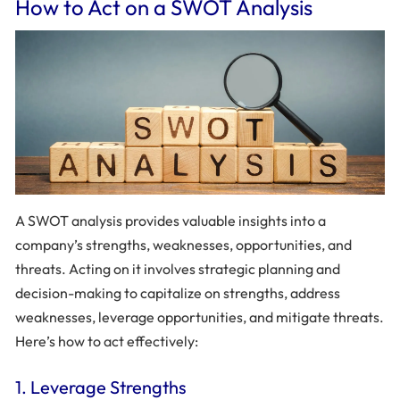
How to Act on a SWOT Analysis
A SWOT analysis provides valuable insights into a
company’s strengths, weaknesses, opportunities, and
threats. Acting on it involves strategic planning and
decision-making to capitalize on strengths, address
weaknesses, leverage opportunities, and mitigate threats.
Here’s how to act effectively:
1. Leverage Strengths