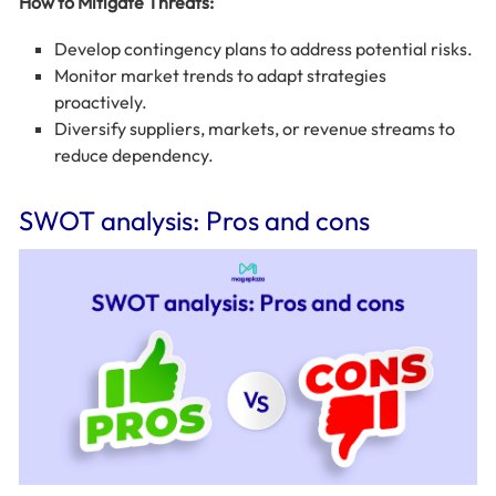
How to Mitigate Threats:
Develop contingency plans to address potential risks.
Monitor market trends to adapt strategies
proactively.
Diversify suppliers, markets, or revenue streams to
reduce dependency.
SWOT analysis: Pros and cons