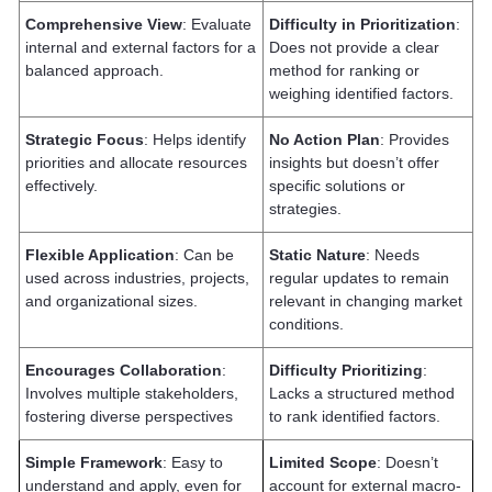
Comprehensive View
: Evaluate
Difficulty in Prioritization
:
internal and external factors for a
Does not provide a clear
balanced approach.
method for ranking or
weighing identified factors.
Strategic Focus
: Helps identify
No Action Plan
: Provides
priorities and allocate resources
insights but doesn’t offer
effectively.
specific solutions or
strategies.
Flexible Application
: Can be
Static Nature
: Needs
used across industries, projects,
regular updates to remain
and organizational sizes.
relevant in changing market
conditions.
Encourages Collaboration
:
Difficulty Prioritizing
:
Involves multiple stakeholders,
Lacks a structured method
fostering diverse perspectives
to rank identified factors.
Simple Framework
: Easy to
Limited Scope
: Doesn’t
understand and apply, even for
account for external macro-