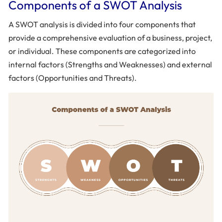
Components of a SWOT Analysis
A SWOT analysis is divided into four components that
provide a comprehensive evaluation of a business, project,
or individual. These components are categorized into
internal factors (Strengths and Weaknesses) and external
factors (Opportunities and Threats).