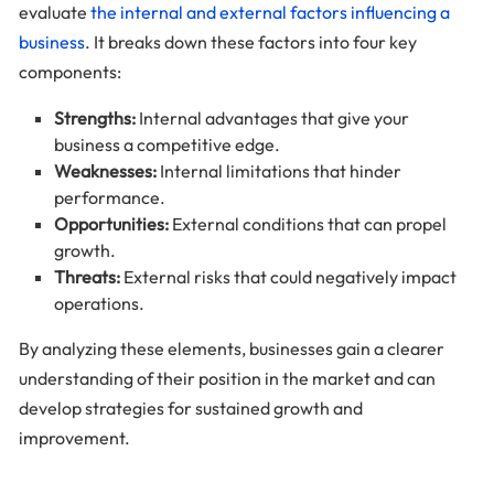
evaluate
the internal and external factors influencing a
business
. It breaks down these factors into four key
components:
Strengths:
Internal advantages that give your
business a competitive edge.
Weaknesses:
Internal limitations that hinder
performance.
Opportunities:
External conditions that can propel
growth.
Threats:
External risks that could negatively impact
operations.
By analyzing these elements, businesses gain a clearer
understanding of their position in the market and can
develop strategies for sustained growth and
improvement.