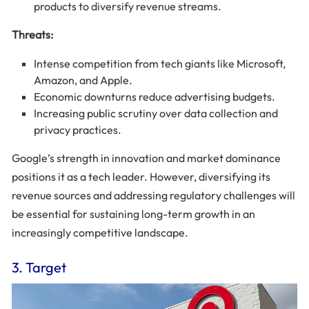
products to diversify revenue streams.
Threats:
Intense competition from tech giants like Microsoft,
Amazon, and Apple.
Economic downturns reduce advertising budgets.
Increasing public scrutiny over data collection and
privacy practices.
Google’s strength in innovation and market dominance
positions it as a tech leader. However, diversifying its
revenue sources and addressing regulatory challenges will
be essential for sustaining long-term growth in an
increasingly competitive landscape.
3. Target