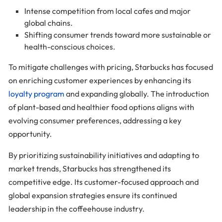
Intense competition from local cafes and major
global chains.
Shifting consumer trends toward more sustainable or
health-conscious choices.
To mitigate challenges with pricing, Starbucks has focused
on enriching customer experiences by enhancing its
loyalty program
and expanding globally. The introduction
of plant-based and healthier food options aligns with
evolving consumer preferences, addressing a key
opportunity.
By prioritizing sustainability initiatives and adapting to
market trends, Starbucks has strengthened its
competitive edge. Its customer-focused approach and
global expansion strategies ensure its continued
leadership in the coffeehouse industry.