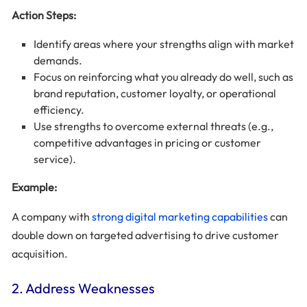
Action Steps:
Identify areas where your strengths align with market
demands.
Focus on reinforcing what you already do well, such as
brand reputation, customer loyalty, or operational
efficiency.
Use strengths to overcome external threats (e.g.,
competitive advantages in pricing or customer
service).
Example:
A company with
strong digital marketing capabilities
can
double down on targeted advertising to drive customer
acquisition.
2. Address Weaknesses