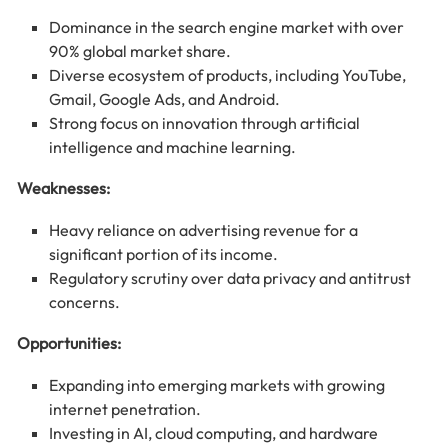
Dominance in the search engine market with over
90% global market share.
Diverse ecosystem of products, including YouTube,
Gmail, Google Ads, and Android.
Strong focus on innovation through artificial
intelligence and machine learning.
Weaknesses:
Heavy reliance on advertising revenue for a
significant portion of its income.
Regulatory scrutiny over data privacy and antitrust
concerns.
Opportunities:
Expanding into emerging markets with growing
internet penetration.
Investing in AI, cloud computing, and hardware