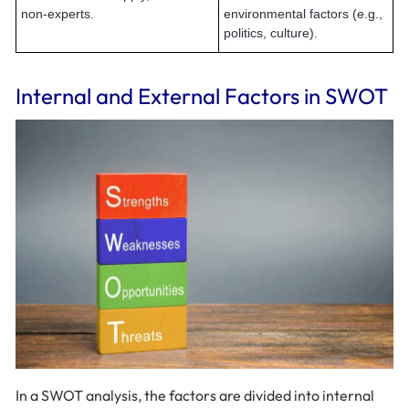
non-experts.
environmental factors (e.g.,
politics, culture).
Internal and External Factors in SWOT
In a SWOT analysis, the factors are divided into internal