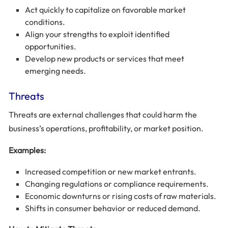
Act quickly to capitalize on favorable market
conditions.
Align your strengths to exploit identified
opportunities.
Develop new products or services that meet
emerging needs.
Threats
Threats are external challenges that could harm the
business’s operations, profitability, or market position.
Examples:
Increased competition or new market entrants.
Changing regulations or compliance requirements.
Economic downturns or rising costs of raw materials.
Shifts in consumer behavior or reduced demand.