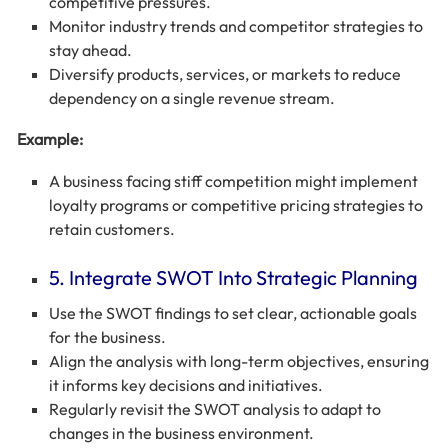
competitive pressures.
Monitor industry trends and competitor strategies to
stay ahead.
Diversify products, services, or markets to reduce
dependency on a single revenue stream.
Example:
A business facing stiff competition might implement
loyalty programs or competitive pricing strategies to
retain customers.
5. Integrate SWOT Into Strategic Planning
Use the SWOT findings to set clear, actionable goals
for the business.
Align the analysis with long-term objectives, ensuring
it informs key decisions and initiatives.
Regularly revisit the SWOT analysis to adapt to
changes in the business environment.