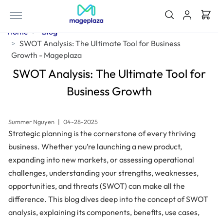
Home
Blog
SWOT Analysis: The Ultimate Tool for Business
Growth - Mageplaza
SWOT Analysis: The Ultimate Tool for
Business Growth
Summer Nguyen
|
04-28-2025
Strategic planning is the cornerstone of every thriving
business. Whether you’re launching a new product,
expanding into new markets, or assessing operational
challenges, understanding your strengths, weaknesses,
opportunities, and threats (SWOT) can make all the
difference. This blog dives deep into the concept of SWOT
analysis, explaining its components, benefits, use cases,