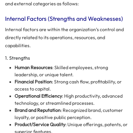
and external categories as follows:
Internal Factors (Strengths and Weaknesses)
Internal factors are within the organization’s control and
directly related to its operations, resources, and
capabilities.
1. Strengths
Human Resources
: Skilled employees, strong
leadership, or unique talent.
Financial Position
: Strong cash flow, profitability, or
access to capital.
Operational Efficiency
: High productivity, advanced
technology, or streamlined processes.
Brand and Reputation
: Recognized brand, customer
loyalty, or positive public perception.
Product/Service Quality
: Unique offerings, patents, or
superior features.