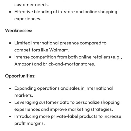
customer needs.
Effective blending of in-store and online shopping
experiences.
Weaknesses:
Limited international presence compared to
competitors like Walmart.
Intense competition from both online retailers (e.g.,
Amazon) and brick-and-mortar stores.
Opportunities:
Expanding operations and sales in international
markets.
Leveraging customer data to personalize shopping
experiences and improve marketing strategies.
Introducing more private-label products to increase
profit margins.