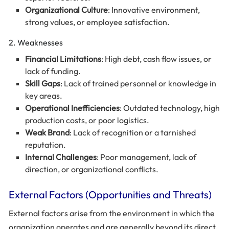
Organizational Culture
: Innovative environment,
strong values, or employee satisfaction.
2. Weaknesses
Financial Limitations
: High debt, cash flow issues, or
lack of funding.
Skill Gaps
: Lack of trained personnel or knowledge in
key areas.
Operational Inefficiencies
: Outdated technology, high
production costs, or poor logistics.
Weak Brand
: Lack of recognition or a tarnished
reputation.
Internal Challenges
: Poor management, lack of
direction, or organizational conflicts.
External Factors (Opportunities and Threats)
External factors arise from the environment in which the
organization operates and are generally beyond its direct