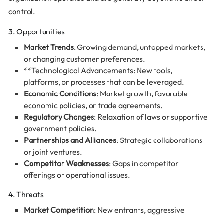
control.
3. Opportunities
Market Trends
: Growing demand, untapped markets,
or changing customer preferences.
**Technological Advancements: New tools,
platforms, or processes that can be leveraged.
Economic Conditions
: Market growth, favorable
economic policies, or trade agreements.
Regulatory Changes
: Relaxation of laws or supportive
government policies.
Partnerships and Alliances
: Strategic collaborations
or joint ventures.
Competitor Weaknesses
: Gaps in competitor
offerings or operational issues.
4. Threats
Market Competition
: New entrants, aggressive