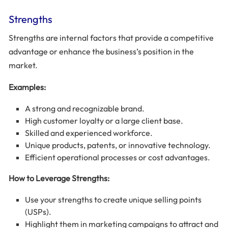
Strengths
Strengths are internal factors that provide a competitive
advantage or enhance the business’s position in the
market.
Examples:
A strong and recognizable brand.
High customer loyalty or a large client base.
Skilled and experienced workforce.
Unique products, patents, or innovative technology.
Efficient operational processes or cost advantages.
How to Leverage Strengths:
Use your strengths to create unique selling points
(USPs).
Highlight them in marketing campaigns to attract and