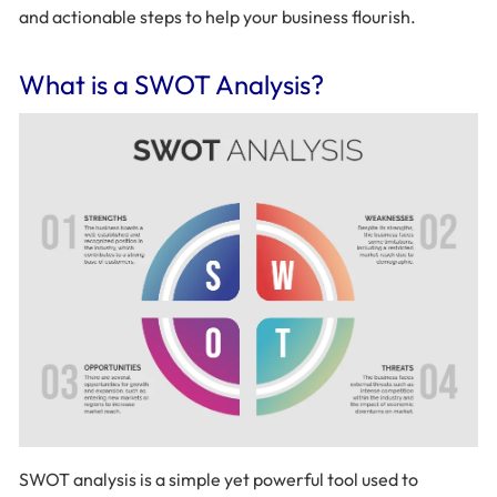
and actionable steps to help your business flourish.
What is a SWOT Analysis?
SWOT analysis is a simple yet powerful tool used to