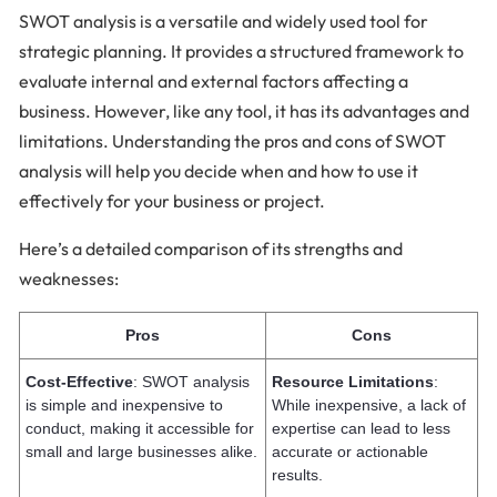
SWOT analysis is a versatile and widely used tool for
strategic planning. It provides a structured framework to
evaluate internal and external factors affecting a
business. However, like any tool, it has its advantages and
limitations. Understanding the pros and cons of SWOT
analysis will help you decide when and how to use it
effectively for your business or project.
Here’s a detailed comparison of its strengths and
weaknesses:
Pros
Cons
Cost-Effective
: SWOT analysis
Resource Limitations
:
is simple and inexpensive to
While inexpensive, a lack of
conduct, making it accessible for
expertise can lead to less
small and large businesses alike.
accurate or actionable
results.