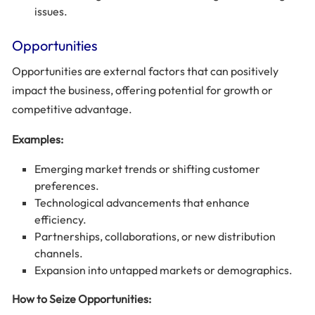
issues.
Opportunities
Opportunities are external factors that can positively
impact the business, offering potential for growth or
competitive advantage.
Examples:
Emerging market trends or shifting customer
preferences.
Technological advancements that enhance
efficiency.
Partnerships, collaborations, or new distribution
channels.
Expansion into untapped markets or demographics.
How to Seize Opportunities: