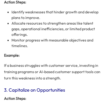
Action Steps:
Identify weaknesses that hinder growth and develop
plans to improve.
Allocate resources to strengthen areas like talent
gaps, operational inefficiencies, or limited product
offerings.
Monitor progress with measurable objectives and
timelines.
Example:
If a business struggles with customer service, investing in
training programs or AI-based customer support tools can
turn this weakness into a strength.
3. Capitalize on Opportunities
Action Steps: