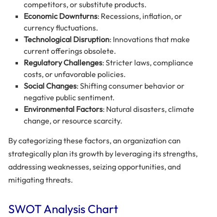
competitors, or substitute products.
Economic Downturns
: Recessions, inflation, or
currency fluctuations.
Technological Disruption
: Innovations that make
current offerings obsolete.
Regulatory Challenges
: Stricter laws, compliance
costs, or unfavorable policies.
Social Changes
: Shifting consumer behavior or
negative public sentiment.
Environmental Factors
: Natural disasters, climate
change, or resource scarcity.
By categorizing these factors, an organization can
strategically plan its growth by leveraging its strengths,
addressing weaknesses, seizing opportunities, and
mitigating threats.
SWOT Analysis Chart