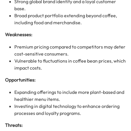
Strong global brand identity and a loyal customer
base.
Broad product portfolio extending beyond coffee,
including food and merchandise.
Weaknesses:
Premium pricing compared to competitors may deter
cost-sensitive consumers.
Vulnerable to fluctuations in coffee bean prices, which
impact costs.
Opportunities:
Expanding offerings to include more plant-based and
healthier menu items.
Investing in digital technology to enhance ordering
processes and loyalty programs.
Threats: