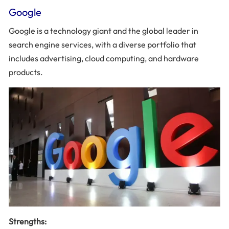
Google
Google is a technology giant and the global leader in
search engine services, with a diverse portfolio that
includes advertising, cloud computing, and hardware
products.
Strengths: