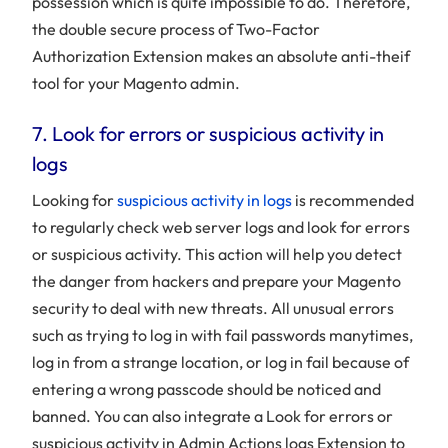
possession which is quite impossible to do. Therefore,
the double secure process of Two-Factor
Authorization Extension makes an absolute anti-theif
tool for your Magento admin.
7. Look for errors or suspicious activity in
logs
Looking for
suspicious activity in logs
is recommended
to regularly check web server logs and look for errors
or suspicious activity. This action will help you detect
the danger from hackers and prepare your Magento
security to deal with new threats. All unusual errors
such as trying to log in with fail passwords manytimes,
log in from a strange location, or log in fail because of
entering a wrong passcode should be noticed and
banned. You can also integrate a Look for errors or
suspicious activity in Admin Actions logs Extension to