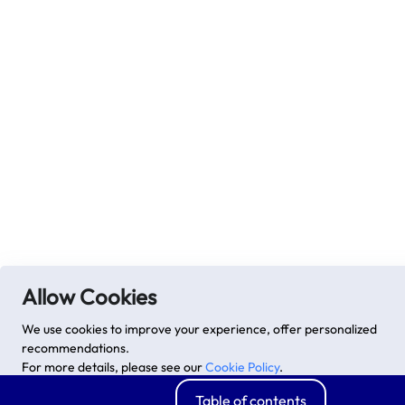
Allow Cookies
We use cookies to improve your experience, offer personalized
recommendations.
For more details, please see our
Cookie Policy
.
Advanced options
Accept
Table of contents