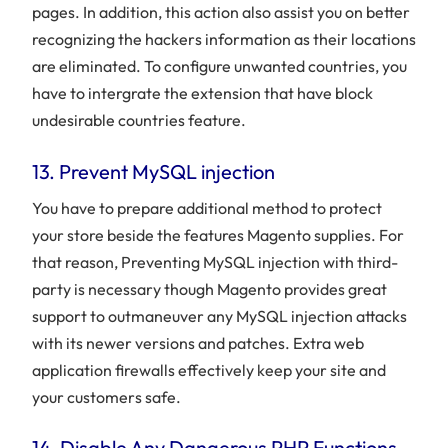
pages. In addition, this action also assist you on better
recognizing the hackers information as their locations
are eliminated. To configure unwanted countries, you
have to intergrate the extension that have block
undesirable countries feature.
13. Prevent MySQL injection
You have to prepare additional method to protect
your store beside the features Magento supplies. For
that reason, Preventing MySQL injection with third-
party is necessary though Magento provides great
support to outmaneuver any MySQL injection attacks
with its newer versions and patches. Extra web
application firewalls effectively keep your site and
your customers safe.
14. Disable Any Dangerous PHP Functions