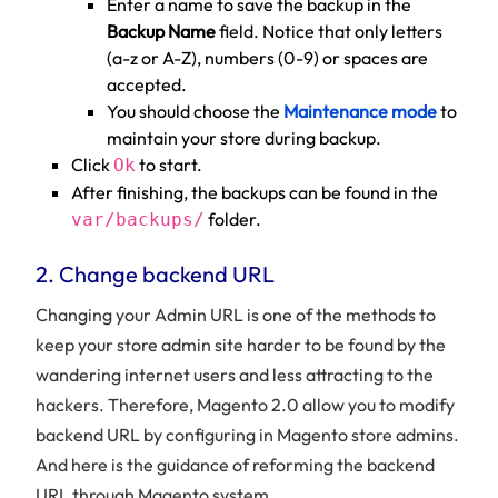
Enter a name to save the backup in the
Backup Name
field. Notice that only letters
(a-z or A-Z), numbers (0-9) or spaces are
accepted.
You should choose the
Maintenance mode
to
maintain your store during backup.
Click
to start.
Ok
After finishing, the backups can be found in the
folder.
var/backups/
2. Change backend URL
Changing your Admin URL is one of the methods to
keep your store admin site harder to be found by the
wandering internet users and less attracting to the
hackers. Therefore, Magento 2.0 allow you to modify
backend URL by configuring in Magento store admins.
And here is the guidance of reforming the backend
URL through Magento system.