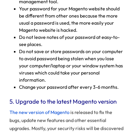
management tool.
Your password for your Magento website should
be different from other ones because the more
usual a password is used, the more easily your
Magento website is hacked.
Do not leave notes of your password at easy-to-
see places.
Do not save or store passwords on your computer
to avoid password being stolen when you lose
your computer/laptop or your window system has
viruses which could take your personal
information.
Change your password after every 3-6 months.
5. Upgrade to the latest Magento version
The new version of Magento
is released to fix the
bugs, update new features and other essential
upgrades. Mostly, your security risks will be discovered