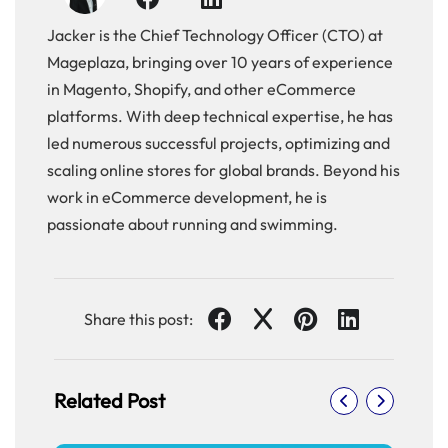
Jacker is the Chief Technology Officer (CTO) at
Mageplaza, bringing over 10 years of experience
in Magento, Shopify, and other eCommerce
platforms. With deep technical expertise, he has
led numerous successful projects, optimizing and
scaling online stores for global brands. Beyond his
work in eCommerce development, he is
passionate about running and swimming.
Share this post:
Related Post