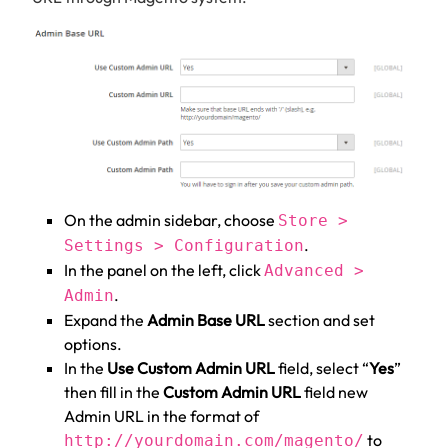
On the admin sidebar, choose
Store >
.
Settings > Configuration
In the panel on the left, click
Advanced >
.
Admin
Expand the
Admin Base URL
section and set
options.
In the
Use Custom Admin URL
field, select “
Yes
”
then fill in the
Custom Admin URL
field new
Admin URL in the format of
to
http://yourdomain.com/magento/