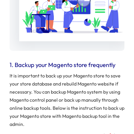
1. Backup your Magento store frequently
It is important to back up your Magento store to save
your store database and rebuild Magento website if
necessary. You can backup Magento system by using
Magento control panel or back up manually through
online backup tools. Below is the instruction to back up
your Magento store with Magento backup tool in the
admin.