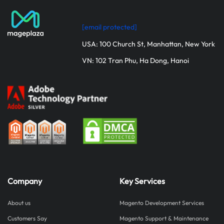
[email protected]
USA: 100 Church St, Manhattan, New York
VN: 102 Tran Phu, Ha Dong, Hanoi
Company
Key Services
About us
Magento Development Services
Customers Say
Magento Support & Maintenance