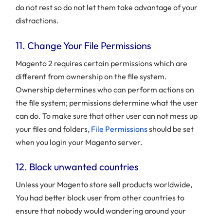
do not rest so do not let them take advantage of your
distractions.
11. Change Your File Permissions
Magento 2 requires certain permissions which are
different from ownership on the file system.
Ownership determines who can perform actions on
the file system; permissions determine what the user
can do. To make sure that other user can not mess up
your files and folders,
File Permissions
should be set
when you login your Magento server.
12. Block unwanted countries
Unless your Magento store sell products worldwide,
You had better block user from other countries to
ensure that nobody would wandering around your