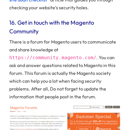
checking your website’s security holes.
16. Get in touch with the Magento
Community
There is a forum for Magento users to communicate
and share knowledge at
. You can
https://community.magento.com/
ask and answer questions related to Magento in this
forum. This forum is actually the Magento society
which can help you a lot when facing security
problems. After all, Do not forget to update the
information that people post in the forum.