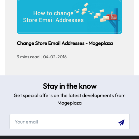
Ch
Cus
sto
tou
Change Store Email Addresses - Mageplaza
3 m
exp
3 mins read
|
04-02-2016
Stay in the know
Get special offers on the latest developments from
Mageplaza