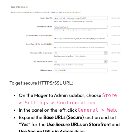
To get secure HTTPS/SSL URL:
On the Magento Admin sidebar, choose
Store
.
> Settings > Configuration
In the panel on the left, click
.
General > Web
Expand the
Base URLs (Secure)
section and set
“
Yes
” for the
Use Secure URLs on Storefront
and
Use Secure URLs in Admin
fields.