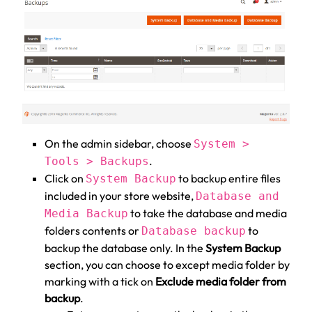
On the admin sidebar, choose
System >
.
Tools > Backups
Click on
to backup entire files
System Backup
included in your store website,
Database and
to take the database and media
Media Backup
folders contents or
to
Database backup
backup the database only. In the
System Backup
section, you can choose to except media folder by
marking with a tick on
Exclude media folder from
backup
.