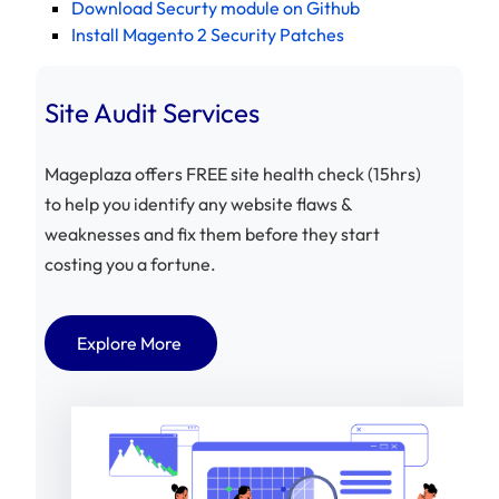
Download Securty module on Github
Install Magento 2 Security Patches
Site Audit Services
Mageplaza offers FREE site health check (15hrs)
to help you identify any website flaws &
weaknesses and fix them before they start
costing you a fortune.
Explore More