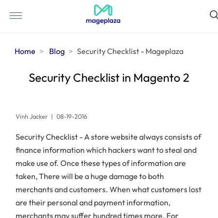
Home
Blog
Security Checklist - Mageplaza
Security Checklist in Magento 2
Vinh Jacker
|
08-19-2016
Security Checklist - A store website always consists of
finance information which hackers want to steal and
make use of. Once these types of information are
taken, There will be a huge damage to both
merchants and customers. When what customers lost
are their personal and payment information,
merchants may suffer hundred times more. For