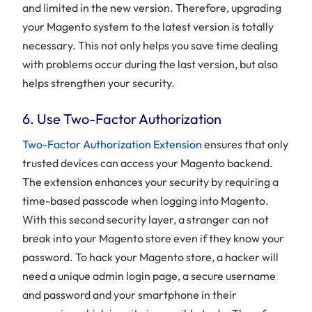
and limited in the new version. Therefore, upgrading
your Magento system to the latest version is totally
necessary. This not only helps you save time dealing
with problems occur during the last version, but also
helps strengthen your security.
6. Use Two-Factor Authorization
Two-Factor Authorization Extension
ensures that only
trusted devices can access your Magento backend.
The extension enhances your security by requiring a
time-based passcode when logging into Magento.
With this second security layer, a stranger can not
break into your Magento store even if they know your
password. To hack your Magento store, a hacker will
need a unique admin login page, a secure username
and password and your smartphone in their