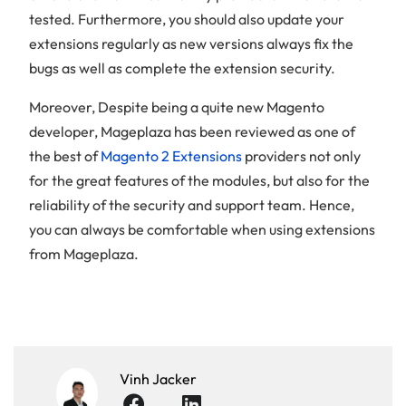
tested. Furthermore, you should also update your
extensions regularly as new versions always fix the
bugs as well as complete the extension security.
Moreover, Despite being a quite new Magento
developer, Mageplaza has been reviewed as one of
the best of
Magento 2 Extensions
providers not only
for the great features of the modules, but also for the
reliability of the security and support team. Hence,
you can always be comfortable when using extensions
from Mageplaza.
Vinh Jacker