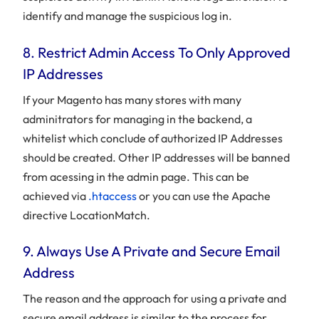
identify and manage the suspicious log in.
8. Restrict Admin Access To Only Approved
IP Addresses
If your Magento has many stores with many
adminitrators for managing in the backend, a
whitelist which conclude of authorized IP Addresses
should be created. Other IP addresses will be banned
from acessing in the admin page. This can be
achieved via
.htaccess
or you can use the Apache
directive LocationMatch.
9. Always Use A Private and Secure Email
Address
The reason and the approach for using a private and
secure email address is similar to the process for