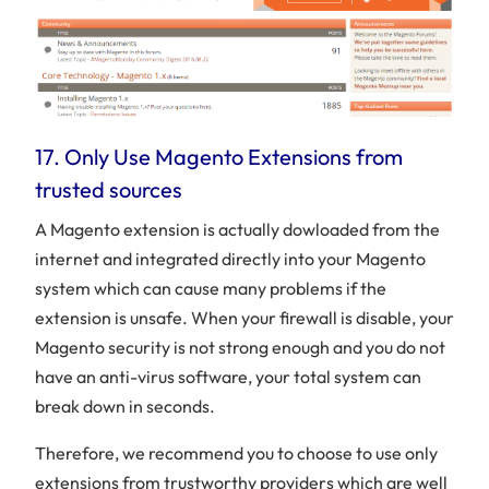
17. Only Use Magento Extensions from
trusted sources
A Magento extension is actually dowloaded from the
internet and integrated directly into your Magento
system which can cause many problems if the
extension is unsafe. When your firewall is disable, your
Magento security is not strong enough and you do not
have an anti-virus software, your total system can
break down in seconds.
Therefore, we recommend you to choose to use only
extensions from trustworthy providers which are well