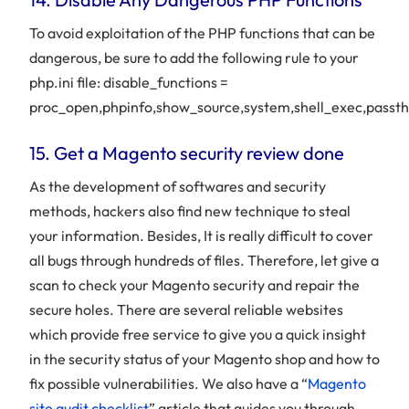
To avoid exploitation of the PHP functions that can be
dangerous, be sure to add the following rule to your
php.ini file: disable_functions =
proc_open,phpinfo,show_source,system,shell_exec,passth
15. Get a Magento security review done
As the development of softwares and security
methods, hackers also find new technique to steal
your information. Besides, It is really difficult to cover
all bugs through hundreds of files. Therefore, let give a
scan to check your Magento security and repair the
secure holes. There are several reliable websites
which provide free service to give you a quick insight
in the security status of your Magento shop and how to
fix possible vulnerabilities. We also have a “
Magento
site audit checklist
” article that guides you through