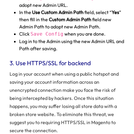
adopt new Admin URL.
In the
Use Custom Admin Path
field, select “
Yes
”
then fill in the
Custom Admin Path
field new
Admin Path to adopt new Admin Path.
Click
when you are done.
Save Config
Log in to the Admin using the new Admin URL and
Path after saving.
3. Use HTTPS/SSL for backend
Log in your account when using a public hotspot and
saving your account information across an
unencrypted connection make you face the risk of
being intercepted by hackers. Once this situation
happens, you may suffer losing all store data with a
broken store website. To eliminate this threat, we
suggest you to requiring HTTPS/SSL in Magento to
secure the connection.