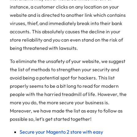
instance, a customer clicks on any location on your
website and is directed to another link which contains
viruses, thief, and immediately break into their bank
accounts. This absolutely causes the decline in your
store reliability and you can even stand on the risk of
being threatened with lawsuits.
To eliminate the unsafety of your website, we suggest
the list of methods to strengthen your security and
avoid being a potential spot for hackers. This list
properly seems to be a bit long to read for modern
people with the harried treadmill of life. However, the
more you do, the more secure your business is.
Moreover, we have made the list as easy to follow as
possible so, let’s get started together!
Secure your Magento 2 store with easy