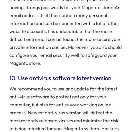
having strongs passwords for your Magento store. An
email address itself has contain many personal
information and can be connected with a lot of other
website accounts. It is undoubtable that the more
difficult one email can be found, the more secure your
private information can be. Moreover, you also should
configure your email security well to safeguard your
Magento store.
10. Use antivirus software latest version
We recommend you to use and update for the latest
anti-virus software to protect not only for your
computer, but also for entire your working online
process. Newest anti-virus version will detect the
most recently released viruses and minimize the risk
of being attacked for your Magento system. Hackers