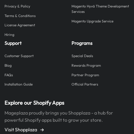
Privacy & Policy
Magento Hyvä Theme Development
Services
Terms & Conditions
Magento Upgrade Service
License Agreement
Hiring
Support
Programs
Customer Support
Special Deals
Blog
Rewards Program
FAQs
Partner Program
Installation Guide
Official Partners
Explore our Shopify Apps
Mageplaza proudly brings you Shopplaza - a hub for
powerful Shopify apps built to grow your store.
Visit Shopplaza