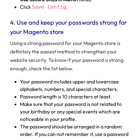
Click
.
Save Config
4. Use and keep your passwords strong for
your Magento store
Using a strong password for your Magento store is
definitely the easiest method to strengthen your
website security. To know if your password is strong
enough, check the list below.
Your password includes upper and lowercase
alphabets, numbers, and special characters.
Password length is 10 characters at least.
Make sure that your password is not related to
your birthday or any special events which are
noticeable in your profile.
The password should be arranged in a random
order. If you can not remember it, use a password