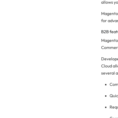
allows y
Magento 
for adva
B2B feat
Magento 
Commerce
Develope
Cloud al
several a
Com
Quic
Requ