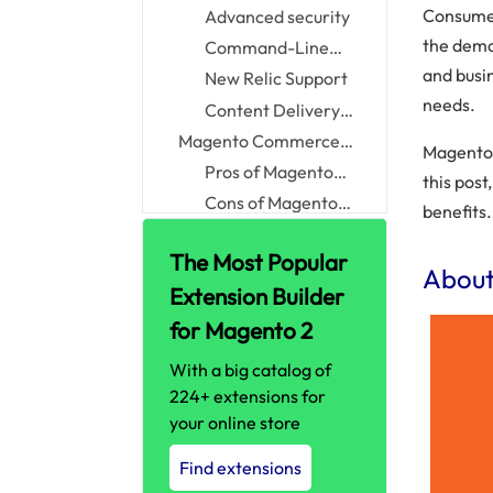
Pagespeed
Consumer
Advanced security
the dem
Command-Line
Interface
and busin
New Relic Support
needs.
Content Delivery
Network
Magento Commerce
Magento 
Cloud: Pros vs. Cons
Pros of Magento
this pos
Commerce Cloud
Cons of Magento
benefits.
Commerce Cloud
Magento Commerce vs.
The Most Popular
Magento Commerce
Magento Commerce
Abou
Cloud: Key differences
Cloud vs. Shopify Plus
Extension Builder
Magento Commerce
and Bigcommerce:
Cloud vs
Magento Commerce
for Magento 2
What should you
BigCommerce
Cloud vs Shopify Plus
Why Choose Magento
With a big catalog of
choose?
Commerce Cloud?
Who Should Choose
224+ extensions for
Magento Commerce
Magento Commerce
your online store
Cloud?
Cloud Case Studies
How much does
Find extensions
Magento Commerce
The bottom line!