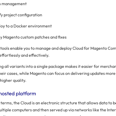
n management
fy project configuration
oy to a Docker environment
y Magento custom patches and fixes
e tools enable you to manage and deploy Cloud for Magento C
effortlessly and effectively.
g all variants into a single package makes it easier for merchan
heir cases, while Magento can focus on delivering updates more
higher quality.
hosted platform
 terms, the Cloud is an electronic structure that allows data to 
ultiple computers and then served up via networks like the Inte