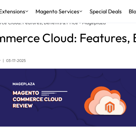
Extensions
Magento Services
Special Deals
Bl
e Cloud: Features, Benefits & Price - Mageplaza
erce Cloud: Features, B
r
|
03-17-2025