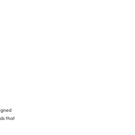
signed
ds that