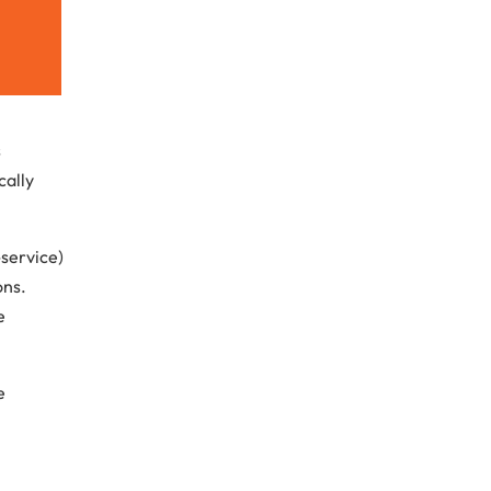
s
cally
service)
ons.
e
e