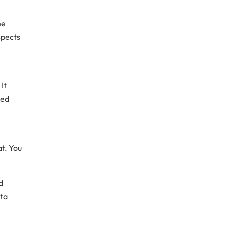
me
spects
It
ded
at. You
d
ta