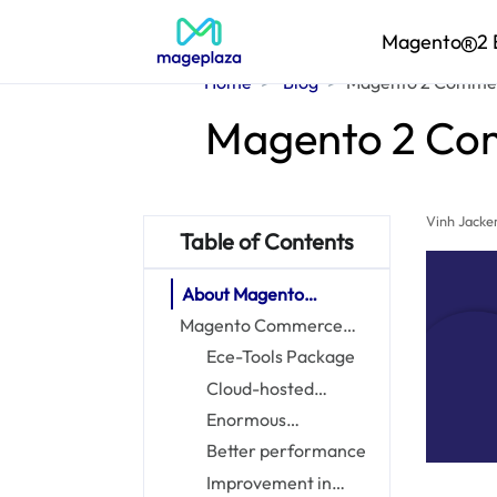
Magento
2 
Home
Blog
Magento 2 Commerc
Magento 2 Comm
Vinh Jacke
Table of Contents
About Magento
Commerce Cloud
Magento Commerce
Cloud: Core features
Ece-Tools Package
Cloud-hosted
platform
Enormous
administrative suite
Better performance
Improvement in