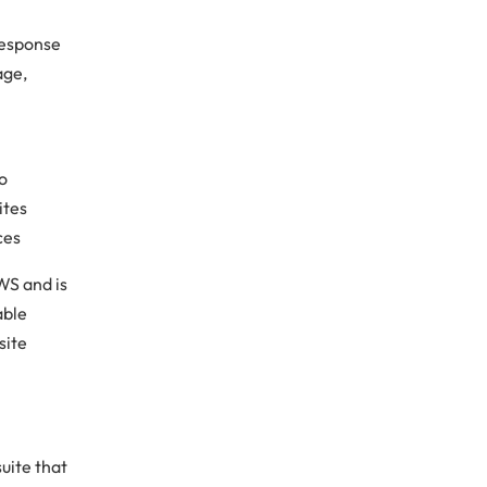
 response
age,
to
ites
ces
WS and is
able
site
uite that