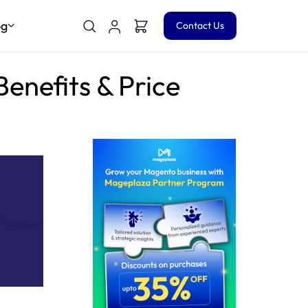
og
Contact Us
enefits & Price