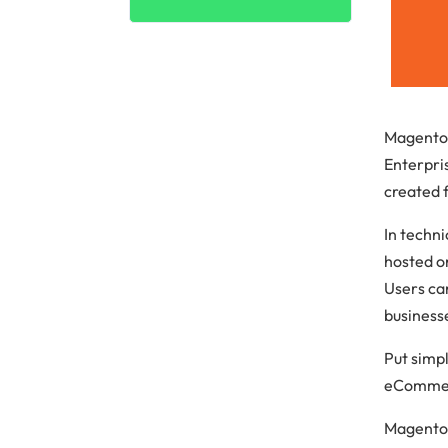
Cloud cost
Magento
Enterpris
created f
In techn
hosted o
Users ca
business
Put simp
eCommerc
Magento