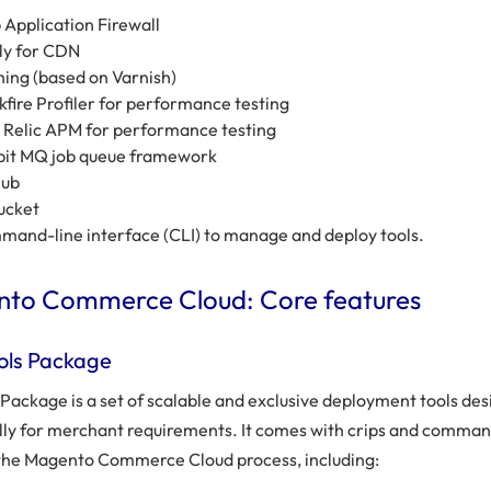
Application Firewall
ly for CDN
ing (based on Varnish)
kfire Profiler for performance testing
Relic APM for performance testing
bit MQ job queue framework
Hub
ucket
and-line interface (CLI) to manage and deploy tools.
to Commerce Cloud: Core features
ols Package
 Package is a set of scalable and exclusive deployment tools de
ally for merchant requirements. It comes with crips and comman
 the Magento Commerce Cloud process, including: