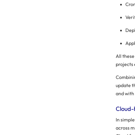
Cro
Veri
Depl
Appl
All thes
projects 
Combinin
update t
and with 
Cloud-
In simple
across m