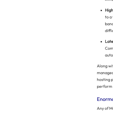
High
to a
band
diffi
Late
Comm
auto
Along wi
managed 
hosting p
perform 
Enormo
Any of M