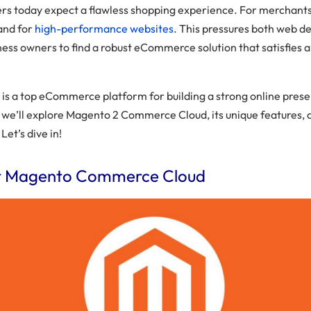
s today expect a flawless shopping experience. For merchants,
and for
high-performance websites
. This pressures both web d
ess owners to find a robust eCommerce solution that satisfies al
is a top eCommerce platform for building a strong online prese
t, we’ll explore Magento 2 Commerce Cloud, its unique features, 
 Let’s dive in!
t Magento Commerce Cloud