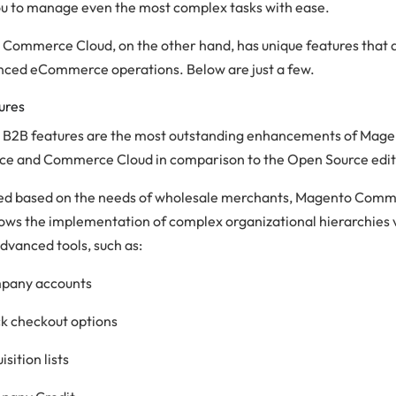
ou to manage even the most complex tasks with ease.
Commerce Cloud, on the other hand, has unique features that a
nced eCommerce operations. Below are just a few.
ures
B2B features are the most outstanding enhancements of Mag
 and Commerce Cloud in comparison to the Open Source edit
d based on the needs of wholesale merchants, Magento Com
lows the implementation of complex organizational hierarchies 
dvanced tools, such as:
pany accounts
k checkout options
isition lists