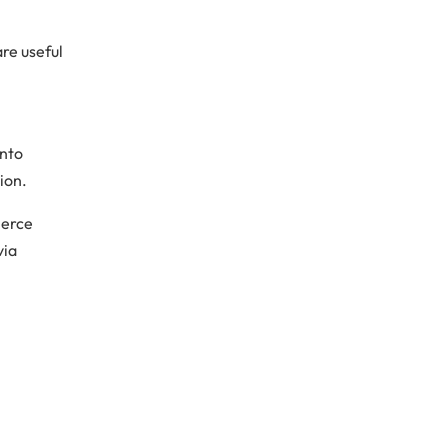
re useful
ento
ion.
merce
via