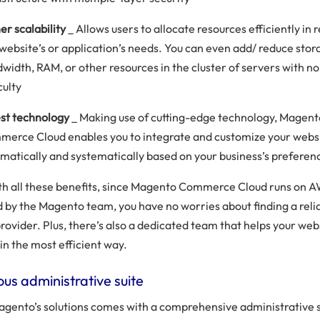
er scalability
_ Allows users to allocate resources efficiently in
 website’s or application’s needs. You can even add/ reduce stor
width, RAM, or other resources in the cluster of servers with no
culty
st technology
_ Making use of cutting-edge technology, Magen
erce Cloud enables you to integrate and customize your webs
matically and systematically based on your business’s preferen
th all these benefits, since Magento Commerce Cloud runs on A
by the Magento team, you have no worries about finding a reli
rovider. Plus, there’s also a dedicated team that helps your web
in the most efficient way.
us administrative suite
agento’s solutions comes with a comprehensive administrative s