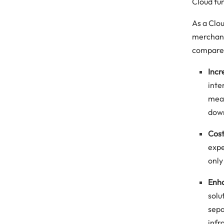
Cloud fu
As a Clo
merchand
compared
Incr
inte
mean
down
Cost
expe
only
Enha
solu
sepa
infr