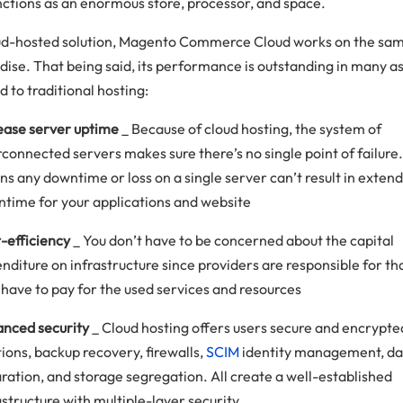
nctions as an enormous store, processor, and space.
ud-hosted solution, Magento Commerce Cloud works on the sa
ise. That being said, its performance is outstanding in many a
 to traditional hosting:
ease server uptime
_ Because of cloud hosting, the system of
rconnected servers makes sure there’s no single point of failure. 
s any downtime or loss on a single server can’t result in exten
time for your applications and website
-efficiency
_ You don’t have to be concerned about the capital
nditure on infrastructure since providers are responsible for th
 have to pay for the used services and resources
nced security
_ Cloud hosting offers users secure and encrypte
tions, backup recovery, firewalls,
SCIM
identity management, da
ration, and storage segregation. All create a well-established
astructure with multiple-layer security