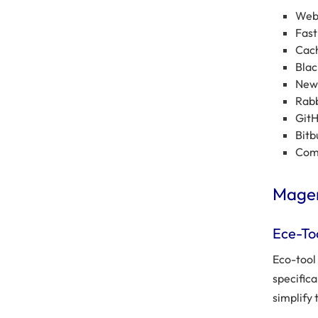
Web 
Fast
Cach
Blac
New 
Rab
Git
Bitb
Comm
Magen
Ece-To
Eco-tool
specific
simplify