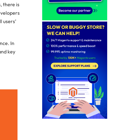
 there is
evelopers
l users’
nce. In
and key