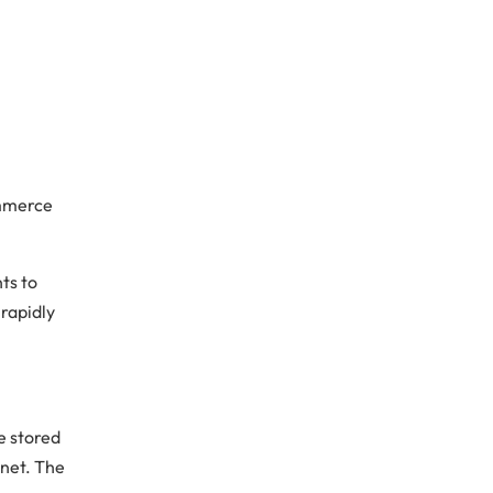
ommerce
ts to
 rapidly
be stored
rnet. The