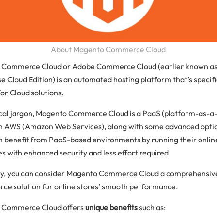
About Magento Commerce Cloud
 Commerce Cloud or Adobe Commerce Cloud (earlier known a
e Cloud Edition) is an automated hosting platform that’s specifi
or Cloud solutions.
ical jargon, Magento Commerce Cloud is a PaaS (platform-as-a-
n AWS (Amazon Web Services), along with some advanced opti
n benefit from PaaS-based environments by running their onlin
es with enhanced security and less effort required.
ly, you can consider Magento Commerce Cloud a comprehensiv
e solution for online stores’ smooth performance.
 Commerce Cloud offers
unique benefits
such as: