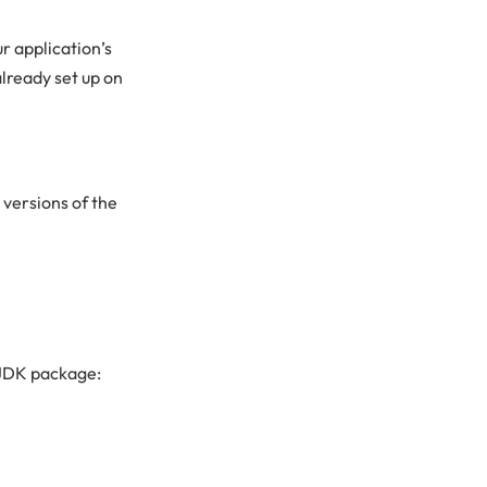
ur application’s
lready set up on
 versions of the
enJDK package: