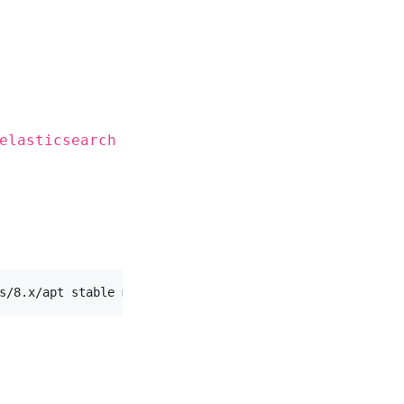
elasticsearch