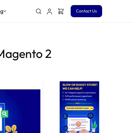
og
Contact Us
 Magento 2