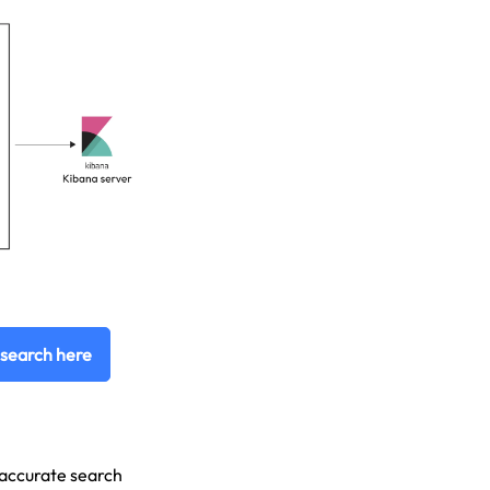
csearch here
d accurate search