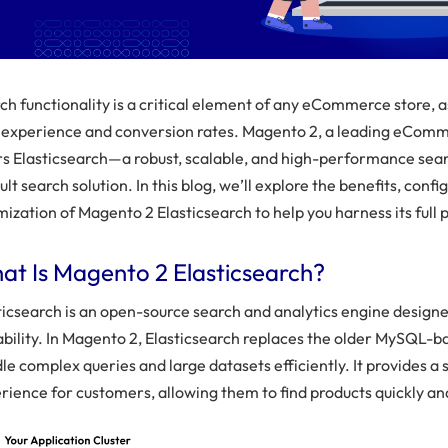
ch functionality is a critical element of any eCommerce store, as
 experience and conversion rates. Magento 2, a leading eComm
rs Elasticsearch—a robust, scalable, and high-performance sea
ult search solution. In this blog, we’ll explore the benefits, confi
mization of Magento 2 Elasticsearch to help you harness its full p
at Is Magento 2 Elasticsearch?
ticsearch is an open-source search and analytics engine design
ability. In Magento 2, Elasticsearch replaces the older MySQL-b
le complex queries and large datasets efficiently. It provides a
rience for customers, allowing them to find products quickly an