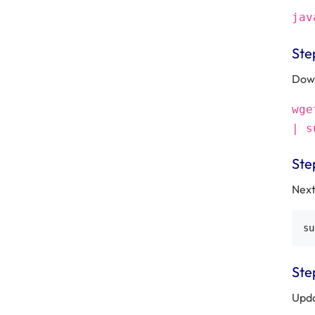
jav
Ste
Down
wge
| s
Ste
Next
Step
Upda