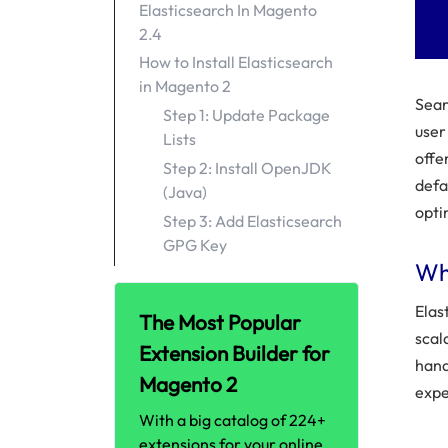
Elasticsearch In Magento
2.4
How to Install Elasticsearch
in Magento 2
Sear
Step 1: Update Package
user
Lists
offe
Step 2: Install OpenJDK
defa
(Java)
opti
Step 3: Add Elasticsearch
GPG Key
Wh
Step 4: Add
Elasticsearch Repository
Elas
The Most Popular
Step 5: Install
scal
Extension Builder for
Elasticsearch
hand
Step 6: Configure
Magento 2
expe
Elasticsearch
With a big catalog of 224+
Step 7: Start and Enable
extensions for your online