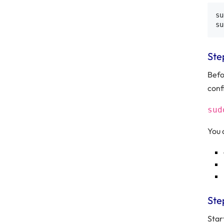
su
Ste
Befo
confi
sud
You 
Ste
Star