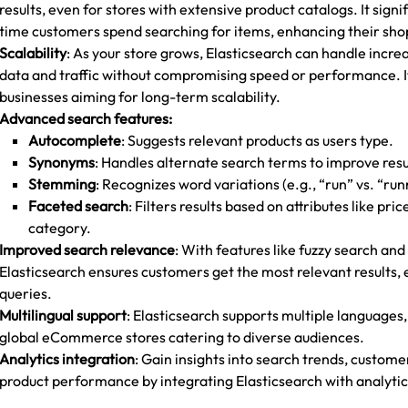
results, even for stores with extensive product catalogs. It signi
time customers spend searching for items, enhancing their sh
Scalability
: As your store grows, Elasticsearch can handle incr
data and traffic without compromising speed or performance. It’
businesses aiming for long-term scalability.
Advanced search features:
Autocomplete
: Suggests relevant products as users type.
Synonyms
: Handles alternate search terms to improve resu
Stemming
: Recognizes word variations (e.g., “run” vs. “run
Faceted search
: Filters results based on attributes like pric
category.
Improved search relevance
: With features like fuzzy search and
Elasticsearch ensures customers get the most relevant results, 
queries.
Multilingual support
: Elasticsearch supports multiple languages,
global eCommerce stores catering to diverse audiences.
Analytics integration
: Gain insights into search trends, custom
product performance by integrating Elasticsearch with analytics