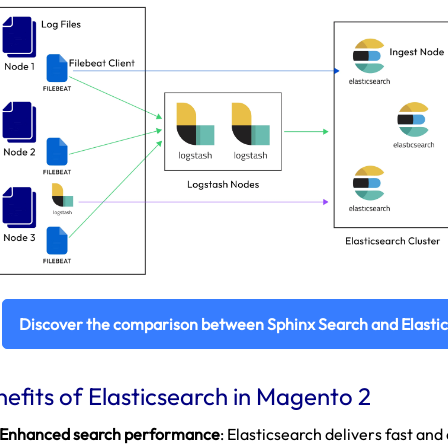
Discover the comparison between Sphinx Search and Elasti
efits of Elasticsearch in Magento 2
Enhanced search performance
: Elasticsearch delivers fast an