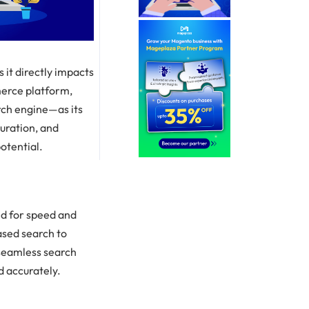
 it directly impacts
erce platform,
rch engine—as its
guration, and
otential.
ed for speed and
ased search to
 seamless search
d accurately.