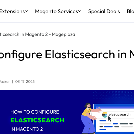
Extensions
Magento Services
Special Deals
Bl
sticsearch in Magento 2 - Mageplaza
nfigure Elasticsearch in
Jacker
|
03-17-2025