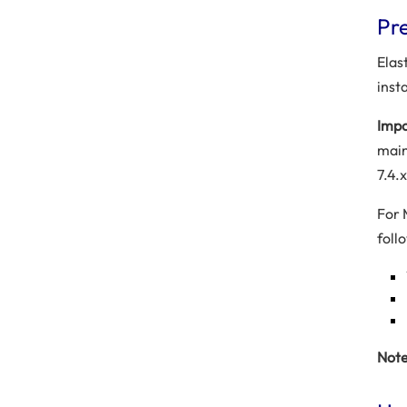
Pre
Elas
inst
Impo
main
7.4.x
For 
foll
Note