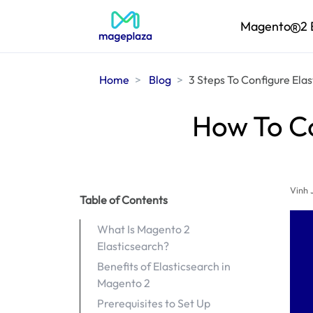
Magento
2 
Home
Blog
3 Steps To Configure Ela
How To Co
Vinh 
Table of Contents
What Is Magento 2
Elasticsearch?
Benefits of Elasticsearch in
Magento 2
Prerequisites to Set Up