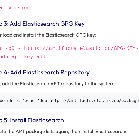
a -version
p 3: Add Elasticsearch GPG Key
load and install the Elasticsearch GPG key:
t -qO - https://artifacts.elastic.co/GPG-KEY-
udo apt-key add -
p 4: Add Elasticsearch Repository
, add the Elasticsearch APT repository to the system:
 5: Install Elasticsearch
te the APT package lists again, then install Elasticsearch: