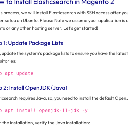
 to Install Elasticsearch in Magento 2
his process, we will install Elasticsearch with SSH access after yo
er setup on Ubuntu. Please Note we assume your application is a
tu or any other hosting server. Let’s get started!
p 1: Update Package Lists
t, update the system’s package lists to ensure you have the latest
sitories:
o apt update
p 2: Install OpenJDK (Java)
ticsearch requires Java, so, you need to install the default Op
o apt install openjdk-11-jdk -y
 the installation, verify the Java installation: