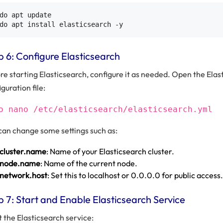
do apt update

p 6: Configure Elasticsearch
re starting Elasticsearch, configure it as needed. Open the Elas
guration file:
o nano /etc/elasticsearch/elasticsearch.yml
can change some settings such as:
cluster.name
: Name of your Elasticsearch cluster.
node.name
: Name of the current node.
network.host
: Set this to localhost or 0.0.0.0 for public access.
p 7: Start and Enable Elasticsearch Service
t the Elasticsearch service: