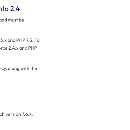
nto 2.4
 and must be
.x and PHP 7.3. To
erce 2.4.x and PHP
ncy, along with the
ch version 7.6.x.