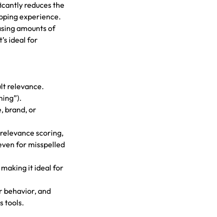
ficantly reduces the
opping experience.
easing amounts of
s ideal for
lt relevance.
ning”).
e, brand, or
 relevance scoring,
even for misspelled
 making it ideal for
er behavior, and
 tools.