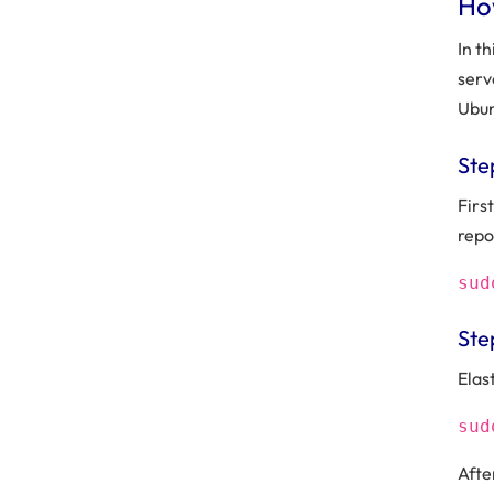
How
In t
serv
Ubun
Ste
Firs
repo
sud
Ste
Elas
sud
After