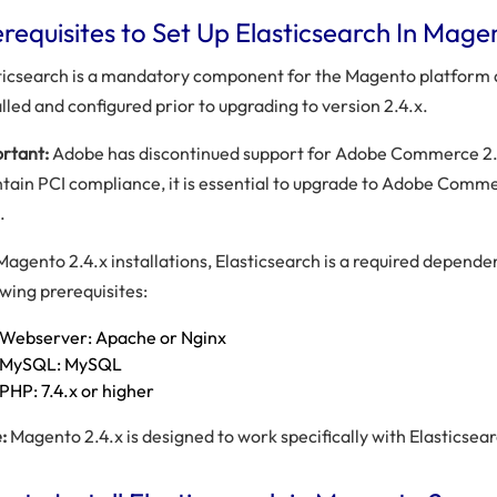
requisites to Set Up Elasticsearch In Mage
ticsearch is a mandatory component for the Magento platform
alled and configured prior to upgrading to version 2.4.x.
rtant:
Adobe has discontinued support for Adobe Commerce 2.3
tain PCI compliance, it is essential to upgrade to Adobe Comm
.
Magento 2.4.x installations, Elasticsearch is a required depende
owing prerequisites:
Webserver: Apache or Nginx
MySQL: MySQL
PHP: 7.4.x or higher
:
Magento 2.4.x is designed to work specifically with Elasticsear