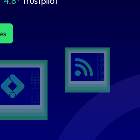
4.8*
Trustpilot
es