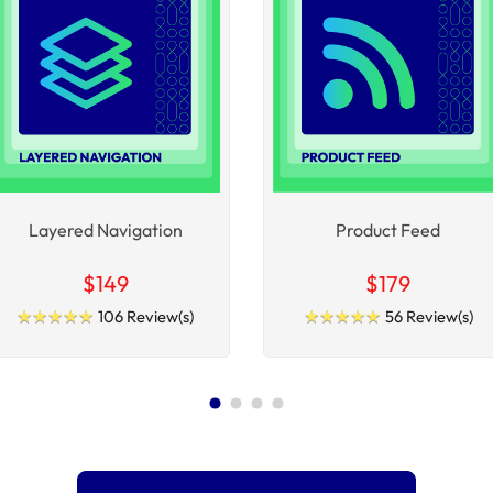
Layered Navigation
Product Feed
$149
$179
★
★
★
★
★
★
★
★
★
★
★
★
★
★
★
★
★
★
★
★
106 Review(s)
56 Review(s)