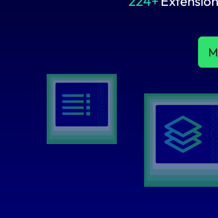
224+
Extension
M