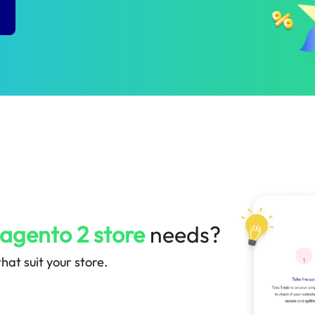
P
agento 2 store
needs?
hat suit your store.