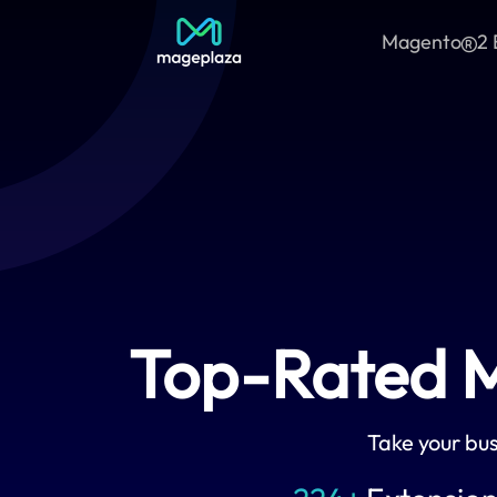
Magento
2 
Top-Rated M
Take your bus