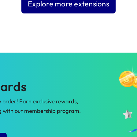
Explore more extensions
ards
 order! Earn exclusive rewards,
ig with our membership program.