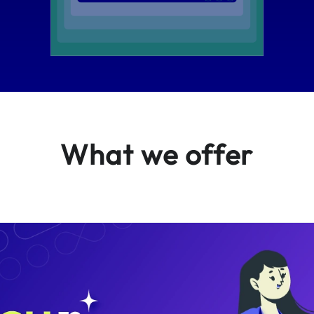
What we offer