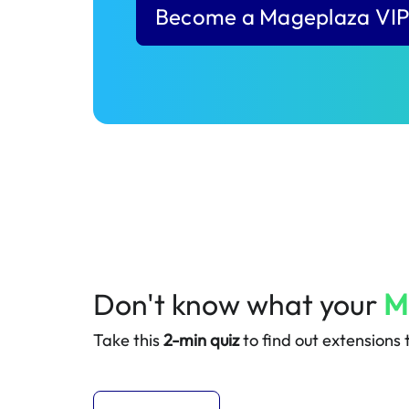
Become a Mageplaza VI
Don't know what your
M
Take this
2-min quiz
to find out extensions t