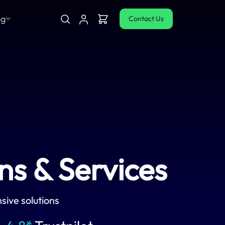
og
Contact Us
s & Services
sive solutions