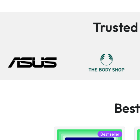
Trusted
Best
Best seller