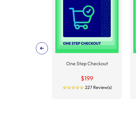
One Step Checkout
$199
★
★
★
★
★
★
★
★
★
★
227 Review(s)