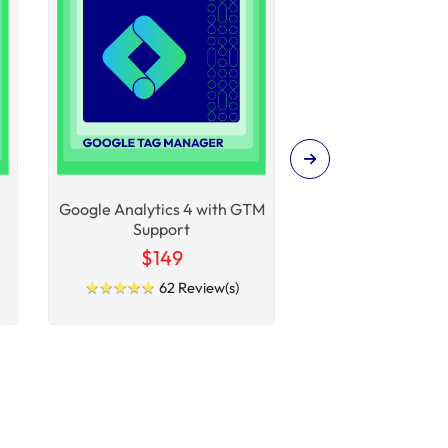
Google Analytics 4 with GTM
SEO Extens
Support
$149
$99
★
★
★
★
★
★
★
★
★
★
★
★
★
★
★
★
★
★
★
★
62 Review(s)
100 R