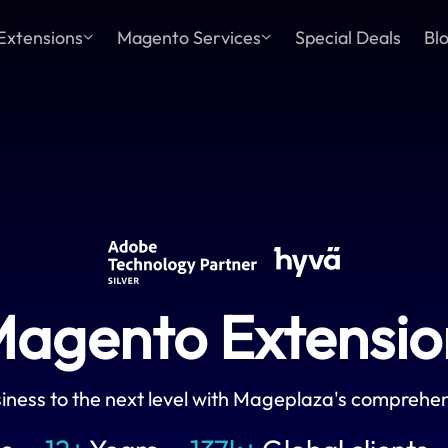
Extensions
Magento Services
Special Deals
Bl
agento Extension
iness to the next level with Mageplaza's comprehen