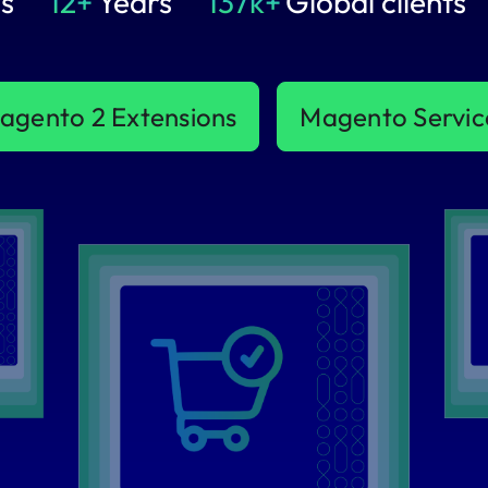
s
12+
Years
137k+
Global clients
agento 2 Extensions
Magento Servic