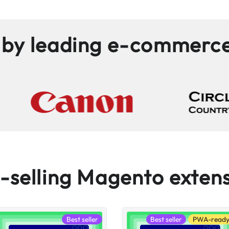
 by leading e-commerc
-selling Magento exten
Best seller
Best seller
PWA-read