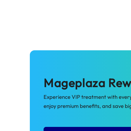
Mageplaza Rew
Experience VIP treatment with every
enjoy premium benefits, and save b