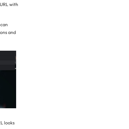
 URL with
 can
ions and
RL looks