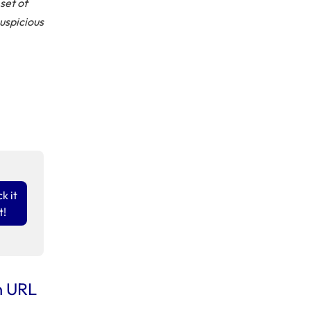
set of
suspicious
k it
t!
n URL