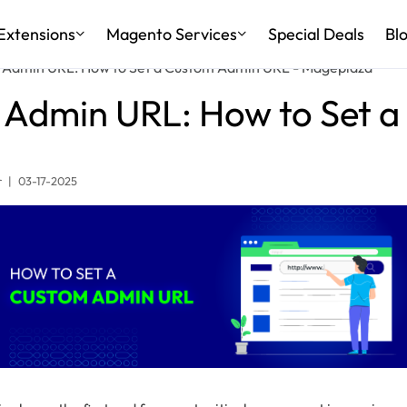
Extensions
Magento Services
Special Deals
Bl
Admin URL: How to Set a Custom Admin URL - Mageplaza
Admin URL: How to Set 
r
|
03-17-2025