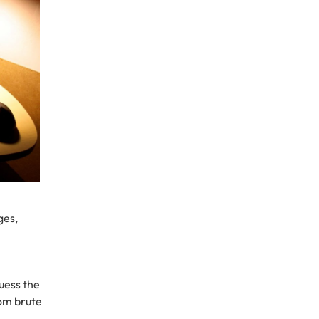
ges,
uess the
rom brute