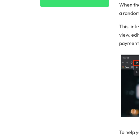
When the
a random
This link
view, ed
payment 
To help y