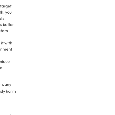
 target
th, you
pts.
s better
sters
it with
ronment
unique
he
em, any
usly harm