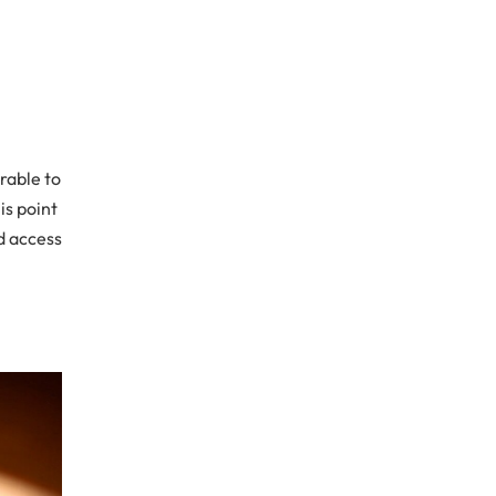
rable to
is point
d access