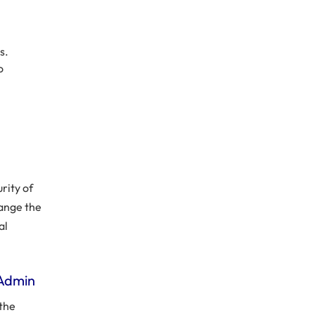
s.
o
rity of
hange the
al
 Admin
 the