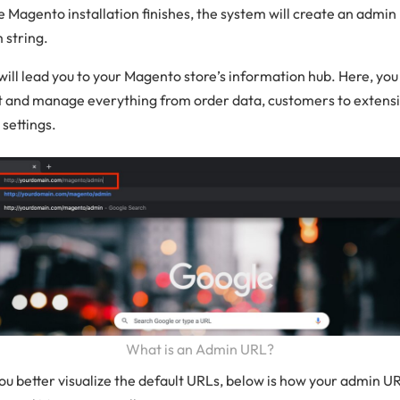
 Magento installation finishes, the system will create an admin
 string.
 will lead you to your Magento store’s information hub. Here, you
it and manage everything from order data, customers to extens
settings.
What is an Admin URL?
ou better visualize the default URLs, below is how your admin U