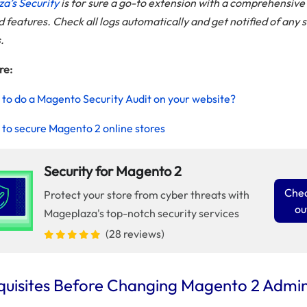
a’s Security
is for sure a go-to extension with a comprehensive 
features. Check all logs automatically and get notified of any 
s.
re:
to do a Magento Security Audit on your website?
to secure Magento 2 online stores
Security for Magento 2
Chec
Protect your store from cyber threats with
ou
Mageplaza's top-notch security services
(28 reviews)
quisites Before Changing Magento 2 Admi