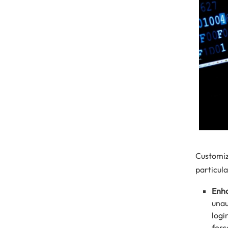
Customiz
particula
Enha
unau
logi
forc