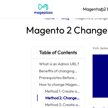
Magento
2 
Home
Blog
Magento 2 Change 
Magento 2 Change 
Vinh Jacke
Table of Contents
What is an Admin URL?
Benefits of changing
Magento 2 Admin URL
Prerequisites Before
Changing Magento 2
How to change Magento
Admin URL
2 Admin URL?
Method 1: Create a
custom Admin URL
Method 2: Change
from the Magento
the Admin Path
Method 3: Create a