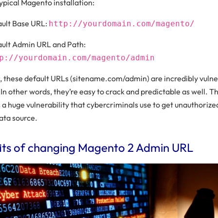
 typical Magento installation:
ult Base URL:
http://yourdomain.com/magento/
ult Admin URL and Path:
p://yourdomain.com/magento/admin
 these default URLs (sitename.com/admin) are incredibly vulne
In other words, they’re easy to crack and predictable as well. Th
a huge vulnerability that cybercriminals use to get unauthorize
ata source.
its of changing Magento 2 Admin URL