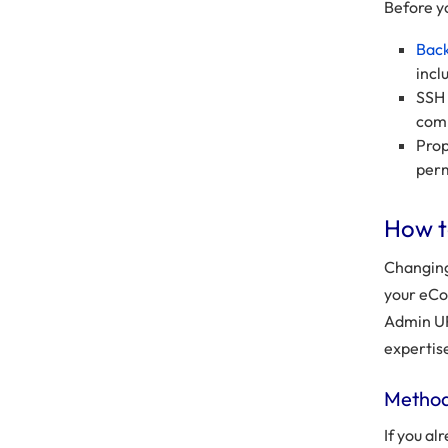
Before y
Back
incl
SSH 
com
Prop
perm
How t
Changing
your eCo
Admin UR
expertis
Method
If you a