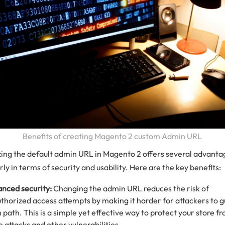
Benefits of creating Magento 2 custom Admin URL
ing the default admin URL in Magento 2 offers several advanta
rly in terms of security and usability. Here are the key benefits:
nced security:
Changing the admin URL reduces the risk of
thorized access attempts by making it harder for attackers to g
n path. This is a simple yet effective way to protect your store f
e attacks and other vulnerabilities.