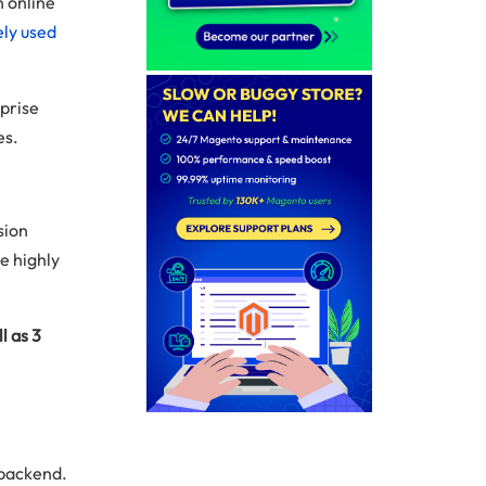
n online
ly used
rprise
es.
sion
e highly
l as 3
 backend.