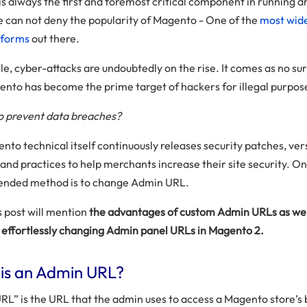
is always the first and foremost critical component in running a
e can not deny the popularity of Magento - One of the
most wide
tforms
out there.
e, cyber-attacks are undoubtedly on the rise. It comes as no su
ento has become the prime target of hackers for illegal purpos
o prevent data breaches?
nto technical itself continuously releases security patches, ver
and practices to help merchants increase their site security. On
nded method is to change Admin URL.
s post will mention
the advantages of custom Admin URLs as wel
r effortlessly changing Admin panel URLs in Magento 2.
is an Admin URL?
RL” is the URL that the admin uses to access a Magento store’s