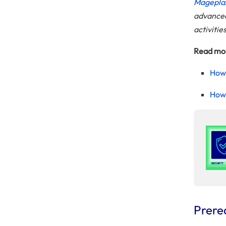
Mageplaz
advanced 
activitie
Read mo
How 
How 
Prere