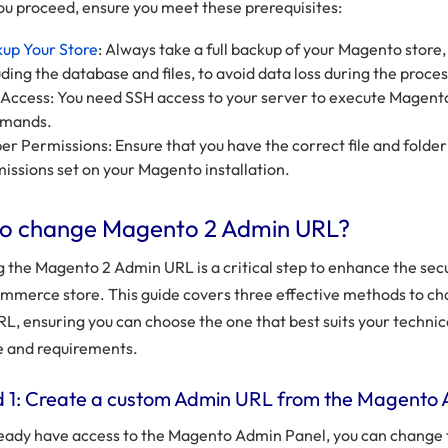
ou proceed, ensure you meet these prerequisites:
up Your Store
: Always take a full backup of your Magento store,
uding the database and files, to avoid data loss during the proces
Access: You need SSH access to your server to execute Magent
mands.
er Permissions: Ensure that you have the correct file and folder
issions set on your Magento installation.
o change Magento 2 Admin URL?
 the Magento 2 Admin URL is a critical step to enhance the secu
mmerce store. This guide covers three effective methods to c
L, ensuring you can choose the one that best suits your technic
e and requirements.
 1: Create a custom Admin URL from the Magento
lready have access to the Magento Admin Panel, you can change