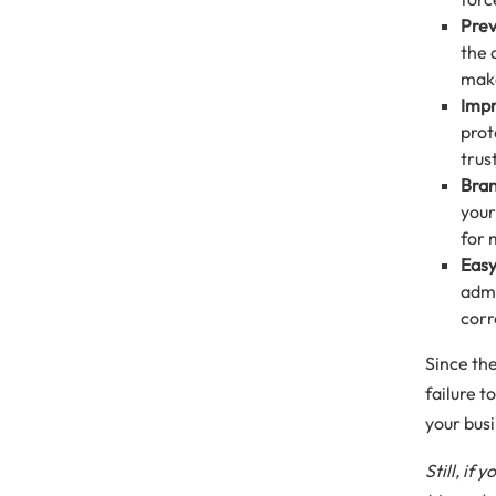
Prev
the 
make
Impr
prot
trus
Bran
your
for 
Easy
admi
corr
Since th
failure 
your bus
Still, if