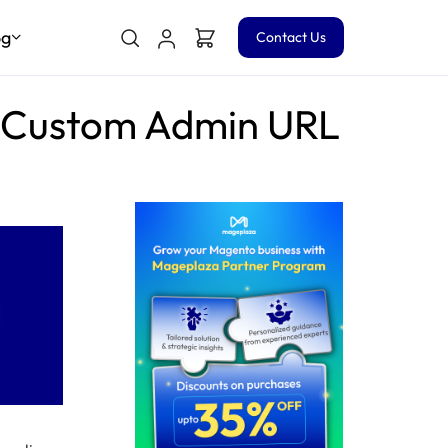
og
Contact Us
a Custom Admin URL