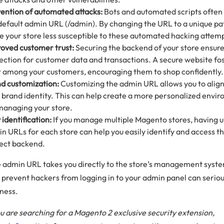
ention of automated attacks:
Bots and automated scripts often
default admin URL (/admin). By changing the URL to a unique pa
 your store less susceptible to these automated hacking attem
oved customer trust:
Securing the backend of your store ensure
ection for customer data and transactions. A secure website fo
t among your customers, encouraging them to shop confidently.
d customization:
Customizing the admin URL allows you to align 
 brand identity. This can help create a more personalized envi
managing your store.
 identification:
If you manage multiple Magento stores, having 
n URLs for each store can help you easily identify and access t
ect backend.
e admin URL takes you directly to the store’s management syst
to prevent hackers from logging in to your admin panel can serio
iness.
 you are searching for a Magento 2 exclusive security extension,