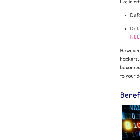
like in a
Defa
Defa
htt
However,
hackers. 
becomes 
to your d
Benef