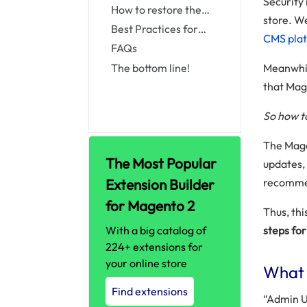
Security 
Admin
from Command Line
custom Admin Path
How to restore the
store. W
via env.php File
default Admin URL and
Best Practices for
CMS pla
Admin Path
Choosing an Admin URL
FAQs
The bottom line!
Meanwhil
that Mag
So how t
The Mage
The Most Popular
updates, 
Extension Builder
recomme
for Magento 2
Thus, thi
With a big catalog of
steps fo
224+ extensions for
your online store
What 
Find extensions
“Admin U