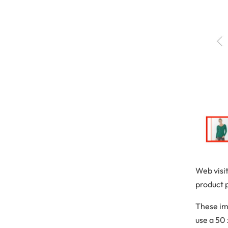
Web visi
product 
These im
use a 50