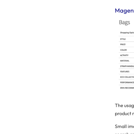
Magent
The usag
product 
Small im