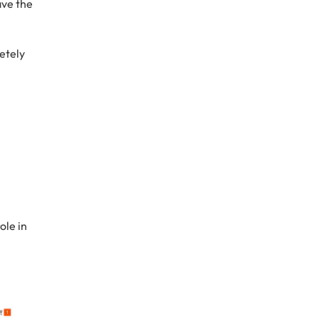
ave the
etely
ole in