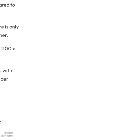
ared to
e is only
ner.
 1100 x
s with
nder