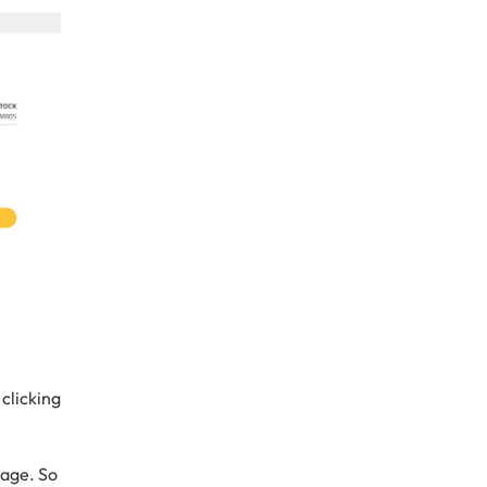
clicking
page. So