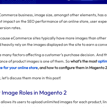
Commerce business, image size, amongst other elements, has a
ant impact on the SEO performance of an online store, user expe
ersion rates.
because eCommerce sites typically have more images than other
 heavily rely on the images displayed on the site to earn a conv
e many factors affecting a customer’s purchase decision. And t
nce of product images is one of them. So
what’s the most
opti
e for your online store
, and how to configure them in Magento 2
 let’s discuss them more in this post!
 Image Roles in Magento 2
llows its users to upload unlimited images for each product, lin