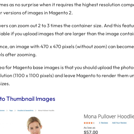
omes as no surprise when it requires the highest resolution comp
r versions of images in Magento 2.
ers can zoom out 2 to 3 times the container size. And this featur
lable if you upload images that are larger than the image contai
ance, an image with 470 x 470 pixels (without zoom) can become
els after zooming.
dea for Magento base images is that you should upload the photo
olution (1100 x 1100 pixels) and leave Magento to render them u
sizes.
o Thumbnail Images