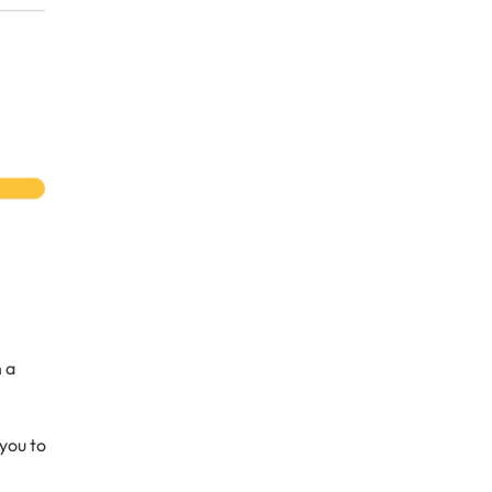
 a
you to