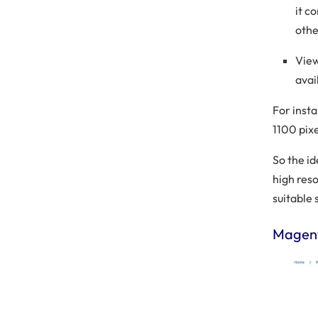
it c
othe
View
avai
For inst
1100 pix
So the i
high res
suitable 
Magent