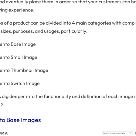
and eventually place them in order so that your customers can h
wing experience.
es of a product can be divided into 4 main categories with compl
 sizes, purposes, and usages, particularly:
ento Base Image
ento Small Image
ento Thumbnail Image
ento Switch Image
s dig deeper into the functionality and definition of each image r
 2.
o Base Images