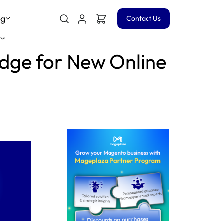
og
Contact Us
za
edge for New Online