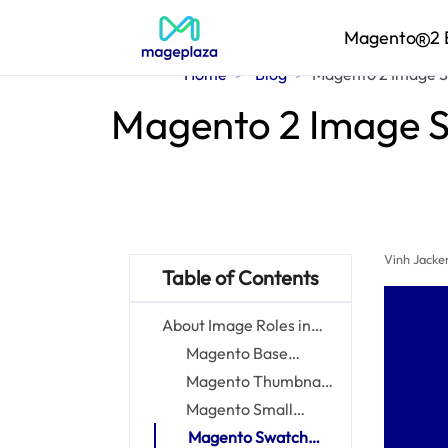
Magento
2 
Home
Blog
Magento 2 Image Si
Magento 2 Image Si
Vinh Jacke
Table of Contents
About Image Roles in
Magento 2
Magento Base
Images
Magento Thumbnail
Images
Magento Small
Images
Magento Swatch