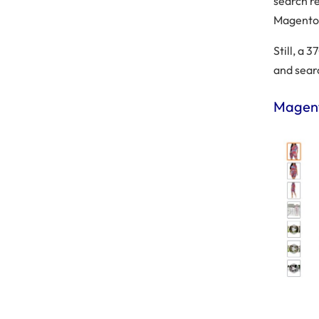
search re
Magento 
Still, a 
and sear
Magent