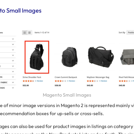
o Small Images
Magento Small Images
e of minor image versions in Magento 2 is represented mainly v
recommendation boxes for up-sells or cross-sells.
ages can also be used for product images in listings on category