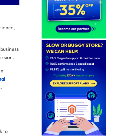
rience,
 business
ersion.
he
mal
.
k to