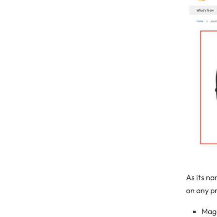
As its n
on any pr
Mage