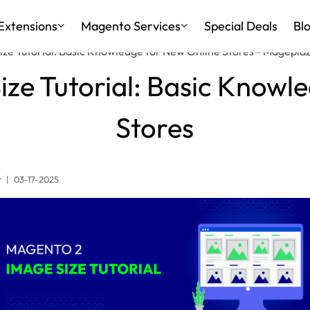
Extensions
Magento Services
Special Deals
Bl
ze Tutorial: Basic Knowledge for New Online Stores - Magepla
ze Tutorial: Basic Knowl
Stores
r
|
03-17-2025