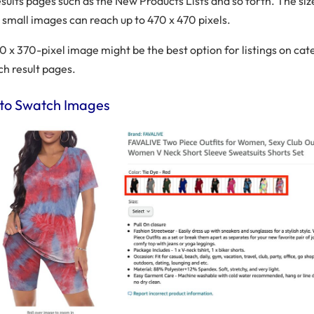
sults pages such as the New Products Lists and so forth. The siz
small images can reach up to 470 x 470 pixels.
370 x 370-pixel image might be the best option for listings on ca
ch result pages.
o Swatch Images