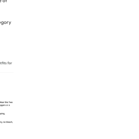
e of
tegory