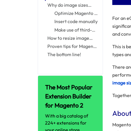
Images
Why do image sizes
matter to online shops?
Optimize Magento 2
For an e
image automatically
Insert code manually
signific
size by default
Make use of third-
and conv
party extension
How to resize image
sizes in Magento 2
Proven tips for Magento
This is 
2 image optimization
types and
The bottom line!
There ar
performa
image siz
The Most Popular
Extension Builder
Together,
for Magento 2
About
With a big catalog of
224+ extensions for
Magento a
your online store