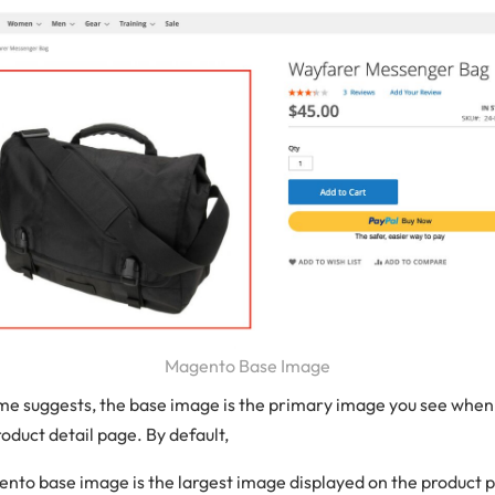
Magento Base Image
ame suggests, the base image is the primary image you see when 
oduct detail page. By default,
nto base image is the largest image displayed on the product 