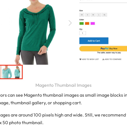
Magento Thumbnail Images
tors can see Magento thumbnail images as small image blocks in
page, thumbnail gallery, or shopping cart.
ages are around 100 pixels high and wide. Still, we recommend 
 x 50 photo thumbnail.