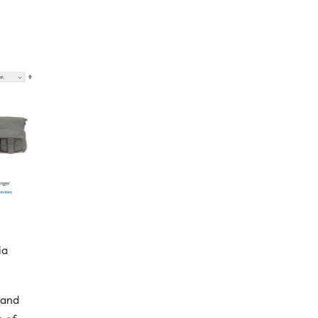
ia
 and