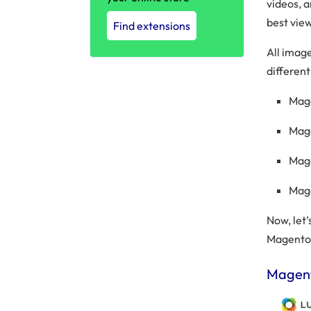
videos, 
best vie
Find extensions
All imag
different
Mag
Mag
Mag
Mag
Now, let’
Magento
Magent