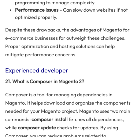
programming to manage complexity.
Performance issues
– Can slow down websites if not
optimized properly.
Despite these drawbacks, the advantages of Magento for
e-commerce businesses far outweigh these challenges.
Proper optimization and hosting solutions can help
mitigate performance concerns.
Experienced developer
21. What is Composer in Magento 2?
Composer is a tool for managing dependencies in
Magento. It helps download and organize the components
needed for your Magento project. Magento uses two main
commands:
composer install
fetches all dependencies,
while
composer update
checks for updates. By using
Composer, you can reduce problems related to