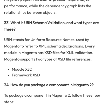
performance, while the dependency graph lists the
relationships between objects.
33. What is URN Schema Validation, and what types are
there?
URN stands for Uniform Resource Names, used by
Magento to refer to XML schema declarations. Every
module in Magento has XSD files for XML validation.
Magento supports two types of XSD file references:
Module XSD
Framework XSD
34. How do you package a component in Magento 2?
To package a component in Magento 2, follow these four
steps: