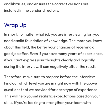
and libraries, and ensures the correct versions are
installed in the vendor directory.
Wrap Up
In short, no matter what job you are interviewing for, you
need a solid foundation of knowledge. The more you know
about this field, the better your chances of receiving a
good job offer. Even if you have many years of experience,
if you can’t express your thoughts clearly and logically
during the interview, it can negatively affect the result.
Therefore, make sure to prepare before the interview.
Find out which level you are in right now with the above
questions that we provided for each type of experience.
This will help you set realistic expectations based on your
skills. If you’re looking to strengthen your team with