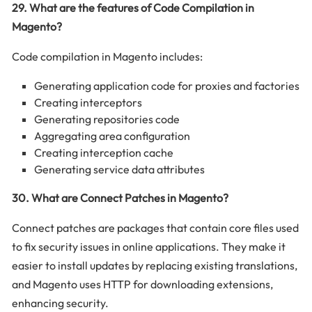
29. What are the features of Code Compilation in
Magento?
Code compilation in Magento includes:
Generating application code for proxies and factories
Creating interceptors
Generating repositories code
Aggregating area configuration
Creating interception cache
Generating service data attributes
30. What are Connect Patches in Magento?
Connect patches are packages that contain core files used
to fix security issues in online applications. They make it
easier to install updates by replacing existing translations,
and Magento uses HTTP for downloading extensions,
enhancing security.