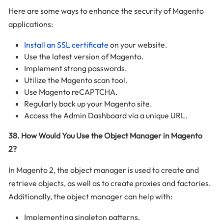
Here are some ways to enhance the security of Magento
applications:
Install an SSL certificate
on your website.
Use the latest version of Magento.
Implement strong passwords.
Utilize the Magento scan tool.
Use Magento reCAPTCHA.
Regularly back up your Magento site.
Access the Admin Dashboard via a unique URL.
38. How Would You Use the Object Manager in Magento
2?
In Magento 2, the object manager is used to create and
retrieve objects, as well as to create proxies and factories.
Additionally, the object manager can help with:
Implementing singleton patterns.