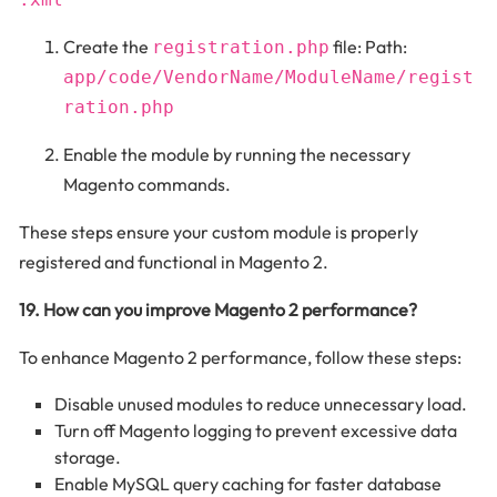
Create the
file: Path:
registration.php
app/code/VendorName/ModuleName/regist
ration.php
Enable the module by running the necessary
Magento commands.
These steps ensure your custom module is properly
registered and functional in Magento 2.
19. How can you improve Magento 2 performance?
To enhance Magento 2 performance, follow these steps:
Disable unused modules to reduce unnecessary load.
Turn off Magento logging to prevent excessive data
storage.
Enable MySQL query caching for faster database