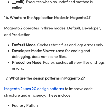
__call()
: Executes when an undefined method is
called.
16. What are the Application Modes in Magento 2?
Magento 2 operates in three modes: Default, Developer,
and Production.
Default Mode
: Caches static files and logs errors only.
Developer Mode
: Slower, used for coding and
debugging, does not cache files.
Production Mode
: Faster, caches all view files and logs
errors.
17. What are the design patterns in Magento 2?
Magento 2 uses 20 design patterns
to improve code
structure and efficiency. These include:
Factory Pattern