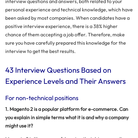
interview questions and answers, both related to your
personal experience and technical knowledge, which have
been asked by most companies. When candidates have a
positive interview experience, there is a 38% higher
chance of them accepting a job offer. Therefore, make
sure you have carefully prepared this knowledge for the
interview to get the best results.
43 Interview Questions Based on
Experience Levels and Their Answers
For non-technical positions
1. Magento 2 is a popular platform for e-commerce. Can
you explain in simple terms what it is and why a company
might use it?