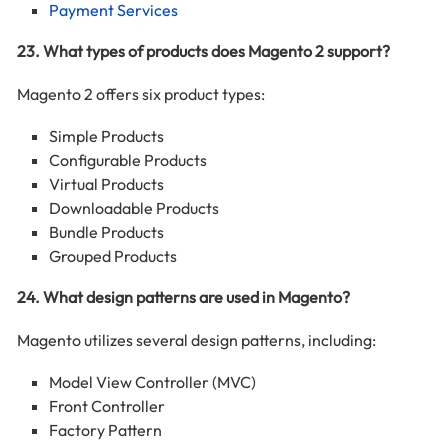
Payment Services
23. What types of products does Magento 2 support?
Magento 2 offers six product types:
Simple Products
Configurable Products
Virtual Products
Downloadable Products
Bundle Products
Grouped Products
24. What design patterns are used in Magento?
Magento utilizes several design patterns, including:
Model View Controller (MVC)
Front Controller
Factory Pattern