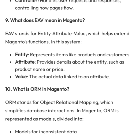
Controller
: Handles user requests and responses,
controlling how pages flow.
9. What does EAV mean in Magento?
EAV stands for Entity-Attribute-Value, which helps extend
Magento’s functions. In this system:
Entity
: Represents items like products and customers.
Attribute
: Provides details about the entity, such as
product name or price.
Value
: The actual data linked to an attribute.
10. What is ORM in Magento?
ORM stands for Object Relational Mapping, which
simplifies database interactions. In Magento, ORM is
represented as models, divided into:
Models for inconsistent data