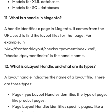
Models for XML databases
Models for SQL databases
11. What is a handle in Magento?
A handle identifies a page in Magento. It comes from the
URL used to find the layout files for that page. For
example, in
‘view/frontend/layout/checkoutpaymentindex.xml’,
“checkoutpaymentindex” is the handle name.
12. What is a Layout Handle, and what are its types?
A layout handle indicates the name of a layout file. There
are three types:
Page-type Layout Handle: Identifies the type of page,
like product pages.
Page Layout Handle: Identifies specific pages, like a