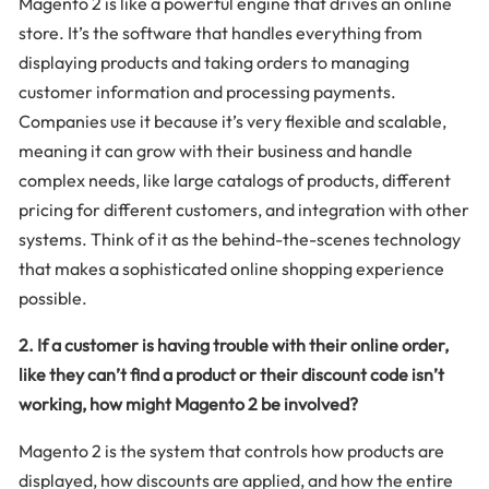
Magento 2 is like a powerful engine that drives an online
store. It’s the software that handles everything from
displaying products and taking orders to managing
customer information and processing payments.
Companies use it because it’s very flexible and scalable,
meaning it can grow with their business and handle
complex needs, like large catalogs of products, different
pricing for different customers, and integration with other
systems. Think of it as the behind-the-scenes technology
that makes a sophisticated online shopping experience
possible.
2. If a customer is having trouble with their online order,
like they can’t find a product or their discount code isn’t
working, how might Magento 2 be involved?
Magento 2 is the system that controls how products are
displayed, how discounts are applied, and how the entire