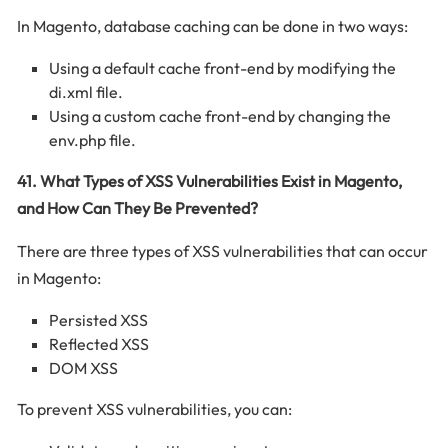
In Magento, database caching can be done in two ways:
Using a default cache front-end by modifying the
di.xml file.
Using a custom cache front-end by changing the
env.php file.
41. What Types of XSS Vulnerabilities Exist in Magento,
and How Can They Be Prevented?
There are three types of XSS vulnerabilities that can occur
in Magento:
Persisted XSS
Reflected XSS
DOM XSS
To prevent XSS vulnerabilities, you can: