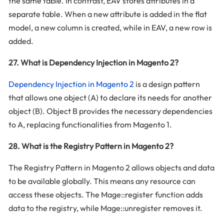
the same table. In contrast, EAV stores attributes in a
separate table. When a new attribute is added in the flat
model, a new column is created, while in EAV, a new row is
added.
27. What is Dependency Injection in Magento 2?
Dependency Injection in Magento 2
is a design pattern
that allows one object (A) to declare its needs for another
object (B). Object B provides the necessary dependencies
to A, replacing functionalities from Magento 1.
28. What is the Registry Pattern in Magento 2?
The Registry Pattern in Magento 2 allows objects and data
to be available globally. This means any resource can
access these objects. The Mage::register function adds
data to the registry, while Mage::unregister removes it.