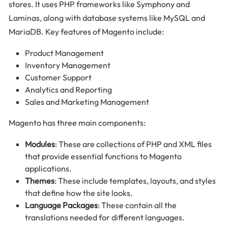
stores. It uses PHP frameworks like Symphony and
Laminas, along with database systems like MySQL and
MariaDB. Key features of Magento include:
Product Management
Inventory Management
Customer Support
Analytics and Reporting
Sales and Marketing Management
Magento has three main components:
Modules
: These are collections of PHP and XML files
that provide essential functions to Magento
applications.
Themes
: These include templates, layouts, and styles
that define how the site looks.
Language Packages
: These contain all the
translations needed for different languages.