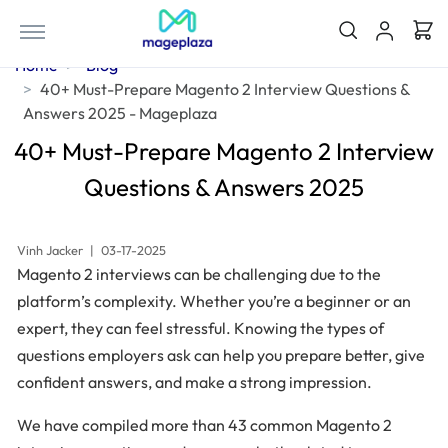
Home
Blog
40+ Must-Prepare Magento 2 Interview Questions &
Answers 2025 - Mageplaza
40+ Must-Prepare Magento 2 Interview
Questions & Answers 2025
Vinh Jacker
|
03-17-2025
Magento 2 interviews can be challenging due to the
platform’s complexity. Whether you’re a beginner or an
expert, they can feel stressful. Knowing the types of
questions employers ask can help you prepare better, give
confident answers, and make a strong impression.
We have compiled more than 43 common Magento 2