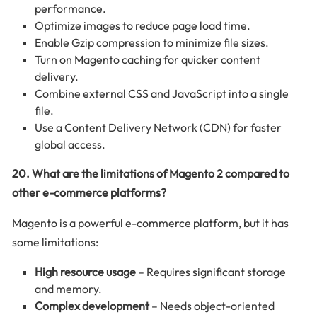
performance.
Optimize images to reduce page load time.
Enable Gzip compression to minimize file sizes.
Turn on Magento caching for quicker content
delivery.
Combine external CSS and JavaScript into a single
file.
Use a Content Delivery Network (CDN) for faster
global access.
20. What are the limitations of Magento 2 compared to
other e-commerce platforms?
Magento is a powerful e-commerce platform, but it has
some limitations:
High resource usage
– Requires significant storage
and memory.
Complex development
– Needs object-oriented