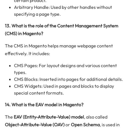
certain product.
Arbitrary Handle: Used by other handles without
specifying a page type.
13. What is the role of the Content Management System
(CMS) in Magento?
The CMS in Magento helps manage webpage content
effectively. It includes:
CMS Pages: For layout designs and various content
types.
CMS Blocks: Inserted into pages for additional details.
CMS Widgets: Used in pages and blocks to display
special content formats.
14. What is the EAV model in Magento?
The
EAV (Entity-Attribute-Value) model
, also called
Object-Attribute-Value (OAV)
or
Open Schema
, is used in