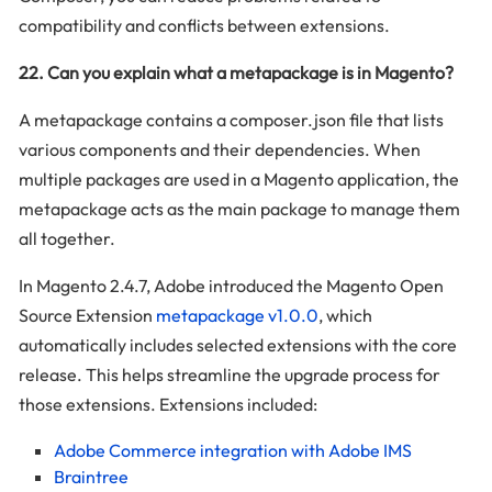
compatibility and conflicts between extensions.
22. Can you explain what a metapackage is in Magento?
A metapackage contains a composer.json file that lists
various components and their dependencies. When
multiple packages are used in a Magento application, the
metapackage acts as the main package to manage them
all together.
In Magento 2.4.7, Adobe introduced the Magento Open
Source Extension
metapackage v1.0.0
, which
automatically includes selected extensions with the core
release. This helps streamline the upgrade process for
those extensions. Extensions included:
Adobe Commerce integration with Adobe IMS
Braintree