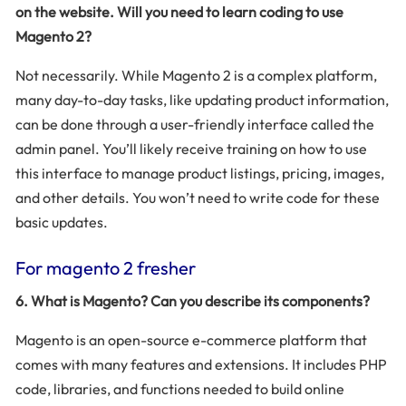
on the website. Will you need to learn coding to use
Magento 2?
Not necessarily. While Magento 2 is a complex platform,
many day-to-day tasks, like updating product information,
can be done through a user-friendly interface called the
admin panel. You’ll likely receive training on how to use
this interface to manage product listings, pricing, images,
and other details. You won’t need to write code for these
basic updates.
For magento 2 fresher
6. What is Magento? Can you describe its components?
Magento is an open-source e-commerce platform that
comes with many features and extensions. It includes PHP
code, libraries, and functions needed to build online