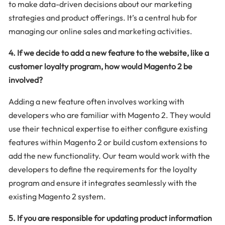
to make data-driven decisions about our marketing
strategies and product offerings. It’s a central hub for
managing our online sales and marketing activities.
4. If we decide to add a new feature to the website, like a
customer loyalty program, how would Magento 2 be
involved?
Adding a new feature often involves working with
developers who are familiar with Magento 2. They would
use their technical expertise to either configure existing
features within Magento 2 or build custom extensions to
add the new functionality. Our team would work with the
developers to define the requirements for the loyalty
program and ensure it integrates seamlessly with the
existing Magento 2 system.
5. If you are responsible for updating product information