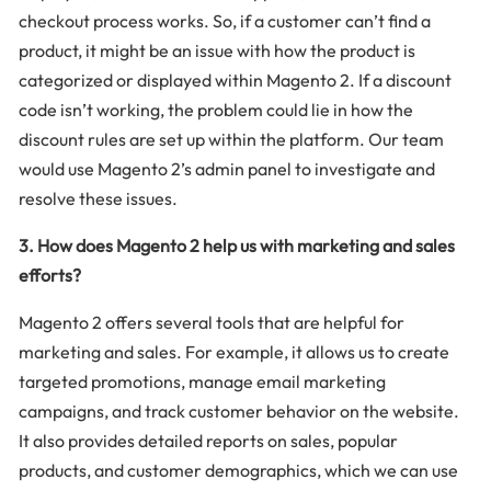
checkout process works. So, if a customer can’t find a
product, it might be an issue with how the product is
categorized or displayed within Magento 2. If a discount
code isn’t working, the problem could lie in how the
discount rules are set up within the platform. Our team
would use Magento 2’s admin panel to investigate and
resolve these issues.
3. How does Magento 2 help us with marketing and sales
efforts?
Magento 2 offers several tools that are helpful for
marketing and sales. For example, it allows us to create
targeted promotions, manage email marketing
campaigns, and track customer behavior on the website.
It also provides detailed reports on sales, popular
products, and customer demographics, which we can use