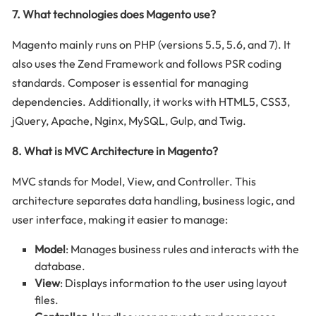
7. What technologies does Magento use?
Magento mainly runs on PHP (versions 5.5, 5.6, and 7). It
also uses the Zend Framework and follows PSR coding
standards. Composer is essential for managing
dependencies. Additionally, it works with HTML5, CSS3,
jQuery, Apache, Nginx, MySQL, Gulp, and Twig.
8. What is MVC Architecture in Magento?
MVC stands for Model, View, and Controller. This
architecture separates data handling, business logic, and
user interface, making it easier to manage:
Model
: Manages business rules and interacts with the
database.
View
: Displays information to the user using layout
files.