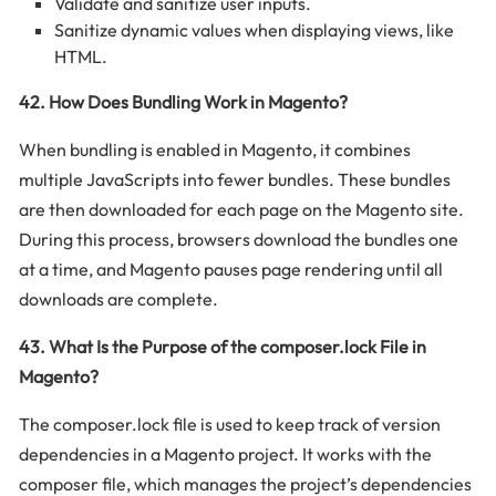
Validate and sanitize user inputs.
Sanitize dynamic values when displaying views, like
HTML.
42. How Does Bundling Work in Magento?
When bundling is enabled in Magento, it combines
multiple JavaScripts into fewer bundles. These bundles
are then downloaded for each page on the Magento site.
During this process, browsers download the bundles one
at a time, and Magento pauses page rendering until all
downloads are complete.
43. What Is the Purpose of the composer.lock File in
Magento?
The composer.lock file is used to keep track of version
dependencies in a Magento project. It works with the
composer file, which manages the project’s dependencies