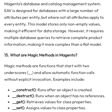
Magento’s database and catalog management system.
EAV is designed for databases with a large number of
attributes per entity, but where not all attributes apply to
every entity. This model stores only non-empty values,
making it efficient for data storage. However, it requires
multiple database queries to retrieve complete product
information, making it more complex than a flat model.
15. What are Magic Methods in Magento?
Magic methods are functions that start with two
underscores (__) and allow automatic function calls
without explicit invocation. Examples include:
__construct()
: Runs after an object is created.
__destruct()
: Runs when an object has no references.
__get()
: Retrieves values for class properties.
__set()
: Assigns values to class properties.