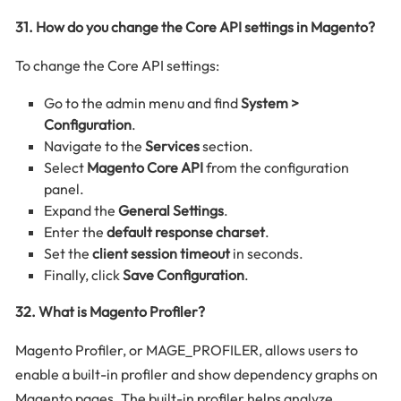
31. How do you change the Core API settings in Magento?
To change the Core API settings:
Go to the admin menu and find
System >
Configuration
.
Navigate to the
Services
section.
Select
Magento Core API
from the configuration
panel.
Expand the
General Settings
.
Enter the
default response charset
.
Set the
client session timeout
in seconds.
Finally, click
Save Configuration
.
32. What is Magento Profiler?
Magento Profiler, or MAGE_PROFILER, allows users to
enable a built-in profiler and show dependency graphs on
Magento pages. The built-in profiler helps analyze