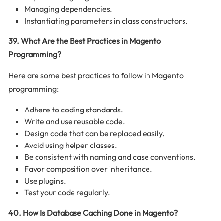
Managing dependencies.
Instantiating parameters in class constructors.
39. What Are the Best Practices in Magento
Programming?
Here are some best practices to follow in Magento
programming:
Adhere to coding standards.
Write and use reusable code.
Design code that can be replaced easily.
Avoid using helper classes.
Be consistent with naming and case conventions.
Favor composition over inheritance.
Use plugins.
Test your code regularly.
40. How Is Database Caching Done in Magento?