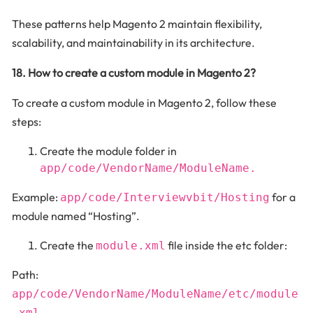
These patterns help Magento 2 maintain flexibility,
scalability, and maintainability in its architecture.
18. How to create a custom module in Magento 2?
To create a custom module in Magento 2, follow these
steps:
Create the module folder in
app/code/VendorName/ModuleName.
Example:
for a
app/code/Interviewvbit/Hosting
module named “Hosting”.
Create the
file inside the etc folder:
module.xml
Path:
app/code/VendorName/ModuleName/etc/module
.xml