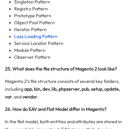
Singleton Pattern
Registry Pattern
Prototype Pattern
Object Pool Pattern
Iterator Pattern
Lazy Loading Pattern
Service Locator Pattern
Module Pattern
Observer Pattern
25. What does the file structure of Magento 2 look like?
Magento 2’s file structure consists of several key folders,
including
app, bin, dev, lib, phpserver, pub, setup, update,
var
, and
vendor
.
26. How do EAV and Flat Model differ in Magento?
In the flat model, both entities and attributes are stored in