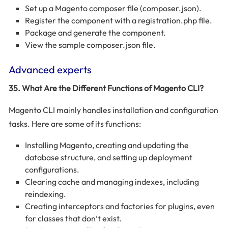
Set up a Magento composer file (composer.json).
Register the component with a registration.php file.
Package and generate the component.
View the sample composer.json file.
Advanced experts
35. What Are the Different Functions of Magento CLI?
Magento CLI mainly handles installation and configuration
tasks. Here are some of its functions:
Installing Magento, creating and updating the
database structure, and setting up deployment
configurations.
Clearing cache and managing indexes, including
reindexing.
Creating interceptors and factories for plugins, even
for classes that don’t exist.