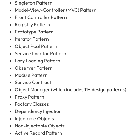
Singleton Pattern
Model-View-Controller (MVC) Pattern
Front Controller Pattern
Registry Pattern
Prototype Pattern
Iterator Pattern
Object Pool Pattern
Service Locator Pattern
Lazy Loading Pattern
Observer Pattern
Module Pattern
Service Contract
Object Manager (which includes 11+ design patterns)
Proxy Pattern
Factory Classes
Dependency Injection
Injectable Objects
Non-Injectable Objects
Active Record Pattern