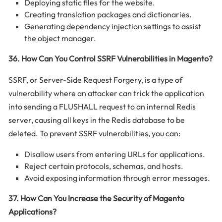
Deploying static files for the website.
Creating translation packages and dictionaries.
Generating dependency injection settings to assist
the object manager.
36. How Can You Control SSRF Vulnerabilities in Magento?
SSRF, or Server-Side Request Forgery, is a type of
vulnerability where an attacker can trick the application
into sending a FLUSHALL request to an internal Redis
server, causing all keys in the Redis database to be
deleted. To prevent SSRF vulnerabilities, you can:
Disallow users from entering URLs for applications.
Reject certain protocols, schemas, and hosts.
Avoid exposing information through error messages.
37. How Can You Increase the Security of Magento
Applications?