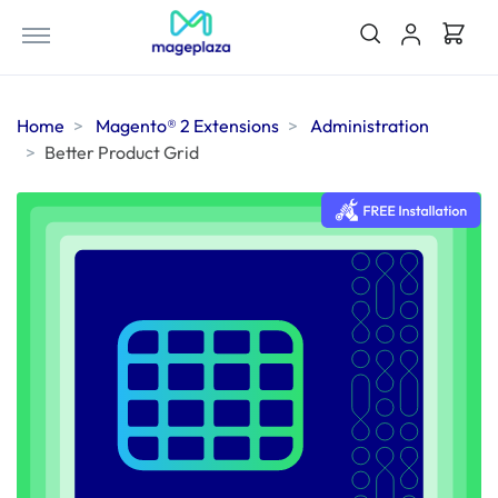
Home
Magento® 2 Extensions
Administration
Better Product Grid