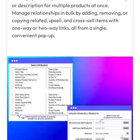
or description for multiple products at once.
Manage relationships in bulk by adding, removing, or
copying related, upsell, and cross-sell items with
one-way or two-way links, all from a single,
convenient pop-up.