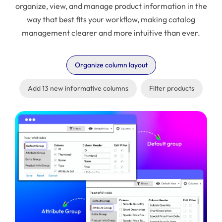
organize, view, and manage product information in the
way that best fits your workflow, making catalog
management clearer and more intuitive than ever.
Organize column layout
Add 13 new informative columns
Filter products