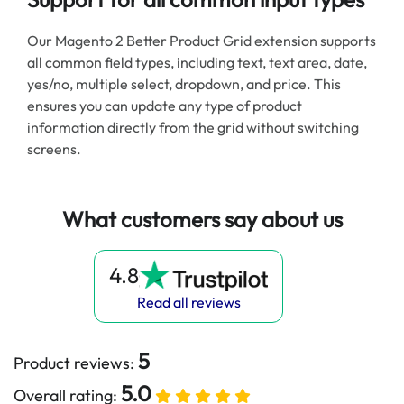
Our Magento 2 Better Product Grid extension supports
all common field types, including text, text area, date,
yes/no, multiple select, dropdown, and price. This
ensures you can update any type of product
information directly from the grid without switching
screens.
What customers say about us
4.8
Read all reviews
5
Product reviews:
5.0
Overall rating: