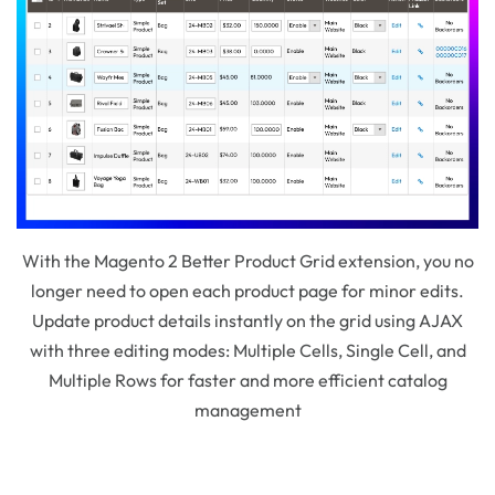
With the Magento 2 Better Product Grid extension, you no
longer need to open each product page for minor edits.
Update product details instantly on the grid using AJAX
with three editing modes: Multiple Cells, Single Cell, and
Multiple Rows for faster and more efficient catalog
management