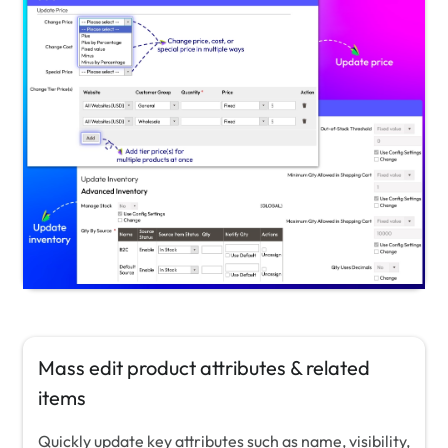
Mass edit product attributes & related
items
Quickly update key attributes such as name, visibility,