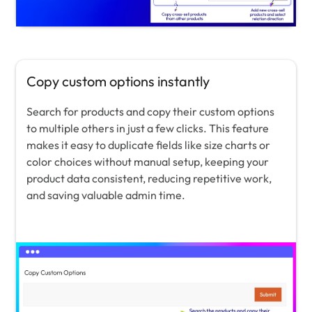
Copy custom options instantly
Search for products and copy their custom options
to multiple others in just a few clicks. This feature
makes it easy to duplicate fields like size charts or
color choices without manual setup, keeping your
product data consistent, reducing repetitive work,
and saving valuable admin time.