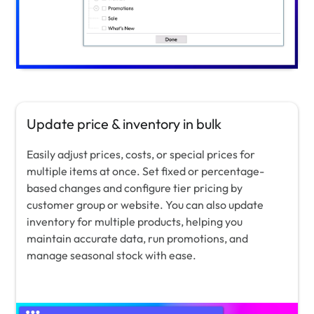
Update price & inventory in bulk
Easily adjust prices, costs, or special prices for
multiple items at once. Set fixed or percentage-
based changes and configure tier pricing by
customer group or website. You can also update
inventory for multiple products, helping you
maintain accurate data, run promotions, and
manage seasonal stock with ease.