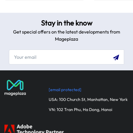
Stay in the know
Get special offers on the latest developments from
Mageplaza
[email protected]
USA: 100 Church St, Manhattan, New York
VN: 102 Tran Phu, Ha Dong, Hanoi