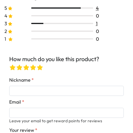
5
4
4
0
3
1
2
0
1
0
How much do you like this product?
Nickname
*
Email
*
Leave your email to get reward points for reviews
Your review
*