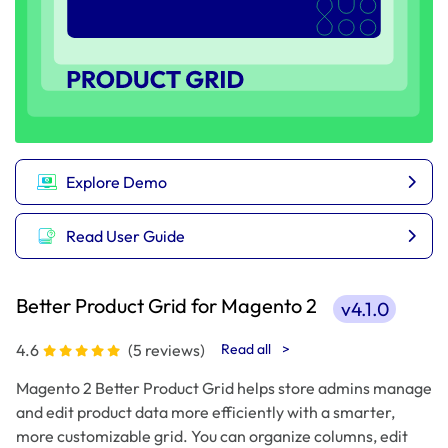
Explore Demo
Read User Guide
Better Product Grid for Magento 2
v4.1.0
4.6
(5 reviews)
Read all
>
Magento 2 Better Product Grid helps store admins manage
and edit product data more efficiently with a smarter,
more customizable grid. You can organize columns, edit