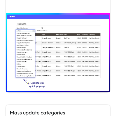
Mass update categories