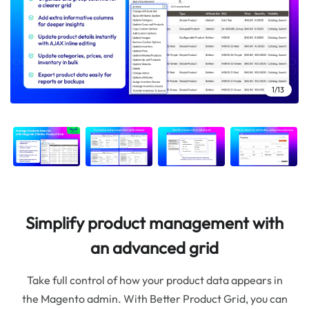
10/13
12/13
13/13
11/13
4/13
2/13
3/13
5/13
6/13
7/13
8/13
9/13
1/13
Simplify product management with
an advanced grid
Take full control of how your product data appears in
the Magento admin. With Better Product Grid, you can