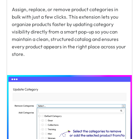
Assign, replace, or remove product categories in
bulk with just a few clicks. This extension lets you
organize products faster by updating category
visibility directly from a smart pop-up so you can
maintain a clean, structured catalog and ensures
every product appears in the right place across your
store.