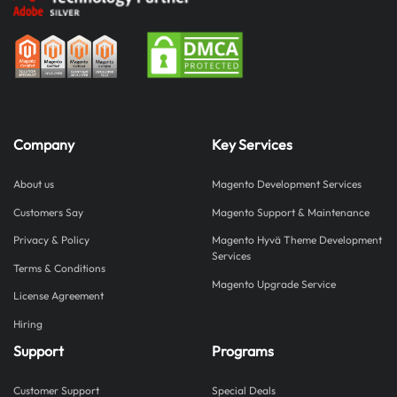
Company
Key Services
About us
Magento Development Services
Customers Say
Magento Support & Maintenance
Privacy & Policy
Magento Hyvä Theme Development
Services
Terms & Conditions
Magento Upgrade Service
License Agreement
Hiring
Support
Programs
Customer Support
Special Deals