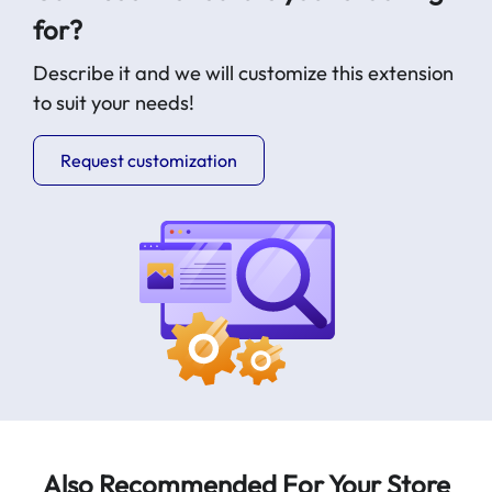
for?
Describe it and we will customize this extension
to suit your needs!
Request customization
Also Recommended For Your Store