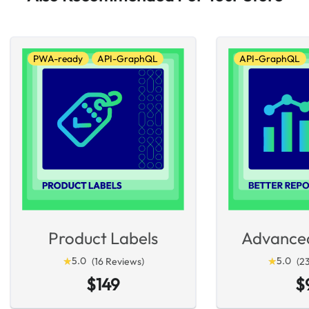
PWA-ready
API-GraphQL
API-GraphQL
Product Labels
Advance
★
★
5.0
★
★
5.0
(16 Reviews)
(2
$149
$