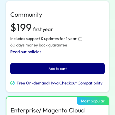
Community
$199
first year
Includes support & updates for 1 year
60 days money back guarantee
Read our policies
Add to cart
Free On-demand Hyva Checkout Compatibility
Most popular
Enterprise/ Magento Cloud