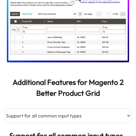
Additional Features for Magento 2
Better Product Grid
Support for all common input types