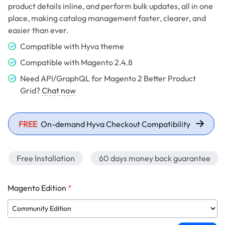
product details inline, and perform bulk updates, all in one
place, making catalog management faster, clearer, and
easier than ever.
Compatible with Hyva theme
Compatible with Magento 2.4.8
Need API/GraphQL for Magento 2 Better Product
Grid?
Chat now
FREE
On-demand Hyva Checkout Compatibility
Free Installation
60 days money back guarantee
Magento Edition
*