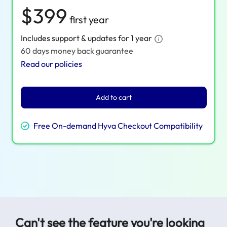
$399
first year
Includes support & updates for 1 year
60 days money back guarantee
Read our policies
Add to cart
Free On-demand Hyva Checkout Compatibility
Can't see the feature you're looking