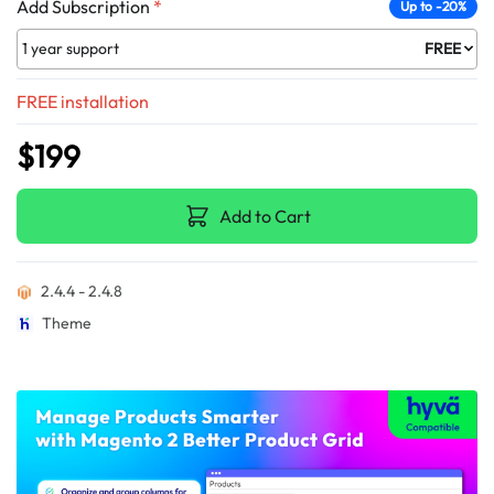
Add Subscription
*
Up to -20%
1 year support
FREE
FREE installation
$199
Add to Cart
2.4.4 - 2.4.8
Theme