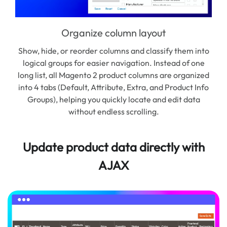
Organize column layout
Show, hide, or reorder columns and classify them into
logical groups for easier navigation. Instead of one
inc
long list, all Magento 2 product columns are organized
St
into 4 tabs (Default, Attribute, Extra, and Product Info
Groups), helping you quickly locate and edit data
man
without endless scrolling.
Update product data directly with
AJAX