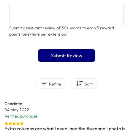
Submit a relevant review of 30+ words to earn 5 reward
points (one-time per extension)
Submit Review
Refine
Sort
Charlotte
04 May 2022
Verified purchase
Extra columns are what I need, and the thumbnail photo is