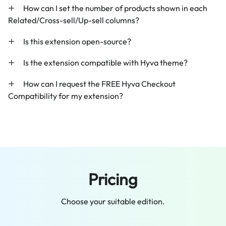
How can I set the number of products shown in each
Related/Cross-sell/Up-sell columns?
Is this extension open-source?
Is the extension compatible with Hyva theme?
How can I request the FREE Hyva Checkout
Compatibility for my extension?
Pricing
Choose your suitable edition.