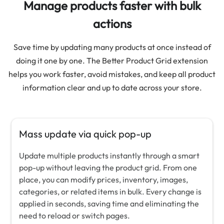
Manage products faster with bulk
actions
Save time by updating many products at once instead of
doing it one by one. The Better Product Grid extension
helps you work faster, avoid mistakes, and keep all product
information clear and up to date across your store.
Mass update via quick pop-up
Update multiple products instantly through a smart
pop-up without leaving the product grid. From one
place, you can modify prices, inventory, images,
categories, or related items in bulk. Every change is
applied in seconds, saving time and eliminating the
need to reload or switch pages.