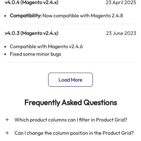
v4.0.4 (Magento v2.4.x)
23 April 2025
Compatibility:
Now compatible with Magento 2.4.8
v4.0.3 (Magento v2.4.x)
23 June 2023
Compatible with Magento v2.4.6
Fixed some minor bugs
Load More
Frequently Asked Questions
Which product columns can I filter in Product Grid?
Can I change the column position in the Product Grid?