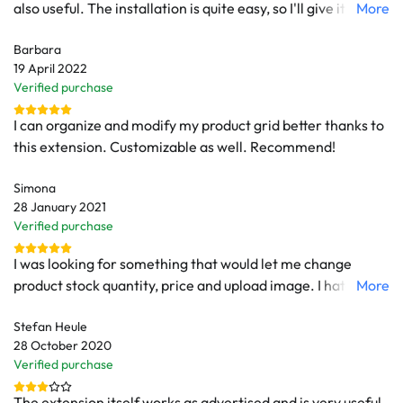
also useful. The installation is quite easy, so I'll give it 10 out
More
of 10.
Barbara
19 April 2022
Verified purchase
I can organize and modify my product grid better thanks to
this extension. Customizable as well. Recommend!
Simona
28 January 2021
Verified purchase
I was looking for something that would let me change
product stock quantity, price and upload image. I hated to
More
have to load products page each time I needed to make
Stefan Heule
some changes. I found this extension and it does exactly
28 October 2020
what I needed. It's extremely useful and let me spare a lot
Verified purchase
of time.
The extension itself works as advertised and is very useful.