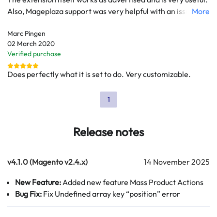
Also, Mageplaza support was very helpful with an issue we
More
had that made the extension to slow down the product
Marc Pingen
grid. However, we are waiting for months now for
02 March 2020
Mageplaza to make this extension compatible with
Verified purchase
Magento 2.3.5 or higher. This currently keeps as from
updating our Magento installation.
Does perfectly what it is set to do. Very customizable.
1
Release notes
v4.1.0 (Magento v2.4.x)
14 November 2025
New Feature:
Added new feature Mass Product Actions
Bug Fix:
Fix Undefined array key “position” error