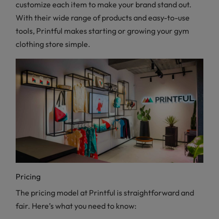
customize each item to make your brand stand out.
With their wide range of products and easy-to-use
tools, Printful makes starting or growing your gym
clothing store simple.
Pricing
The pricing model at Printful is straightforward and
fair. Here’s what you need to know: