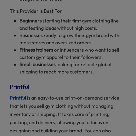
This Provider is Best For
Beginners
starting their first gym clothing line
and testing ideas without high costs.
Businesses ready to grow their gym brand with
more stores and oversized orders.
Fitness trainers
or influencers who want to sell
custom gym apparel to their followers.
Small businesses
looking for reliable global
shipping to reach more customers.
Printful
Printful
is an easy-to-use print-on-demand service
that lets you sell gym clothing without managing
inventory or shipping. It takes care of printing,
packing, and delivery, allowing you to focus on
designing and building your brand. You can also