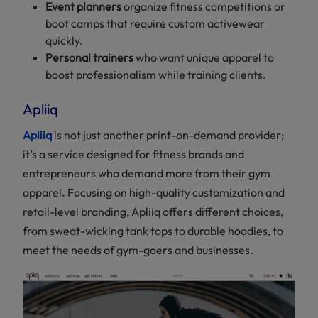
Event planners
organize fitness competitions or
boot camps that require custom activewear
quickly.
Personal trainers
who want unique apparel to
boost professionalism while training clients.
Apliiq
Apliiq
is not just another print-on-demand provider;
it’s a service designed for fitness brands and
entrepreneurs who demand more from their gym
apparel. Focusing on high-quality customization and
retail-level branding, Apliiq offers different choices,
from sweat-wicking tank tops to durable hoodies, to
meet the needs of gym-goers and businesses.