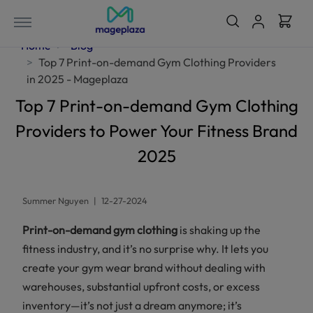
Home
Blog
Top 7 Print-on-demand Gym Clothing Providers
in 2025 - Mageplaza
Top 7 Print-on-demand Gym Clothing
Providers to Power Your Fitness Brand
2025
Summer Nguyen
|
12-27-2024
Print-on-demand gym clothing
is shaking up the
fitness industry, and it’s no surprise why. It lets you
create your gym wear brand without dealing with
warehouses, substantial upfront costs, or excess
inventory—it’s not just a dream anymore; it’s