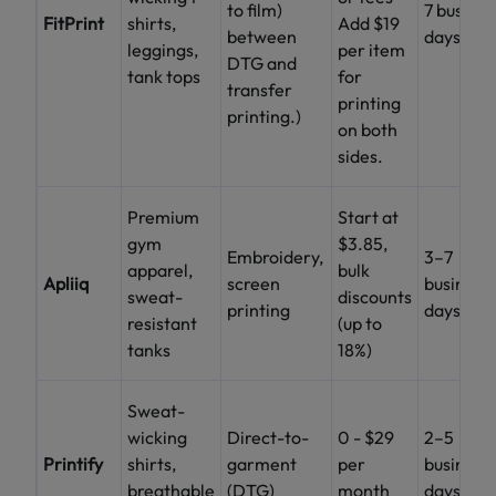
to film)
7 busines
FitPrint
shirts,
Add $19
between
days
leggings,
per item
DTG and
tank tops
for
transfer
printing
printing.)
on both
sides.
Premium
Start at
gym
$3.85,
Embroidery,
3–7
apparel,
bulk
Apliiq
screen
business
sweat-
discounts
printing
days
resistant
(up to
tanks
18%)
Sweat-
wicking
Direct-to-
0 - $29
2–5
Printify
shirts,
garment
per
business
breathable
(DTG)
month
days