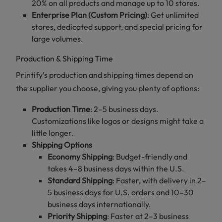
20% on all products and manage up to 10 stores.
Enterprise Plan (Custom Pricing)
: Get unlimited
stores, dedicated support, and special pricing for
large volumes.
Production & Shipping Time
Printify’s production and shipping times depend on
the supplier you choose, giving you plenty of options:
Production Time
: 2–5 business days.
Customizations like logos or designs might take a
little longer.
Shipping Options
Economy Shipping
: Budget-friendly and
takes 4–8 business days within the U.S.
Standard Shipping
: Faster, with delivery in 2–
5 business days for U.S. orders and 10–30
business days internationally.
Priority Shipping
: Faster at 2–3 business