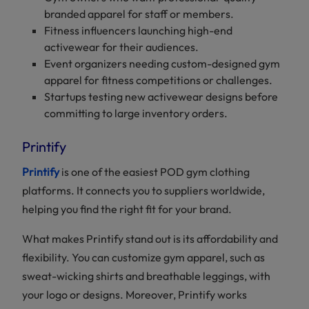
branded apparel for staff or members.
Fitness influencers launching high-end
activewear for their audiences.
Event organizers needing custom-designed gym
apparel for fitness competitions or challenges.
Startups testing new activewear designs before
committing to large inventory orders.
Printify
Printify
is one of the easiest POD gym clothing
platforms. It connects you to suppliers worldwide,
helping you find the right fit for your brand.
What makes Printify stand out is its affordability and
flexibility. You can customize gym apparel, such as
sweat-wicking shirts and breathable leggings, with
your logo or designs. Moreover, Printify works