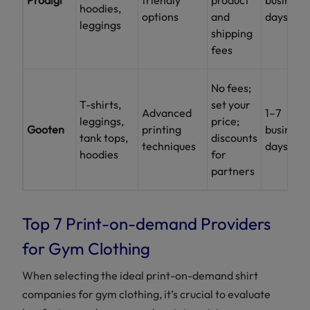
hoodies,
options
and
days
leggings
shipping
fees
No fees;
T-shirts,
set your
Advanced
1–7
leggings,
price;
Gooten
printing
business
tank tops,
discounts
techniques
days
hoodies
for
partners
Top 7 Print-on-demand Providers
for Gym Clothing
When selecting the ideal print-on-demand shirt
companies for gym clothing, it’s crucial to evaluate