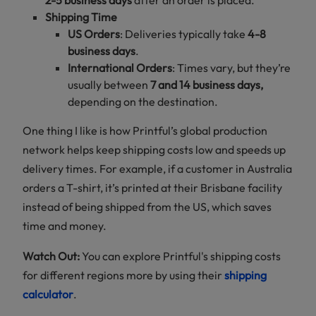
Shipping Time
US Orders
: Deliveries typically take
4-8
business days
.
International Orders
: Times vary, but they’re
usually between
7 and 14 business days,
depending on the destination.
One thing I like is how Printful’s global production
network helps keep shipping costs low and speeds up
delivery times. For example, if a customer in Australia
orders a T-shirt, it’s printed at their Brisbane facility
instead of being shipped from the US, which saves
time and money.
Watch Out:
You can explore Printful's shipping costs
for different regions more by using their
shipping
calculator
.