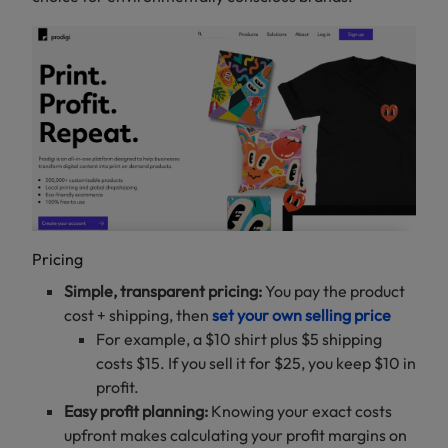
Pricing
Simple, transparent pricing:
You pay the product
cost + shipping, then
set your own selling price
For example, a $10 shirt plus $5 shipping
costs $15. If you sell it for $25, you keep $10 in
profit.
Easy profit planning:
Knowing your exact costs
upfront makes calculating your profit margins on