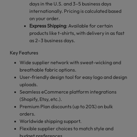
days in the U.S. and 3–5 business days
internationally. Pricing is calculated based
on your order.
Express Shipping
: Available for certain
products like t-shirts, with delivery in as fast
as 2–3 business days.
Key Features
Wide supplier network with sweat-wicking and
breathable fabric options.
User-friendly design tool for easy logo and design
uploads.
Seamless eCommerce platform integrations
(Shopify, Etsy, etc.).
Premium Plan discounts (up to 20%) on bulk
orders.
Worldwide shipping support.
Flexible supplier choices to match style and
budget preferences