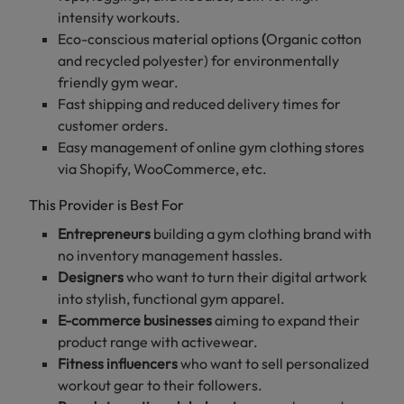
intensity workouts.
Eco-conscious material options
(
Organic cotton
Table
and recycled polyester) for environmentally
of
friendly gym wear.
content
Fast shipping and reduced delivery times for
customer orders.
Easy management of online gym clothing stores
Top
via Shopify, WooCommerce, etc.
7
Print-
This Provider is Best For
on-
Entrepreneurs
building a gym clothing brand with
demand
no inventory management hassles.
Providers
for
Designers
who want to turn their digital artwork
Gym
into stylish, functional gym apparel.
Clothing
E-commerce businesses
aiming to expand their
FitPrint
product range with activewear.
-
Fitness influencers
who want to sell personalized
A
workout gear to their followers.
Reliable