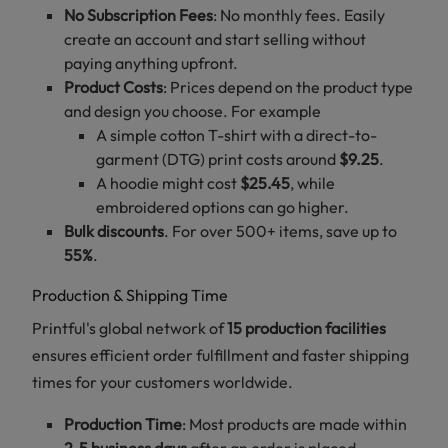
No Subscription Fees
: No monthly fees. Easily
create an account and start selling without
paying anything upfront.
Product Costs
: Prices depend on the product type
and design you choose. For example
A simple cotton T-shirt with a direct-to-
garment (DTG) print costs around
$9.25
.
A hoodie might cost
$25.45
, while
embroidered options can go higher.
Bulk discounts
. For over 500+ items, save up to
55%
.
Production & Shipping Time
Printful's global network of
15 production facilities
ensures efficient order fulfillment and faster shipping
times for your customers worldwide.
Production Time
: Most products are made within
2-5 business days
after an order is placed.