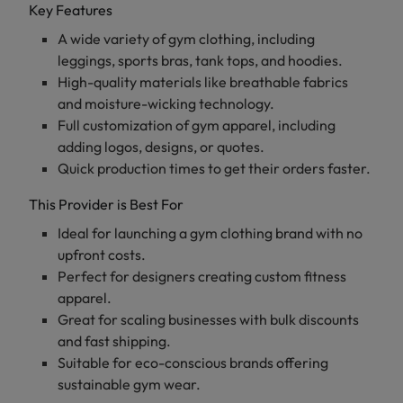
Key Features
A wide variety of gym clothing, including
leggings, sports bras, tank tops, and hoodies.
High-quality materials like breathable fabrics
and moisture-wicking technology.
Full customization of gym apparel, including
adding logos, designs, or quotes.
Quick production times to get their orders faster.
This Provider is Best For
Ideal for launching a gym clothing brand with no
upfront costs.
Perfect for designers creating custom fitness
apparel.
Great for scaling businesses with bulk discounts
and fast shipping.
Suitable for eco-conscious brands offering
sustainable gym wear.