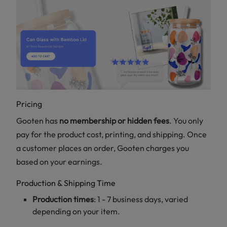
Pricing
Gooten has
no membership or hidden fees
. You only
pay for the product cost, printing, and shipping. Once
a customer places an order, Gooten charges you
based on your earnings.
Production & Shipping Time
Production times
: 1 - 7 business days, varied
depending on your item.