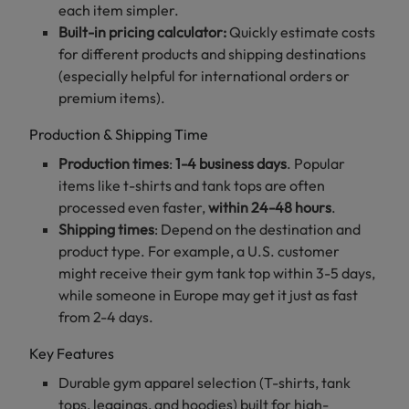
each item simpler.
Built-in pricing calculator:
Quickly estimate costs
for different products and shipping destinations
(especially helpful for international orders or
premium items).
Production & Shipping Time
Production times
:
1-4 business days
. Popular
items like t-shirts and tank tops are often
processed even faster,
within 24-48 hours
.
Shipping times
: Depend on the destination and
product type. For example, a U.S. customer
might receive their gym tank top within 3-5 days,
while someone in Europe may get it just as fast
from 2-4 days.
Key Features
Durable gym apparel selection (T-shirts, tank
tops, leggings, and hoodies) built for high-