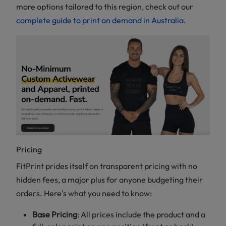
more options tailored to this region, check out our
complete guide to print on demand in Australia
.
Pricing
FitPrint prides itself on transparent pricing with no
hidden fees, a major plus for anyone budgeting their
orders. Here's what you need to know:
Base Pricing
: All prices include the product and a