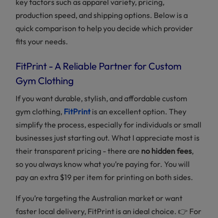
key factors such as apparel variety, pricing,
production speed, and shipping options. Below is a
quick comparison to help you decide which provider
fits your needs.
FitPrint - A Reliable Partner for Custom
Gym Clothing
If you want durable, stylish, and affordable custom
gym clothing,
FitPrint
is an excellent option. They
simplify the process, especially for individuals or small
businesses just starting out. What I appreciate most is
their transparent pricing - there are
no hidden fees
,
so you always know what you’re paying for. You will
pay an extra $19 per item for printing on both sides.
If you’re targeting the Australian market or want
faster local delivery, FitPrint is an ideal choice. 👉 For