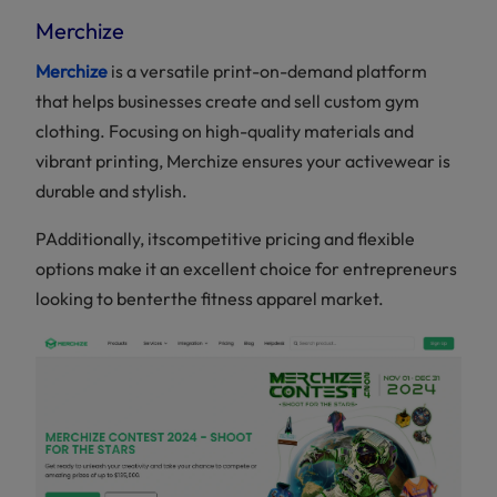
Merchize
Merchize
is a versatile print-on-demand platform
that helps businesses create and sell custom gym
clothing. Focusing on high-quality materials and
vibrant printing, Merchize ensures your activewear is
durable and stylish.
PAdditionally, itscompetitive pricing and flexible
options make it an excellent choice for entrepreneurs
looking to benterthe fitness apparel market.