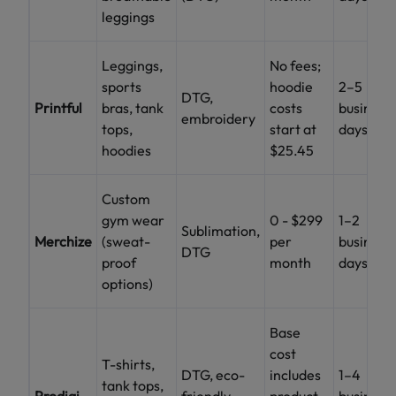
leggings
Leggings,
No fees;
sports
hoodie
2–5
DTG,
Printful
bras, tank
costs
business
embroidery
tops,
start at
days
hoodies
$25.45
Custom
gym wear
0 - $299
1–2
Sublimation,
Merchize
(sweat-
per
business
DTG
proof
month
days
options)
Base
cost
T-shirts,
DTG, eco-
includes
1–4
tank tops,
Prodigi
friendly
product
business