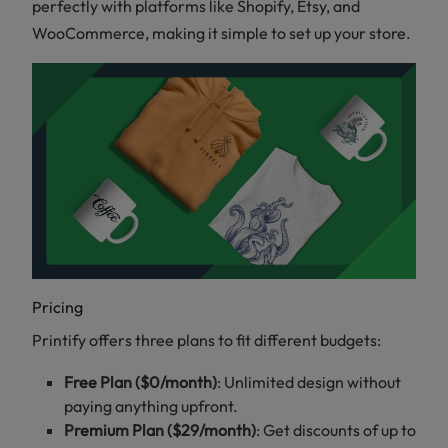
perfectly with platforms like Shopify, Etsy, and
WooCommerce, making it simple to set up your store.
Pricing
Printify offers three plans to fit different budgets:
Free Plan ($0/month)
: Unlimited design without
paying anything upfront.
Premium Plan ($29/month)
: Get discounts of up to