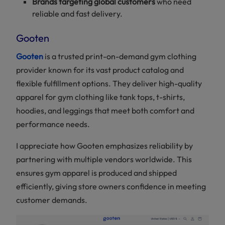
Brands targeting global customers
who need
Partner
reliable and fast delivery.
for
Custom
Gym
Gooten
Clothing
Gooten
is a trusted print-on-demand gym clothing
provider known for its vast product catalog and
flexible fulfillment options. They deliver high-quality
apparel for gym clothing like tank tops, t-shirts,
hoodies, and leggings that meet both comfort and
performance needs.
I appreciate how Gooten emphasizes reliability by
partnering with multiple vendors worldwide. This
ensures gym apparel is produced and shipped
efficiently, giving store owners confidence in meeting
customer demands.