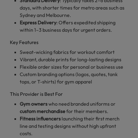
Standard Delivery
: Typically takes 2–6 business
days, with shorter times for metro areas such as
Sydney and Melbourne.
Express Delivery
: Offers expedited shipping
within 1–3 business days for urgent orders.
Key Features
Sweat-wicking fabrics for workout comfort
Vibrant, durable prints for long-lasting designs
Flexible order sizes for personal or business use
Custom branding options (logos, quotes, tank
tops, or T-shirts) for gym apparel
This Provider is Best For
Gym owners
who need branded uniforms or
custom merchandise
for their members.
Fitness influencers
launching their first merch
line and testing designs without high upfront
costs.