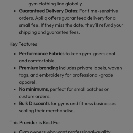
gym clothing line globally.
Guaranteed Delivery Dates
: For time-sensitive
orders, Apliiq offers guaranteed delivery for a
small fee. If they miss the date, they’ll refund your
shipping and guarantee fees.
Key Features
Performance Fabrics
to keep gym-goers cool
and comfortable.
Premium branding
includes private labels, woven
tags, and embroidery for professional-grade
apparel.
No minimums
, perfect for small batches or
custom orders.
Bulk Discounts
for gyms and fitness businesses
scaling their merchandise.
This Provider is Best For
Gym owners who want professional-quality