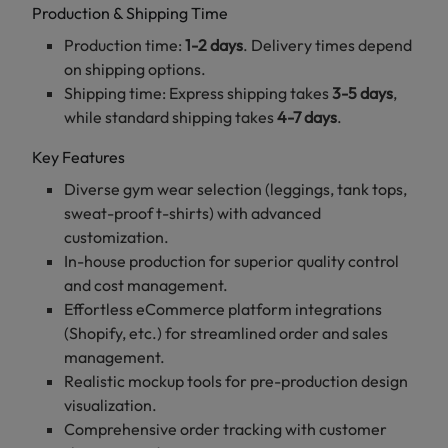
Production & Shipping Time
Production time:
1-2 days
. Delivery times depend
on shipping options.
Shipping time: Express shipping takes
3-5 days
,
while standard shipping takes
4-7 days
.
Key Features
Diverse gym wear selection (leggings, tank tops,
sweat-proof t-shirts) with advanced
customization.
In-house production for superior quality control
and cost management.
Effortless eCommerce platform integrations
(Shopify, etc.) for streamlined order and sales
management.
Realistic mockup tools for pre-production design
visualization.
Comprehensive order tracking with customer