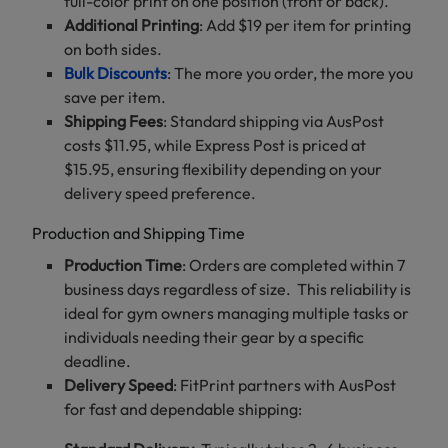
full-color print on one position (front or back).
Additional Printing
: Add $19 per item for printing
on both sides.
Bulk Discounts
: The more you order, the more you
save per item.
Shipping Fees
: Standard shipping via AusPost
costs $11.95, while Express Post is priced at
$15.95, ensuring flexibility depending on your
delivery speed preference.
Production and Shipping Time
Production Time
: Orders are completed within 7
business days regardless of size. This reliability is
ideal for gym owners managing multiple tasks or
individuals needing their gear by a specific
deadline.
Delivery Speed
: FitPrint partners with AusPost
for fast and dependable shipping: