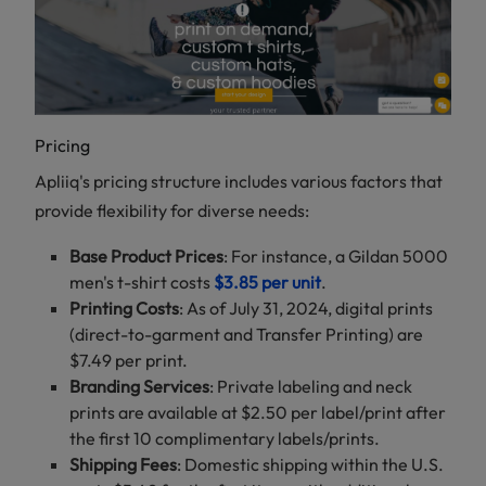
Pricing
Apliiq's pricing structure includes various factors that
provide flexibility for diverse needs:
Base Product Prices
: For instance, a Gildan 5000
men's t-shirt costs
$3.85 per unit
.
Printing Costs
: As of July 31, 2024, digital prints
(direct-to-garment and Transfer Printing) are
$7.49 per print.
Branding Services
: Private labeling and neck
prints are available at $2.50 per label/print after
the first 10 complimentary labels/prints.
Shipping Fees
: Domestic shipping within the U.S.