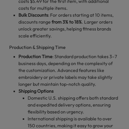
costs $5.49 for the first item, with additional
costs for multiple items.
Bulk Discounts
: For orders starting at 10 items,
discounts range
from 3% to 18%
. Larger orders
unlock greater savings, helping fitness brands
scale efficiently.
Production & Shipping Time
Production Time
: Standard production takes 3–7
business days, depending on the complexity of
the customization. Advanced features like
embroidery or private labels may take slightly
longer but maintain top-notch quality.
Shipping Options
Domestic U.S. shipping offers both standard
and expedited delivery options, ensuring
flexibility based on urgency.
International shipping is available to over
150 countries, making it easy to grow your