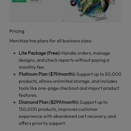
Pricing
Merchize has plans for all business sizes:
Lite Package (Free):
Handle orders, manage
designs, and check reports without paying a
monthly fee.
Platinum Plan ($79/month):
Support up to 50,000
products, allows unlimited storage, and includes
tools like one-page checkout and import product
features.
Diamond Plan ($299/month):
Support up to
150,000 products, improves customer
experience with abandoned cart recovery, and
offers priority support.