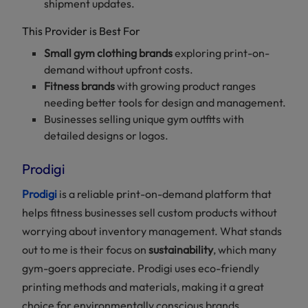
shipment updates.
This Provider is Best For
Small gym clothing brands
exploring print-on-
demand without upfront costs.
Fitness brands
with growing product ranges
needing better tools for design and management.
Businesses selling unique gym outfits with
detailed designs or logos.
Prodigi
Prodigi
is a reliable print-on-demand platform that
helps fitness businesses sell custom products without
worrying about inventory management. What stands
out to me is their focus on
sustainability
, which many
gym-goers appreciate. Prodigi uses eco-friendly
printing methods and materials, making it a great
choice for environmentally conscious brands.