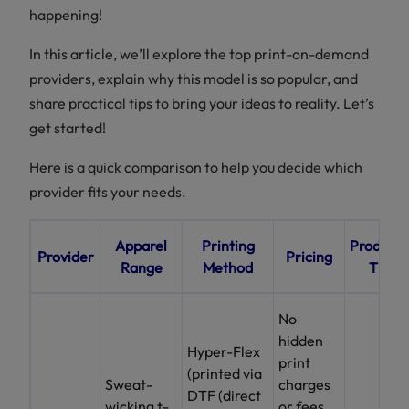
happening!
In this article, we’ll explore the top print-on-demand
providers, explain why this model is so popular, and
share practical tips to bring your ideas to reality. Let’s
get started!
Here is a quick comparison to help you decide which
provider fits your needs.
Apparel
Printing
Producti
Provider
Pricing
Range
Method
Time
No
hidden
Hyper-Flex
print
(printed via
Sweat-
charges
DTF (direct
wicking t-
or fees