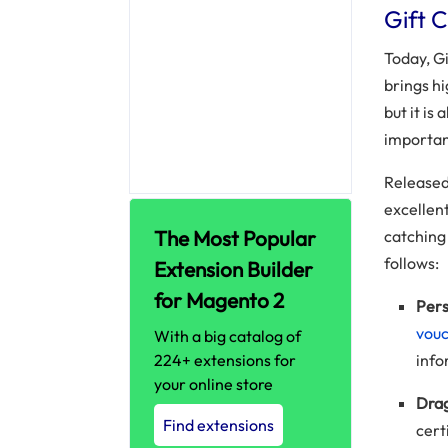
Gift 
Today, Gi
brings h
but it is
importan
Released
excellen
The Most Popular
catching 
follows:
Extension Builder
for Magento 2
Pers
vou
With a big catalog of
224+ extensions for
info
your online store
Drag
Find extensions
cert