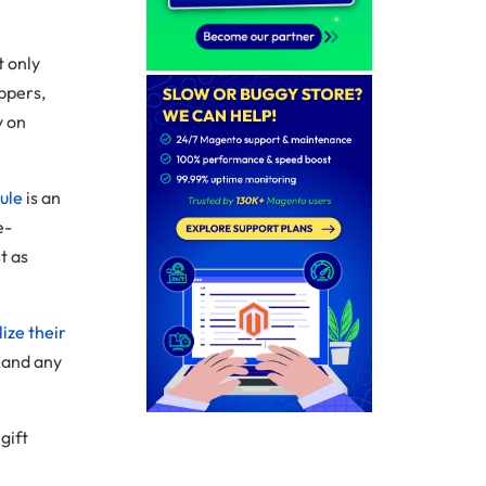
t only
ppers,
y on
ule
is an
e-
t as
ize their
 and any
gift