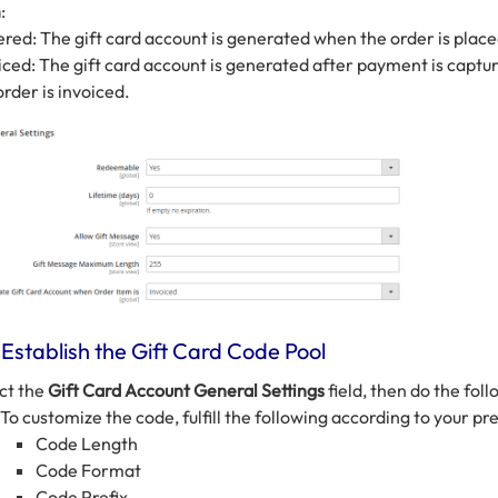
m
:
red: The gift card account is generated when the order is place
iced: The gift card account is generated after payment is captu
order is invoiced.
 Establish the Gift Card Code Pool
ct the
Gift Card Account General Settings
field, then do the foll
To customize the code, fulfill the following according to your pr
Code Length
Code Format
Code Prefix