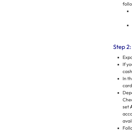
foll
Step 2:
Exp
If y
cash
In t
card
Depe
Chec
set
acco
avai
Foll