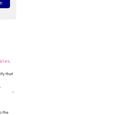
t!
.
ales
ify that
.
do the