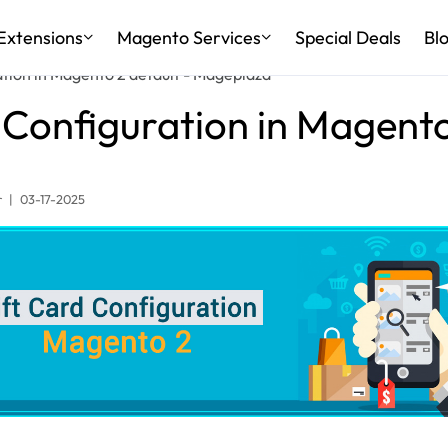
Extensions
Magento Services
Special Deals
Bl
ation in Magento 2 default - Mageplaza
 Configuration in Magento
r
|
03-17-2025