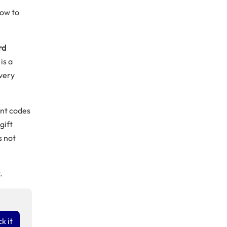
how to
rd
is a
every
ent codes
gift
s not
.
k it