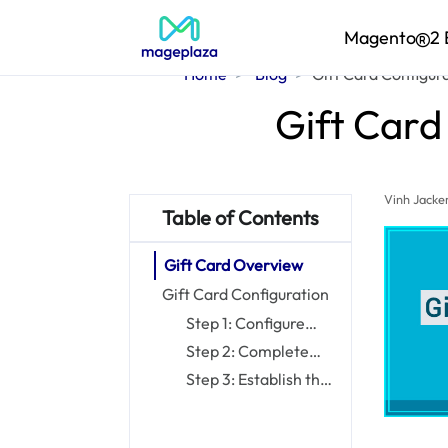
Magento
2 
Home
Blog
Gift Card Configur
Gift Card
Vinh Jacke
Table of Contents
Gift Card Overview
Gift Card Configuration
Step 1: Configure
Email Notifications
Step 2: Complete
the General Settings
Step 3: Establish the
Gift Card Code Pool