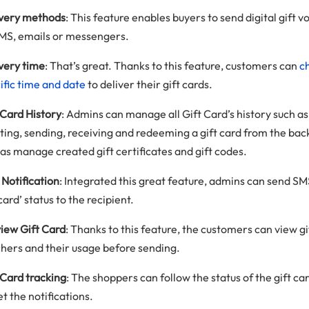
ivery methods
: This feature enables buyers to send digital gift 
MS, emails or messengers.
very time
: That’s great. Thanks to this feature, customers can
c
ific time and date
to deliver their gift cards.
 Card History
: Admins can manage all Gift Card’s history such as
ting, sending, receiving and redeeming a gift card from the ba
 as manage created gift certificates and gift codes.
Notification
: Integrated this great feature, admins can send S
 card’ status to the recipient.
iew Gift Card
: Thanks to this feature, the customers can view gi
hers and their usage before sending.
 Card tracking
: The shoppers can follow the status of the gift car
et the notifications.