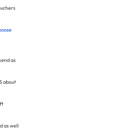
vouchers
hoose
ckend as
MS about
ft
d as well