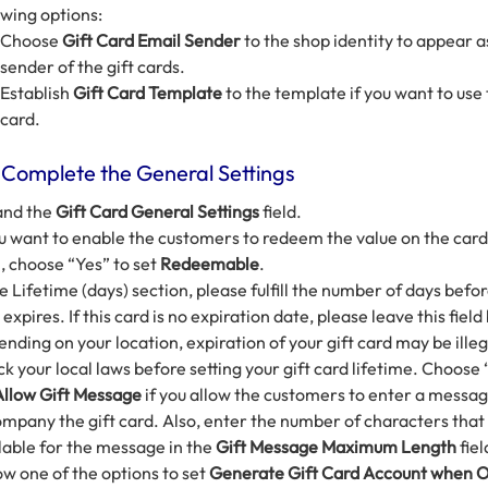
owing options:
Choose
Gift Card Email Sender
to the shop identity to appear a
sender of the gift cards.
Establish
Gift Card Template
to the template if you want to use 
card.
 Complete the General Settings
and the
Gift Card General Settings
field.
ou want to enable the customers to redeem the value on the card
, choose “Yes” to set
Redeemable
.
he Lifetime (days) section, please fulfill the number of days befor
 expires. If this card is no expiration date, please leave this field
nding on your location, expiration of your gift card may be illeg
k your local laws before setting your gift card lifetime. Choose 
Allow Gift Message
if you allow the customers to enter a messag
mpany the gift card. Also, enter the number of characters that
lable for the message in the
Gift Message Maximum Length
fiel
ow one of the options to set
Generate Gift Card Account when 