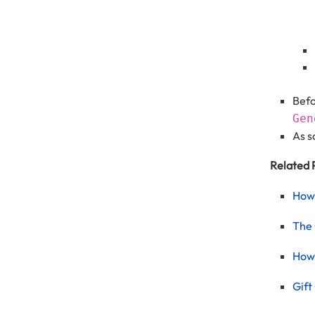
Befo
Gen
As s
Related 
How 
The 
How 
Gift