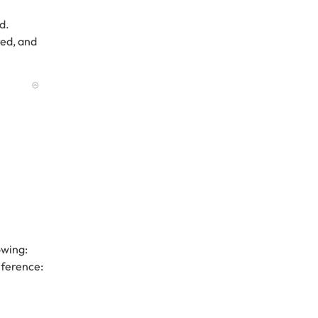
d.
red, and
owing:
eference: