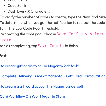
Code Suffix
Dash Every X Characters
To verify the number of codes to create, type the New Pool Size
To determine when you get the notification to restock the code 
fulfill the Low Code Pool Threshold.
re creating the code pool, choose
Save Config > select
.
erate
oon as completing, tap
to finish.
Save Config
Post
to create gift cards to sell in Magento 2 default
Complete Delivery Guide of Magento 2 Gift Card Configuration
to create a gift card account in Magento 2 default
 Card Workflow On Your Magento Store