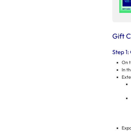
Gift 
Step 1:
On t
In t
Ext
Exp