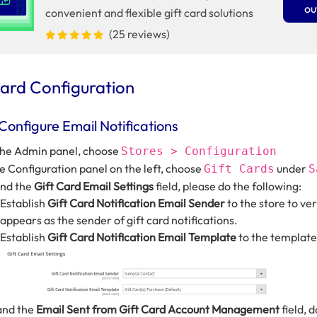
ou
convenient and flexible gift card solutions
(25 reviews)
Card Configuration
 Configure Email Notifications
he Admin panel, choose
Stores > Configuration
he Configuration panel on the left, choose
under
Gift Cards
S
end the
Gift Card Email Settings
field, please do the following:
Establish
Gift Card Notification Email Sender
to the store to ver
appears as the sender of gift card notifications.
Establish
Gift Card Notification Email Template
to the template
and the
Email Sent from Gift Card Account Management
field, 