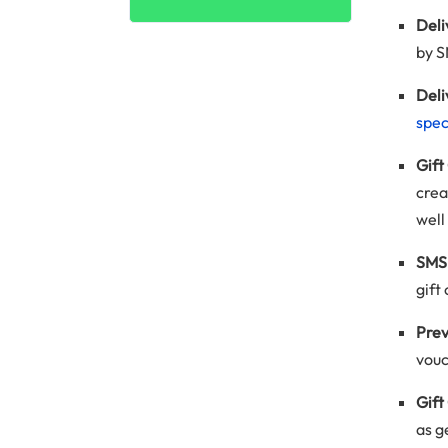
Del
by S
Deli
spec
Gift
crea
well
SMS 
gift
Prev
vouc
Gift
as g