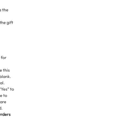
s the
the gift
 for
e this
 blank.
al.
“Yes” to
e to
 are
d.
Orders