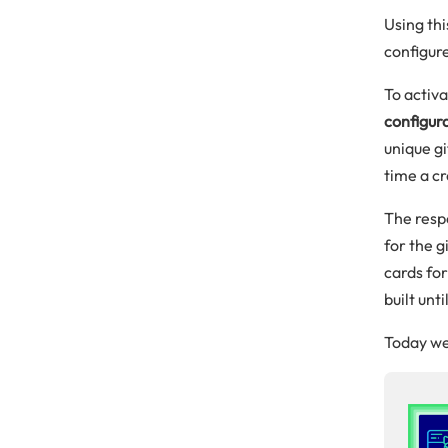
Using thi
configure
To activ
configur
unique gi
time a cr
The respo
for the g
cards for
built unt
Today we