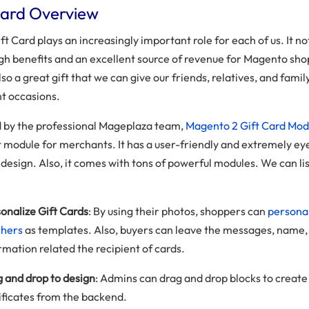
Card Overview
ft Card plays an increasingly important role for each of us. It no
igh benefits and an excellent source of revenue for Magento sho
 also a great gift that we can give our friends, relatives, and famil
t occasions.
 by the professional Mageplaza team,
Magento 2 Gift Card Mod
t module for merchants. It has a user-friendly and extremely ey
design. Also, it comes with tons of powerful modules. We can lis
onalize Gift Cards
: By using their photos, shoppers can
personal
chers
as templates. Also, buyers can leave the messages, name,
rmation related the recipient of cards.
 and drop to design
: Admins can drag and drop blocks to create 
ificates from the backend.