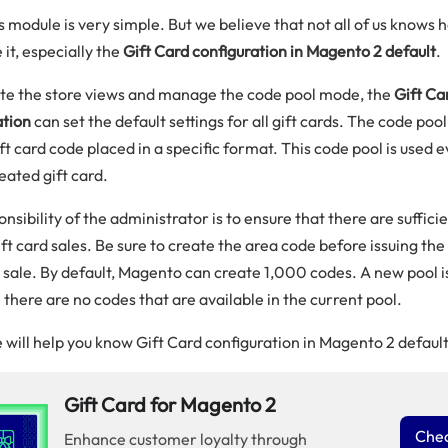
s module is very simple. But we believe that not all of us knows 
 it, especially the
Gift Card configuration in Magento 2 default
.
ate the store views and manage the code pool mode, the
Gift Ca
ation
can set the default settings for all gift cards. The code pool 
ft card code placed in a specific format. This code pool is used 
eated gift card.
nsibility of the administrator is to ensure that there are suffici
ift card sales. Be sure to create the area code before issuing the 
 sale. By default, Magento can create 1,000 codes. A new pool i
il there are no codes that are available in the current pool.
 will help you know Gift Card configuration in Magento 2 default
Gift Card for Magento 2
Chec
Enhance customer loyalty through