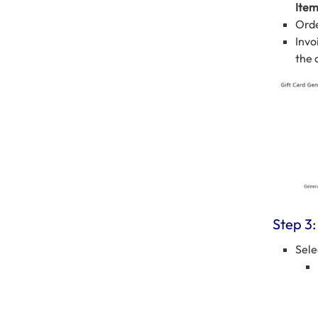
Ite
Orde
Invo
the 
Step 3:
Sele