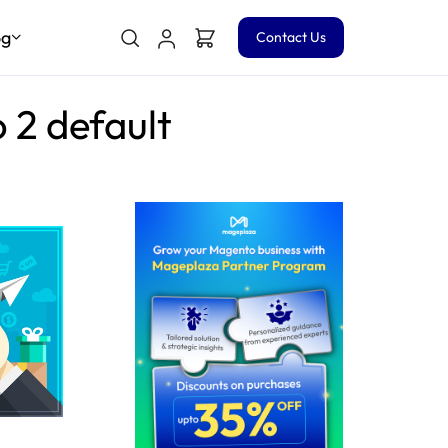
og
Contact Us
 2 default