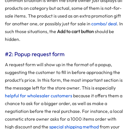
common situation is when the store owner just displays all
products on category but actual, some of them is not-for-
sale items. The product is used as an extra promotion gift
for another one, or possibly just for sale in
combo/ deal
. In
such those situations, the
Add to cart button
should be
hidden.
#2: Popup request form
A request form will show up in the format of a popup,
suggesting the customer to fill in before approaching the
product’s price. In this form, the most important section is
the message left for the store owner. This is especially
helpful for wholesaler customers
because it offers them a
chance to ask for a bigger order, as well as make a
negotiation before the real purchase. For instance, a local
cosmetic store owner asks for a 1000 items order with
high discount and the
special shipping method
from your