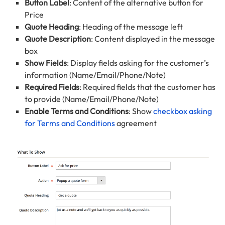
Button Label
: Content of the alternative button for
Price
Quote Heading
: Heading of the message left
Quote Description
: Content displayed in the message
box
Show Fields
: Display fields asking for the customer’s
information (Name/Email/Phone/Note)
Required Fields
: Required fields that the customer has
to provide (Name/Email/Phone/Note)
Enable Terms and Conditions
: Show
checkbox asking
for Terms and Conditions
agreement