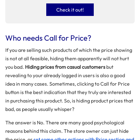
Check it out!
Who needs Call for Price?
If you are selling such products of which the price showing
is not at all feasible, hiding them apparently will not hurt
you bad.
Hiding prices from casual customers
but
revealing to your already logged in users is also a good
idea in many cases. Sometimes, clicking to Call for Price
button is the best indication that they truly are interested
in purchasing this product. So, is hiding product prices that
bad, as people usually whisper?
The answer is No. There are many good psychological
reasons behind this claim. The store owner can just hide
the price, or
set some other actions with Price section and