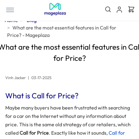
Home
Blog
What are the most essential features in Call for
Price? - Mageplaza
What are the most essential features in Cal
for Price?
Vinh Jacker
|
03-17-2025
What is Call for Price?
Maybe many buyers have been frustrated with searching
for a car on the Internet without any information about
price. This is the same old strategy of car retailers, which
called
Call for Price
. Exactly like how it sounds,
Call for