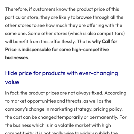
Therefore, if customers know the product price of this
particular store, they are likely to browse through all the
other stores to see how much they are offering with the
same one. Some other stores (which is also competitors)
will benefit from this, effortlessly. That is
why Call for
Price is indispensable for some high-competitive
businesses
.
Hide price for products with ever-changing
value
In fact, the product prices are not always fixed. According
to market opportunities and threats, as well as the
company’s change in marketing strategy, pricing policy,
the cost can be changed temporarily or permanently. For
the business which is in a volatile market with high
competitivity, it is not really wise to widely publish the