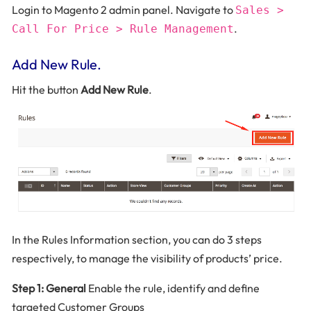
Login to Magento 2 admin panel. Navigate to
Sales >
.
Call For Price > Rule Management
Add New Rule.
Hit the button
Add New Rule
.
In the Rules Information section, you can do 3 steps
respectively, to manage the visibility of products’ price.
Step 1: General
Enable the rule, identify and define
targeted Customer Groups