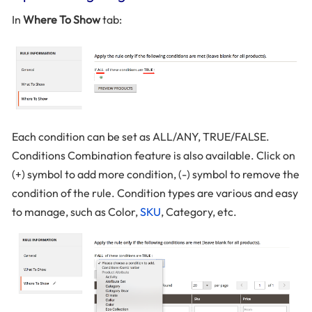
In
Where To Show
tab:
Each condition can be set as ALL/ANY, TRUE/FALSE.
Conditions Combination feature is also available. Click on
(+) symbol to add more condition, (-) symbol to remove the
condition of the rule. Condition types are various and easy
to manage, such as Color,
SKU
, Category, etc.