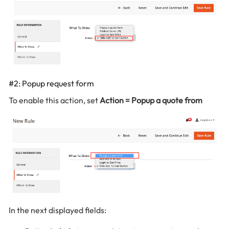
#2: Popup request form
To enable this action, set
Action = Popup a quote from
In the next displayed fields: