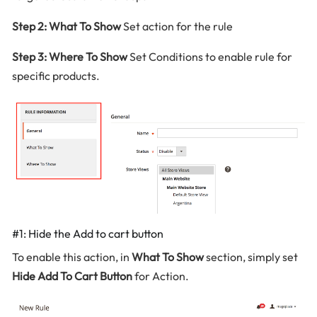
Step 2: What To Show
Set action for the rule
Step 3: Where To Show
Set Conditions to enable rule for
specific products.
#1: Hide the Add to cart button
To enable this action, in
What To Show
section, simply set
Hide Add To Cart Button
for Action.