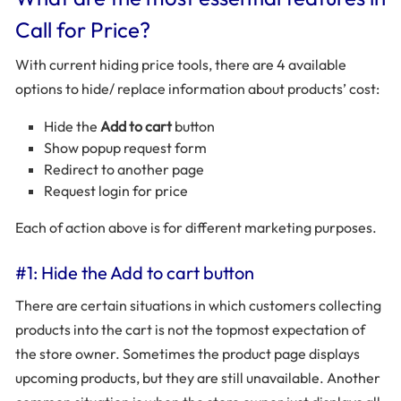
Call for Price?
With current hiding price tools, there are 4 available
options to hide/ replace information about products’ cost:
Hide the
Add to cart
button
Show popup request form
Redirect to another page
Request login for price
Each of action above is for different marketing purposes.
#1: Hide the Add to cart button
There are certain situations in which customers collecting
products into the cart is not the topmost expectation of
the store owner. Sometimes the product page displays
upcoming products, but they are still unavailable. Another