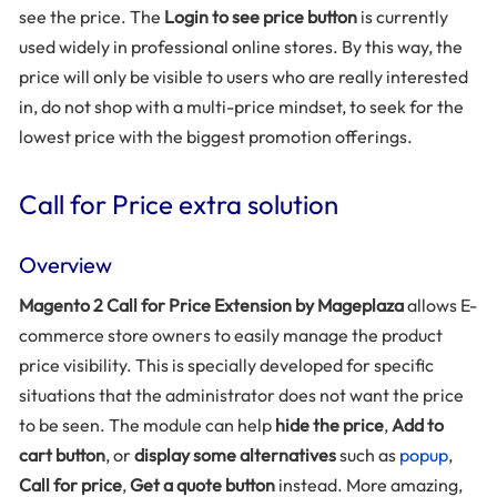
see the price. The
Login to see price button
is currently
used widely in professional online stores. By this way, the
price will only be visible to users who are really interested
in, do not shop with a multi-price mindset, to seek for the
lowest price with the biggest promotion offerings.
Call for Price extra solution
Overview
Magento 2 Call for Price Extension by Mageplaza
allows E-
commerce store owners to easily manage the product
price visibility. This is specially developed for specific
situations that the administrator does not want the price
to be seen. The module can help
hide the price
,
Add to
cart button
, or
display some alternatives
such as
popup
,
Call for price
,
Get a quote button
instead. More amazing,