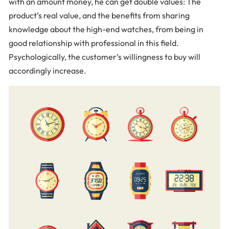
with an amount money, he can get double values: The
product’s real value, and the benefits from sharing
knowledge about the high-end watches, from being in
good relationship with professional in this field.
Psychologically, the customer’s willingness to buy will
accordingly increase.