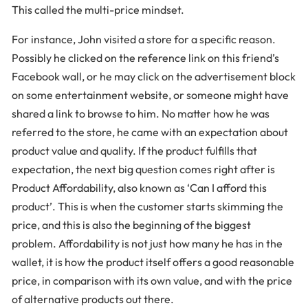
This called the multi-price mindset.
For instance, John visited a store for a specific reason.
Possibly he clicked on the reference link on this friend’s
Facebook wall, or he may click on the advertisement block
on some entertainment website, or someone might have
shared a link to browse to him. No matter how he was
referred to the store, he came with an expectation about
product value and quality. If the product fulfills that
expectation, the next big question comes right after is
Product Affordability, also known as ‘Can I afford this
product’. This is when the customer starts skimming the
price, and this is also the beginning of the biggest
problem. Affordability is not just how many he has in the
wallet, it is how the product itself offers a good reasonable
price, in comparison with its own value, and with the price
of alternative products out there.