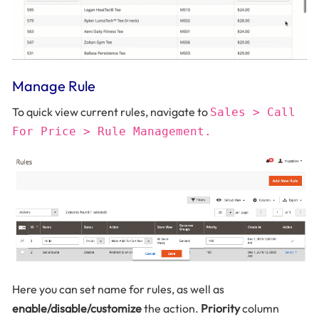
Manage Rule
To quick view current rules, navigate to
Sales > Call
For Price > Rule Management.
Here you can set name for rules, as well as
enable/disable/customize
the action.
Priority
column