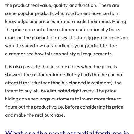
the product real value, quality, and function. There are
some popular products which customers have certain
knowledge and price estimation inside their mind. Hiding
the price can make the customer unintentionally focus
more on the product features. It is totally great in case you
want to show how outstanding is your product, let the
customer see how this can satisfy all requirements.
It is also possible that in some cases when the price is
showed, the customer immediately finds that he can not
afford it (or is further than his planned investment), the
intent to buy will be eliminated right away. The price
hiding can encourage customers to invest more time to
figure out the product value, before considering its price
and make the real purchase.
What are the most essential features in