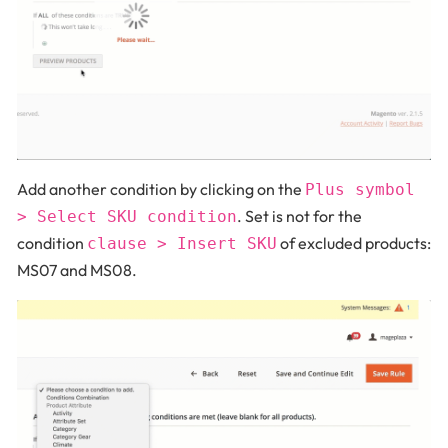
Add another condition by clicking on the
Plus symbol
. Set is not for the
> Select SKU condition
condition
of excluded products:
clause > Insert SKU
MS07 and MS08.