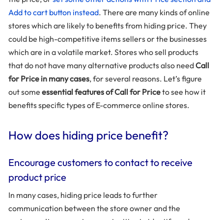
Add to cart button instead
. There are many kinds of online
stores which are likely to benefits from hiding price. They
could be high-competitive items sellers or the businesses
which are in a volatile market. Stores who sell products
that do not have many alternative products also need
Call
for Price in many cases
, for several reasons. Let’s figure
out some
essential features of Call for Price
to see how it
benefits specific types of E-commerce online stores.
How does hiding price benefit?
Encourage customers to contact to receive
product price
In many cases, hiding price leads to further
communication between the store owner and the