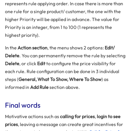
represents rule applying order. In case there is more than
one rule for a single product/ customer, the one with the
higher Priority will be applied in advance. The value for
Priority is an integer, from 1 to 100 (1 represents the
highest priority).
In the
Action section
, the menu shows 2 options:
Edit/
Delete
. You can permanently remove the rule by selecting
Delete
, or click
Edit
to configure the price visibility for
each rule. Rule configuration can be done in 3 individual
steps (
General, What To Show, Where To Show
) as
informed in
Add Rule
section above.
Final words
Motivative actions such as
calling for prices
,
login to see
prices
, leaving a message can create great incentives for