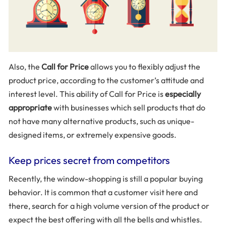
Also, the
Call for Price
allows you to flexibly adjust the
product price, according to the customer’s attitude and
interest level. This ability of Call for Price is
especially
appropriate
with businesses which sell products that do
not have many alternative products, such as unique-
designed items, or extremely expensive goods.
Keep prices secret from competitors
Recently, the window-shopping is still a popular buying
behavior. It is common that a customer visit here and
there, search for a high volume version of the product or
expect the best offering with all the bells and whistles.