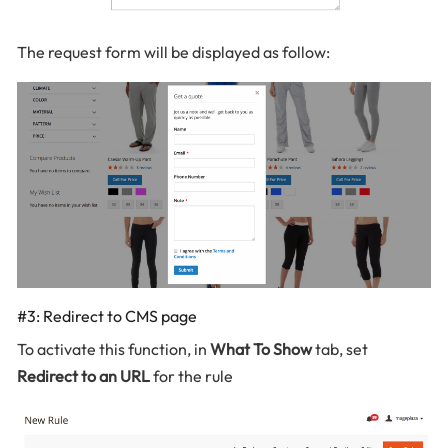
The request form will be displayed as follow:
#3: Redirect to CMS page
To activate this function, in
What To Show
tab, set
Redirect to an URL
for the rule