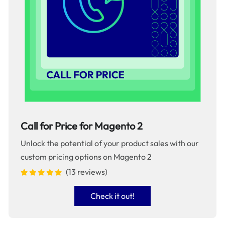
Call for Price for Magento 2
Unlock the potential of your product sales with our
custom pricing options on Magento 2
(13 reviews)
Check it out!