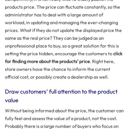
products price. The price can fluctuate constantly, so the
administrator has to deal with a large amount of
workload, in updating and managing the ever-changing
prices. What if they do not update the displayed price the
same as the real price? They can be judged as an
unprofessional place to buy, so a great solution for this is
setting the price hidden, encourage the customers to
click
for finding more about the products’ price
. Right here,
store owners have the chance to inform the current
official cost, or possibly create a dealership as well.
Draw customers’ full attention to the product
value
Without being informed about the price, the customer can
fully feel and assess the value of a product, not the cost.
Probably there is a large number of buyers who focus on