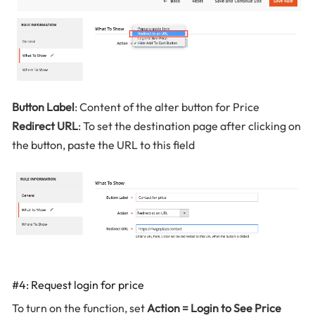
Button Label
: Content of the alter button for Price
Redirect URL
: To set the destination page after clicking on
the button, paste the URL to this field
#4: Request login for price
To turn on the function, set
Action = Login to See Price