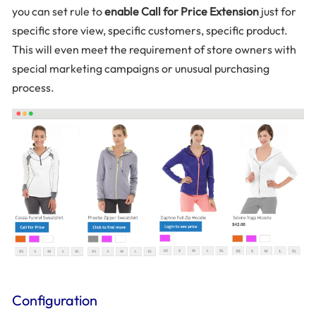
you can set rule to
enable Call for Price Extension
just for
specific store view, specific customers, specific product.
This will even meet the requirement of store owners with
special marketing campaigns or unusual purchasing
process.
Configuration