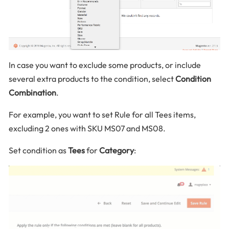
In case you want to exclude some products, or include
several extra products to the condition, select
Condition
Combination
.
For example, you want to set Rule for all Tees items,
excluding 2 ones with SKU MS07 and MS08.
Set condition as
Tees
for
Category
: