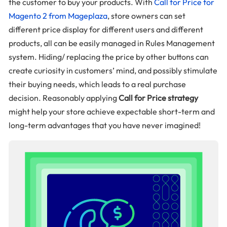
the customer to buy your products. With
Call for Price for
Magento 2 from Mageplaza
, store owners can set
different price display for different users and different
products, all can be easily managed in Rules Management
system. Hiding/ replacing the price by other buttons can
create curiosity in customers’ mind, and possibly stimulate
their buying needs, which leads to a real purchase
decision. Reasonably applying
Call for Price strategy
might help your store achieve expectable short-term and
long-term advantages that you have never imagined!