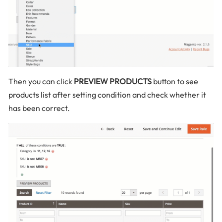
Then you can click
PREVIEW PRODUCTS
button to see
products list after setting condition and check whether it
has been correct.