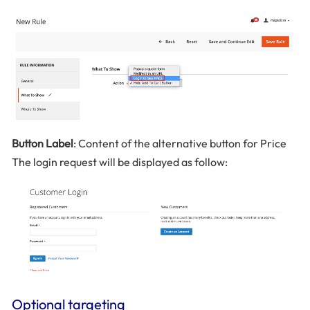
Button Label
: Content of the alternative button for Price
The login request will be displayed as follow:
Optional targeting