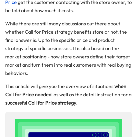
Price
get the customer contacting with the store owner, to
be told about how much it costs.
While there are still many discussions out there about
whether Call for Price strategy benefits store or not, the
final answer is: Up to the specific price and product
strategy of specific businesses. It is also based on the
market positioning - how store owners define their target
market and turn them into real customers with real buying
behaviors.
This article will give you the overview of situations
when
Call for Price needed
, as well as the detail instruction for a
successful Call for Price strategy
.