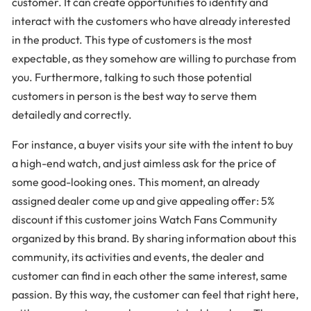
customer. It can create opportunities to identify and
interact with the customers who have already interested
in the product. This type of customers is the most
expectable, as they somehow are willing to purchase from
you. Furthermore, talking to such those potential
customers in person is the best way to serve them
detailedly and correctly.
For instance, a buyer visits your site with the intent to buy
a high-end watch, and just aimless ask for the price of
some good-looking ones. This moment, an already
assigned dealer come up and give appealing offer: 5%
discount if this customer joins Watch Fans Community
organized by this brand. By sharing information about this
community, its activities and events, the dealer and
customer can find in each other the same interest, same
passion. By this way, the customer can feel that right here,