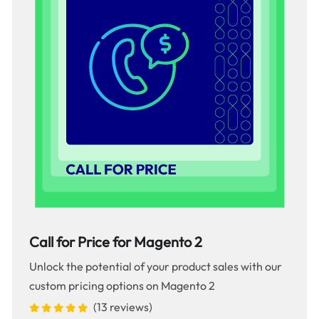
Call for Price for Magento 2
Unlock the potential of your product sales with our
custom pricing options on Magento 2
(13 reviews)