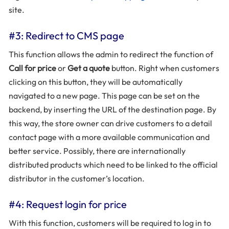
site.
#3: Redirect to CMS page
This function allows the admin to redirect the function of
Call for price
or
Get a quote
button. Right when customers
clicking on this button, they will be automatically
navigated to a new page. This page can be set on the
backend, by inserting the URL of the destination page. By
this way, the store owner can drive customers to a detail
contact page with a more available communication and
better service. Possibly, there are internationally
distributed products which need to be linked to the official
distributor in the customer’s location.
#4: Request login for price
With this function, customers will be required to log in to