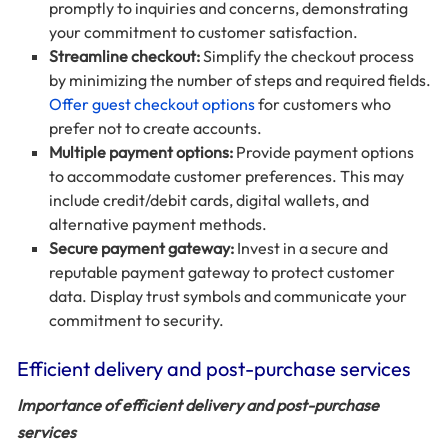
promptly to inquiries and concerns, demonstrating
your commitment to customer satisfaction.
Streamline checkout:
Simplify the checkout process
by minimizing the number of steps and required fields.
Offer guest checkout options
for customers who
prefer not to create accounts.
Multiple payment options:
Provide payment options
to accommodate customer preferences. This may
include credit/debit cards, digital wallets, and
alternative payment methods.
Secure payment gateway:
Invest in a secure and
reputable payment gateway to protect customer
data. Display trust symbols and communicate your
commitment to security.
Efficient delivery and post-purchase services
Importance of efficient delivery and post-purchase
services