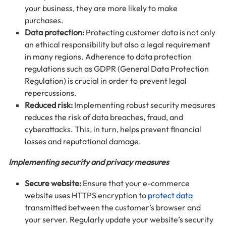
your business, they are more likely to make
purchases.
Data protection:
Protecting customer data is not only
an ethical responsibility but also a legal requirement
in many regions. Adherence to data protection
regulations such as GDPR (General Data Protection
Regulation) is crucial in order to prevent legal
repercussions.
Reduced risk:
Implementing robust security measures
reduces the risk of data breaches, fraud, and
cyberattacks. This, in turn, helps prevent financial
losses and reputational damage.
Implementing security and privacy measures
Secure website:
Ensure that your e-commerce
website uses HTTPS encryption to
protect data
transmitted between the customer’s browser and
your server. Regularly update your website’s security