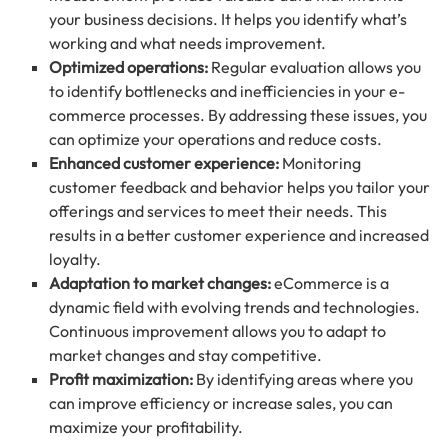
your business decisions. It helps you identify what’s
working and what needs improvement.
Optimized operations:
Regular evaluation allows you
to identify bottlenecks and inefficiencies in your e-
commerce processes. By addressing these issues, you
can optimize your operations and reduce costs.
Enhanced customer experience:
Monitoring
customer feedback and behavior helps you tailor your
offerings and services to meet their needs. This
results in a better customer experience and increased
loyalty.
Adaptation to market changes:
eCommerce is a
dynamic field with evolving trends and technologies.
Continuous improvement allows you to adapt to
market changes and stay competitive.
Profit maximization:
By identifying areas where you
can improve efficiency or increase sales, you can
maximize your profitability.