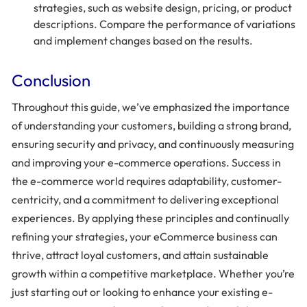
strategies, such as website design, pricing, or product
descriptions. Compare the performance of variations
and implement changes based on the results.
Conclusion
Throughout this guide, we’ve emphasized the importance
of understanding your customers, building a strong brand,
ensuring security and privacy, and continuously measuring
and improving your e-commerce operations. Success in
the e-commerce world requires adaptability, customer-
centricity, and a commitment to delivering exceptional
experiences. By applying these principles and continually
refining your strategies, your eCommerce business can
thrive, attract loyal customers, and attain sustainable
growth within a competitive marketplace. Whether you’re
just starting out or looking to enhance your existing e-