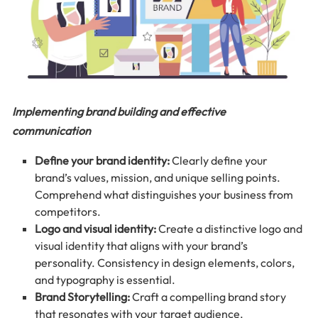
Implementing brand building and effective
communication
Define your brand identity:
Clearly define your
brand’s values, mission, and unique selling points.
Comprehend what distinguishes your business from
competitors.
Logo and visual identity:
Create a distinctive logo and
visual identity that aligns with your brand’s
personality. Consistency in design elements, colors,
and typography is essential.
Brand Storytelling:
Craft a compelling brand story
that resonates with your target audience.