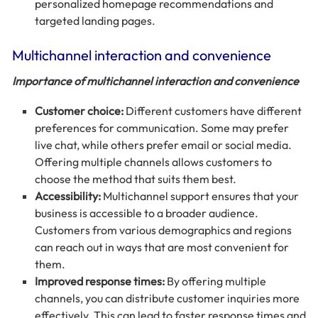
personalized homepage recommendations and
targeted landing pages.
Multichannel interaction and convenience
Importance of multichannel interaction and convenience
Customer choice:
Different customers have different
preferences for communication. Some may prefer
live chat, while others prefer email or social media.
Offering multiple channels allows customers to
choose the method that suits them best.
Accessibility:
Multichannel support ensures that your
business is accessible to a broader audience.
Customers from various demographics and regions
can reach out in ways that are most convenient for
them.
Improved response times:
By offering multiple
channels, you can distribute customer inquiries more
effectively. This can lead to faster response times and