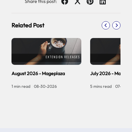
Share this post:
Related Post
August 2026 - Mageplaza
July 2026 - Magepl
1 min read
|
08-30-2026
5 mins read
|
07-30-2