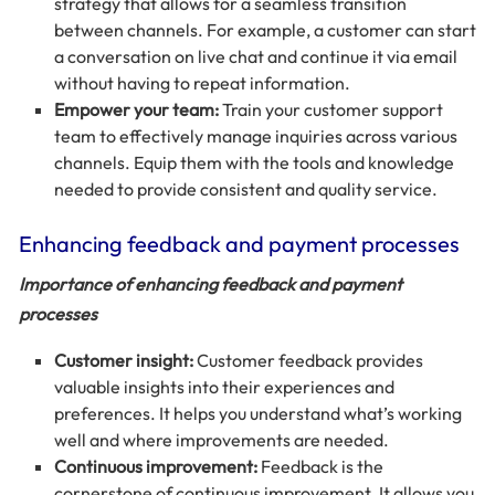
strategy that allows for a seamless transition
between channels. For example, a customer can start
a conversation on live chat and continue it via email
without having to repeat information.
Empower your team:
Train your customer support
team to effectively manage inquiries across various
channels. Equip them with the tools and knowledge
needed to provide consistent and quality service.
Enhancing feedback and payment processes
Importance of enhancing feedback and payment
processes
Customer insight:
Customer feedback provides
valuable insights into their experiences and
preferences. It helps you understand what’s working
well and where improvements are needed.
Continuous improvement:
Feedback is the
cornerstone of continuous improvement. It allows you