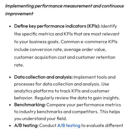
Implementing performance measurement and continuous
improvement
Define key performance indicators (KPIs):
Identify
the specific metrics and KPIs that are most relevant
to your business goals. Common e-commerce KPIs
include conversion rate, average order value,
customer acquisition cost and customer retention
rate.
Data collection and analysis:
Implement tools and
processes for data collection and analysis. Use
analytics platforms to track KPIs and customer
behavior. Regularly review the data to gain insights.
Benchmarking:
Compare your performance metrics
to industry benchmarks and competitors. This helps
you understand your field.
A/B testing:
Conduct
A/B testing
to evaluate different