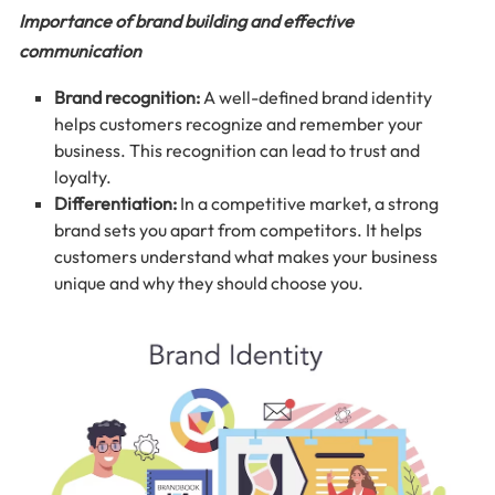
Importance of brand building and effective
communication
Brand recognition:
A well-defined brand identity
helps customers recognize and remember your
business. This recognition can lead to trust and
loyalty.
Differentiation:
In a competitive market, a strong
brand sets you apart from competitors. It helps
customers understand what makes your business
unique and why they should choose you.