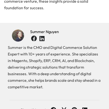
commerce venture, these insights provide a solid
foundation for success.
Summer Nguyen
Summer is the CMO and Digital Commerce Solution
Expert with 10+ years of experience. She specializes
in Magento, Shopify, ERP, CRM, AI, and Blockchain,
delivering strategic solutions that transform
businesses. With a deep understanding of digital
commerce, she helps brands scale and stay ahead in a
competitive market.