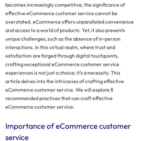
becomes increasingly competitive, the significance of
effective eCommerce customer service cannot be
overstated. eCommerce offers unparalleled convenience
and access to a world of products. Yet, it also presents
unique challenges, such as the absence of in-person
interactions. In this virtual realm, where trust and
satisfaction are forged through digital touchpoints,
crafting exceptional eCommerce customer service
experiences is not just a choice; it’s a necessity. This
article delves into the intricacies of crafting effective
eCommerce customer service. We will explore 8
recommended practices that can craft effective
eCommerce customer service.
Importance of eCommerce customer
service