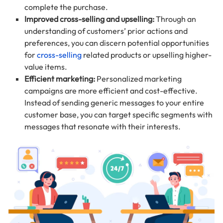
complete the purchase.
Improved cross-selling and upselling:
Through an
understanding of customers’ prior actions and
preferences, you can discern potential opportunities
for
cross-selling
related products or upselling higher-
value items.
Efficient marketing:
Personalized marketing
campaigns are more efficient and cost-effective.
Instead of sending generic messages to your entire
customer base, you can target specific segments with
messages that resonate with their interests.