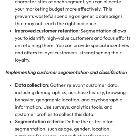
characteristics of each segment, you can allocate
your marketing budget more effectively. This
prevents wasteful spending on generic campaigns
that may not reach the right audience.
Improved customer retention:
Segmentation allows
you to identify high-value customers and focus efforts
on retaining them. You can provide special incentives
and offers to loyal customers, strengthening their
loyalty.
Implementing customer segmentation and classification
Data collection:
Gather relevant customer data,
including demographics, purchase history, browsing
behavior, geographic location, and psychographic
information. Use surveys, analytics tools, and
customer profiles to collect this data.
Segmentation criteria:
Define the criteria for
segmentation, such as age, gender, location,