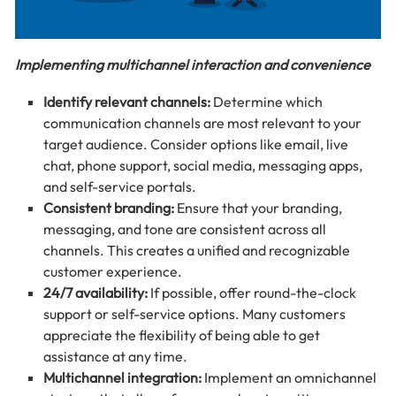
Implementing multichannel interaction and convenience
Identify relevant channels:
Determine which
communication channels are most relevant to your
target audience. Consider options like email, live
chat, phone support, social media, messaging apps,
and self-service portals.
Consistent branding:
Ensure that your branding,
messaging, and tone are consistent across all
channels. This creates a unified and recognizable
customer experience.
24/7 availability:
If possible, offer round-the-clock
support or self-service options. Many customers
appreciate the flexibility of being able to get
assistance at any time.
Multichannel integration:
Implement an omnichannel