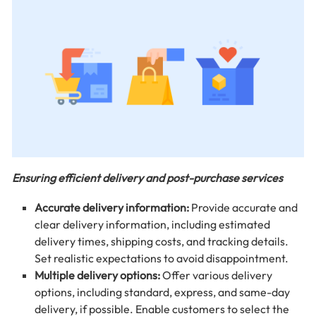
Ensuring efficient delivery and post-purchase services
Accurate delivery information:
Provide accurate and
clear delivery information, including estimated
delivery times, shipping costs, and tracking details.
Set realistic expectations to avoid disappointment.
Multiple delivery options:
Offer various delivery
options, including standard, express, and same-day
delivery, if possible. Enable customers to select the