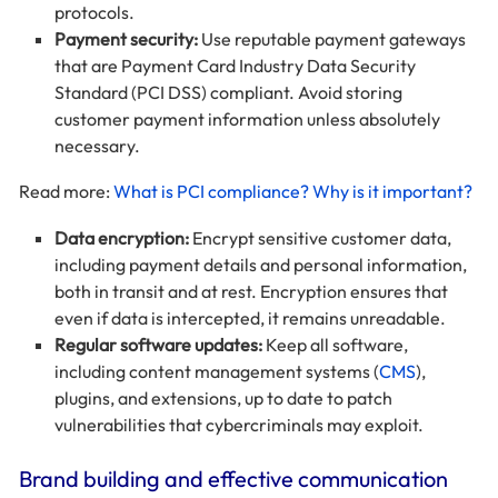
protocols.
Payment security:
Use reputable payment gateways
that are Payment Card Industry Data Security
Standard (PCI DSS) compliant. Avoid storing
customer payment information unless absolutely
necessary.
Read more:
What is PCI compliance? Why is it important?
Data encryption:
Encrypt sensitive customer data,
including payment details and personal information,
both in transit and at rest. Encryption ensures that
even if data is intercepted, it remains unreadable.
Regular software updates:
Keep all software,
including content management systems (
CMS
),
plugins, and extensions, up to date to patch
vulnerabilities that cybercriminals may exploit.
Brand building and effective communication