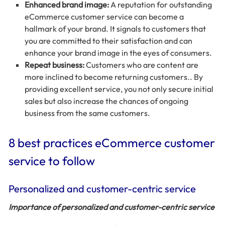
Enhanced brand image:
A reputation for outstanding
eCommerce customer service can become a
hallmark of your brand. It signals to customers that
you are committed to their satisfaction and can
enhance your brand image in the eyes of consumers.
Repeat business:
Customers who are content are
more inclined to become returning customers.. By
providing excellent service, you not only secure initial
sales but also increase the chances of ongoing
business from the same customers.
8 best practices eCommerce customer
service to follow
Personalized and customer-centric service
Importance of personalized and customer-centric service