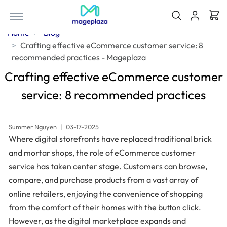
Home
Blog
Crafting effective eCommerce customer service: 8
recommended practices - Mageplaza
Crafting effective eCommerce customer
service: 8 recommended practices
Summer Nguyen
|
03-17-2025
Where digital storefronts have replaced traditional brick
and mortar shops, the role of eCommerce customer
service has taken center stage. Customers can browse,
compare, and purchase products from a vast array of
online retailers, enjoying the convenience of shopping
from the comfort of their homes with the button click.
However, as the digital marketplace expands and