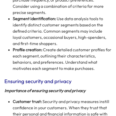
purchase frequency, or product preferences.
Consider using a combination of criteria for more
precise segments.
Segment identification:
Use data analysis tools to
identify distinct customer segments based on the
defined criteria. Common segments may include
loyal customers, occasional buyers, high-spenders,
and first-time shoppers.
Profile creation:
Create detailed customer profiles for
each segment, outlining their characteristics,
behaviors, and preferences. Understand what
motivates each segment to make purchases.
Ensuring security and privacy
Importance of ensuring security and privacy
Customer trust:
Security and privacy measures instill
confidence in your customers. When they trust that
their personal and financial information is safe with