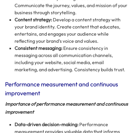
Communicate the journey, values, and mission of your
business through storytelling.
Content strategy:
Develop a content strategy with
your brand identity. Create content that educates,
entertains, and engages your audience while
reflecting your brand’s voice and values.
Consistent messaging:
Ensure consistency in
messaging across all communication channels,
including your website, social media, email
marketing, and advertising. Consistency builds trust.
Performance measurement and continuous
improvement
Importance of performance measurement and continuous
improvement
Data-driven decision-making:
Performance
measurement provides valuable data that informs