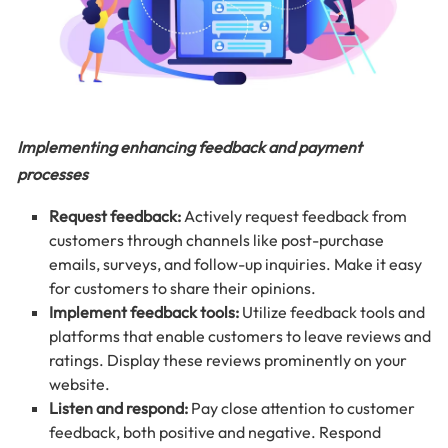
Implementing enhancing feedback and payment
processes
Request feedback:
Actively request feedback from
customers through channels like post-purchase
emails, surveys, and follow-up inquiries. Make it easy
for customers to share their opinions.
Implement feedback tools:
Utilize feedback tools and
platforms that enable customers to leave reviews and
ratings. Display these reviews prominently on your
website.
Listen and respond:
Pay close attention to customer
feedback, both positive and negative. Respond