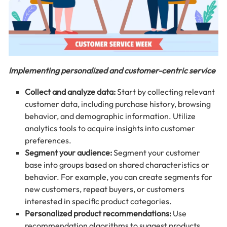
Implementing personalized and customer-centric service
Collect and analyze data:
Start by collecting relevant
customer data, including purchase history, browsing
behavior, and demographic information. Utilize
analytics tools to acquire insights into customer
preferences.
Segment your audience:
Segment your customer
base into groups based on shared characteristics or
behavior. For example, you can create segments for
new customers, repeat buyers, or customers
interested in specific product categories.
Personalized product recommendations:
Use
recommendation algorithms to suggest products