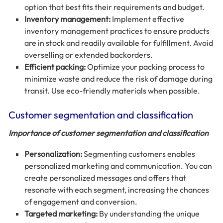
option that best fits their requirements and budget.
Inventory management:
Implement effective
inventory management practices to ensure products
are in stock and readily available for fulfillment. Avoid
overselling or extended backorders.
Efficient packing:
Optimize your packing process to
minimize waste and reduce the risk of damage during
transit. Use eco-friendly materials when possible.
Customer segmentation and classification
Importance of customer segmentation and classification
Personalization:
Segmenting customers enables
personalized marketing and communication. You can
create personalized messages and offers that
resonate with each segment, increasing the chances
of engagement and conversion.
Targeted marketing:
By understanding the unique