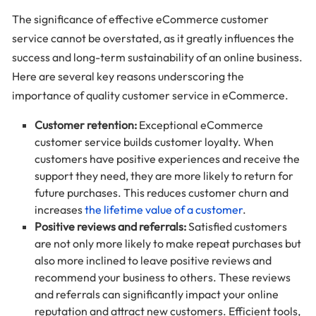
The significance of effective eCommerce customer
service cannot be overstated, as it greatly influences the
success and long-term sustainability of an online business.
Here are several key reasons underscoring the
importance of quality customer service in eCommerce.
Customer retention:
Exceptional eCommerce
customer service builds customer loyalty. When
customers have positive experiences and receive the
support they need, they are more likely to return for
future purchases. This reduces customer churn and
increases
the lifetime value of a customer
.
Positive reviews and referrals:
Satisfied customers
are not only more likely to make repeat purchases but
also more inclined to leave positive reviews and
recommend your business to others. These reviews
and referrals can significantly impact your online
reputation and attract new customers. Efficient tools,