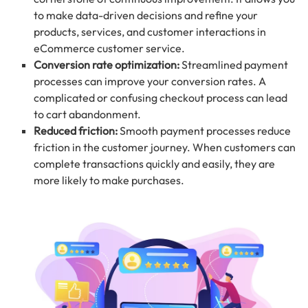
to make data-driven decisions and refine your
products, services, and customer interactions in
eCommerce customer service.
Conversion rate optimization:
Streamlined payment
processes can improve your conversion rates. A
complicated or confusing checkout process can lead
to cart abandonment.
Reduced friction:
Smooth payment processes reduce
friction in the customer journey. When customers can
complete transactions quickly and easily, they are
more likely to make purchases.