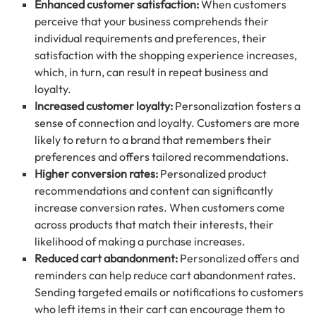
Enhanced customer satisfaction:
When customers
perceive that your business comprehends their
individual requirements and preferences, their
satisfaction with the shopping experience increases,
which, in turn, can result in repeat business and
loyalty.
Increased customer loyalty:
Personalization fosters a
sense of connection and loyalty. Customers are more
likely to return to a brand that remembers their
preferences and offers tailored recommendations.
Higher conversion rates:
Personalized product
recommendations and content can significantly
increase conversion rates. When customers come
across products that match their interests, their
likelihood of making a purchase increases.
Reduced cart abandonment:
Personalized offers and
reminders can help reduce cart abandonment rates.
Sending targeted emails or notifications to customers
who left items in their cart can encourage them to