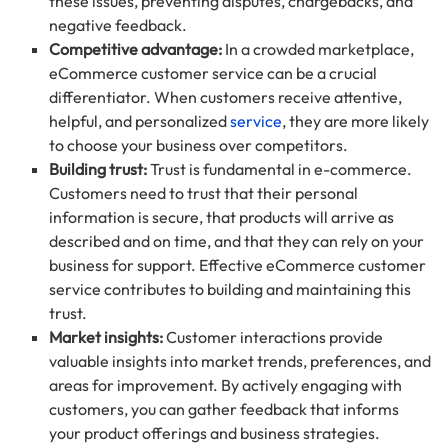
these issues, preventing disputes, chargebacks, and
negative feedback.
Competitive advantage:
In a crowded marketplace,
eCommerce customer service can be a crucial
differentiator. When customers receive attentive,
helpful, and personalized
service
, they are more likely
to choose your business over competitors.
Building trust:
Trust is fundamental in e-commerce.
Customers need to trust that their personal
information is secure, that products will arrive as
described and on time, and that they can rely on your
business for support. Effective eCommerce customer
service contributes to building and maintaining this
trust.
Market insights:
Customer interactions provide
valuable insights into market trends, preferences, and
areas for improvement. By actively engaging with
customers, you can gather feedback that informs
your product offerings and business strategies.