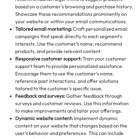
based on a customer’s browsing and purchase history.
Showcase these recommendations prominently on
your website or within your email communications.
Tailored email marketing:
Craft personalized email
campaigns that speak directly to each segment’s
interests. Use the customer’s name, recommend
products, and provide relevant content.
Responsive customer support:
Train your customer
support team to provide personalized assistance.
Encourage them to use the customer’s name,
reference past interactions, and offer solutions
tailored to the customer’s specific issue.
Feedback and surveys:
Gather feedback through
surveys and customer reviews. Use this information
to make improvements and tailor your offerings.
Dynamic website content:
Implement dynamic
content on your website that changes based on the
user’s behavior and preferences. This can include