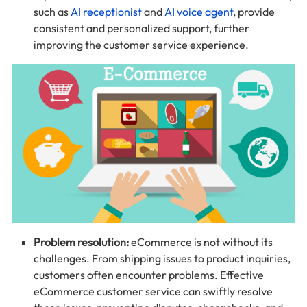
such as
AI receptionist
and
AI voice agent
, provide
consistent and personalized support, further
improving the customer service experience.
Problem resolution:
eCommerce is not without its
challenges. From shipping issues to product inquiries,
customers often encounter problems. Effective
eCommerce customer service can swiftly resolve