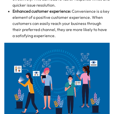
quicker issue resolution.
Enhanced customer experience:
Convenience is a key
element of a positive customer experience. When
customers can easily reach your business through
their preferred channel, they are more likely to have
a satisfying experience.