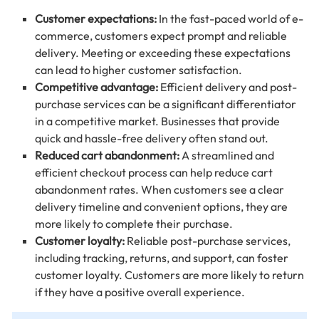
Customer expectations:
In the fast-paced world of e-
commerce, customers expect prompt and reliable
delivery. Meeting or exceeding these expectations
can lead to higher customer satisfaction.
Competitive advantage:
Efficient delivery and post-
purchase services can be a significant differentiator
in a competitive market. Businesses that provide
quick and hassle-free delivery often stand out.
Reduced cart abandonment:
A streamlined and
efficient checkout process can help reduce cart
abandonment rates. When customers see a clear
delivery timeline and convenient options, they are
more likely to complete their purchase.
Customer loyalty:
Reliable post-purchase services,
including tracking, returns, and support, can foster
customer loyalty. Customers are more likely to return
if they have a positive overall experience.