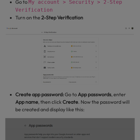
Go to
My account > Security > 2-Step
Verification
Turn on the
2-Step Verification
Create app password:
Go to
App passwords
, enter
App name
, then click
Create
. Now the password will
be created and display like this: