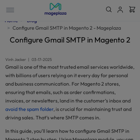
Home
Blog
Configure Gmail SMTP in Magento 2 - Mageplaza
Configure Gmail SMTP in Magento 2
Vinh Jacker
|
03-17-2025
Gmail is one of the most trusted email services worldwide,
with billions of users relying on it every day for personal
and business communication. For Magento 2 stores,
ensuring that emails, such as order confirmations,
invoices, or newsletters, land in the customer’s inbox and
avoid the spam folder
, is crucial for maintaining trust and
driving sales. That’s where SMTP comes in.
In this guide, you’ll learn how to configure Gmail SMTP in
Magento 2 step by step. Using Mageplaza module, you can