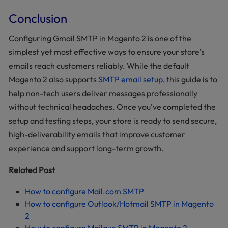
Conclusion
Configuring Gmail SMTP in Magento 2 is one of the
simplest yet most effective ways to ensure your store’s
emails reach customers reliably. While the default
Magento 2 also supports
SMTP email setup
, this guide is to
help non-tech users deliver messages professionally
without technical headaches. Once you’ve completed the
setup and testing steps, your store is ready to send secure,
high-deliverability emails that improve customer
experience and support long-term growth.
Related Post
How to configure Mail.com SMTP
How to configure Outlook/Hotmail SMTP in Magento
2
How to configure Mailgun SMTP in Magento 2