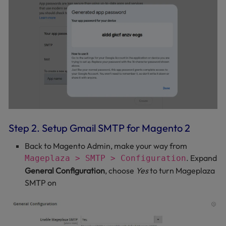
Step 2. Setup Gmail SMTP for Magento 2
Back to Magento Admin, make your way from
. Expand
Mageplaza > SMTP > Configuration
General Configuration
, choose
Yes
to turn Mageplaza
SMTP on