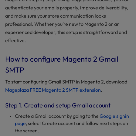
authenticate your emails properly, improve deliverability,
and make sure your store communication looks
professional. Whether you’re new to Magento 2 or an
experienced developer, this setup is straightforward and
effective.
How to configure Magento 2 Gmail
SMTP
To start configuring Gmail SMTP in Magento 2, download
Mageplaza FREE Magento 2 SMTP extension
.
Step 1. Create and setup Gmail account
Create a Gmail account by going to the
Google signin
page
, select Create account and follow next steps on
the screen.