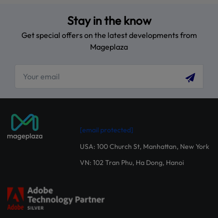
Stay in the know
Get special offers on the latest developments from
Mageplaza
[email protected]
USA: 100 Church St, Manhattan, New York
VN: 102 Tran Phu, Ha Dong, Hanoi