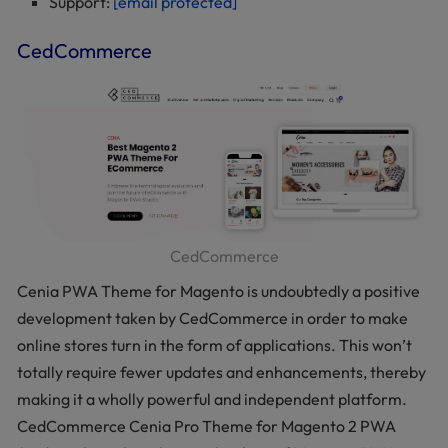
Support:
[email protected]
CedCommerce
CedCommerce
Cenia PWA Theme for Magento is undoubtedly a positive
development taken by CedCommerce in order to make
online stores turn in the form of applications. This won’t
totally require fewer updates and enhancements, thereby
making it a wholly powerful and independent platform.
CedCommerce Cenia Pro Theme for Magento 2 PWA