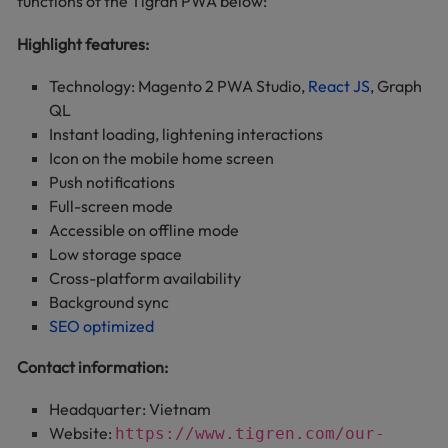
functions of the Tigran PWA below:
Highlight features:
Technology: Magento 2 PWA Studio,
React JS
, Graph
QL
Instant loading, lightening interactions
Icon on the mobile home screen
Push notifications
Full-screen mode
Accessible on offline mode
Low storage space
Cross-platform availability
Background sync
SEO optimized
Contact information:
Headquarter: Vietnam
Website:
https://www.tigren.com/our-