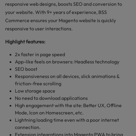
responsive web designs, boosts SEO and conversion to
your website. With 9+ years of experience, BSS
Commerce ensures your Magento website is quickly
responsive to user interactions.
Highlight features:
2x faster in page speed
App-like feels on browsers: Headless technology
SEO boost
Responsiveness on all devices, slick animations &
friction-free scrolling
Low storage space
No need to download applications
High engagement with the site: Better UX, Offline
Mode, Icon on Homescreen, etc.
Lightning loading time even with a poor internet
connection.
Extension integrations into Magento PWA to bring