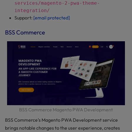
services/magento-2-pwa-theme-
integration/
Support:
[email protected]
BSS Commerce
BSS Commerce Magento PWA Development
BSS Commerce’s Magento PWA Development service
brings notable changes to the user experience, creates