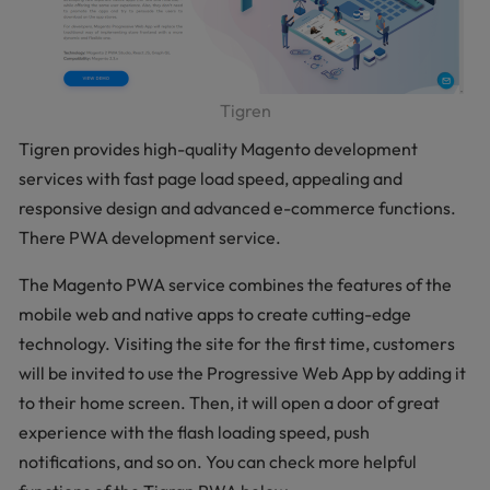
Tigren
Tigren provides high-quality Magento development
services with fast page load speed, appealing and
responsive design and advanced e-commerce functions.
There PWA development service.
The Magento PWA service combines the features of the
mobile web and native apps to create cutting-edge
technology. Visiting the site for the first time, customers
will be invited to use the Progressive Web App by adding it
to their home screen. Then, it will open a door of great
experience with the flash loading speed, push
notifications, and so on. You can check more helpful