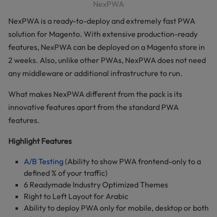
NexPWA
NexPWA is a ready-to-deploy and extremely fast PWA
solution for Magento. With extensive production-ready
features, NexPWA can be deployed on a Magento store in
2 weeks. Also, unlike other PWAs, NexPWA does not need
any middleware or additional infrastructure to run.
What makes NexPWA different from the pack is its
innovative features apart from the standard PWA
features.
Highlight Features
A/B Testing
(Ability to show PWA frontend-only to a
defined % of your traffic)
6 Readymade Industry Optimized Themes
Right to Left Layout for Arabic
Ability to deploy PWA only for mobile, desktop or both