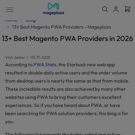
Home
Blog
13+ Best Magento PWA Providers - Mageplaza
13+ Best Magento PWA Providers in 2026
Vinh Jacker
|
03-17-2025
According to
PWA Stats
, the Starbuck new web app
resulted in double daily active users and the order volume
from desktop users is nearly the same as that from mobile.
These incredible results are also achieved by many other
websites using PWA to bring their customers excellent
experiences. So if you have heard about PWA, or have
been searching for PWA solution providers, this blog is for
you.
The following list presents the highly-rated and active-