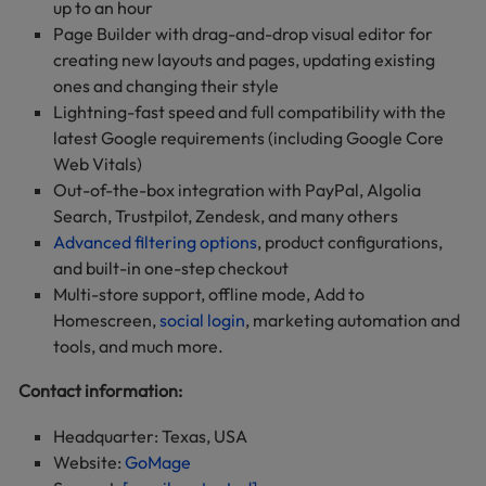
up to an hour
Page Builder with drag-and-drop visual editor for
creating new layouts and pages, updating existing
ones and changing their style
Lightning-fast speed and full compatibility with the
latest Google requirements (including Google Core
Web Vitals)
Out-of-the-box integration with PayPal, Algolia
Search, Trustpilot, Zendesk, and many others
Advanced filtering options
, product configurations,
and built-in one-step checkout
Multi-store support, offline mode, Add to
Homescreen,
social login
, marketing automation and
tools, and much more.
Contact information:
Headquarter: Texas, USA
Website:
GoMage