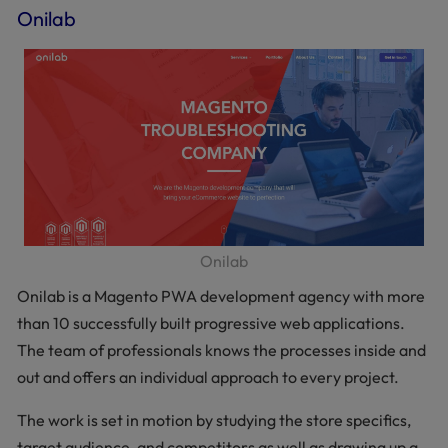
Onilab
Onilab
Onilab is a Magento PWA development agency with more
than 10 successfully built progressive web applications.
The team of professionals knows the processes inside and
out and offers an individual approach to every project.
The work is set in motion by studying the store specifics,
target audience, and competitors as well as drawing up a