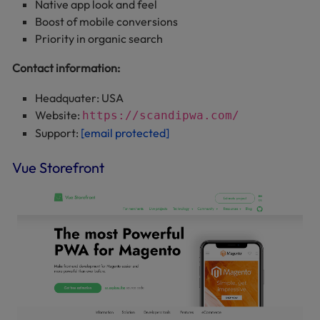
Native app look and feel
Boost of mobile conversions
Priority in organic search
Contact information:
Headquater: USA
Website:
https://scandipwa.com/
Support:
[email protected]
Vue Storefront