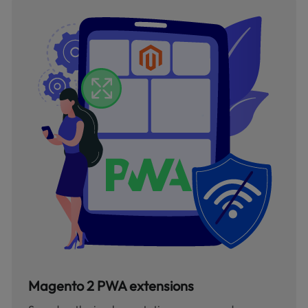
Magento 2 PWA extensions