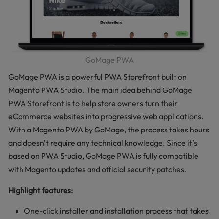
GoMage PWA
GoMage PWA is a powerful PWA Storefront built on
Magento PWA Studio. The main idea behind GoMage
PWA Storefront is to help store owners turn their
eCommerce websites into progressive web applications.
With a Magento PWA by GoMage, the process takes hours
and doesn’t require any technical knowledge. Since it’s
based on PWA Studio, GoMage PWA is fully compatible
with Magento updates and official security patches.
Highlight features:
One-click installer and installation process that takes