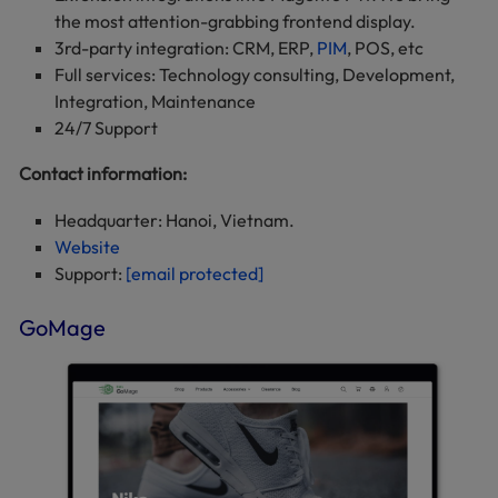
the most attention-grabbing frontend display.
3rd-party integration: CRM, ERP,
PIM
, POS, etc
Full services: Technology consulting, Development,
Integration, Maintenance
24/7 Support
Contact information:
Headquarter: Hanoi, Vietnam.
Website
Support:
[email protected]
GoMage