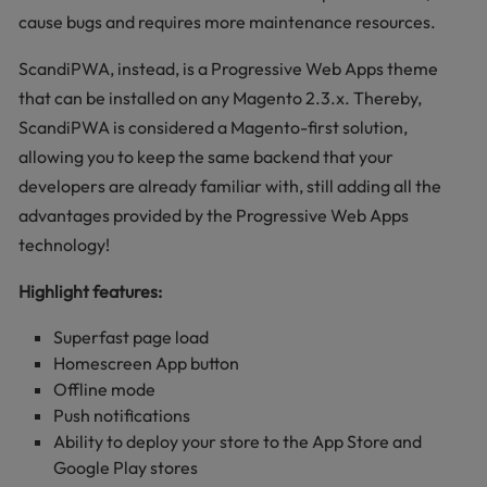
cause bugs and requires more maintenance resources.
ScandiPWA, instead, is a Progressive Web Apps theme
that can be installed on any Magento 2.3.x. Thereby,
ScandiPWA is considered a Magento-first solution,
allowing you to keep the same backend that your
developers are already familiar with, still adding all the
advantages provided by the Progressive Web Apps
technology!
Highlight features:
Superfast page load
Homescreen App button
Offline mode
Push notifications
Ability to deploy your store to the App Store and
Google Play stores