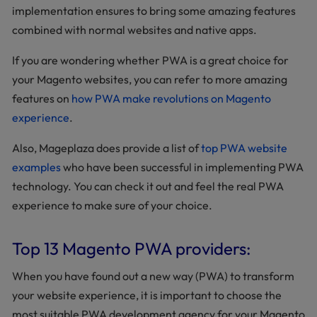
implementation ensures to bring some amazing features
combined with normal websites and native apps.
If you are wondering whether PWA is a great choice for
your Magento websites, you can refer to more amazing
features on
how PWA make revolutions on Magento
experience
.
Also, Mageplaza does provide a list of
top PWA website
examples
who have been successful in implementing PWA
technology. You can check it out and feel the real PWA
experience to make sure of your choice.
Top 13 Magento PWA providers:
When you have found out a new way (PWA) to transform
your website experience, it is important to choose the
most suitable PWA development agency for your Magento