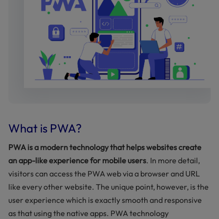
What is PWA?
PWA is a modern technology that helps websites create
an app-like experience for mobile users
. In more detail,
visitors can access the PWA web via a browser and URL
like every other website. The unique point, however, is the
user experience which is exactly smooth and responsive
as that using the native apps. PWA technology