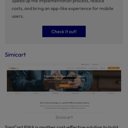
Speed up the implementation process, reduce
costs, and bring an app-like experience for mobile
users.
Check it out!
Simicart
Simicart
SimiCart PWA is another cost-effective solution to build