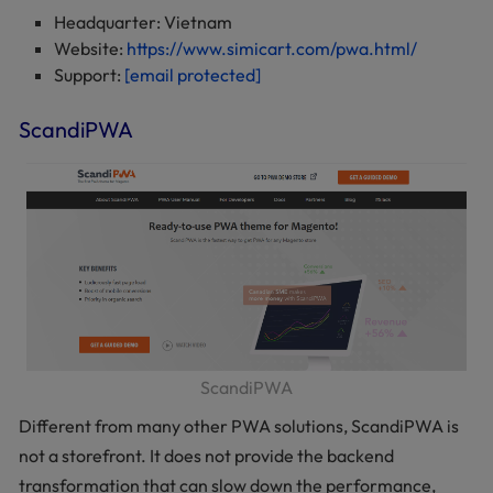
Headquarter: Vietnam
Website:
https://www.simicart.com/pwa.html/
Support:
[email protected]
ScandiPWA
ScandiPWA
Different from many other PWA solutions, ScandiPWA is
not a storefront. It does not provide the backend
transformation that can slow down the performance,