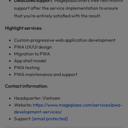
Dedicated support
. Mageplaza offers free two-month
support after the service implementation to ensure
that you’re entirely satisfied with the result.
Highlight services
:
Custom progressive web application development
PWA UX/UI design
Migration to PWA
App shell model
PWA testing
PWA maintenance and support
Contact information
:
Headquarter: Vietnam
Website:
https://www.mageplaza.com/services/pwa-
development-services/
Support:
[email protected]