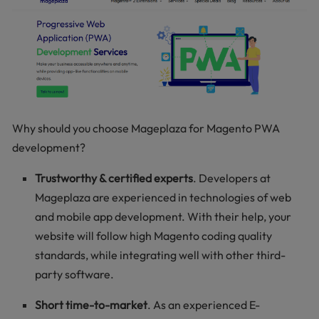
Why should you choose Mageplaza for Magento PWA
development?
Trustworthy & certified experts
. Developers at
Mageplaza are experienced in technologies of web
and mobile app development. With their help, your
website will follow high Magento coding quality
standards, while integrating well with other third-
party software.
Short time-to-market
. As an experienced E-