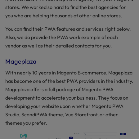
stores. We worked so hard to find the best agencies for
you who are helping thousands of other online stores.
You can find their PWA features and services right below.
Also, we do provide the PWA work example of each
vendor as well as their detailed contacts for you.
Mageplaza
With nearly 10 years in Magento E-commerce, Mageplaza
has become one of the best PWA providers in the industry.
Mageplaza offers a full package of Magento PWA
development to accelerate your business. They focus on
developing your website upon whether Magento PWA
Studio, ScandiPWA theme, Vue Storefront, or other
themes you prefer.