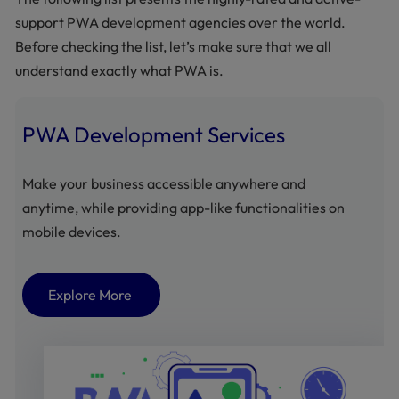
support PWA development agencies over the world.
Before checking the list, let’s make sure that we all
understand exactly what PWA is.
PWA Development Services
Make your business accessible anywhere and
anytime, while providing app-like functionalities on
mobile devices.
Explore More