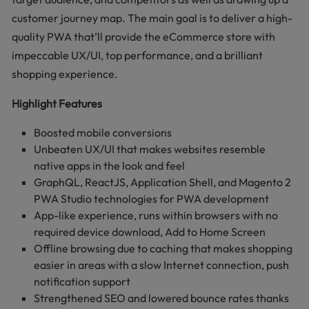
customer journey map. The main goal is to deliver a high-
quality PWA that’ll provide the eCommerce store with
impeccable UX/UI, top performance, and a brilliant
shopping experience.
Highlight Features
Boosted mobile conversions
Unbeaten UX/UI that makes websites resemble
native apps in the look and feel
GraphQL, ReactJS, Application Shell, and Magento 2
PWA Studio technologies for PWA development
App-like experience, runs within browsers with no
required device download, Add to Home Screen
Offline browsing due to caching that makes shopping
easier in areas with a slow Internet connection, push
notification support
Strengthened SEO and lowered bounce rates thanks