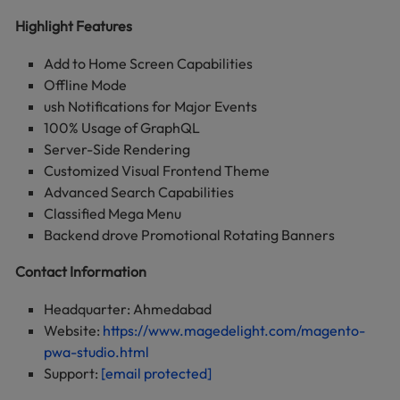
Highlight Features
Add to Home Screen Capabilities
Offline Mode
ush Notifications for Major Events
100% Usage of GraphQL
Server-Side Rendering
Customized Visual Frontend Theme
Advanced Search Capabilities
Classified Mega Menu
Backend drove Promotional Rotating Banners
Contact Information
Headquarter: Ahmedabad
Website:
https://www.magedelight.com/magento-
pwa-studio.html
Support:
[email protected]