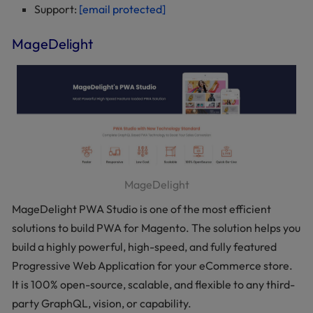
Support:
[email protected]
MageDelight
MageDelight
MageDelight PWA Studio is one of the most efficient
solutions to build PWA for Magento. The solution helps you
build a highly powerful, high-speed, and fully featured
Progressive Web Application for your eCommerce store.
It is 100% open-source, scalable, and flexible to any third-
party GraphQL, vision, or capability.