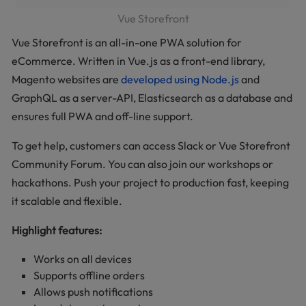
Vue Storefront
Vue Storefront is an all-in-one PWA solution for
eCommerce. Written in Vue.js as a front-end library,
Magento websites are
developed using Node.js
and
GraphQL as a server-API, Elasticsearch as a database and
ensures full PWA and off-line support.
To get help, customers can access Slack or Vue Storefront
Community Forum. You can also join our workshops or
hackathons. Push your project to production fast, keeping
it scalable and flexible.
Highlight features:
Works on all devices
Supports offline orders
Allows push notifications