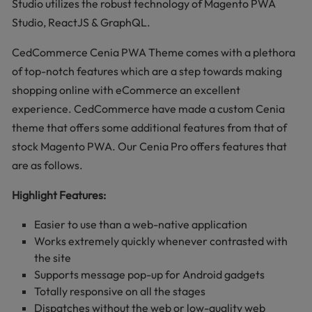
Studio utilizes the robust technology of Magento PWA
Studio, ReactJS & GraphQL.
CedCommerce Cenia PWA Theme comes with a plethora
of top-notch features which are a step towards making
shopping online with eCommerce an excellent
experience. CedCommerce have made a custom Cenia
theme that offers some additional features from that of
stock Magento PWA. Our Cenia Pro offers features that
are as follows.
Highlight Features:
Easier to use than a web-native application
Works extremely quickly whenever contrasted with
the site
Supports message pop-up for Android gadgets
Totally responsive on all the stages
Dispatches without the web or low-quality web