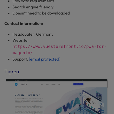
Low data requirements
Search engine friendly
Doesn’t need to be downloaded
Contact information:
Headquater: Germany
Website:
https://www.vuestorefront.io/pwa-for-
magento/
Support:
[email protected]
Tigren