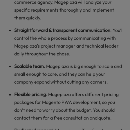
commerce agency, Mageplaza will analyze your
specific requirements thoroughly and implement
them quickly.
Straightforward & transparent communication
. You’ll
control the whole process by communicating with
Mageplaza’s project manager and technical leader
daily throughout the phase.
Scalable team
. Mageplaza is big enough to scale and
small enough to care, and they can help your
company expand without cutting any corners.
Flexible pricing
. Mageplaza offers different pricing
packages for Magento PWA development, so you
don’t need to worry about the budget. You should
contact them for a free consultation and quote.