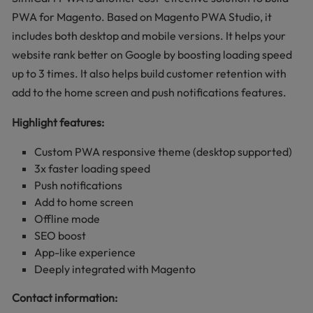
PWA for Magento. Based on Magento PWA Studio, it
includes both desktop and mobile versions. It helps your
website rank better on Google by boosting loading speed
up to 3 times. It also helps build customer retention with
add to the home screen and push notifications features.
Highlight features:
Custom PWA responsive theme (desktop supported)
3x faster loading speed
Push notifications
Add to home screen
Offline mode
SEO boost
App-like experience
Deeply integrated with Magento
Contact information: