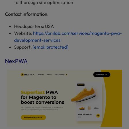
to thorough site optimization
Contact information
:
Headquarters: USA
Website:
https://onilab.com/services/magento-pwa-
development-services
Support:
[email protected]
NexPWA