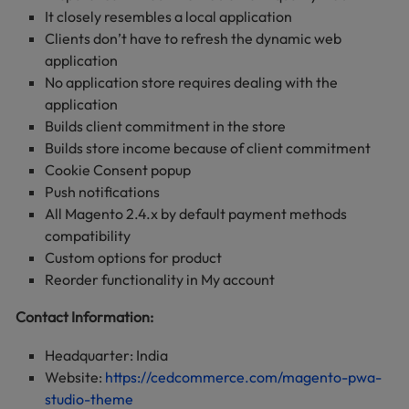
It closely resembles a local application
Clients don’t have to refresh the dynamic web
application
No application store requires dealing with the
application
Builds client commitment in the store
Builds store income because of client commitment
Cookie Consent popup
Push notifications
All Magento 2.4.x by default payment methods
compatibility
Custom options for product
Reorder functionality in My account
Contact Information:
Headquarter: India
Website:
https://cedcommerce.com/magento-pwa-
studio-theme